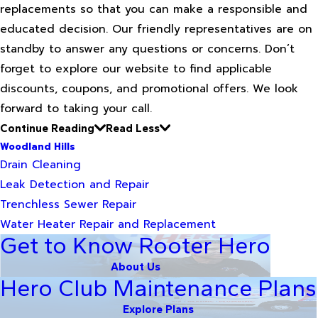
replacements so that you can make a responsible and
educated decision. Our friendly representatives are on
standby to answer any questions or concerns. Don’t
forget to explore our website to find applicable
discounts, coupons, and promotional offers. We look
forward to taking your call.
Continue Reading
Read Less
Woodland Hills
Drain Cleaning
Leak Detection and Repair
Trenchless Sewer Repair
Water Heater Repair and Replacement
Get to Know Rooter Hero
About Us
Hero Club Maintenance Plans
Explore Plans