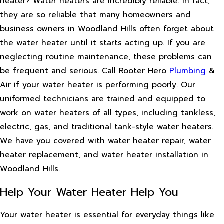
heater? Water heaters are incredibly reliable. In fact,
they are so reliable that many homeowners and
business owners in Woodland Hills often forget about
the water heater until it starts acting up. If you are
neglecting routine maintenance, these problems can
be frequent and serious. Call Rooter Hero
Plumbing
&
Air if your water heater is performing poorly. Our
uniformed technicians are trained and equipped to
work on water heaters of all types, including tankless,
electric, gas, and traditional tank-style water heaters.
We have you covered with water heater repair, water
heater replacement, and water heater installation in
Woodland Hills.
Help Your Water Heater Help You
Your water heater is essential for everyday things like