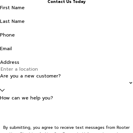
Contact Us Today
First Name
Last Name
Phone
Email
Address
Are you a new customer?
How can we help you?
By submitting, you agree to receive text messages from Rooter