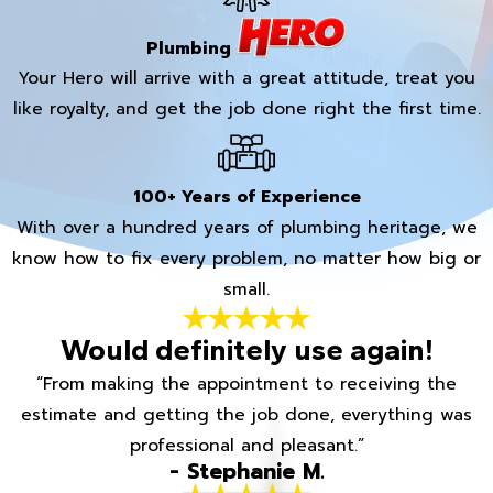
Plumbing
Your Hero will arrive with a great attitude, treat you
like royalty, and get the job done right the first time.
100+ Years of Experience
With over a hundred years of plumbing heritage, we
know how to fix every problem, no matter how big or
small.
Would definitely use again!
“From making the appointment to receiving the
estimate and getting the job done, everything was
professional and pleasant.”
- Stephanie M.