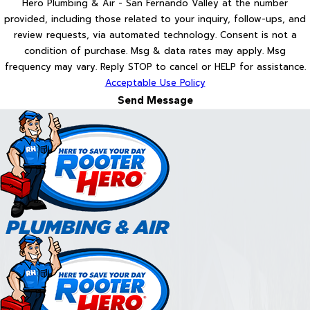
Hero Plumbing & Air - San Fernando Valley at the number
provided, including those related to your inquiry, follow-ups, and
review requests, via automated technology. Consent is not a
condition of purchase. Msg & data rates may apply. Msg
frequency may vary. Reply STOP to cancel or HELP for assistance.
Acceptable Use Policy
Send Message