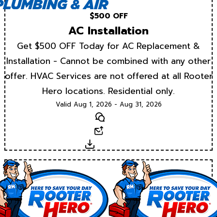
$500 OFF
AC Installation
Get $500 OFF Today for AC Replacement &
Installation - Cannot be combined with any other
offer. HVAC Services are not offered at all Rooter
Hero locations. Residential only.
Valid Aug 1, 2026 - Aug 31, 2026
Text
Email
Download