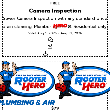
FREE
Camera Inspection
Sewer Camera Inspection with any standard price
drain cleaning. Plumber
®. Residential only.
Valid Aug 1, 2026 - Aug 31, 2026
Text
Email
Download
$79