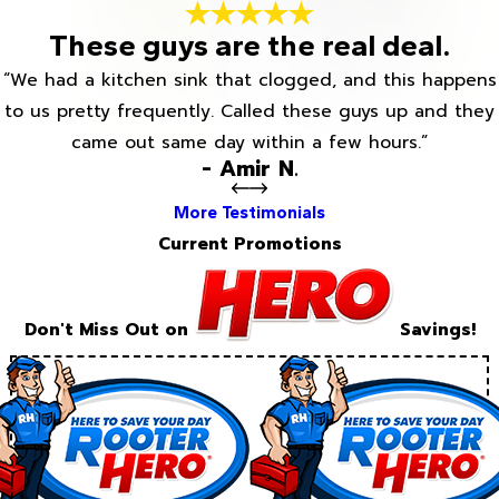
These guys are the real deal.
“We had a kitchen sink that clogged, and this happens
to us pretty frequently. Called these guys up and they
came out same day within a few hours.”
- Amir N.
More Testimonials
Current Promotions
Don't Miss Out on
Savings!