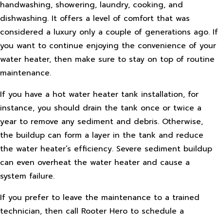
handwashing, showering, laundry, cooking, and
dishwashing. It offers a level of comfort that was
considered a luxury only a couple of generations ago. If
you want to continue enjoying the convenience of your
water heater, then make sure to stay on top of routine
maintenance.
If you have a hot water heater tank installation, for
instance, you should drain the tank once or twice a
year to remove any sediment and debris. Otherwise,
the buildup can form a layer in the tank and reduce
the water heater’s efficiency. Severe sediment buildup
can even overheat the water heater and cause a
system failure.
If you prefer to leave the maintenance to a trained
technician, then call Rooter Hero to schedule a