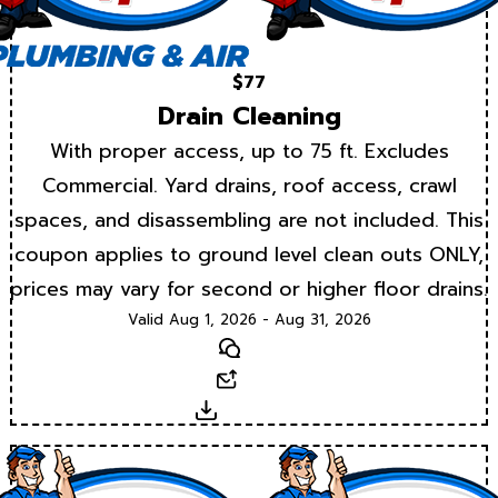
$77
Drain Cleaning
With proper access, up to 75 ft. Excludes
Commercial. Yard drains, roof access, crawl
spaces, and disassembling are not included. This
coupon applies to ground level clean outs ONLY,
prices may vary for second or higher floor drains.
Valid Aug 1, 2026 - Aug 31, 2026
Text
Email
Download