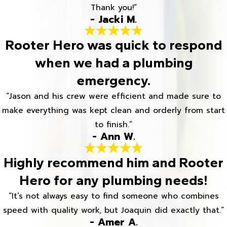
Thank you!”
- Jacki M.
Rooter Hero was quick to respond
when we had a plumbing
emergency.
“Jason and his crew were efficient and made sure to
make everything was kept clean and orderly from start
to finish.”
- Ann W.
Highly recommend him and Rooter
Hero for any plumbing needs!
“It’s not always easy to find someone who combines
speed with quality work, but Joaquin did exactly that.”
- Amer A.