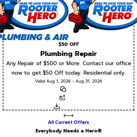
$50 OFF
Plumbing Repair
Any Repair of $500 or More. Contact our office
now to get $50 Off today. Residential only.
Valid Aug 1, 2026 - Aug 31, 2026
Text
Email
Download
All Current Offers
Everybody Needs a Hero®