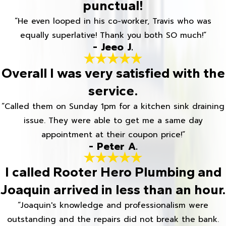
punctual!
“He even looped in his co-worker, Travis who was
equally superlative! Thank you both SO much!”
- Jeeo J.
Overall I was very satisfied with the
service.
“Called them on Sunday 1pm for a kitchen sink draining
issue. They were able to get me a same day
appointment at their coupon price!”
- Peter A.
I called Rooter Hero Plumbing and
Joaquin arrived in less than an hour.
“Joaquin's knowledge and professionalism were
outstanding and the repairs did not break the bank.