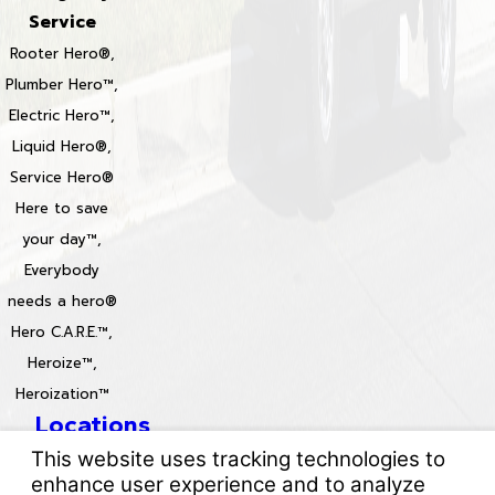
Service
Rooter Hero®,
Plumber Hero™,
Electric Hero™,
Liquid Hero®,
Service Hero®
Here to save
your day™,
Everybody
needs a hero®
Hero C.A.R.E.™,
Heroize™,
Heroization™
Locations
License #: 996688 & 829861