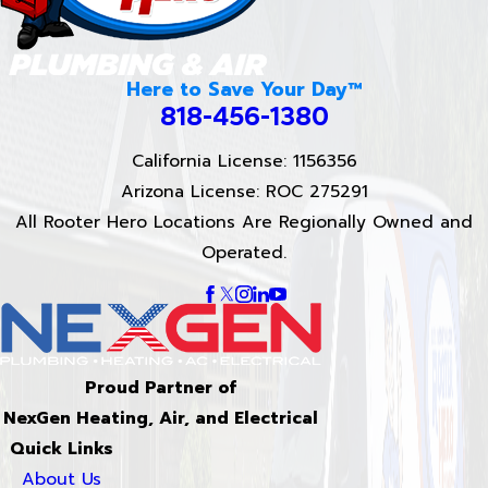
Here to Save Your Day™
818-456-1380
California License: 1156356
Arizona License: ROC 275291
All Rooter Hero Locations Are Regionally Owned and
Operated.
Proud Partner of
NexGen Heating, Air, and Electrical
Quick Links
About Us