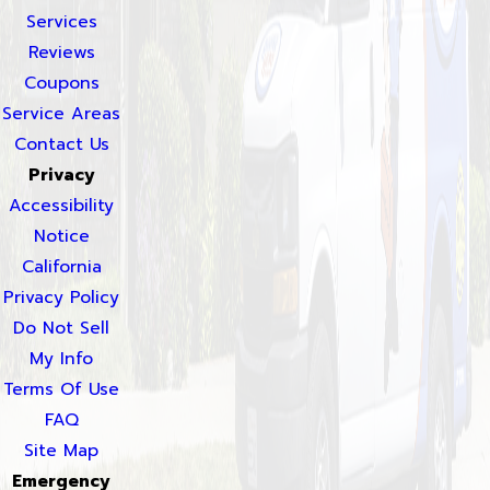
Services
Reviews
Coupons
Service Areas
Contact Us
Privacy
Accessibility
Notice
California
Privacy Policy
Do Not Sell
My Info
Terms Of Use
FAQ
Site Map
Emergency