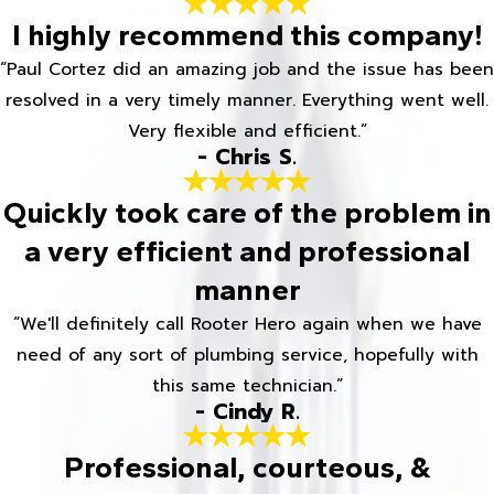
I highly recommend this company!
“Paul Cortez did an amazing job and the issue has been
resolved in a very timely manner. Everything went well.
Very flexible and efficient.”
- Chris S.
Quickly took care of the problem in
a very efficient and professional
manner
“We'll definitely call Rooter Hero again when we have
need of any sort of plumbing service, hopefully with
this same technician.”
- Cindy R.
Professional, courteous, &