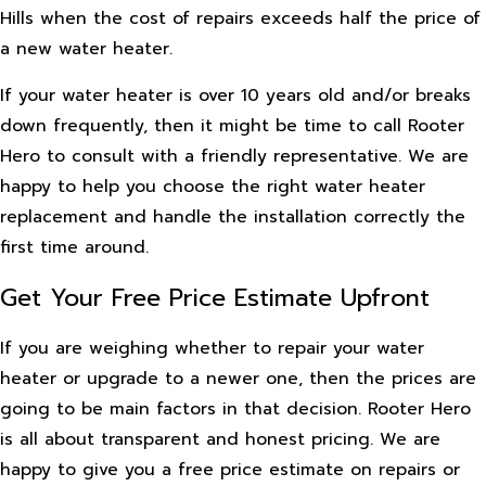
Hills when the cost of repairs exceeds half the price of
a new water heater.
If your water heater is over 10 years old and/or breaks
down frequently, then it might be time to call Rooter
Hero to consult with a friendly representative. We are
happy to help you choose the right water heater
replacement and handle the installation correctly the
first time around.
Get Your Free Price Estimate Upfront
If you are weighing whether to repair your water
heater or upgrade to a newer one, then the prices are
going to be main factors in that decision. Rooter Hero
is all about transparent and honest pricing. We are
happy to give you a free price estimate on repairs or