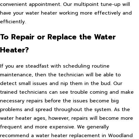
convenient appointment. Our multipoint tune-up will
have your water heater working more effectively and
efficiently.
To Repair or Replace the Water
Heater?
If you are steadfast with scheduling routine
maintenance, then the technician will be able to
detect small issues and nip them in the bud. Our
trained technicians can see trouble coming and make
necessary repairs before the issues become big
problems and spread throughout the system. As the
water heater ages, however, repairs will become more
frequent and more expensive. We generally
recommend a water heater replacement in Woodland