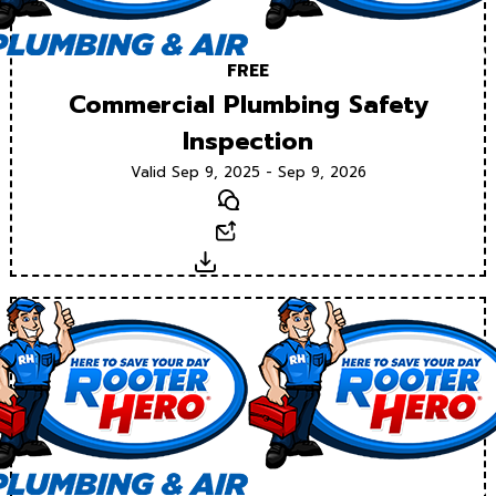
FREE
Commercial Plumbing Safety
Inspection
Valid Sep 9, 2025 - Sep 9, 2026
Text
Email
Download