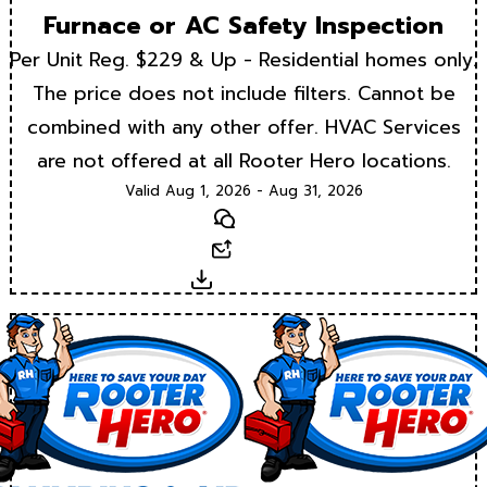
Furnace or AC Safety Inspection
Per Unit Reg. $229 & Up - Residential homes only.
The price does not include filters. Cannot be
combined with any other offer. HVAC Services
are not offered at all Rooter Hero locations.
Valid Aug 1, 2026 - Aug 31, 2026
Text
Email
Download