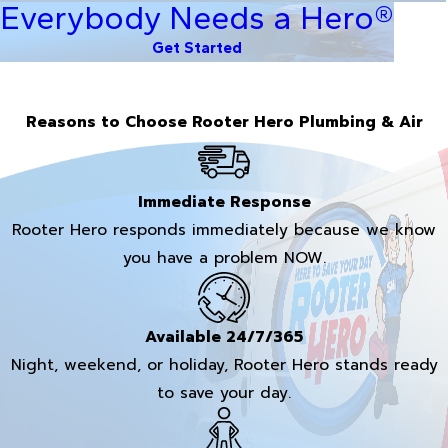
Everybody Needs a Hero®
Get Started
Reasons to Choose Rooter Hero Plumbing & Air
Immediate Response
Rooter Hero responds immediately because we know
you have a problem NOW.
Available 24/7/365
Night, weekend, or holiday, Rooter Hero stands ready
to save your day.