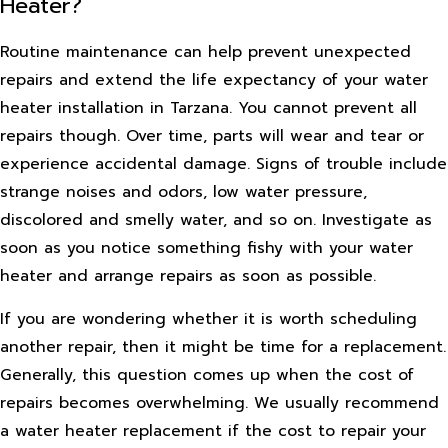
Heater?
Routine maintenance can help prevent unexpected
repairs and extend the life expectancy of your water
heater installation in Tarzana. You cannot prevent all
repairs though. Over time, parts will wear and tear or
experience accidental damage. Signs of trouble include
strange noises and odors, low water pressure,
discolored and smelly water, and so on. Investigate as
soon as you notice something fishy with your water
heater and arrange repairs as soon as possible.
If you are wondering whether it is worth scheduling
another repair, then it might be time for a replacement.
Generally, this question comes up when the cost of
repairs becomes overwhelming. We usually recommend
a water heater replacement if the cost to repair your