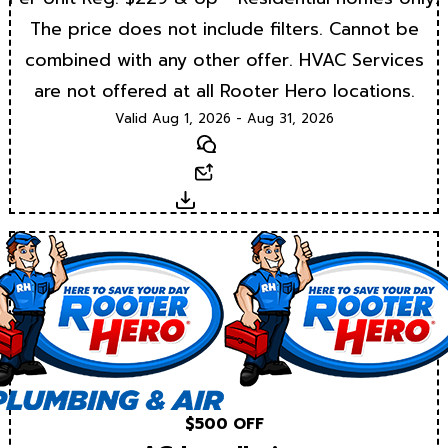
The price does not include filters. Cannot be
combined with any other offer. HVAC Services
are not offered at all Rooter Hero locations.
Valid Aug 1, 2026 - Aug 31, 2026
Text
Email
Download
$500 OFF