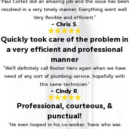
“Paul Cortez did an amazing job and the issue has been
resolved in a very timely manner. Everything went well.
Very flexible and efficient.”
- Chris S.
Quickly took care of the problem in
a very efficient and professional
manner
“We'll definitely call Rooter Hero again when we have
need of any sort of plumbing service, hopefully with
this same technician.”
- Cindy R.
Professional, courteous, &
punctual!
“He even looped in his co-worker, Travis who was