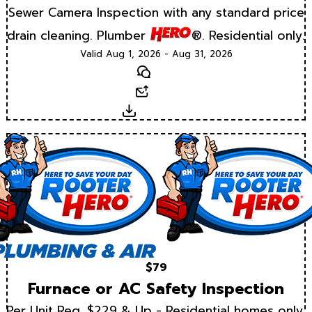
Sewer Camera Inspection with any standard price
drain cleaning. Plumber
®. Residential only.
Valid Aug 1, 2026 - Aug 31, 2026
Text
Email
Download
$79
Furnace or AC Safety Inspection
Per Unit Reg. $229 & Up - Residential homes only.