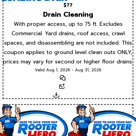
$77
Drain Cleaning
With proper access, up to 75 ft. Excludes
Commercial. Yard drains, roof access, crawl
spaces, and disassembling are not included. This
coupon applies to ground level clean outs ONLY,
prices may vary for second or higher floor drains.
Valid Aug 1, 2026 - Aug 31, 2026
Text
Email
Download