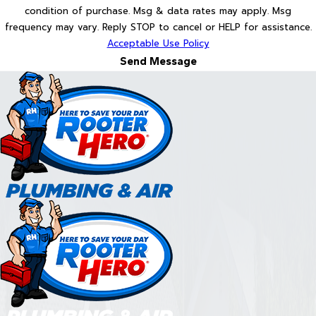
condition of purchase. Msg & data rates may apply. Msg
frequency may vary. Reply STOP to cancel or HELP for assistance.
Acceptable Use Policy
Send Message