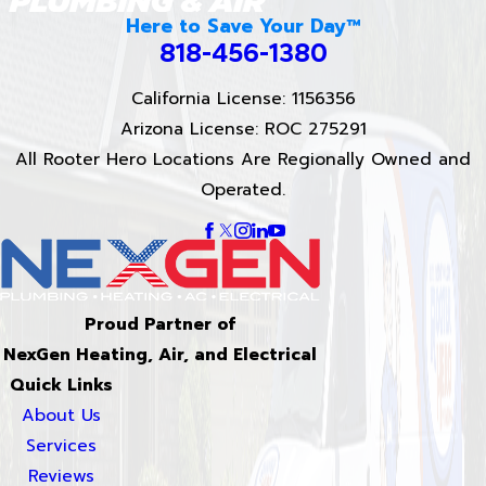
Here to Save Your Day™
818-456-1380
California License: 1156356
Arizona License: ROC 275291
All Rooter Hero Locations Are Regionally Owned and
Operated.
Proud Partner of
NexGen Heating, Air, and Electrical
Quick Links
About Us
Services
Reviews