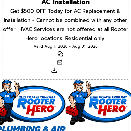
AC Installation
Get $500 OFF Today for AC Replacement &
Installation - Cannot be combined with any other
offer. HVAC Services are not offered at all Rooter
Hero locations. Residential only.
Valid Aug 1, 2026 - Aug 31, 2026
Text
Email
Download