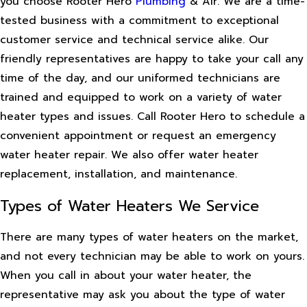
you choose Rooter Hero
Plumbing
& Air. We are a time-
tested business with a commitment to exceptional
customer service and technical service alike. Our
friendly representatives are happy to take your call any
time of the day, and our uniformed technicians are
trained and equipped to work on a variety of water
heater types and issues. Call Rooter Hero to schedule a
convenient appointment or request an emergency
water heater repair. We also offer water heater
replacement, installation, and maintenance.
Types of Water Heaters We Service
There are many types of water heaters on the market,
and not every technician may be able to work on yours.
When you call in about your water heater, the
representative may ask you about the type of water