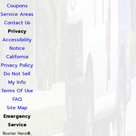
Coupons
Service Areas
Contact Us
Privacy
Accessibility
Notice
California
Privacy Policy
Do Not Sell
My Info
Terms Of Use
FAQ
Site Map
Emergency
Service
Rooter Hero®,