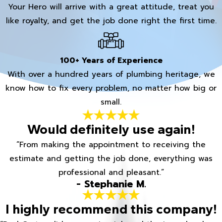
Your Hero will arrive with a great attitude, treat you
like royalty, and get the job done right the first time.
100+ Years of Experience
With over a hundred years of plumbing heritage, we
know how to fix every problem, no matter how big or
small.
Would definitely use again!
“From making the appointment to receiving the
estimate and getting the job done, everything was
professional and pleasant.”
- Stephanie M.
I highly recommend this company!