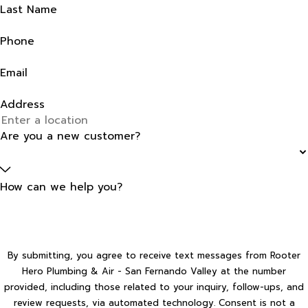
Last Name
Phone
Email
Address
Are you a new customer?
How can we help you?
By submitting, you agree to receive text messages from Rooter
Hero Plumbing & Air - San Fernando Valley at the number
provided, including those related to your inquiry, follow-ups, and
review requests, via automated technology. Consent is not a