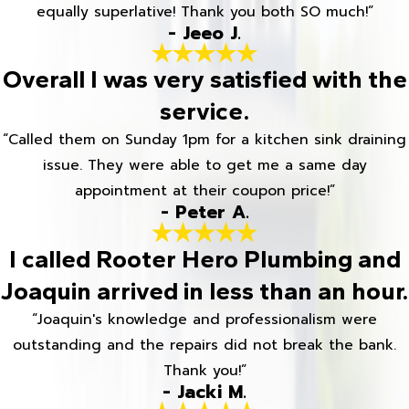
equally superlative! Thank you both SO much!”
- Jeeo J.
Overall I was very satisfied with the
service.
“Called them on Sunday 1pm for a kitchen sink draining
issue. They were able to get me a same day
appointment at their coupon price!”
- Peter A.
I called Rooter Hero Plumbing and
Joaquin arrived in less than an hour.
“Joaquin's knowledge and professionalism were
outstanding and the repairs did not break the bank.
Thank you!”
- Jacki M.