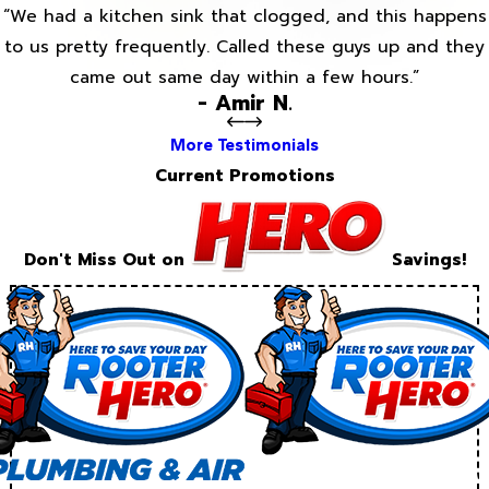
“We had a kitchen sink that clogged, and this happens
to us pretty frequently. Called these guys up and they
came out same day within a few hours.”
- Amir N.
More Testimonials
Current Promotions
Don't Miss Out on
Savings!