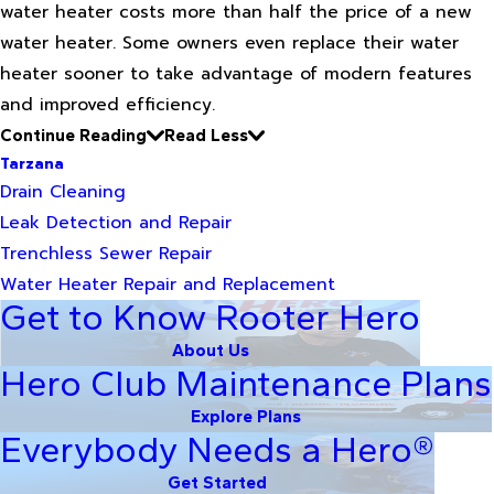
water heater costs more than half the price of a new
water heater. Some owners even replace their water
heater sooner to take advantage of modern features
and improved efficiency.
Continue Reading
Read Less
Tarzana
Drain Cleaning
Leak Detection and Repair
Trenchless Sewer Repair
Water Heater Repair and Replacement
Get to Know Rooter Hero
About Us
Hero Club Maintenance Plans
Explore Plans
Everybody Needs a Hero®
Get Started