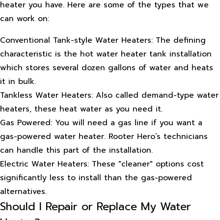
heater you have. Here are some of the types that we
can work on:
Conventional Tank-style Water Heaters: The defining
characteristic is the hot water heater tank installation
which stores several dozen gallons of water and heats
it in bulk.
Tankless Water Heaters: Also called demand-type water
heaters, these heat water as you need it.
Gas Powered: You will need a gas line if you want a
gas-powered water heater. Rooter Hero’s technicians
can handle this part of the installation.
Electric Water Heaters: These "cleaner" options cost
significantly less to install than the gas-powered
alternatives.
Should I Repair or Replace My Water