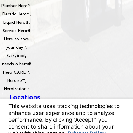
Plumber Hero™,
Electric Hero™,
Liquid Hero®,
Service Hero®
Here to save
your day™,
Everybody
needs a hero®
Hero C.A.R.E.™,
Heroize™,
Heroization™
Locations
License #: 996688 & 829861
© 2026 All Rights Reserved.
Your Privacy Choices
Site Map