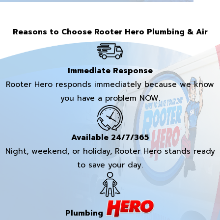
Reasons to Choose Rooter Hero Plumbing & Air
Immediate Response
Rooter Hero responds immediately because we know
you have a problem NOW.
Available 24/7/365
Night, weekend, or holiday, Rooter Hero stands ready
to save your day.
Plumbing