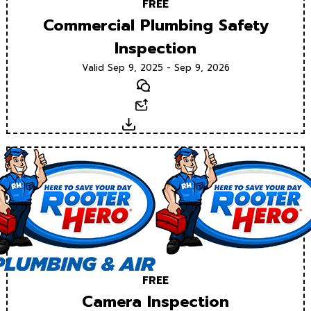
FREE
Commercial Plumbing Safety
Inspection
Valid Sep 9, 2025 - Sep 9, 2026
Text
Email
Download
FREE
Camera Inspection