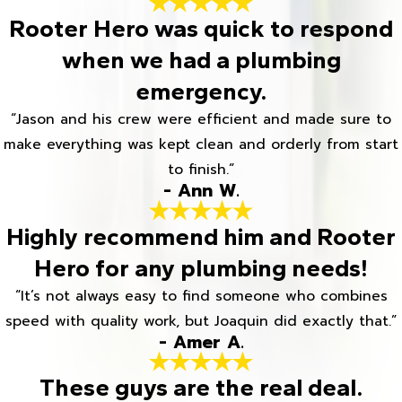
Rooter Hero was quick to respond
when we had a plumbing
emergency.
“Jason and his crew were efficient and made sure to
make everything was kept clean and orderly from start
to finish.”
- Ann W.
Highly recommend him and Rooter
Hero for any plumbing needs!
“It’s not always easy to find someone who combines
speed with quality work, but Joaquin did exactly that.”
- Amer A.
These guys are the real deal.