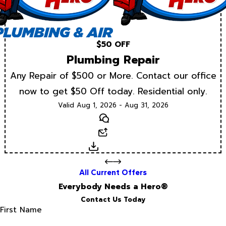
$50 OFF
Plumbing Repair
Any Repair of $500 or More. Contact our office
now to get $50 Off today. Residential only.
Valid Aug 1, 2026 - Aug 31, 2026
Text
Email
Download
All Current Offers
Everybody Needs a Hero®
Contact Us Today
First Name