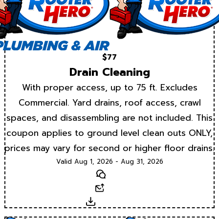
$77
Drain Cleaning
With proper access, up to 75 ft. Excludes
Commercial. Yard drains, roof access, crawl
spaces, and disassembling are not included. This
coupon applies to ground level clean outs ONLY,
prices may vary for second or higher floor drains.
Valid Aug 1, 2026 - Aug 31, 2026
Text
Email
Download