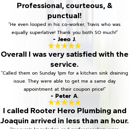
Professional, courteous, &
punctual!
“He even looped in his co-worker, Travis who was
equally superlative! Thank you both SO much!”
- Jeeo J.
Overall I was very satisfied with the
service.
“Called them on Sunday 1pm for a kitchen sink draining
issue. They were able to get me a same day
appointment at their coupon price!”
- Peter A.
I called Rooter Hero Plumbing and
Joaquin arrived in less than an hour.