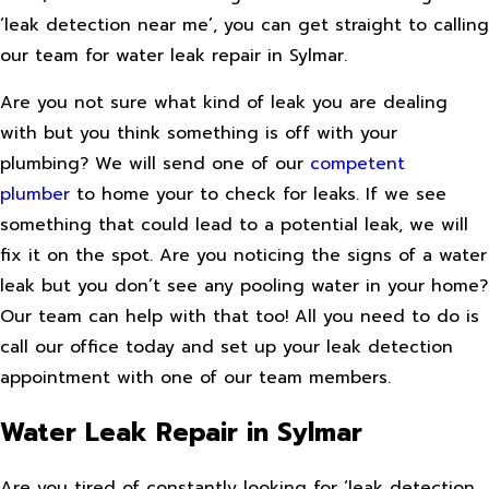
‘leak detection near me’, you can get straight to calling
our team for water leak repair in Sylmar.
Are you not sure what kind of leak you are dealing
with but you think something is off with your
plumbing? We will send one of our
competent
plumber
to home your to check for leaks. If we see
something that could lead to a potential leak, we will
fix it on the spot. Are you noticing the signs of a water
leak but you don’t see any pooling water in your home?
Our team can help with that too! All you need to do is
call our office today and set up your leak detection
appointment with one of our team members.
Water Leak Repair in Sylmar
Are you tired of constantly looking for ‘leak detection