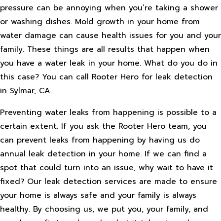
pressure can be annoying when you’re taking a shower
or washing dishes. Mold growth in your home from
water damage can cause health issues for you and your
family. These things are all results that happen when
you have a water leak in your home. What do you do in
this case? You can call Rooter Hero for leak detection
in Sylmar, CA.
Preventing water leaks from happening is possible to a
certain extent. If you ask the Rooter Hero team, you
can prevent leaks from happening by having us do
annual leak detection in your home. If we can find a
spot that could turn into an issue, why wait to have it
fixed? Our leak detection services are made to ensure
your home is always safe and your family is always
healthy. By choosing us, we put you, your family, and