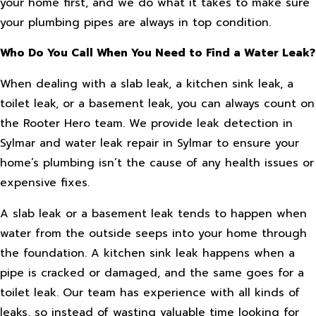
your home first, and we do what it takes to make sure
your plumbing pipes are always in top condition.
Who Do You Call When You Need to Find a Water Leak?
When dealing with a slab leak, a kitchen sink leak, a
toilet leak, or a basement leak, you can always count on
the Rooter Hero team. We provide leak detection in
Sylmar and water leak repair in Sylmar to ensure your
home’s plumbing isn’t the cause of any health issues or
expensive fixes.
A slab leak or a basement leak tends to happen when
water from the outside seeps into your home through
the foundation. A kitchen sink leak happens when a
pipe is cracked or damaged, and the same goes for a
toilet leak. Our team has experience with all kinds of
leaks, so instead of wasting valuable time looking for