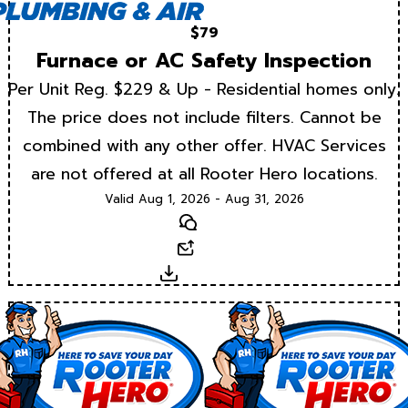
$79
Furnace or AC Safety Inspection
Per Unit Reg. $229 & Up - Residential homes only.
The price does not include filters. Cannot be
combined with any other offer. HVAC Services
are not offered at all Rooter Hero locations.
Valid Aug 1, 2026 - Aug 31, 2026
Text
Email
Download