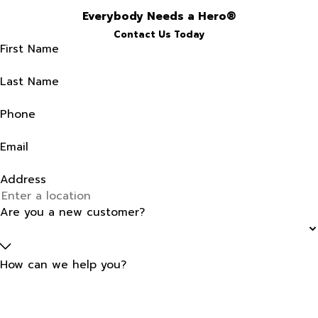
Everybody Needs a Hero®
Contact Us Today
First Name
Last Name
Phone
Email
Address
Are you a new customer?
How can we help you?