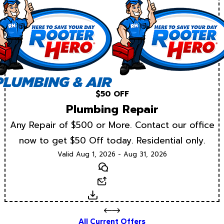
$50 OFF
Plumbing Repair
Any Repair of $500 or More. Contact our office
now to get $50 Off today. Residential only.
Valid Aug 1, 2026 - Aug 31, 2026
Text
Email
Download
All Current Offers