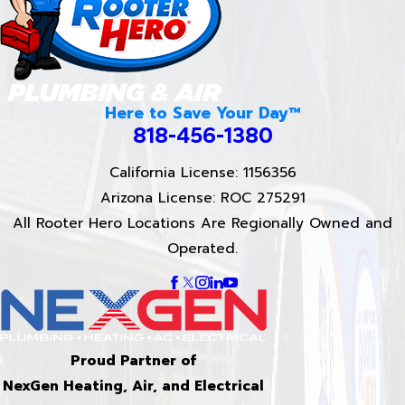
Here to Save Your Day™
818-456-1380
California License: 1156356
Arizona License: ROC 275291
All Rooter Hero Locations Are Regionally Owned and
Operated.
Proud Partner of
NexGen Heating, Air, and Electrical