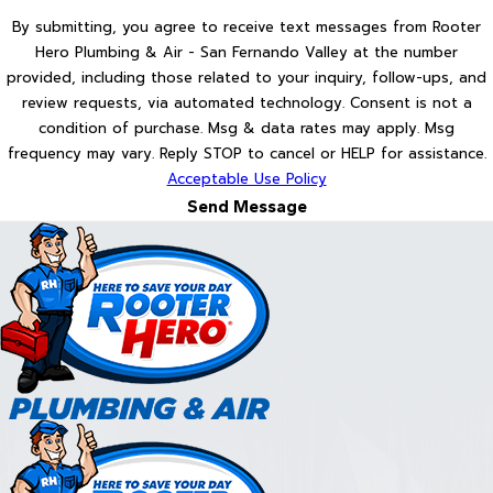
By submitting, you agree to receive text messages from Rooter
Hero Plumbing & Air - San Fernando Valley at the number
provided, including those related to your inquiry, follow-ups, and
review requests, via automated technology. Consent is not a
condition of purchase. Msg & data rates may apply. Msg
frequency may vary. Reply STOP to cancel or HELP for assistance.
Acceptable Use Policy
Send Message