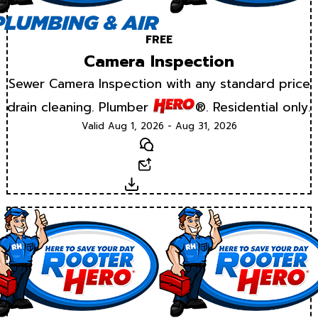
FREE
Camera Inspection
Sewer Camera Inspection with any standard price
drain cleaning. Plumber
®. Residential only.
Valid Aug 1, 2026 - Aug 31, 2026
Text
Email
Download