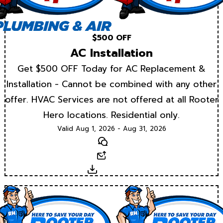
$500 OFF
AC Installation
Get $500 OFF Today for AC Replacement &
Installation - Cannot be combined with any other
offer. HVAC Services are not offered at all Rooter
Hero locations. Residential only.
Valid Aug 1, 2026 - Aug 31, 2026
Text
Email
Download