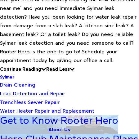
near me’ and you need immediate Sylmar leak
detection? Have you been looking for water leak repair
from damage from a slab leak? A kitchen sink leak? A
basement leak? Or a toilet leak? Do you need reliable
Sylmar leak detection and you need someone to call?
Rooter Hero is the one to go to! Schedule your
appointment today by giving our office a call.
Continue Reading
Read Less
Sylmar
Drain Cleaning
Leak Detection and Repair
Trenchless Sewer Repair
Water Heater Repair and Replacement
Get to Know Rooter Hero
About Us
Hero Club Maintenance Plans