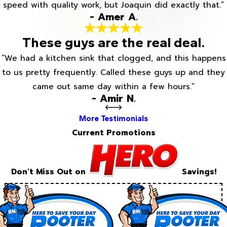
speed with quality work, but Joaquin did exactly that.”
- Amer A.
These guys are the real deal.
“We had a kitchen sink that clogged, and this happens
to us pretty frequently. Called these guys up and they
came out same day within a few hours.”
- Amir N.
More Testimonials
Current Promotions
Don't Miss Out on
Savings!