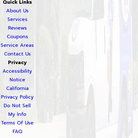
Quick Links
About Us
Services
Reviews
Coupons
Service Areas
Contact Us
Privacy
Accessibility
Notice
California
Privacy Policy
Do Not Sell
My Info
Terms Of Use
FAQ