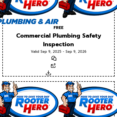
FREE
Commercial Plumbing Safety
Inspection
Valid Sep 9, 2025 - Sep 9, 2026
Text
Email
Download