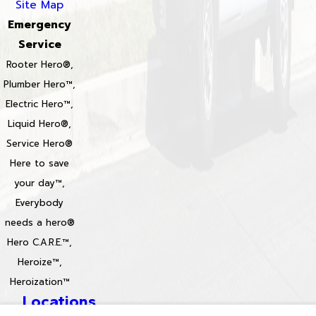
Site Map
Emergency
Service
Rooter Hero®,
Plumber Hero™,
Electric Hero™,
Liquid Hero®,
Service Hero®
Here to save
your day™,
Everybody
needs a hero®
Hero C.A.R.E.™,
Heroize™,
Heroization™
Locations