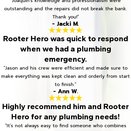
“Joaquin's knowledge and professionalism were
outstanding and the repairs did not break the bank.
Thank you!”
- Jacki M.
Rooter Hero was quick to respond
when we had a plumbing
emergency.
“Jason and his crew were efficient and made sure to
make everything was kept clean and orderly from start
to finish.”
- Ann W.
Highly recommend him and Rooter
Hero for any plumbing needs!
“It’s not always easy to find someone who combines