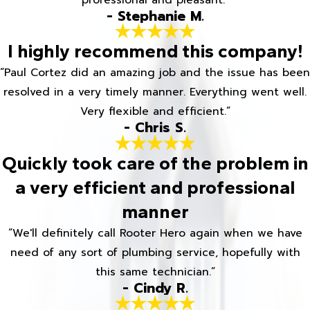
professional and pleasant.”
- Stephanie M.
I highly recommend this company!
“Paul Cortez did an amazing job and the issue has been
resolved in a very timely manner. Everything went well.
Very flexible and efficient.”
- Chris S.
Quickly took care of the problem in
a very efficient and professional
manner
“We'll definitely call Rooter Hero again when we have
need of any sort of plumbing service, hopefully with
this same technician.”
- Cindy R.