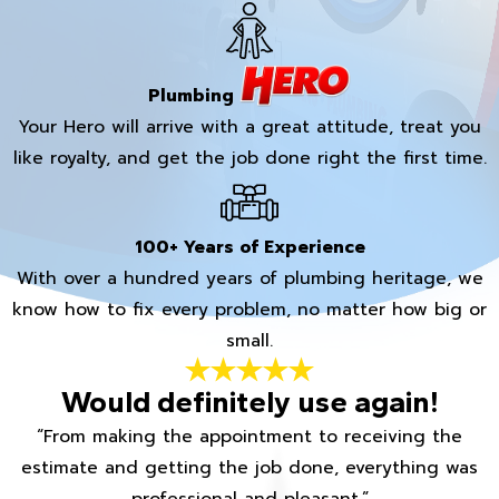
Plumbing
Your Hero will arrive with a great attitude, treat you
like royalty, and get the job done right the first time.
100+ Years of Experience
With over a hundred years of plumbing heritage, we
know how to fix every problem, no matter how big or
small.
Would definitely use again!
“From making the appointment to receiving the
estimate and getting the job done, everything was