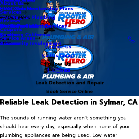
About Us
Hero Club Membership Plans
HVAC Services
Services
Our Blog
Commercial Plumbing
Main Menu
Reviews
Our Videos
Water Treatment Services
Northern California
Coupons
Careers
Southern California
Service Areas
Community Involvement
Arizona
Contact Us
Call Us Today!
Follow Us
Leak Detection and Repair
Book Service Online
Reliable Leak Detection in Sylmar, CA
The sounds of running water aren’t something you
should hear every day, especially when none of your
plumbing appliances are being used. Low water