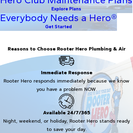
Explore Plans
Everybody Needs a Hero®
Get Started
Reasons to Choose Rooter Hero Plumbing & Air
Immediate Response
Rooter Hero responds immediately because we know
you have a problem NOW.
Available 24/7/365
Night, weekend, or holiday, Rooter Hero stands ready
to save your day.