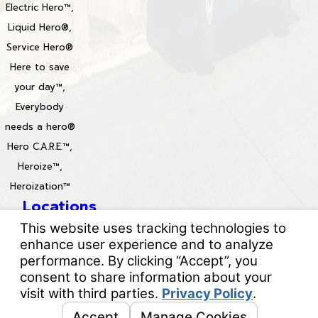
Electric Hero™,
Liquid Hero®,
Service Hero®
Here to save
your day™,
Everybody
needs a hero®
Hero C.A.R.E.™,
Heroize™,
Heroization™
Locations
License #: 996688 & 829861
© 2026 All Rights Reserved.
Your Privacy Choices
Site Map
Privacy Policy
Site Search