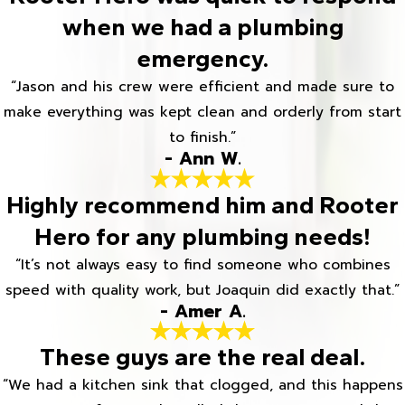
when we had a plumbing
emergency.
“Jason and his crew were efficient and made sure to
make everything was kept clean and orderly from start
to finish.”
- Ann W.
Highly recommend him and Rooter
Hero for any plumbing needs!
“It’s not always easy to find someone who combines
speed with quality work, but Joaquin did exactly that.”
- Amer A.
These guys are the real deal.
“We had a kitchen sink that clogged, and this happens