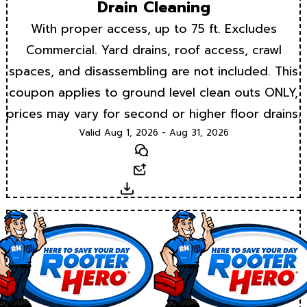
Drain Cleaning
With proper access, up to 75 ft. Excludes
Commercial. Yard drains, roof access, crawl
spaces, and disassembling are not included. This
coupon applies to ground level clean outs ONLY,
prices may vary for second or higher floor drains.
Valid Aug 1, 2026 - Aug 31, 2026
Text
Email
Download