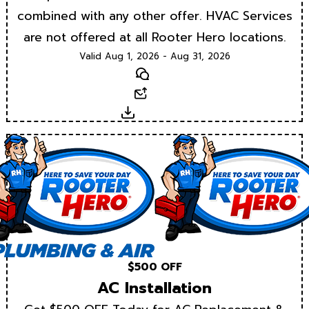
combined with any other offer. HVAC Services
are not offered at all Rooter Hero locations.
Valid Aug 1, 2026 - Aug 31, 2026
Text
Email
Download
$500 OFF
AC Installation