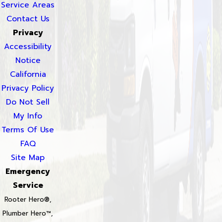
Service Areas
Contact Us
Privacy
Accessibility
Notice
California
Privacy Policy
Do Not Sell
My Info
Terms Of Use
FAQ
Site Map
Emergency
Service
Rooter Hero®,
Plumber Hero™,