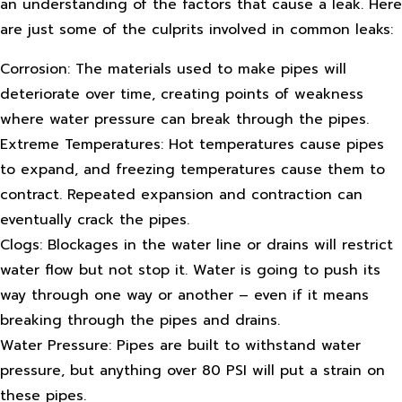
an understanding of the factors that cause a leak. Here
are just some of the culprits involved in common leaks:
Corrosion: The materials used to make pipes will
deteriorate over time, creating points of weakness
where water pressure can break through the pipes.
Extreme Temperatures: Hot temperatures cause pipes
to expand, and freezing temperatures cause them to
contract. Repeated expansion and contraction can
eventually crack the pipes.
Clogs: Blockages in the water line or drains will restrict
water flow but not stop it. Water is going to push its
way through one way or another – even if it means
breaking through the pipes and drains.
Water Pressure: Pipes are built to withstand water
pressure, but anything over 80 PSI will put a strain on
these pipes.