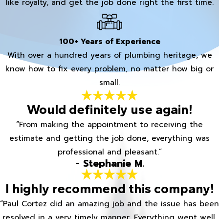
like royalty, and get the job done right the first time.
100+ Years of Experience
With over a hundred years of plumbing heritage, we
know how to fix every problem, no matter how big or
small.
Would definitely use again!
“From making the appointment to receiving the
estimate and getting the job done, everything was
professional and pleasant.”
- Stephanie M.
I highly recommend this company!
“Paul Cortez did an amazing job and the issue has been
resolved in a very timely manner. Everything went well.