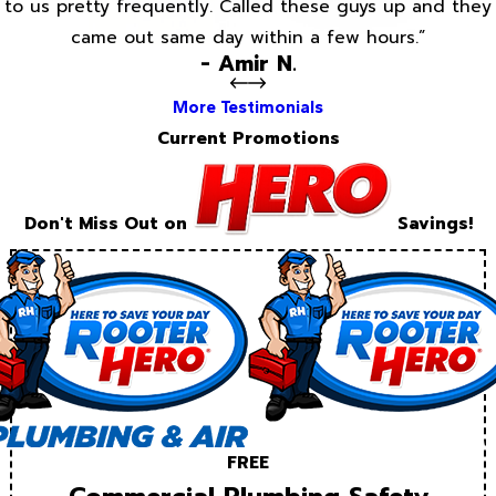
to us pretty frequently. Called these guys up and they
came out same day within a few hours.”
- Amir N.
More Testimonials
Current Promotions
Don't Miss Out on
Savings!
FREE