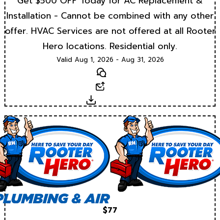
Get $500 OFF Today for AC Replacement &
Installation - Cannot be combined with any other
offer. HVAC Services are not offered at all Rooter
Hero locations. Residential only.
Valid Aug 1, 2026 - Aug 31, 2026
Text
Email
Download
$77