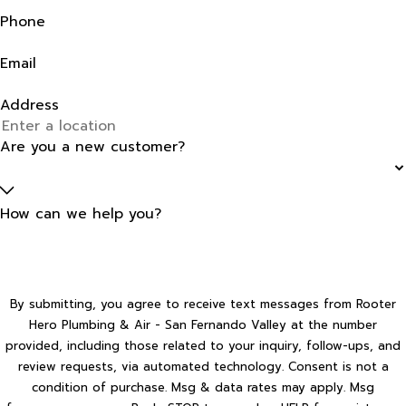
Phone
Email
Address
Are you a new customer?
How can we help you?
By submitting, you agree to receive text messages from Rooter
Hero Plumbing & Air - San Fernando Valley at the number
provided, including those related to your inquiry, follow-ups, and
review requests, via automated technology. Consent is not a
condition of purchase. Msg & data rates may apply. Msg