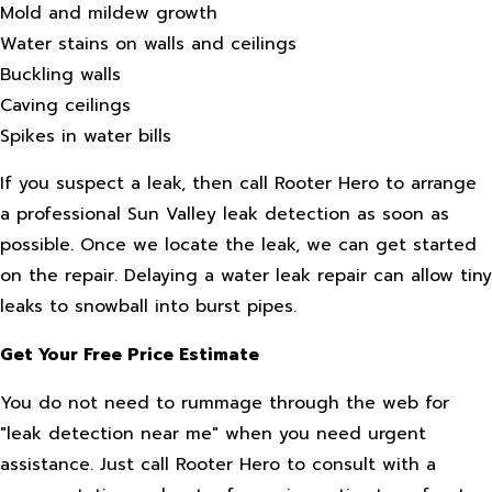
Mold and mildew growth
Water stains on walls and ceilings
Buckling walls
Caving ceilings
Spikes in water bills
If you suspect a leak, then call Rooter Hero to arrange
a professional Sun Valley leak detection as soon as
possible. Once we locate the leak, we can get started
on the repair. Delaying a water leak repair can allow tiny
leaks to snowball into burst pipes.
Get Your Free Price Estimate
You do not need to rummage through the web for
"leak detection near me" when you need urgent
assistance. Just call Rooter Hero to consult with a