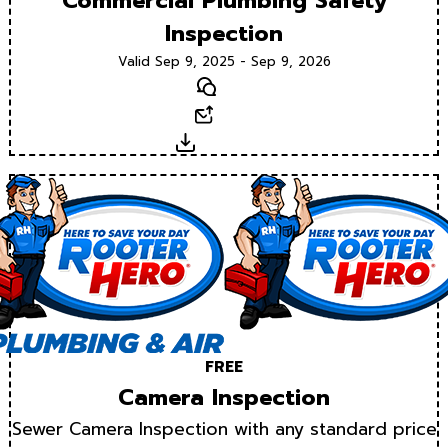
Commercial Plumbing Safety
Inspection
Valid Sep 9, 2025 - Sep 9, 2026
Text
Email
Download
FREE
Camera Inspection
Sewer Camera Inspection with any standard price