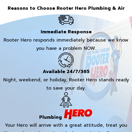
Reasons to Choose Rooter Hero Plumbing & Air
Immediate Response
Rooter Hero responds immediately because we know
you have a problem NOW.
Available 24/7/365
Night, weekend, or holiday, Rooter Hero stands ready
to save your day.
Plumbing
Your Hero will arrive with a great attitude, treat you