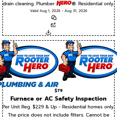
drain cleaning. Plumber
®. Residential only.
Valid Aug 1, 2026 - Aug 31, 2026
Text
Email
Download
$79
Furnace or AC Safety Inspection
Per Unit Reg. $229 & Up - Residential homes only.
The price does not include filters. Cannot be