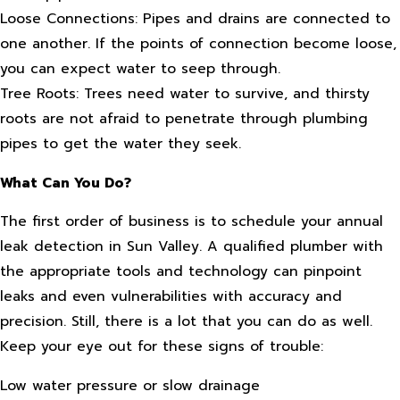
Loose Connections: Pipes and drains are connected to
one another. If the points of connection become loose,
you can expect water to seep through.
Tree Roots: Trees need water to survive, and thirsty
roots are not afraid to penetrate through plumbing
pipes to get the water they seek.
What Can You Do?
The first order of business is to schedule your annual
leak detection in Sun Valley. A qualified plumber with
the appropriate tools and technology can pinpoint
leaks and even vulnerabilities with accuracy and
precision. Still, there is a lot that you can do as well.
Keep your eye out for these signs of trouble:
Low water pressure or slow drainage