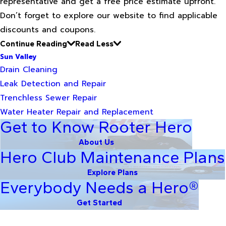
representative and get a free price estimate upfront.
Don’t forget to explore our website to find applicable
discounts and coupons.
Continue Reading
Read Less
Sun Valley
Drain Cleaning
Leak Detection and Repair
Trenchless Sewer Repair
Water Heater Repair and Replacement
Get to Know Rooter Hero
About Us
Hero Club Maintenance Plans
Explore Plans
Everybody Needs a Hero®
Get Started