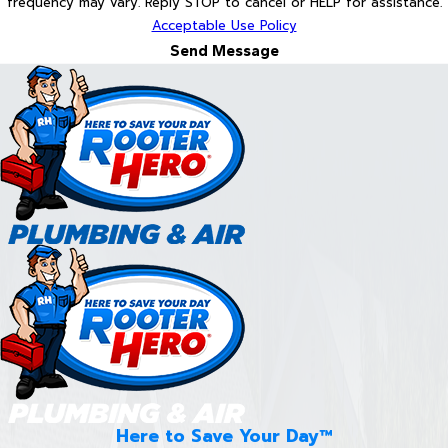
frequency may vary. Reply STOP to cancel or HELP for assistance.
Acceptable Use Policy
Send Message
Here to Save Your Day™