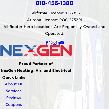
818-456-1380
California License: 1156356
Arizona License: ROC 275291
All Rooter Hero Locations Are Regionally Owned and
Operated.
Proud Partner of
NexGen Heating, Air, and Electrical
Quick Links
About Us
Services
Reviews
Coupons