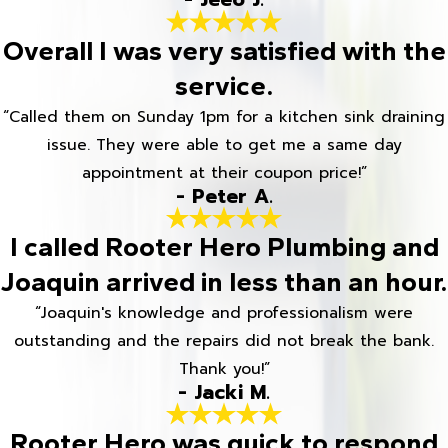
Overall I was very satisfied with the
service.
“Called them on Sunday 1pm for a kitchen sink draining
issue. They were able to get me a same day
appointment at their coupon price!”
- Peter A.
I called Rooter Hero Plumbing and
Joaquin arrived in less than an hour.
“Joaquin's knowledge and professionalism were
outstanding and the repairs did not break the bank.
Thank you!”
- Jacki M.
Rooter Hero was quick to respond