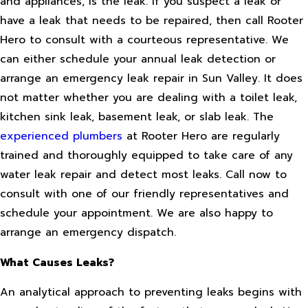
and appliances, is the leak. If you suspect a leak or
have a leak that needs to be repaired, then call Rooter
Hero to consult with a courteous representative. We
can either schedule your annual leak detection or
arrange an emergency leak repair in Sun Valley. It does
not matter whether you are dealing with a toilet leak,
kitchen sink leak, basement leak, or slab leak. The
experienced plumbers
at Rooter Hero are regularly
trained and thoroughly equipped to take care of any
water leak repair and detect most leaks. Call now to
consult with one of our friendly representatives and
schedule your appointment. We are also happy to
arrange an emergency dispatch.
What Causes Leaks?
An analytical approach to preventing leaks begins with