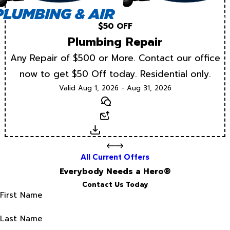
$50 OFF
Plumbing Repair
Any Repair of $500 or More. Contact our office
now to get $50 Off today. Residential only.
Valid Aug 1, 2026 - Aug 31, 2026
Text
Email
Download
All Current Offers
Everybody Needs a Hero®
Contact Us Today
First Name
Last Name