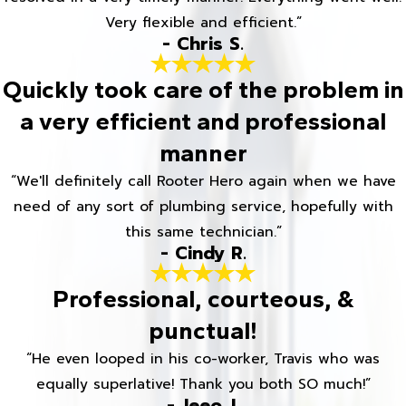
Very flexible and efficient.”
- Chris S.
Quickly took care of the problem in
a very efficient and professional
manner
“We'll definitely call Rooter Hero again when we have
need of any sort of plumbing service, hopefully with
this same technician.”
- Cindy R.
Professional, courteous, &
punctual!
“He even looped in his co-worker, Travis who was
equally superlative! Thank you both SO much!”
- Jeeo J.