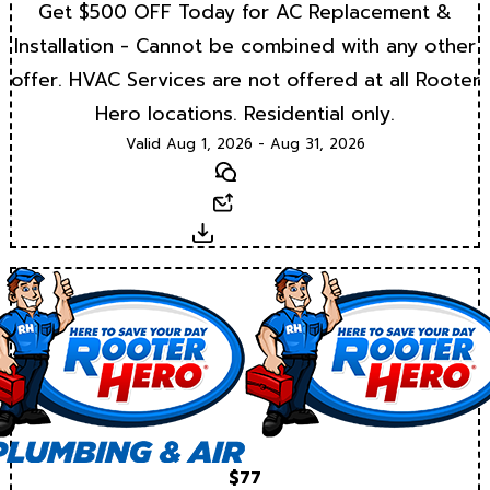
Get $500 OFF Today for AC Replacement &
Installation - Cannot be combined with any other
offer. HVAC Services are not offered at all Rooter
Hero locations. Residential only.
Valid Aug 1, 2026 - Aug 31, 2026
Text
Email
Download
$77