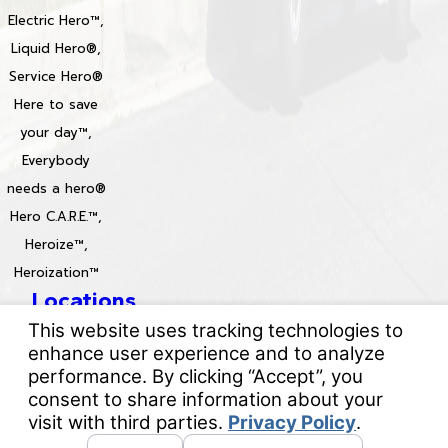
Electric Hero™,
Liquid Hero®,
Service Hero®
Here to save
your day™,
Everybody
needs a hero®
Hero C.A.R.E.™,
Heroize™,
Heroization™
Locations
License #: 996688 & 829861
© 2026 All Rights Reserved.
Your Privacy Choices
Site Map
Privacy Policy