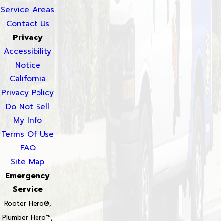
Service Areas
Contact Us
Privacy
Accessibility
Notice
California
Privacy Policy
Do Not Sell
My Info
Terms Of Use
FAQ
Site Map
Emergency
Service
Rooter Hero®,
Plumber Hero™,