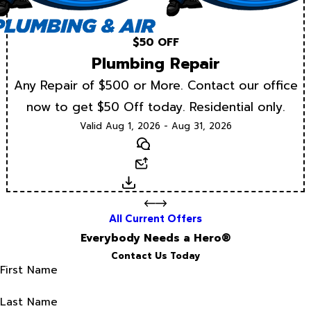
$50 OFF
Plumbing Repair
Any Repair of $500 or More. Contact our office
now to get $50 Off today. Residential only.
Valid Aug 1, 2026 - Aug 31, 2026
Text
Email
Download
All Current Offers
Everybody Needs a Hero®
Contact Us Today
First Name
Last Name