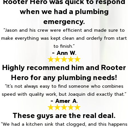
Rooter Hero was quick to respond
when we had a plumbing
emergency.
“Jason and his crew were efficient and made sure to
make everything was kept clean and orderly from start
to finish.”
- Ann W.
Highly recommend him and Rooter
Hero for any plumbing needs!
“It’s not always easy to find someone who combines
speed with quality work, but Joaquin did exactly that.”
- Amer A.
These guys are the real deal.
“We had a kitchen sink that clogged, and this happens