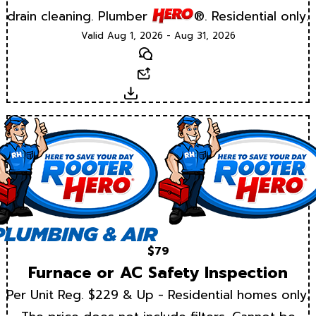
drain cleaning. Plumber
®. Residential only.
Valid Aug 1, 2026 - Aug 31, 2026
Text
Email
Download
$79
Furnace or AC Safety Inspection
Per Unit Reg. $229 & Up - Residential homes only.