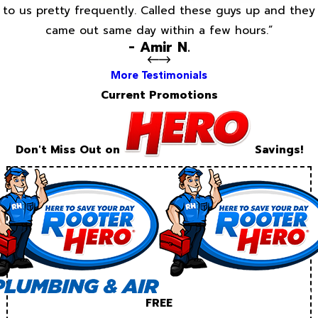
to us pretty frequently. Called these guys up and they
came out same day within a few hours.”
- Amir N.
More Testimonials
Current Promotions
Don't Miss Out on
Savings!
FREE