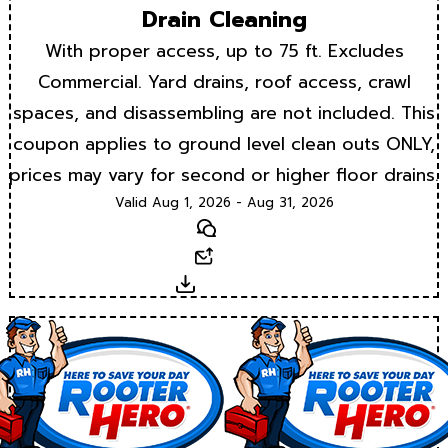
Drain Cleaning
With proper access, up to 75 ft. Excludes
Commercial. Yard drains, roof access, crawl
spaces, and disassembling are not included. This
coupon applies to ground level clean outs ONLY,
prices may vary for second or higher floor drains.
Valid Aug 1, 2026 - Aug 31, 2026
Text
Email
Download