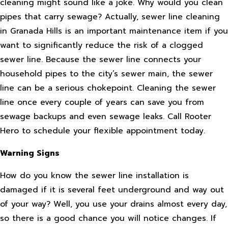
cleaning might sound like a joke. Why would you clean
pipes that carry sewage? Actually, sewer line cleaning
in Granada Hills is an important maintenance item if you
want to significantly reduce the risk of a clogged
sewer line. Because the sewer line connects your
household pipes to the city’s sewer main, the sewer
line can be a serious chokepoint. Cleaning the sewer
line once every couple of years can save you from
sewage backups and even sewage leaks. Call Rooter
Hero to schedule your flexible appointment today.
Warning Signs
How do you know the sewer line installation is
damaged if it is several feet underground and way out
of your way? Well, you use your drains almost every day,
so there is a good chance you will notice changes. If