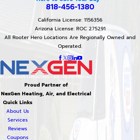
818-456-1380
California License: 1156356
Arizona License: ROC 275291
All Rooter Hero Locations Are Regionally Owned and
Operated.
Proud Partner of
NexGen Heating, Air, and Electrical
Quick Links
About Us
Services
Reviews
Coupons