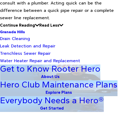
consult with a plumber. Acting quick can be the
difference between a quick pipe repair or a complete
sewer line replacement.
Continue Reading
Read Less
Granada Hills
Drain Cleaning
Leak Detection and Repair
Trenchless Sewer Repair
Water Heater Repair and Replacement
Get to Know Rooter Hero
About Us
Hero Club Maintenance Plans
Explore Plans
Everybody Needs a Hero®
Get Started