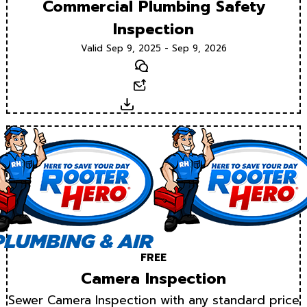
Commercial Plumbing Safety
Inspection
Valid Sep 9, 2025 - Sep 9, 2026
Text
Email
Download
FREE
Camera Inspection
Sewer Camera Inspection with any standard price