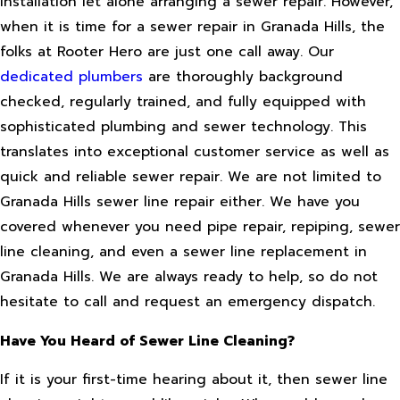
installation let alone arranging a sewer repair. However,
when it is time for a sewer repair in Granada Hills, the
folks at Rooter Hero are just one call away. Our
dedicated plumbers
are thoroughly background
checked, regularly trained, and fully equipped with
sophisticated plumbing and sewer technology. This
translates into exceptional customer service as well as
quick and reliable sewer repair. We are not limited to
Granada Hills sewer line repair either. We have you
covered whenever you need pipe repair, repiping, sewer
line cleaning, and even a sewer line replacement in
Granada Hills. We are always ready to help, so do not
hesitate to call and request an emergency dispatch.
Have You Heard of Sewer Line Cleaning?
If it is your first-time hearing about it, then sewer line