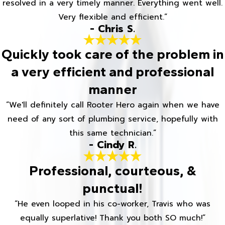
resolved in a very timely manner. Everything went well.
Very flexible and efficient.”
- Chris S.
Quickly took care of the problem in
a very efficient and professional
manner
“We'll definitely call Rooter Hero again when we have
need of any sort of plumbing service, hopefully with
this same technician.”
- Cindy R.
Professional, courteous, &
punctual!
“He even looped in his co-worker, Travis who was
equally superlative! Thank you both SO much!”