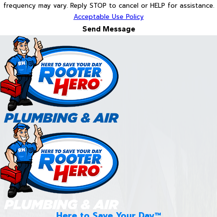
frequency may vary. Reply STOP to cancel or HELP for assistance.
Acceptable Use Policy
Send Message
Here to Save Your Day™