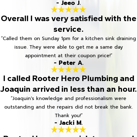
- Jeeo J.
Overall I was very satisfied with the
service.
“Called them on Sunday 1pm for a kitchen sink draining
issue. They were able to get me a same day
appointment at their coupon price!”
- Peter A.
I called Rooter Hero Plumbing and
Joaquin arrived in less than an hour.
“Joaquin's knowledge and professionalism were
outstanding and the repairs did not break the bank.
Thank you!”
- Jacki M.