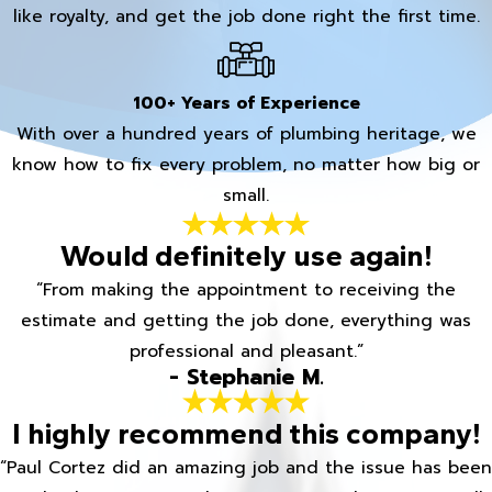
like royalty, and get the job done right the first time.
100+ Years of Experience
With over a hundred years of plumbing heritage, we
know how to fix every problem, no matter how big or
small.
Would definitely use again!
“From making the appointment to receiving the
estimate and getting the job done, everything was
professional and pleasant.”
- Stephanie M.
I highly recommend this company!
“Paul Cortez did an amazing job and the issue has been