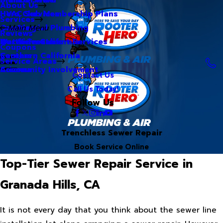
About Us
Hero Club Membership Plans
HVAC Services
Services
Our Blog
Commercial Plumbing
Main Menu
Reviews
Our Videos
Water Treatment Services
Northern California
Coupons
Careers
Southern California
Service Areas
Community Involvement
Arizona
Contact Us
Call Us Today!
Follow Us
Trenchless Sewer Repair
Book Service Online
Top-Tier Sewer Repair Service in
Granada Hills, CA
It is not every day that you think about the sewer line