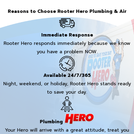
Reasons to Choose Rooter Hero Plumbing & Air
Immediate Response
Rooter Hero responds immediately because we know
you have a problem NOW.
Available 24/7/365
Night, weekend, or holiday, Rooter Hero stands ready
to save your day.
Plumbing
Your Hero will arrive with a great attitude, treat you