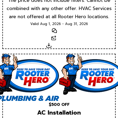
The price does not include filters. Cannot be
combined with any other offer. HVAC Services
are not offered at all Rooter Hero locations.
Valid Aug 1, 2026 - Aug 31, 2026
Text
Email
Download
$500 OFF
AC Installation