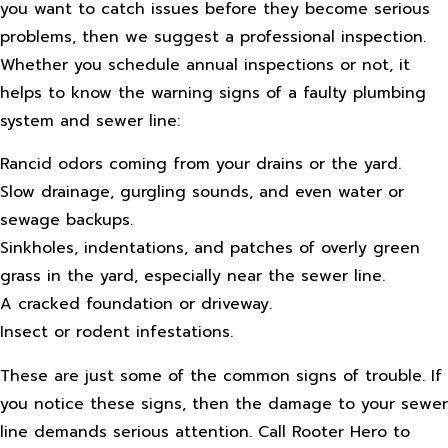
you want to catch issues before they become serious
problems, then we suggest a professional inspection.
Whether you schedule annual inspections or not, it
helps to know the warning signs of a faulty plumbing
system and sewer line:
Rancid odors coming from your drains or the yard.
Slow drainage, gurgling sounds, and even water or
sewage backups.
Sinkholes, indentations, and patches of overly green
grass in the yard, especially near the sewer line.
A cracked foundation or driveway.
Insect or rodent infestations.
These are just some of the common signs of trouble. If
you notice these signs, then the damage to your sewer
line demands serious attention. Call Rooter Hero to