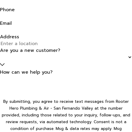
Phone
Email
Address
Are you a new customer?
How can we help you?
By submitting, you agree to receive text messages from Rooter
Hero Plumbing & Air - San Fernando Valley at the number
provided, including those related to your inquiry, follow-ups, and
review requests, via automated technology. Consent is not a
condition of purchase. Msg & data rates may apply. Msg