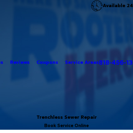
Available 2
818-456-1
es
Reviews
Coupons
Service Areas
Trenchless Sewer Repair
Book Service Online