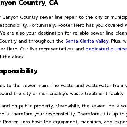
anyon Country, CA
anyon Country sewer line repair to the city or municipal
 responsibility. Fortunately, Rooter Hero has you covere
 are also your destination for reliable sewer line cleani
n Country and throughout the
Santa Clarita Valley
. Plus, 
ter Hero. Our live representatives and
dedicated plumbe
 the clock.
ponsibility
ipes to the sewer main. The waste and wastewater from 
ard the city or municipality’s waste treatment facility.
and on public property. Meanwhile, the sewer line, also 
 is therefore your responsibility. Therefore, it is up to
ike Rooter Hero have the equipment, machines, and expe