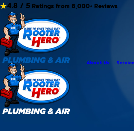
4.8 / 5
Ratings from 8,000+ Reviews
About Us
Servic