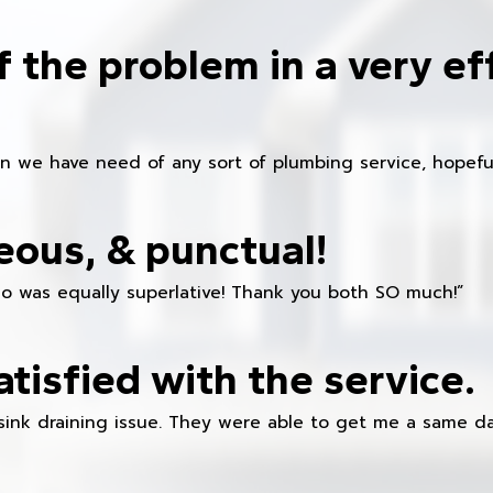
f the problem in a very ef
en we have need of any sort of plumbing service, hopeful
eous, & punctual!
ho was equally superlative! Thank you both SO much!”
atisfied with the service.
sink draining issue. They were able to get me a same da