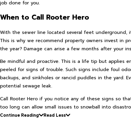
job done for you.
When to Call Rooter Hero
With the sewer line located several feet underground, i
This is why we recommend property owners invest in pro
the year? Damage can arise a few months after your in
Be mindful and proactive. This is a life tip but applies
peeled for signs of trouble. Such signs include foul od
backups, and sinkholes or rancid puddles in the yard. Ev
potential sewage leak.
Call Rooter Hero if you notice any of these signs so th
too long can allow small issues to snowball into disastr
Continue Reading
Read Less