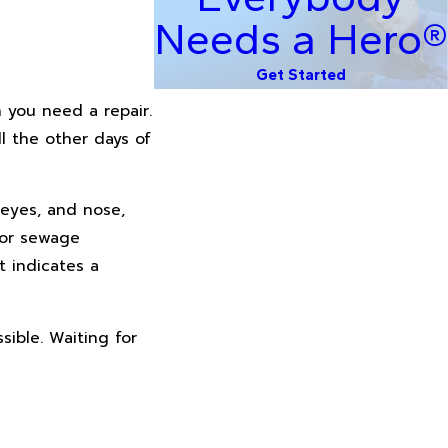
Needs a Hero®
Get Started
 you need a repair.
l the other days of
 eyes, and nose,
 or sewage
t indicates a
sible. Waiting for