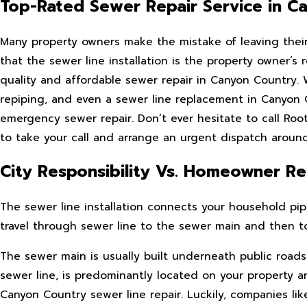
Top-Rated Sewer Repair Service in C
Many property owners make the mistake of leaving their C
that the sewer line installation is the property owner’s
quality and affordable sewer repair in Canyon Country. We
repiping, and even a sewer line replacement in Canyo
emergency sewer repair. Don’t ever hesitate to call Roo
to take your call and arrange an urgent dispatch around
City Responsibility Vs. Homeowner Res
The sewer line installation connects your household p
travel through sewer line to the sewer main and then tow
The sewer main is usually built underneath public roads 
sewer line, is predominantly located on your property and
Canyon Country sewer line repair. Luckily, companies l