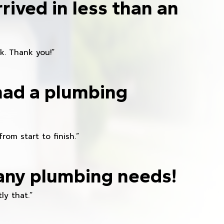
rived in less than an
k. Thank you!”
had a plumbing
om start to finish.”
any plumbing needs!
ly that.”