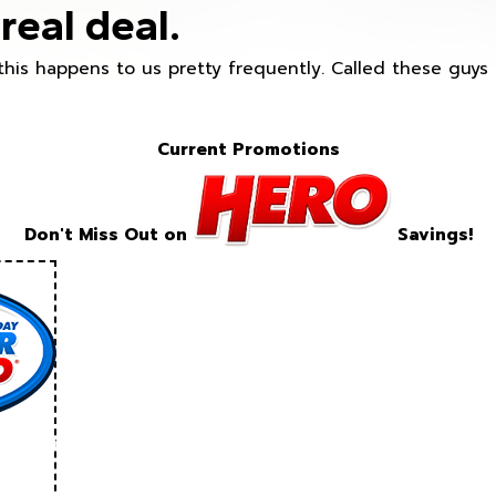
real deal.
this happens to us pretty frequently. Called these guy
Current Promotions
Don't Miss Out on
Savings!