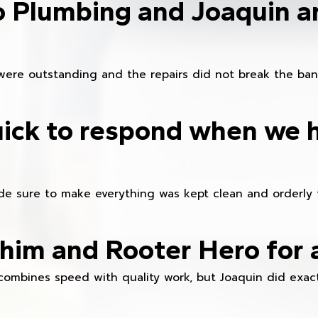
o Plumbing and Joaquin ar
were outstanding and the repairs did not break the ban
ick to respond when we 
e sure to make everything was kept clean and orderly fr
im and Rooter Hero for 
combines speed with quality work, but Joaquin did exact