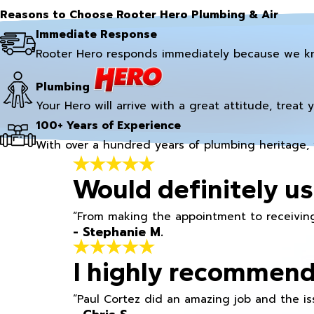
Reasons to Choose Rooter Hero Plumbing & Air
Immediate Response
Rooter Hero responds immediately because we k
Plumbing
Your Hero will arrive with a great attitude, treat 
100+ Years of Experience
With over a hundred years of plumbing heritage, 
Would definitely us
“From making the appointment to receiving
- Stephanie M.
I highly recommend
“Paul Cortez did an amazing job and the iss