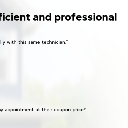
ficient and professional
ly with this same technician.”
y appointment at their coupon price!”