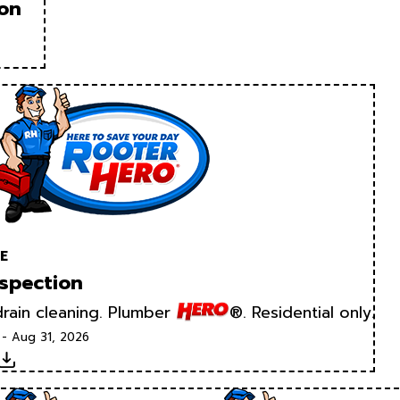
ion
E
spection
rain cleaning. Plumber
®. Residential only.
 - Aug 31, 2026
Download