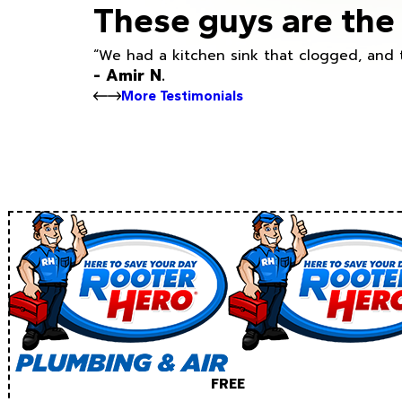
These guys are the 
“We had a kitchen sink that clogged, and 
- Amir N.
More Testimonials
FREE