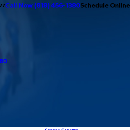
Call Now
(818) 456-1380
Schedule Online
4/7
380