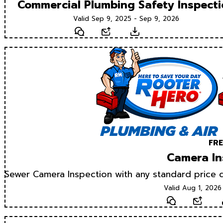
Commercial Plumbing Safety Inspect
Valid Sep 9, 2025 - Sep 9, 2026
Text
Email
Download
FRE
Camera In
Sewer Camera Inspection with any standard price d
Valid Aug 1, 2026
Text
Email