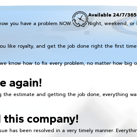
Available 24/7/365
now you have a problem NOW.
Night, weekend, or 
you like royalty, and get the job done right the first time
we know how to fix every problem, no matter how big or
e again!
 the estimate and getting the job done, everything was
 this company!
ue has been resolved in a very timely manner. Everything