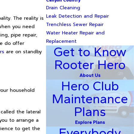
Canyon Country
Drain Cleaning
Leak Detection and Repair
ity. The reality is
Trenchless Sewer Repair
d when you need
Water Heater Repair and
ng, pipe repair,
Replacement
we do offer
Get to Know
rs
are on standby
Rooter Hero
About Us
Hero Club
your household
Maintenance
Plans
called the lateral
 you to arrange a
Explore Plans
rience to get the
Everybody