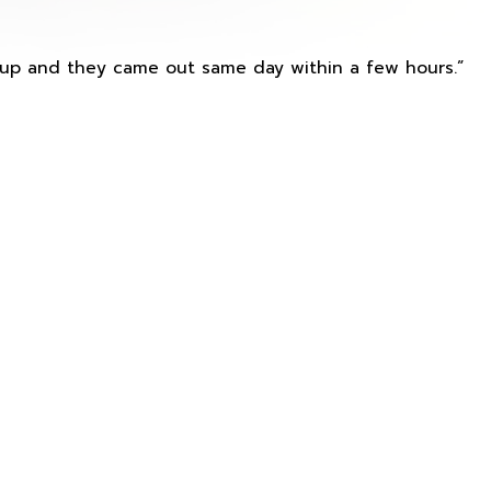
s up and they came out same day within a few hours.”