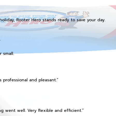
holiday, Rooter Hero stands ready to save your day.
.
 small.
 professional and pleasant.”
 went well. Very flexible and efficient.”