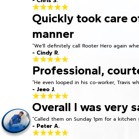
- Chris S.
Quickly took care o
manner
“We'll definitely call Rooter Hero again wh
- Cindy R.
Professional, court
“He even looped in his co-worker, Travis w
- Jeeo J.
Overall I was very s
“Called them on Sunday 1pm for a kitchen 
- Peter A.