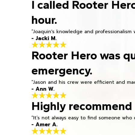
I called Rooter Her
hour.
“Joaquin's knowledge and professionalism 
- Jacki M.
Rooter Hero was qu
emergency.
“Jason and his crew were efficient and mad
- Ann W.
Highly recommend h
“It’s not always easy to find someone who 
- Amer A.