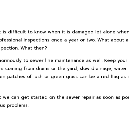
t is difficult to know when it is damaged let alone when
fessional inspections once a year or two. What about al
spection. What then?
 enormously to sewer line maintenance as well. Keep your
ors coming from drains or the yard, slow drainage, water
en patches of lush or green grass can be a red flag as i
at we can get started on the sewer repair as soon as pos
ous problems.