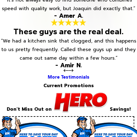
“It’s not always easy to find someone who combines
speed with quality work, but Joaquin did exactly that.”
- Amer A.
These guys are the real deal.
“We had a kitchen sink that clogged, and this happens
to us pretty frequently. Called these guys up and they
came out same day within a few hours.”
- Amir N.
More Testimonials
Current Promotions
Don't Miss Out on
Savings!