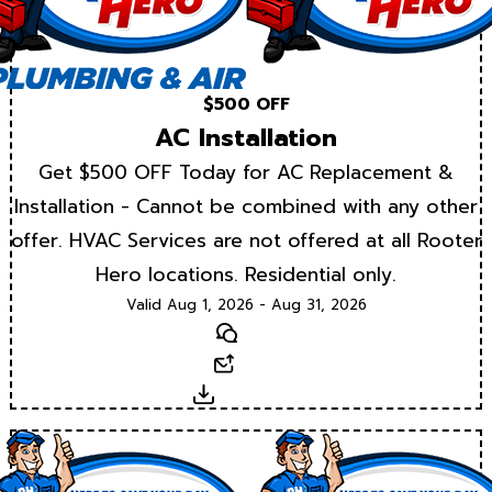
$500 OFF
AC Installation
Get $500 OFF Today for AC Replacement &
Installation - Cannot be combined with any other
offer. HVAC Services are not offered at all Rooter
Hero locations. Residential only.
Valid Aug 1, 2026 - Aug 31, 2026
Text
Email
Download