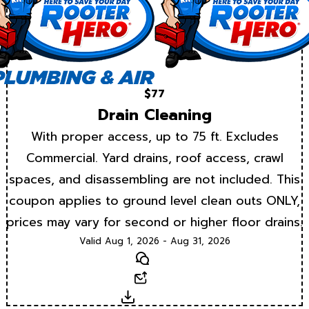
$77
Drain Cleaning
With proper access, up to 75 ft. Excludes
Commercial. Yard drains, roof access, crawl
spaces, and disassembling are not included. This
coupon applies to ground level clean outs ONLY,
prices may vary for second or higher floor drains.
Valid Aug 1, 2026 - Aug 31, 2026
Text
Email
Download