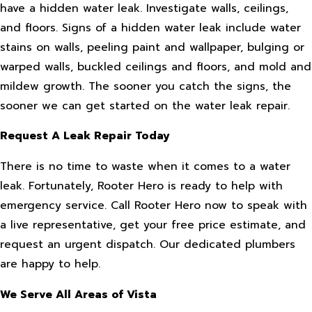
have a hidden water leak. Investigate walls, ceilings,
and floors. Signs of a hidden water leak include water
stains on walls, peeling paint and wallpaper, bulging or
warped walls, buckled ceilings and floors, and mold and
mildew growth. The sooner you catch the signs, the
sooner we can get started on the water leak repair.
Request A Leak Repair Today
There is no time to waste when it comes to a water
leak. Fortunately, Rooter Hero is ready to help with
emergency service. Call Rooter Hero now to speak with
a live representative, get your free price estimate, and
request an urgent dispatch. Our dedicated plumbers
are happy to help.
We Serve All Areas of Vista