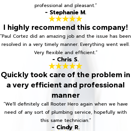
professional and pleasant.”
- Stephanie M.
I highly recommend this company!
“Paul Cortez did an amazing job and the issue has been
resolved in a very timely manner. Everything went well.
Very flexible and efficient.”
- Chris S.
Quickly took care of the problem in
a very efficient and professional
manner
“We'll definitely call Rooter Hero again when we have
need of any sort of plumbing service, hopefully with
this same technician.”
- Cindy R.