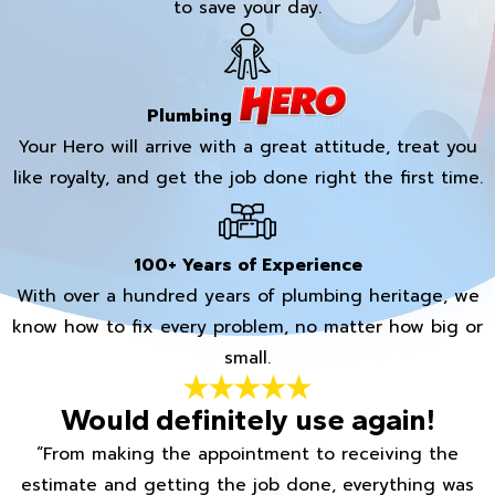
to save your day.
Plumbing
Your Hero will arrive with a great attitude, treat you
like royalty, and get the job done right the first time.
100+ Years of Experience
With over a hundred years of plumbing heritage, we
know how to fix every problem, no matter how big or
small.
Would definitely use again!
“From making the appointment to receiving the
estimate and getting the job done, everything was