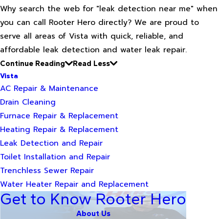
Why search the web for "leak detection near me" when
you can call Rooter Hero directly? We are proud to
serve all areas of Vista with quick, reliable, and
affordable leak detection and water leak repair.
Continue Reading
Read Less
Vista
AC Repair & Maintenance
Drain Cleaning
Furnace Repair & Replacement
Heating Repair & Replacement
Leak Detection and Repair
Toilet Installation and Repair
Trenchless Sewer Repair
Water Heater Repair and Replacement
Get to Know Rooter Hero
About Us