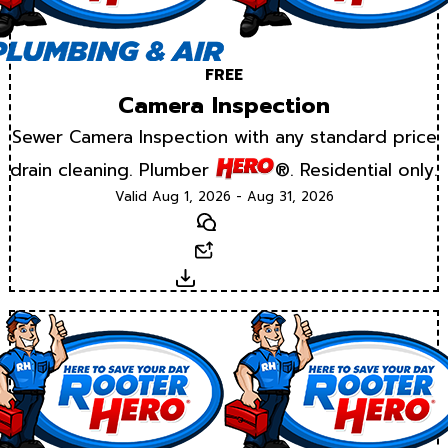
FREE
Camera Inspection
Sewer Camera Inspection with any standard price
drain cleaning. Plumber
®. Residential only.
Valid Aug 1, 2026 - Aug 31, 2026
Text
Email
Download