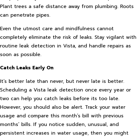
Plant trees a safe distance away from plumbing. Roots
can penetrate pipes.
Even the utmost care and mindfulness cannot
completely eliminate the risk of leaks. Stay vigilant with
routine leak detection in Vista, and handle repairs as
soon as possible.
Catch Leaks Early On
It’s better late than never, but never late is better.
Scheduling a Vista leak detection once every year or
two can help you catch leaks before its too late.
However, you should also be alert. Track your water
usage and compare this month’s bill with previous
months’ bills. If you notice sudden, unusual, and
persistent increases in water usage, then you might