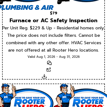
$79
Furnace or AC Safety Inspection
Per Unit Reg. $229 & Up - Residential homes only.
The price does not include filters. Cannot be
combined with any other offer. HVAC Services
are not offered at all Rooter Hero locations.
Valid Aug 1, 2026 - Aug 31, 2026
Text
Email
Download