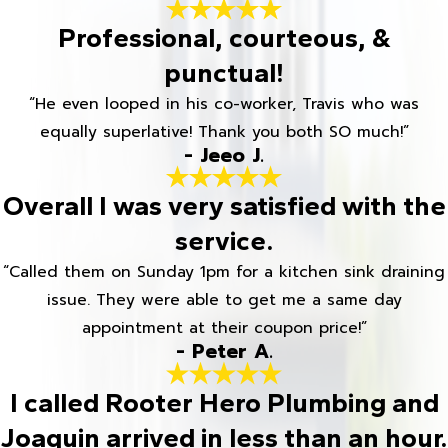
Professional, courteous, &
punctual!
“He even looped in his co-worker, Travis who was
equally superlative! Thank you both SO much!”
- Jeeo J.
Overall I was very satisfied with the
service.
“Called them on Sunday 1pm for a kitchen sink draining
issue. They were able to get me a same day
appointment at their coupon price!”
- Peter A.
I called Rooter Hero Plumbing and
Joaquin arrived in less than an hour.