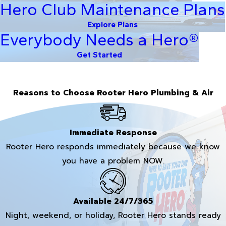
Hero Club Maintenance Plans
Explore Plans
Everybody Needs a Hero®
Get Started
Reasons to Choose Rooter Hero Plumbing & Air
Immediate Response
Rooter Hero responds immediately because we know
you have a problem NOW.
Available 24/7/365
Night, weekend, or holiday, Rooter Hero stands ready