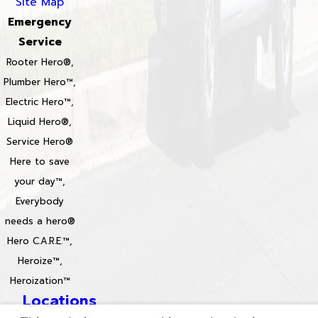
Site Map
Emergency
Service
Rooter Hero®,
Plumber Hero™,
Electric Hero™,
Liquid Hero®,
Service Hero®
Here to save
your day™,
Everybody
needs a hero®
Hero C.A.R.E.™,
Heroize™,
Heroization™
Locations