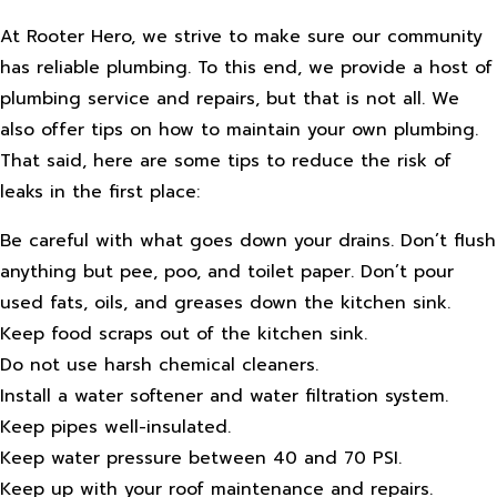
At Rooter Hero, we strive to make sure our community
has reliable plumbing. To this end, we provide a host of
plumbing service and repairs, but that is not all. We
also offer tips on how to maintain your own plumbing.
That said, here are some tips to reduce the risk of
leaks in the first place:
Be careful with what goes down your drains. Don’t flush
anything but pee, poo, and toilet paper. Don’t pour
used fats, oils, and greases down the kitchen sink.
Keep food scraps out of the kitchen sink.
Do not use harsh chemical cleaners.
Install a water softener and water filtration system.
Keep pipes well-insulated.
Keep water pressure between 40 and 70 PSI.
Keep up with your roof maintenance and repairs.