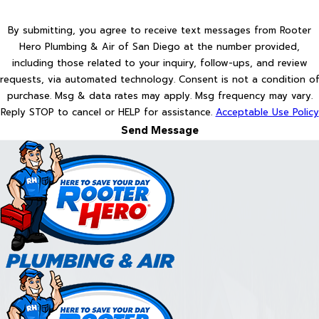
By submitting, you agree to receive text messages from Rooter
Hero Plumbing & Air of San Diego at the number provided,
including those related to your inquiry, follow-ups, and review
requests, via automated technology. Consent is not a condition of
purchase. Msg & data rates may apply. Msg frequency may vary.
Reply STOP to cancel or HELP for assistance.
Acceptable Use Policy
Send Message