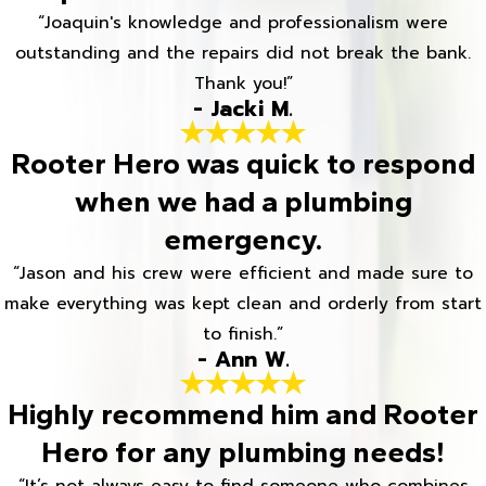
“Joaquin's knowledge and professionalism were
outstanding and the repairs did not break the bank.
Thank you!”
- Jacki M.
Rooter Hero was quick to respond
when we had a plumbing
emergency.
“Jason and his crew were efficient and made sure to
make everything was kept clean and orderly from start
to finish.”
- Ann W.
Highly recommend him and Rooter
Hero for any plumbing needs!