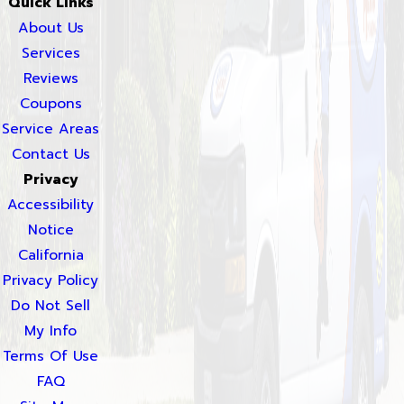
Quick Links
About Us
Services
Reviews
Coupons
Service Areas
Contact Us
Privacy
Accessibility
Notice
California
Privacy Policy
Do Not Sell
My Info
Terms Of Use
FAQ