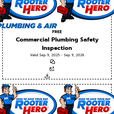
FREE
Commercial Plumbing Safety
Inspection
Valid Sep 9, 2025 - Sep 9, 2026
Text
Email
Download