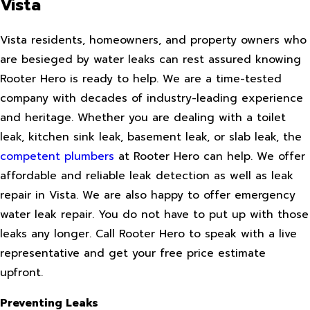
Vista
Vista residents, homeowners, and property owners who
are besieged by water leaks can rest assured knowing
Rooter Hero is ready to help. We are a time-tested
company with decades of industry-leading experience
and heritage. Whether you are dealing with a toilet
leak, kitchen sink leak, basement leak, or slab leak, the
competent plumbers
at Rooter Hero can help. We offer
affordable and reliable leak detection as well as leak
repair in Vista. We are also happy to offer emergency
water leak repair. You do not have to put up with those
leaks any longer. Call Rooter Hero to speak with a live
representative and get your free price estimate
upfront.
Preventing Leaks