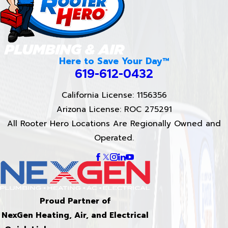
Here to Save Your Day™
619-612-0432
California License: 1156356
Arizona License: ROC 275291
All Rooter Hero Locations Are Regionally Owned and
Operated.
Proud Partner of
NexGen Heating, Air, and Electrical