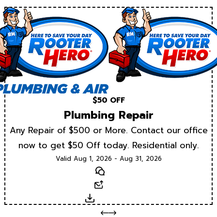
$50 OFF
Plumbing Repair
Any Repair of $500 or More. Contact our office
now to get $50 Off today. Residential only.
Valid Aug 1, 2026 - Aug 31, 2026
Text
Email
Download