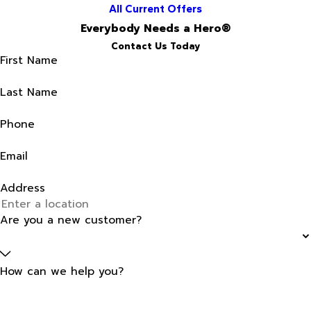
All Current Offers
Everybody Needs a Hero®
Contact Us Today
First Name
Last Name
Phone
Email
Address
Are you a new customer?
How can we help you?