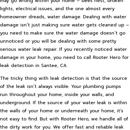
may go wrong within your home – bees nest, broken
lights, electrical issues, and the one almost every
homeowner dreads, water damage. Dealing with water
damage isn’t just making sure water gets cleaned up –
you need to make sure the water damage doesn’t go
unnoticed or you will be dealing with some pretty
serious water leak repair. If you recently noticed water
damage in your home, you need to call Rooter Hero for
leak detection in Santee, CA.
The tricky thing with leak detection is that the source
of the leak isn’t always visible. Your plumbing pumps
run throughout your home, inside your walls, and
underground. If the source of your water leak is within
the walls of your home or underneath your home, it’s
not easy to find. But with Rooter Hero, we handle all of
the dirty work for you. We offer fast and reliable leak