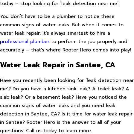
today – stop looking for ‘leak detection near me’!
You don’t have to be a plumber to notice these
common signs of water leaks. But when it comes to
water leak repair, it’s always smartest to hire a
professional plumber
to perform the job properly and
accurately – that’s where Rooter Hero comes into play!
Water Leak Repair in Santee, CA
Have you recently been looking for ‘leak detection near
me’? Do you have a kitchen sink leak? A toilet leak? A
slab leak? Or a basement leak? Have you noticed the
common signs of water leaks and you need leak
detection in Santee, CA? Is it time for water leak repair
in Santee? Rooter Hero is the answer to all of your
questions! Call us today to learn more.