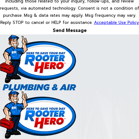
including those related to your inquiry, follow-ups, and review
requests, via automated technology. Consent is not a condition of
purchase. Msg & data rates may apply. Msg frequency may vary.
Reply STOP to cancel or HELP for assistance.
Acceptable Use Policy
Send Message