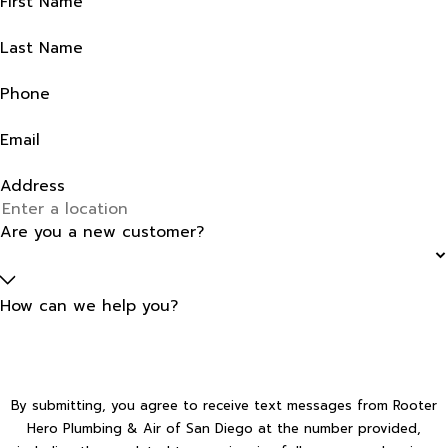
First Name
Last Name
Phone
Email
Address
Are you a new customer?
How can we help you?
By submitting, you agree to receive text messages from Rooter
Hero Plumbing & Air of San Diego at the number provided,