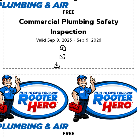
FREE
Commercial Plumbing Safety
Inspection
Valid Sep 9, 2025 - Sep 9, 2026
Text
Email
Download
FREE