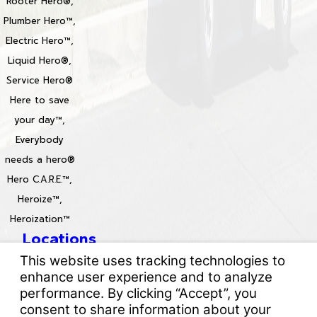
Rooter Hero®,
Plumber Hero™,
Electric Hero™,
Liquid Hero®,
Service Hero®
Here to save
your day™,
Everybody
needs a hero®
Hero C.A.R.E.™,
Heroize™,
Heroization™
Locations
License #: 996688 & 829861
© 2026 All Rights Reserved.
Your Privacy Choices
Site Map