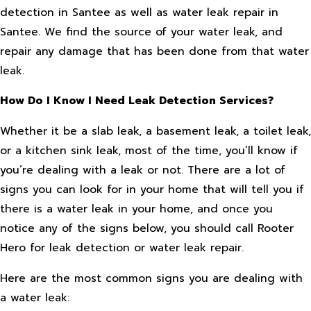
detection in Santee as well as water leak repair in
Santee. We find the source of your water leak, and
repair any damage that has been done from that water
leak.
How Do I Know I Need Leak Detection Services?
Whether it be a slab leak, a basement leak, a toilet leak,
or a kitchen sink leak, most of the time, you’ll know if
you’re dealing with a leak or not. There are a lot of
signs you can look for in your home that will tell you if
there is a water leak in your home, and once you
notice any of the signs below, you should call Rooter
Hero for leak detection or water leak repair.
Here are the most common signs you are dealing with
a water leak: