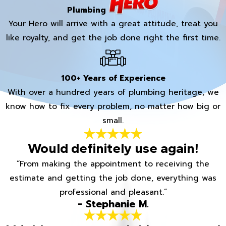
Plumbing
Your Hero will arrive with a great attitude, treat you
like royalty, and get the job done right the first time.
100+ Years of Experience
With over a hundred years of plumbing heritage, we
know how to fix every problem, no matter how big or
small.
Would definitely use again!
“From making the appointment to receiving the
estimate and getting the job done, everything was
professional and pleasant.”
- Stephanie M.