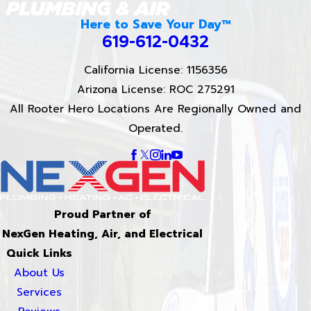
Here to Save Your Day™
619-612-0432
California License: 1156356
Arizona License: ROC 275291
All Rooter Hero Locations Are Regionally Owned and
Operated.
Proud Partner of
NexGen Heating, Air, and Electrical
Quick Links
About Us
Services