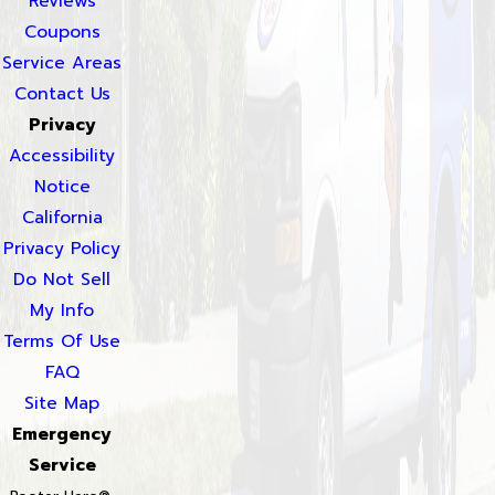
Reviews
Coupons
Service Areas
Contact Us
Privacy
Accessibility
Notice
California
Privacy Policy
Do Not Sell
My Info
Terms Of Use
FAQ
Site Map
Emergency
Service