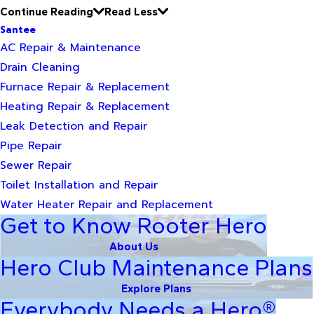
Continue Reading
Read Less
Santee
AC Repair & Maintenance
Drain Cleaning
Furnace Repair & Replacement
Heating Repair & Replacement
Leak Detection and Repair
Pipe Repair
Sewer Repair
Toilet Installation and Repair
Water Heater Repair and Replacement
Get to Know Rooter Hero
About Us
Hero Club Maintenance Plans
Explore Plans
Everybody Needs a Hero®