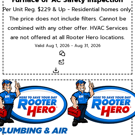
Per Unit Reg. $229 & Up - Residential homes only.
The price does not include filters. Cannot be
combined with any other offer. HVAC Services
are not offered at all Rooter Hero locations.
Valid Aug 1, 2026 - Aug 31, 2026
Text
Email
Download