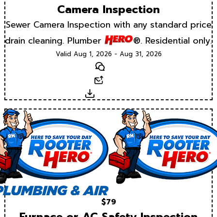
Camera Inspection
Sewer Camera Inspection with any standard price
drain cleaning. Plumber
®. Residential only.
Valid Aug 1, 2026 - Aug 31, 2026
Text
Email
Download
$79
Furnace or AC Safety Inspection