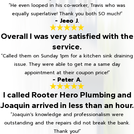
“He even looped in his co-worker, Travis who was
equally superlative! Thank you both SO much!”
- Jeeo J.
Overall I was very satisfied with the
service.
“Called them on Sunday 1pm for a kitchen sink draining
issue. They were able to get me a same day
appointment at their coupon price!”
- Peter A.
I called Rooter Hero Plumbing and
Joaquin arrived in less than an hour.
“Joaquin's knowledge and professionalism were
outstanding and the repairs did not break the bank.
Thank you!”