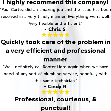
I highly recommend this company!
“Paul Cortez did an amazing job and the issue has been
resolved in a very timely manner. Everything went well.
Very flexible and efficient.”
- Chris S.
Quickly took care of the problem in
a very efficient and professional
manner
“We'll definitely call Rooter Hero again when we have
need of any sort of plumbing service, hopefully with
this same technician.”
- Cindy R.
Professional, courteous, &
punctual!