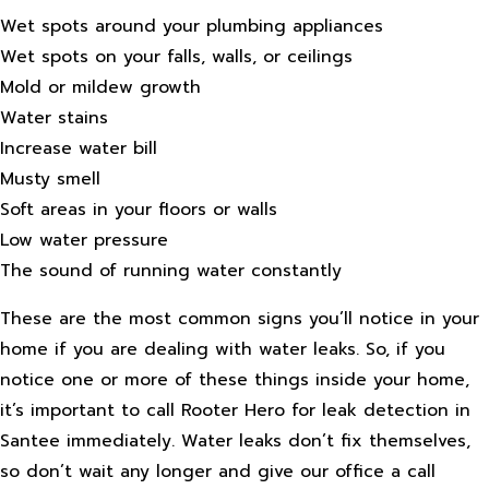
Wet spots around your plumbing appliances
Wet spots on your falls, walls, or ceilings
Mold or mildew growth
Water stains
Increase water bill
Musty smell
Soft areas in your floors or walls
Low water pressure
The sound of running water constantly
These are the most common signs you’ll notice in your
home if you are dealing with water leaks. So, if you
notice one or more of these things inside your home,
it’s important to call Rooter Hero for leak detection in
Santee immediately. Water leaks don’t fix themselves,
so don’t wait any longer and give our office a call