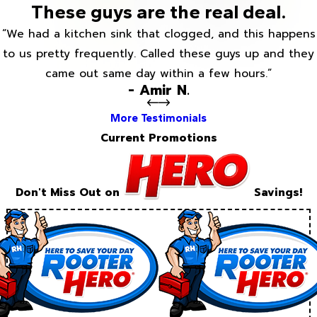
These guys are the real deal.
“We had a kitchen sink that clogged, and this happens
to us pretty frequently. Called these guys up and they
came out same day within a few hours.”
- Amir N.
More Testimonials
Current Promotions
Don't Miss Out on
Savings!