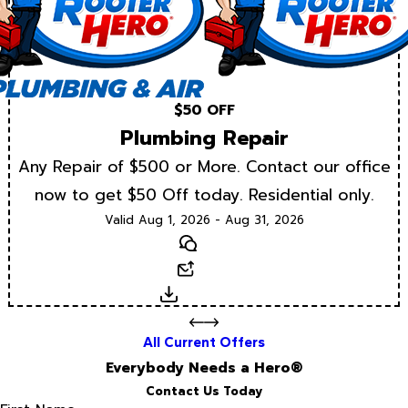
$50 OFF
Plumbing Repair
Any Repair of $500 or More. Contact our office
now to get $50 Off today. Residential only.
Valid Aug 1, 2026 - Aug 31, 2026
Text
Email
Download
All Current Offers
Everybody Needs a Hero®
Contact Us Today