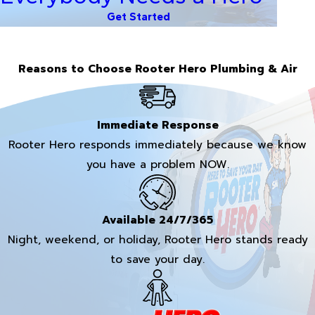
Get Started
Reasons to Choose Rooter Hero Plumbing & Air
Immediate Response
Rooter Hero responds immediately because we know
you have a problem NOW.
Available 24/7/365
Night, weekend, or holiday, Rooter Hero stands ready
to save your day.