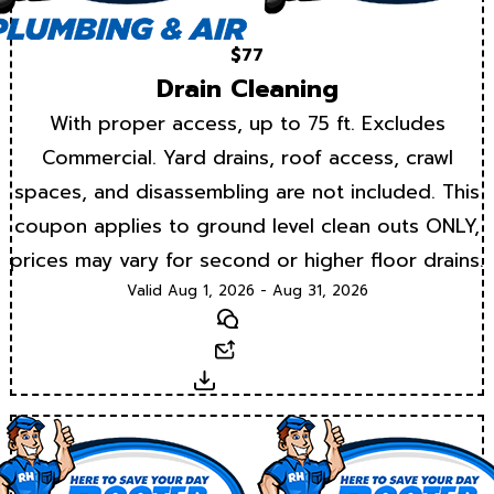
$77
Drain Cleaning
With proper access, up to 75 ft. Excludes
Commercial. Yard drains, roof access, crawl
spaces, and disassembling are not included. This
coupon applies to ground level clean outs ONLY,
prices may vary for second or higher floor drains.
Valid Aug 1, 2026 - Aug 31, 2026
Text
Email
Download