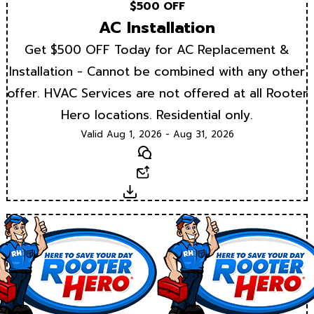
$500 OFF
AC Installation
Get $500 OFF Today for AC Replacement &
Installation - Cannot be combined with any other
offer. HVAC Services are not offered at all Rooter
Hero locations. Residential only.
Valid Aug 1, 2026 - Aug 31, 2026
Text
Email
Download