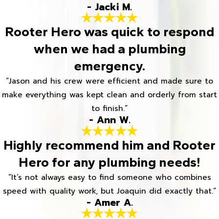
- Jacki M.
Rooter Hero was quick to respond
when we had a plumbing
emergency.
“Jason and his crew were efficient and made sure to
make everything was kept clean and orderly from start
to finish.”
- Ann W.
Highly recommend him and Rooter
Hero for any plumbing needs!
“It’s not always easy to find someone who combines
speed with quality work, but Joaquin did exactly that.”
- Amer A.