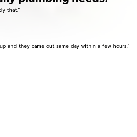
ly that.”
s up and they came out same day within a few hours.”