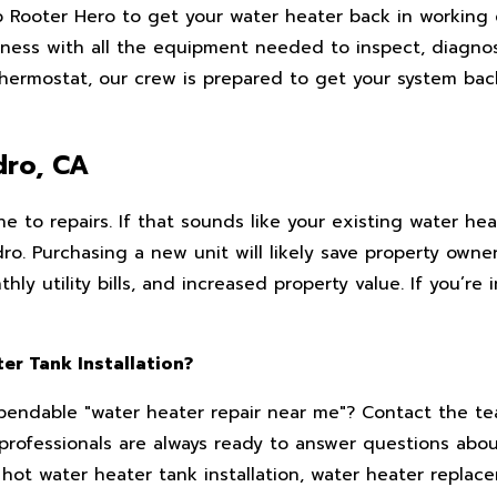
o Rooter Hero to get your water heater back in working 
siness with all the equipment needed to inspect, diagno
thermostat, our crew is prepared to get your system bac
dro, CA
e to repairs. If that sounds like your existing water hea
o. Purchasing a new unit will likely save property owner
y utility bills, and increased property value. If you’re 
er Tank Installation?
dependable "water heater repair near me"? Contact the t
professionals are always ready to answer questions abou
hot water heater tank installation, water heater replac