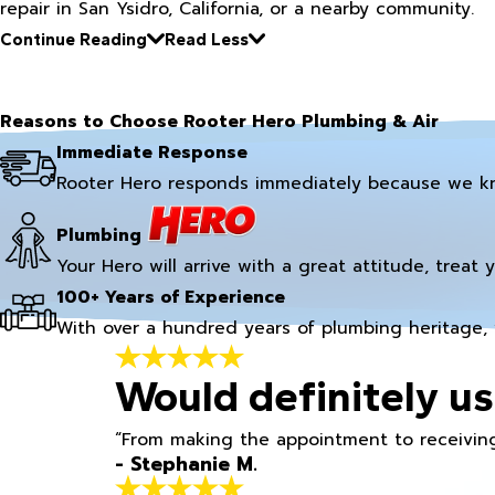
repair in San Ysidro, California, or a nearby community.
Continue Reading
Read Less
Reasons to Choose Rooter Hero Plumbing & Air
Immediate Response
Rooter Hero responds immediately because we k
Plumbing
Your Hero will arrive with a great attitude, treat 
100+ Years of Experience
With over a hundred years of plumbing heritage, 
Would definitely us
“From making the appointment to receiving
- Stephanie M.