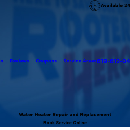
Available 2
619-612-0
es
Reviews
Coupons
Service Areas
Water Heater Repair and Replacement
Book Service Online