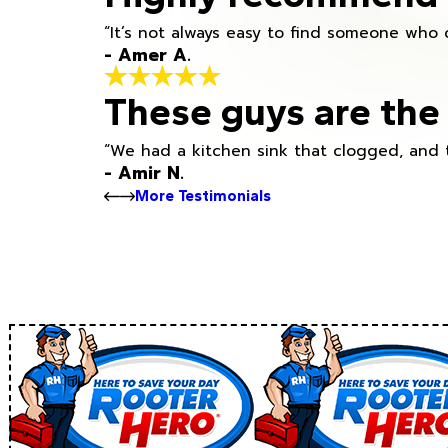
“It’s not always easy to find someone who 
- Amer A.
These guys are the 
“We had a kitchen sink that clogged, and 
- Amir N.
More Testimonials