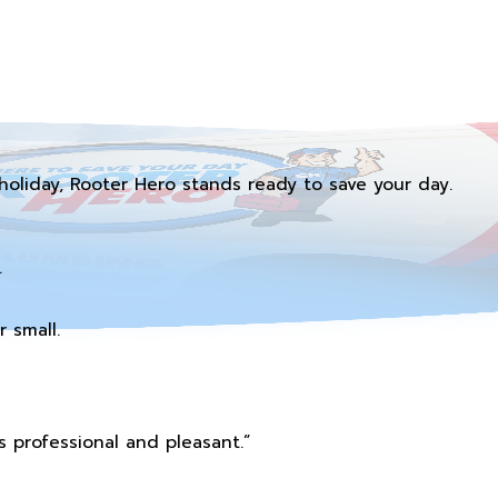
holiday, Rooter Hero stands ready to save your day.
.
 small.
 professional and pleasant.”