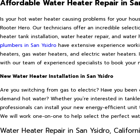
Affordable Water Heater Repair in Sa
Is your hot water heater causing problems for your hou
Rooter Hero. Our technicians offer an incredible select
heater tank installation, water heater repair, and water
plumbers in San Ysidro
have extensive experience working
heaters, gas water heaters, and electric water heaters. 
with our team of experienced specialists to book your ne
New Water Heater Installation in San Ysidro
Are you switching from gas to electric? Have you been c
demand hot water? Whether you’re interested in tankles
professionals can install your new energy-efficient unit 
We will work one-on-one to help select the perfect water
Water Heater Repair in San Ysidro, Californ