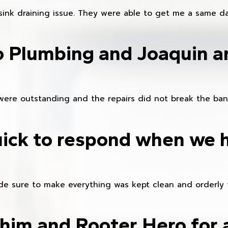
sink draining issue. They were able to get me a same da
o Plumbing and Joaquin ar
were outstanding and the repairs did not break the ban
ick to respond when we 
e sure to make everything was kept clean and orderly fr
im and Rooter Hero for 