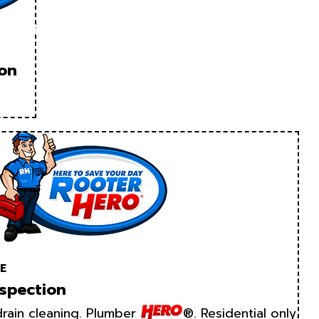
ion
E
spection
rain cleaning. Plumber
®. Residential only.