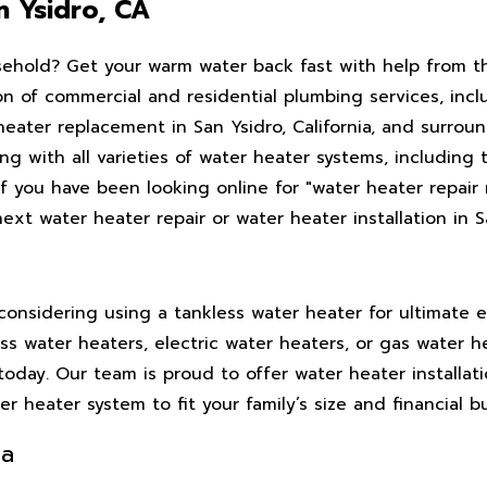
n Ysidro, CA
sehold? Get your warm water back fast with help from th
ion of commercial and residential plumbing services, inc
 heater replacement in San Ysidro, California, and surrou
 with all varieties of water heater systems, including 
If you have been looking online for "water heater repair
xt water heater repair or water heater installation in S
onsidering using a tankless water heater for ultimate e
s water heaters, electric water heaters, or gas water h
today. Our team is proud to offer water heater installati
 heater system to fit your family’s size and financial b
ia