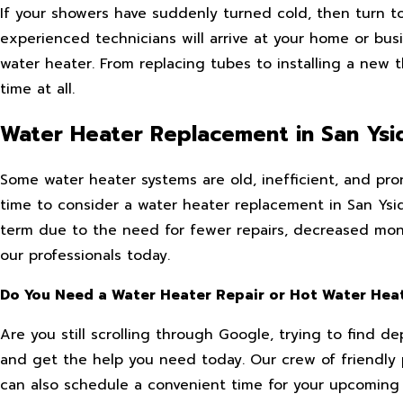
If your showers have suddenly turned cold, then turn t
experienced technicians will arrive at your home or bu
water heater. From replacing tubes to installing a new 
time at all.
Water Heater Replacement in San Ysi
Some water heater systems are old, inefficient, and pron
time to consider a water heater replacement in San Ysidr
term due to the need for fewer repairs, decreased monthl
our professionals today.
Do You Need a Water Heater Repair or Hot Water Heat
Are you still scrolling through Google, trying to find 
and get the help you need today. Our crew of friendly 
can also schedule a convenient time for your upcoming 