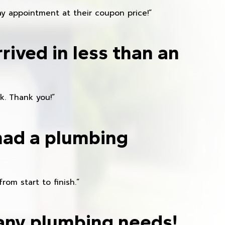
y appointment at their coupon price!”
rived in less than an
k. Thank you!”
had a plumbing
om start to finish.”
any plumbing needs!