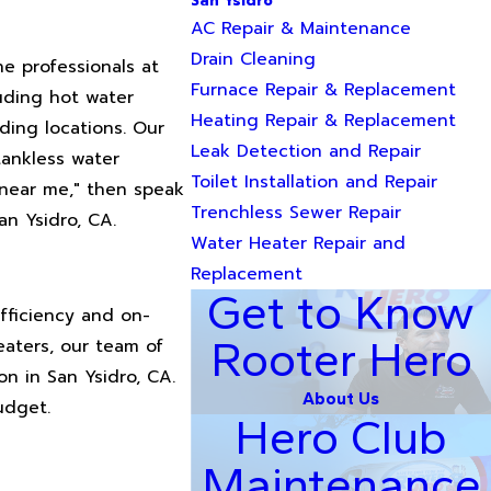
San Ysidro
AC Repair & Maintenance
Drain Cleaning
e professionals at
Furnace Repair & Replacement
luding hot water
Heating Repair & Replacement
nding locations. Our
Leak Detection and Repair
tankless water
Toilet Installation and Repair
 near me," then speak
Trenchless Sewer Repair
an Ysidro, CA.
Water Heater Repair and
Replacement
Get to Know
fficiency and on-
Rooter Hero
eaters, our team of
on in San Ysidro, CA.
About Us
udget.
Hero Club
Maintenance