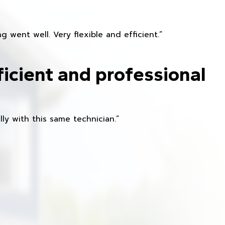
 went well. Very flexible and efficient.”
ficient and professional
ly with this same technician.”