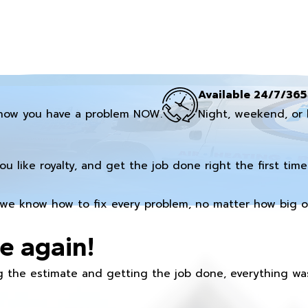
Available 24/7/365
now you have a problem NOW.
Night, weekend, or 
you like royalty, and get the job done right the first time
we know how to fix every problem, no matter how big or
e again!
 the estimate and getting the job done, everything was