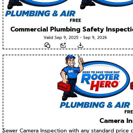
FREE
Commercial Plumbing Safety Inspect
Valid Sep 9, 2025 - Sep 9, 2026
Text
Email
Download
FRE
Camera In
Sewer Camera Inspection with any standard price d