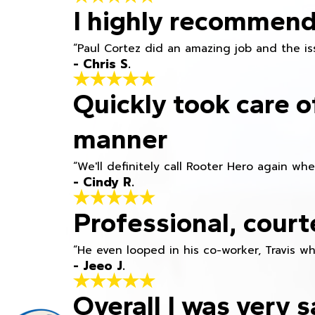
I highly recommend
“Paul Cortez did an amazing job and the iss
- Chris S.
Quickly took care o
manner
“We'll definitely call Rooter Hero again wh
- Cindy R.
Professional, court
“He even looped in his co-worker, Travis w
- Jeeo J.
Overall I was very s