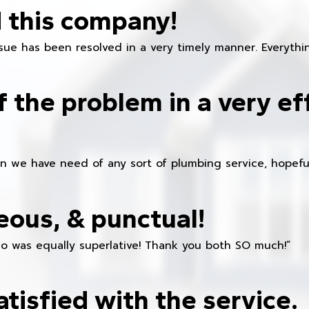
 this company!
ue has been resolved in a very timely manner. Everything
f the problem in a very ef
en we have need of any sort of plumbing service, hopeful
eous, & punctual!
ho was equally superlative! Thank you both SO much!”
atisfied with the service.