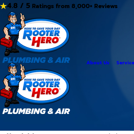
4.8 / 5
Ratings from 8,000+ Reviews
About Us
Servic