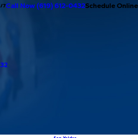
Call Now
(619) 612-0432
Schedule Online
4/7
432