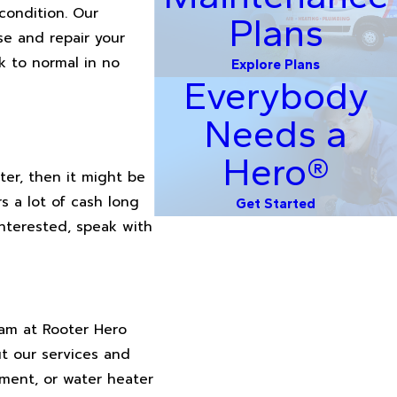
condition. Our
Plans
se and repair your
k to normal in no
Explore Plans
Everybody
Needs a
Hero®
ter, then it might be
s a lot of cash long
Get Started
interested, speak with
eam at Rooter Hero
t our services and
ement, or water heater