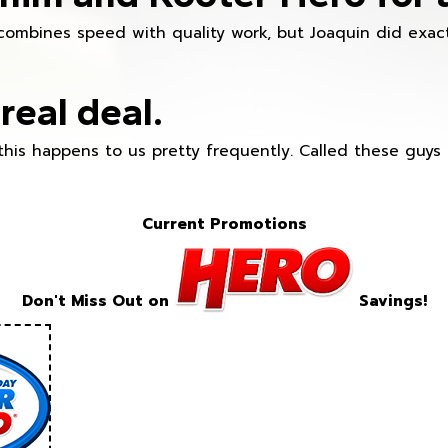
combines speed with quality work, but Joaquin did exact
real deal.
this happens to us pretty frequently. Called these guy
Current Promotions
Don't Miss Out on
Savings!