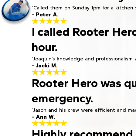
“Called them on Sunday 1pm for a kitchen 
- Peter A.
I called Rooter Her
hour.
“Joaquin's knowledge and professionalism 
- Jacki M.
Rooter Hero was qu
emergency.
“Jason and his crew were efficient and mad
- Ann W.
Highly recommend h