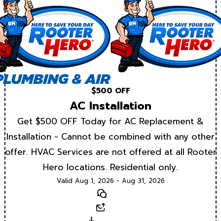
$500 OFF
AC Installation
Get $500 OFF Today for AC Replacement &
Installation - Cannot be combined with any other
offer. HVAC Services are not offered at all Rooter
Hero locations. Residential only.
Valid Aug 1, 2026 - Aug 31, 2026
Text
Email