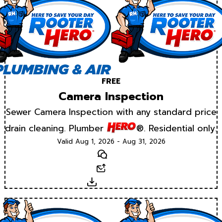
FREE
Camera Inspection
Sewer Camera Inspection with any standard price
drain cleaning. Plumber
®. Residential only.
Valid Aug 1, 2026 - Aug 31, 2026
Text
Email
Download