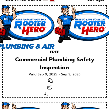
FREE
Commercial Plumbing Safety
Inspection
Valid Sep 9, 2025 - Sep 9, 2026
Text
Email
Download