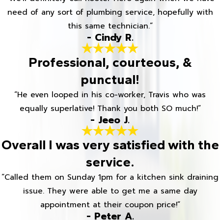
need of any sort of plumbing service, hopefully with
this same technician.”
- Cindy R.
Professional, courteous, &
punctual!
“He even looped in his co-worker, Travis who was
equally superlative! Thank you both SO much!”
- Jeeo J.
Overall I was very satisfied with the
service.
“Called them on Sunday 1pm for a kitchen sink draining
issue. They were able to get me a same day
appointment at their coupon price!”
- Peter A.