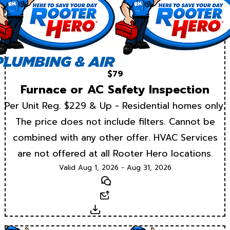
$79
Furnace or AC Safety Inspection
Per Unit Reg. $229 & Up - Residential homes only.
The price does not include filters. Cannot be
combined with any other offer. HVAC Services
are not offered at all Rooter Hero locations.
Valid Aug 1, 2026 - Aug 31, 2026
Text
Email
Download