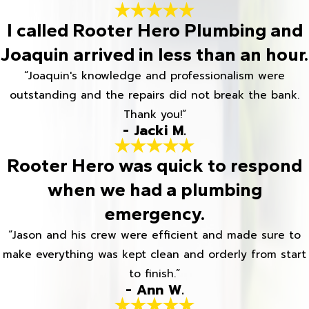
I called Rooter Hero Plumbing and
Joaquin arrived in less than an hour.
“Joaquin's knowledge and professionalism were
outstanding and the repairs did not break the bank.
Thank you!”
- Jacki M.
Rooter Hero was quick to respond
when we had a plumbing
emergency.
“Jason and his crew were efficient and made sure to
make everything was kept clean and orderly from start
to finish.”
- Ann W.