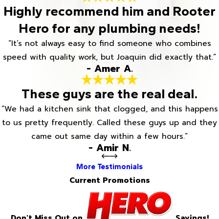
Highly recommend him and Rooter
Hero for any plumbing needs!
“It’s not always easy to find someone who combines
speed with quality work, but Joaquin did exactly that.”
- Amer A.
These guys are the real deal.
“We had a kitchen sink that clogged, and this happens
to us pretty frequently. Called these guys up and they
came out same day within a few hours.”
- Amir N.
More Testimonials
Current Promotions
Don't Miss Out on
Savings!