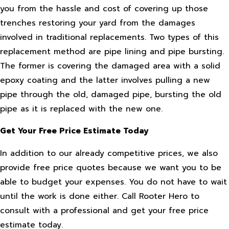
you from the hassle and cost of covering up those
trenches restoring your yard from the damages
involved in traditional replacements. Two types of this
replacement method are pipe lining and pipe bursting.
The former is covering the damaged area with a solid
epoxy coating and the latter involves pulling a new
pipe through the old, damaged pipe, bursting the old
pipe as it is replaced with the new one.
Get Your Free Price Estimate Today
In addition to our already competitive prices, we also
provide free price quotes because we want you to be
able to budget your expenses. You do not have to wait
until the work is done either. Call Rooter Hero to
consult with a professional and get your free price
estimate today.