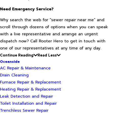
Need Emergency Service?
Why search the web for “sewer repair near me” and
scroll through dozens of options when you can speak
with a live representative and arrange an urgent
dispatch now? Call Rooter Hero to get in touch with
one of our representatives at any time of any day.
Continue Reading
Read Less
Oceanside
AC Repair & Maintenance
Drain Cleaning
Furnace Repair & Replacement
Heating Repair & Replacement
Leak Detection and Repair
Toilet Installation and Repair
Trenchless Sewer Repair