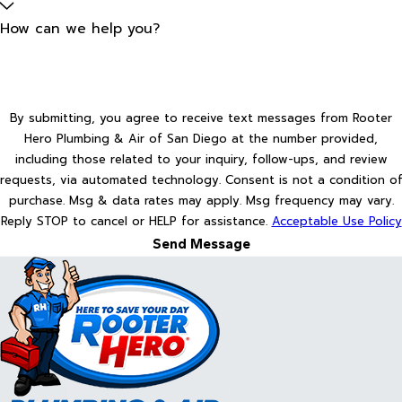
How can we help you?
By submitting, you agree to receive text messages from Rooter
Hero Plumbing & Air of San Diego at the number provided,
including those related to your inquiry, follow-ups, and review
requests, via automated technology. Consent is not a condition of
purchase. Msg & data rates may apply. Msg frequency may vary.
Reply STOP to cancel or HELP for assistance.
Acceptable Use Policy
Send Message