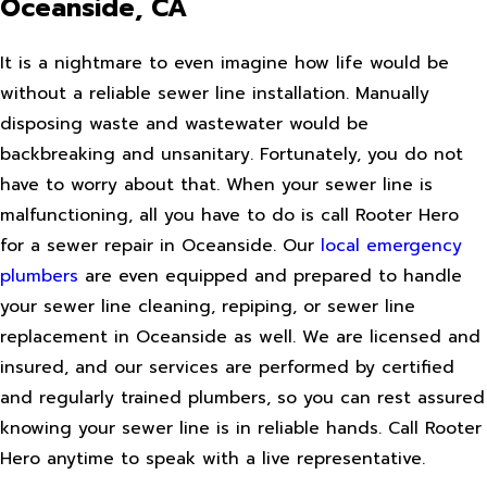
Oceanside, CA
It is a nightmare to even imagine how life would be
without a reliable sewer line installation. Manually
disposing waste and wastewater would be
backbreaking and unsanitary. Fortunately, you do not
have to worry about that. When your sewer line is
malfunctioning, all you have to do is call Rooter Hero
for a sewer repair in Oceanside. Our
local emergency
plumbers
are even equipped and prepared to handle
your sewer line cleaning, repiping, or sewer line
replacement in Oceanside as well. We are licensed and
insured, and our services are performed by certified
and regularly trained plumbers, so you can rest assured
knowing your sewer line is in reliable hands. Call Rooter
Hero anytime to speak with a live representative.