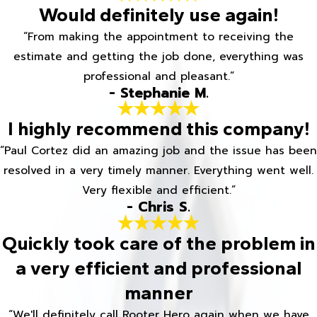
Would definitely use again!
“From making the appointment to receiving the
estimate and getting the job done, everything was
professional and pleasant.”
- Stephanie M.
I highly recommend this company!
“Paul Cortez did an amazing job and the issue has been
resolved in a very timely manner. Everything went well.
Very flexible and efficient.”
- Chris S.
Quickly took care of the problem in
a very efficient and professional
manner
“We'll definitely call Rooter Hero again when we have