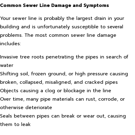
Common Sewer Line Damage and Symptoms
Your sewer line is probably the largest drain in your
building and is unfortunately susceptible to several
problems. The most common sewer line damage
includes:
Invasive tree roots penetrating the pipes in search of
water
Shifting soil, frozen ground, or high pressure causing
broken, collapsed, misaligned, and cracked pipes
Objects causing a clog or blockage in the line
Over time, many pipe materials can rust, corrode, or
otherwise deteriorate
Seals between pipes can break or wear out, causing
them to leak