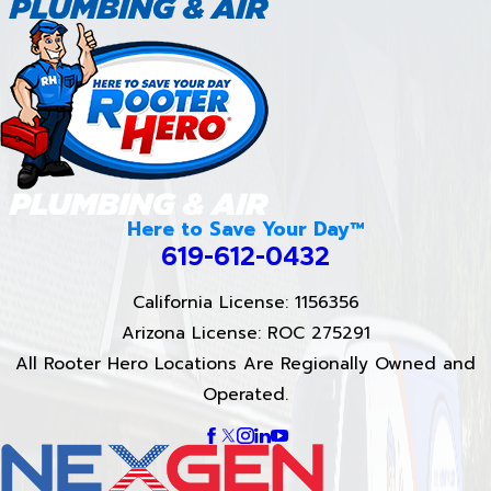
Here to Save Your Day™
619-612-0432
California License: 1156356
Arizona License: ROC 275291
All Rooter Hero Locations Are Regionally Owned and
Operated.