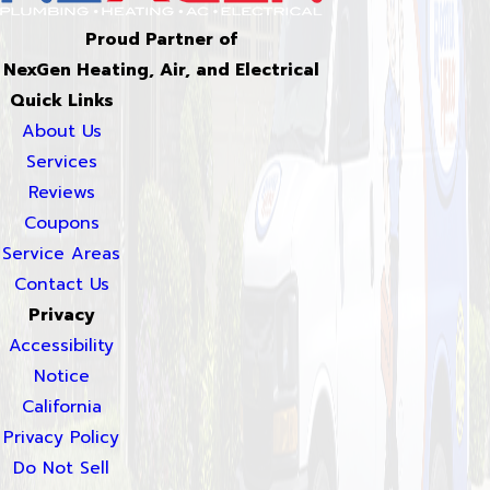
Proud Partner of
NexGen Heating, Air, and Electrical
Quick Links
About Us
Services
Reviews
Coupons
Service Areas
Contact Us
Privacy
Accessibility
Notice
California
Privacy Policy
Do Not Sell