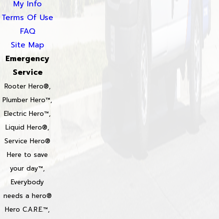
My Info
Terms Of Use
FAQ
Site Map
Emergency
Service
Rooter Hero®,
Plumber Hero™,
Electric Hero™,
Liquid Hero®,
Service Hero®
Here to save
your day™,
Everybody
needs a hero®
Hero C.A.R.E.™,