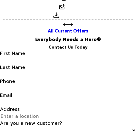
Email
Download
All Current Offers
Everybody Needs a Hero®
Contact Us Today
First Name
Last Name
Phone
Email
Address
Are you a new customer?