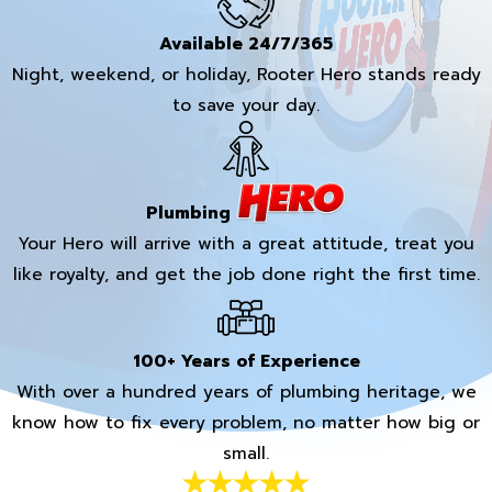
Available 24/7/365
Night, weekend, or holiday, Rooter Hero stands ready
to save your day.
Plumbing
Your Hero will arrive with a great attitude, treat you
like royalty, and get the job done right the first time.
100+ Years of Experience
With over a hundred years of plumbing heritage, we
know how to fix every problem, no matter how big or
small.