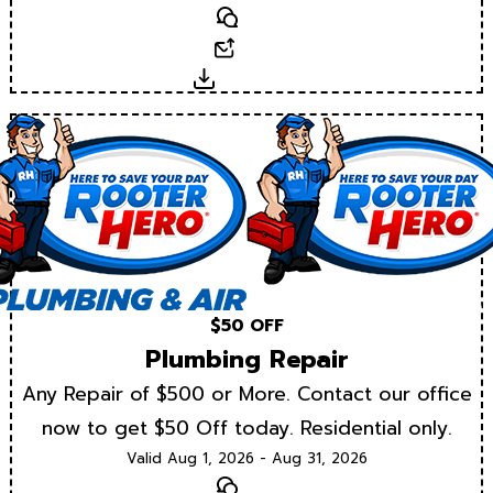
Text
Email
Download
$50 OFF
Plumbing Repair
Any Repair of $500 or More. Contact our office
now to get $50 Off today. Residential only.
Valid Aug 1, 2026 - Aug 31, 2026
Text