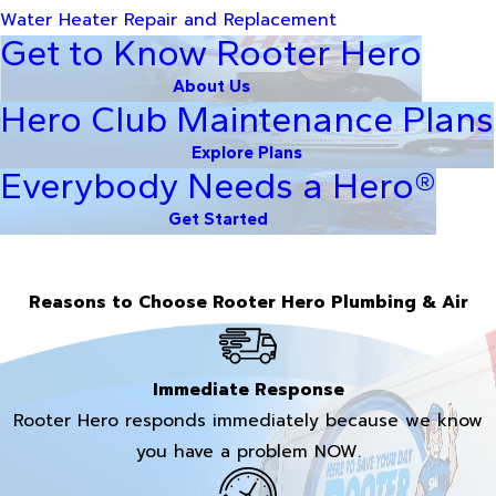
Water Heater Repair and Replacement
Get to Know Rooter Hero
About Us
Hero Club Maintenance Plans
Explore Plans
Everybody Needs a Hero®
Get Started
Reasons to Choose Rooter Hero Plumbing & Air
Immediate Response
Rooter Hero responds immediately because we know
you have a problem NOW.