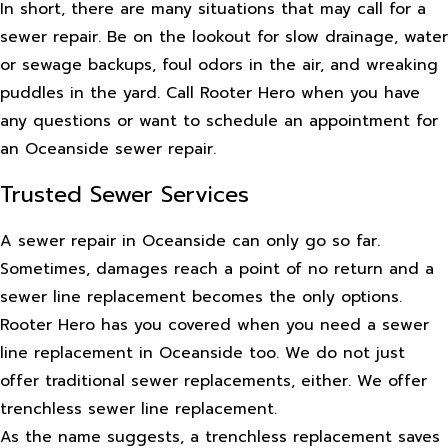
In short, there are many situations that may call for a
sewer repair. Be on the lookout for slow drainage, water
or sewage backups, foul odors in the air, and wreaking
puddles in the yard. Call Rooter Hero when you have
any questions or want to schedule an appointment for
an Oceanside sewer repair.
Trusted Sewer Services
A sewer repair in Oceanside can only go so far.
Sometimes, damages reach a point of no return and a
sewer line replacement becomes the only options.
Rooter Hero has you covered when you need a sewer
line replacement in Oceanside too. We do not just
offer traditional sewer replacements, either. We offer
trenchless sewer line replacement.
As the name suggests, a trenchless replacement saves