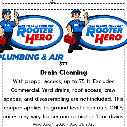
Download
$77
Drain Cleaning
With proper access, up to 75 ft. Excludes
Commercial. Yard drains, roof access, crawl
spaces, and disassembling are not included. This
coupon applies to ground level clean outs ONLY,
prices may vary for second or higher floor drains.
Valid Aug 1, 2026 - Aug 31, 2026