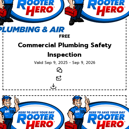
FREE
Commercial Plumbing Safety
Inspection
Valid Sep 9, 2025 - Sep 9, 2026
Text
Email
Download