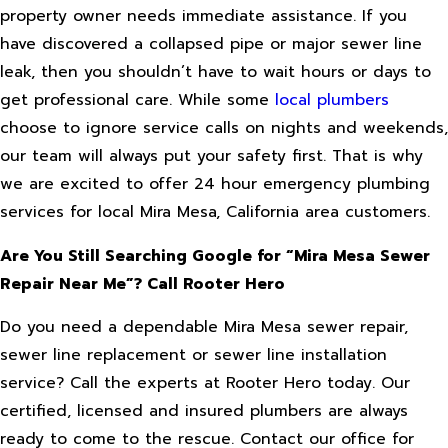
property owner needs immediate assistance. If you
have discovered a collapsed pipe or major sewer line
leak, then you shouldn’t have to wait hours or days to
get professional care. While some
local plumbers
choose to ignore service calls on nights and weekends,
our team will always put your safety first. That is why
we are excited to offer 24 hour emergency plumbing
services for local Mira Mesa, California area customers.
Are You Still Searching Google for “Mira Mesa Sewer
Repair Near Me”? Call Rooter Hero
Do you need a dependable Mira Mesa sewer repair,
sewer line replacement or sewer line installation
service? Call the experts at Rooter Hero today. Our
certified, licensed and insured plumbers are always
ready to come to the rescue. Contact our office for