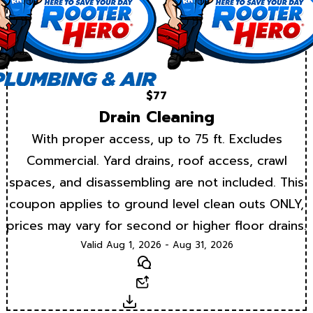
$77
Drain Cleaning
With proper access, up to 75 ft. Excludes
Commercial. Yard drains, roof access, crawl
spaces, and disassembling are not included. This
coupon applies to ground level clean outs ONLY,
prices may vary for second or higher floor drains.
Valid Aug 1, 2026 - Aug 31, 2026
Text
Email
Download