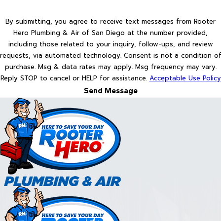
By submitting, you agree to receive text messages from Rooter
Hero Plumbing & Air of San Diego at the number provided,
including those related to your inquiry, follow-ups, and review
requests, via automated technology. Consent is not a condition of
purchase. Msg & data rates may apply. Msg frequency may vary.
Reply STOP to cancel or HELP for assistance.
Acceptable Use Policy
Send Message