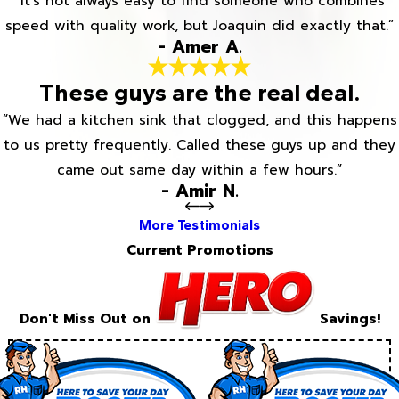
“It’s not always easy to find someone who combines
speed with quality work, but Joaquin did exactly that.”
- Amer A.
These guys are the real deal.
“We had a kitchen sink that clogged, and this happens
to us pretty frequently. Called these guys up and they
came out same day within a few hours.”
- Amir N.
More Testimonials
Current Promotions
Don't Miss Out on
Savings!