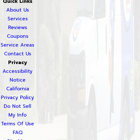
Quick Links
About Us
Services
Reviews
Coupons
Service Areas
Contact Us
Privacy
Accessibility
Notice
California
Privacy Policy
Do Not Sell
My Info
Terms Of Use
FAQ