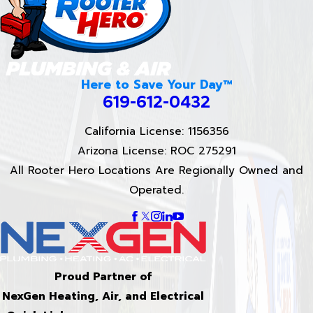
Here to Save Your Day™
619-612-0432
California License: 1156356
Arizona License: ROC 275291
All Rooter Hero Locations Are Regionally Owned and
Operated.
Proud Partner of
NexGen Heating, Air, and Electrical