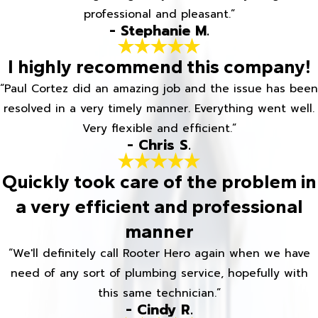
professional and pleasant.”
- Stephanie M.
I highly recommend this company!
“Paul Cortez did an amazing job and the issue has been
resolved in a very timely manner. Everything went well.
Very flexible and efficient.”
- Chris S.
Quickly took care of the problem in
a very efficient and professional
manner
“We'll definitely call Rooter Hero again when we have
need of any sort of plumbing service, hopefully with
this same technician.”
- Cindy R.