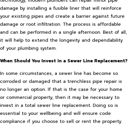
technology, modern plumbers can repair minor pipe
damage by installing a fusible liner that will reinforce
your existing pipes and create a barrier against future
damage or root infiltration. The process is affordable
and can be performed in a single afternoon. Best of all,
it will help to extend the longevity and dependability
of your plumbing system.
When Should You Invest in a Sewer Line Replacement?
In some circumstances, a sewer line has become so
corroded or damaged that a trenchless pipe repair is
no longer an option. If that is the case for your home
or commercial property, then it may be necessary to
invest in a total sewer line replacement. Doing so is
essential to your wellbeing and will ensure code
compliance if you choose to sell or rent the property.