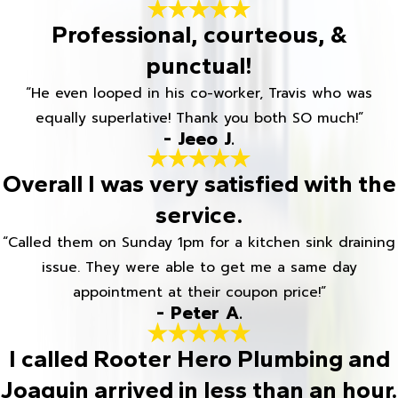
Professional, courteous, &
punctual!
“He even looped in his co-worker, Travis who was
equally superlative! Thank you both SO much!”
- Jeeo J.
Overall I was very satisfied with the
service.
“Called them on Sunday 1pm for a kitchen sink draining
issue. They were able to get me a same day
appointment at their coupon price!”
- Peter A.
I called Rooter Hero Plumbing and
Joaquin arrived in less than an hour.