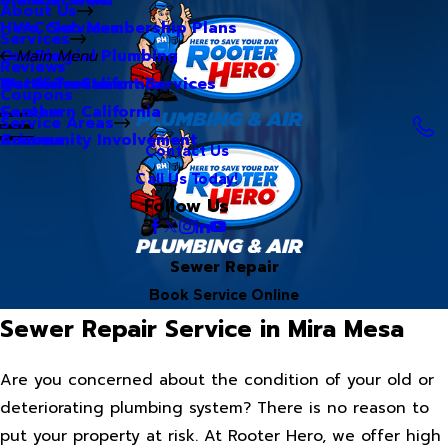
About Us
Hero Club Membership Plans
HVAC Services
Services
Our Blog
Commercial Plumbing
Main Menu
Reviews
Our Videos
Water Treatment Services
Northern California
Coupons
Careers
Southern California
Service Areas
Community Involvement
Arizona
Contact Us
Call Us Today!
Follow Us
Sewer Repair
Book Service Online
Sewer Repair Service in Mira Mesa
Are you concerned about the condition of your old or
deteriorating plumbing system? There is no reason to
put your property at risk. At Rooter Hero, we offer high