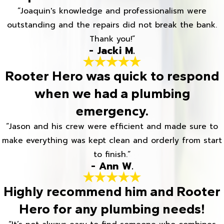
“Joaquin's knowledge and professionalism were
outstanding and the repairs did not break the bank.
Thank you!”
- Jacki M.
Rooter Hero was quick to respond
when we had a plumbing
emergency.
“Jason and his crew were efficient and made sure to
make everything was kept clean and orderly from start
to finish.”
- Ann W.
Highly recommend him and Rooter
Hero for any plumbing needs!