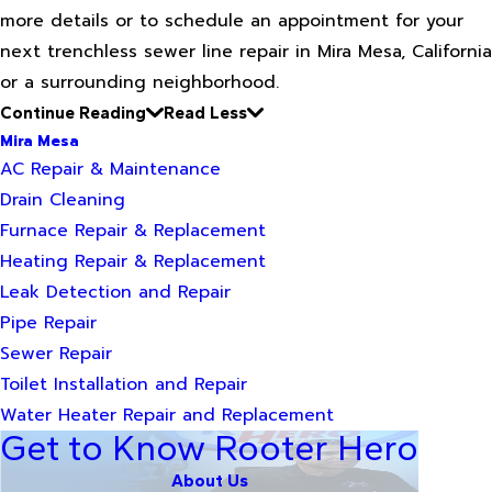
more details or to schedule an appointment for your
next trenchless sewer line repair in Mira Mesa, California
or a surrounding neighborhood.
Continue Reading
Read Less
Mira Mesa
AC Repair & Maintenance
Drain Cleaning
Furnace Repair & Replacement
Heating Repair & Replacement
Leak Detection and Repair
Pipe Repair
Sewer Repair
Toilet Installation and Repair
Water Heater Repair and Replacement
Get to Know Rooter Hero
About Us