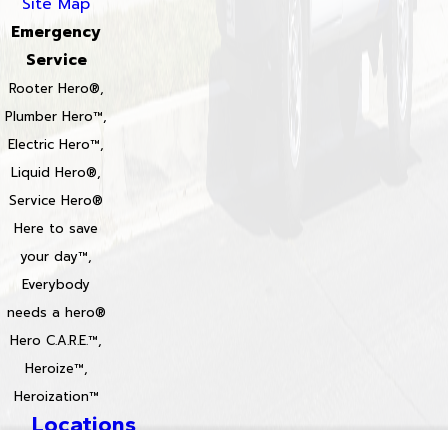
Site Map
Emergency
Service
Rooter Hero®,
Plumber Hero™,
Electric Hero™,
Liquid Hero®,
Service Hero®
Here to save
your day™,
Everybody
needs a hero®
Hero C.A.R.E.™,
Heroize™,
Heroization™
Locations