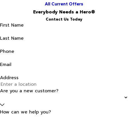
All Current Offers
Everybody Needs a Hero®
Contact Us Today
First Name
Last Name
Phone
Email
Address
Are you a new customer?
How can we help you?