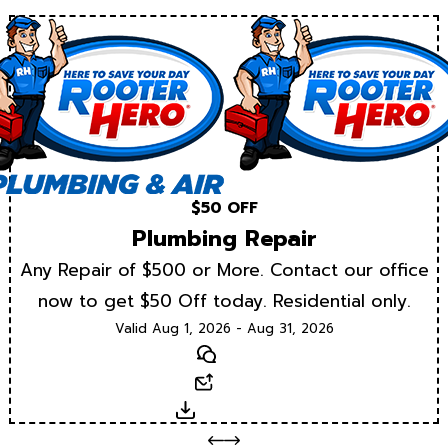
$50 OFF
Plumbing Repair
Any Repair of $500 or More. Contact our office
now to get $50 Off today. Residential only.
Valid Aug 1, 2026 - Aug 31, 2026
Text
Email
Download