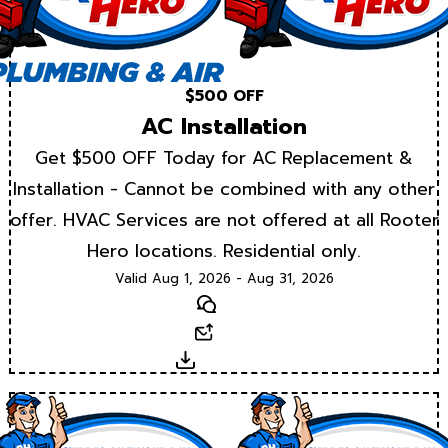
$500 OFF
AC Installation
Get $500 OFF Today for AC Replacement &
Installation - Cannot be combined with any other
offer. HVAC Services are not offered at all Rooter
Hero locations. Residential only.
Valid Aug 1, 2026 - Aug 31, 2026
Text
Email
Download