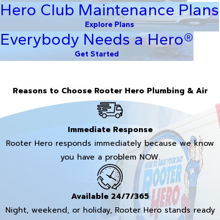
Hero Club Maintenance Plans
Explore Plans
Everybody Needs a Hero®
Get Started
Reasons to Choose Rooter Hero Plumbing & Air
Immediate Response
Rooter Hero responds immediately because we know
you have a problem NOW.
Available 24/7/365
Night, weekend, or holiday, Rooter Hero stands ready