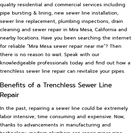
quality residential and commercial services including
pipe bursting & lining, new sewer line installation,
sewer line replacement, plumbing inspections, drain
cleaning and sewer repair in Mira Mesa, California and
nearby locations. Have you been searching the internet
for reliable “Mira Mesa sewer repair near me”? Then
there is no reason to wait. Speak with our
knowledgeable professionals today and find out how a
trenchless sewer line repair can revitalize your pipes.
Benefits of a Trenchless Sewer Line
Repair
In the past, repairing a sewer line could be extremely
labor intensive, time consuming and expensive. Now,
thanks to advancements in manufacturing and