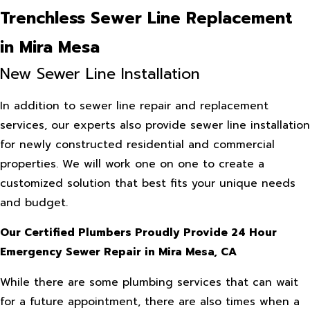
Trenchless Sewer Line Replacement
in Mira Mesa
New Sewer Line Installation
In addition to sewer line repair and replacement
services, our experts also provide sewer line installation
for newly constructed residential and commercial
properties. We will work one on one to create a
customized solution that best fits your unique needs
and budget.
Our Certified Plumbers Proudly Provide 24 Hour
Emergency Sewer Repair in Mira Mesa, CA
While there are some plumbing services that can wait
for a future appointment, there are also times when a