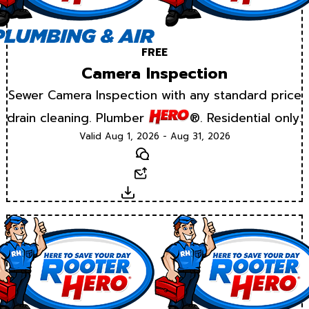
FREE
Camera Inspection
Sewer Camera Inspection with any standard price
drain cleaning. Plumber
®. Residential only.
Valid Aug 1, 2026 - Aug 31, 2026
Text
Email
Download