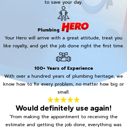
to save your day.
Plumbing
Your Hero will arrive with a great attitude, treat you
like royalty, and get the job done right the first time.
100+ Years of Experience
With over a hundred years of plumbing heritage, we
know how to fix every problem, no matter how big or
small.
Would definitely use again!
“From making the appointment to receiving the
estimate and getting the job done, everything was