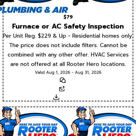
$79
Furnace or AC Safety Inspection
Per Unit Reg. $229 & Up - Residential homes only.
The price does not include filters. Cannot be
combined with any other offer. HVAC Services
are not offered at all Rooter Hero locations.
Valid Aug 1, 2026 - Aug 31, 2026
Text
Email
Download