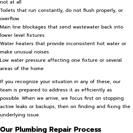
not at all
Toilets that run constantly, do not flush properly, or
overflow
Main line blockages that send wastewater back into
lower level fixtures
Water heaters that provide inconsistent hot water or
make unusual noises
Low water pressure affecting one fixture or several
areas of the home
If you recognize your situation in any of these, our
team is prepared to address it as efficiently as
possible. When we arrive, we focus first on stopping
active leaks or backups, then on finding and fixing the
underlying issue.
Our Plumbing Repair Process