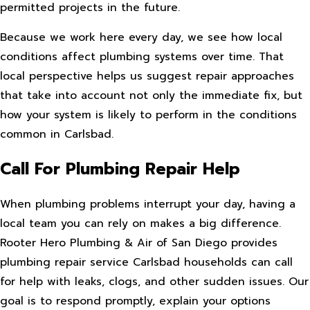
permitted projects in the future.
Because we work here every day, we see how local
conditions affect plumbing systems over time. That
local perspective helps us suggest repair approaches
that take into account not only the immediate fix, but
how your system is likely to perform in the conditions
common in Carlsbad.
Call For Plumbing Repair Help
When plumbing problems interrupt your day, having a
local team you can rely on makes a big difference.
Rooter Hero Plumbing & Air of San Diego provides
plumbing repair service Carlsbad households can call
for help with leaks, clogs, and other sudden issues. Our
goal is to respond promptly, explain your options