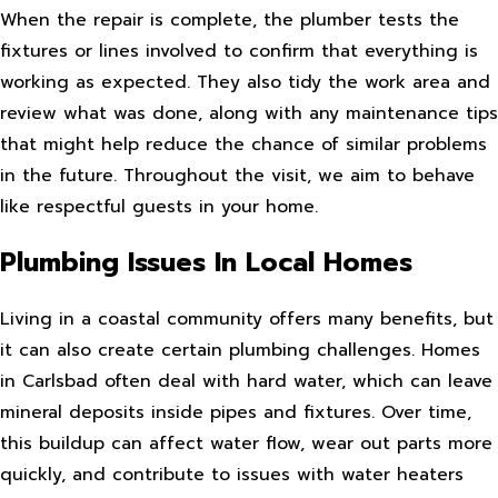
When the repair is complete, the plumber tests the
fixtures or lines involved to confirm that everything is
working as expected. They also tidy the work area and
review what was done, along with any maintenance tips
that might help reduce the chance of similar problems
in the future. Throughout the visit, we aim to behave
like respectful guests in your home.
Plumbing Issues In Local Homes
Living in a coastal community offers many benefits, but
it can also create certain plumbing challenges. Homes
in Carlsbad often deal with hard water, which can leave
mineral deposits inside pipes and fixtures. Over time,
this buildup can affect water flow, wear out parts more
quickly, and contribute to issues with water heaters