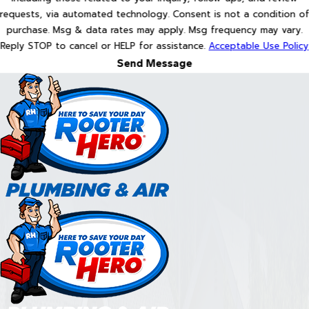
requests, via automated technology. Consent is not a condition of
purchase. Msg & data rates may apply. Msg frequency may vary.
Reply STOP to cancel or HELP for assistance.
Acceptable Use Policy
Send Message