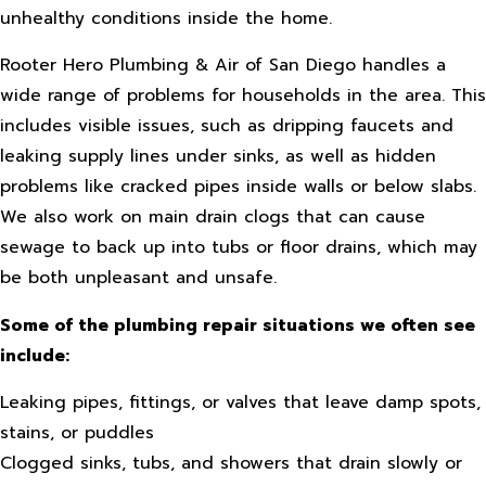
unhealthy conditions inside the home.
Rooter Hero Plumbing & Air of San Diego handles a
wide range of problems for households in the area. This
includes visible issues, such as dripping faucets and
leaking supply lines under sinks, as well as hidden
problems like cracked pipes inside walls or below slabs.
We also work on main drain clogs that can cause
sewage to back up into tubs or floor drains, which may
be both unpleasant and unsafe.
Some of the plumbing repair situations we often see
include:
Leaking pipes, fittings, or valves that leave damp spots,
stains, or puddles
Clogged sinks, tubs, and showers that drain slowly or