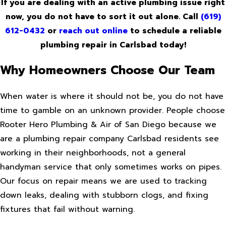
If you are dealing with an active plumbing issue right
now, you do not have to sort it out alone. Call
(619)
612-0432
or
reach out online
to schedule a reliable
plumbing repair in Carlsbad today!
Why Homeowners Choose Our Team
When water is where it should not be, you do not have
time to gamble on an unknown provider. People choose
Rooter Hero Plumbing & Air of San Diego because we
are a plumbing repair company Carlsbad residents see
working in their neighborhoods, not a general
handyman service that only sometimes works on pipes.
Our focus on repair means we are used to tracking
down leaks, dealing with stubborn clogs, and fixing
fixtures that fail without warning.