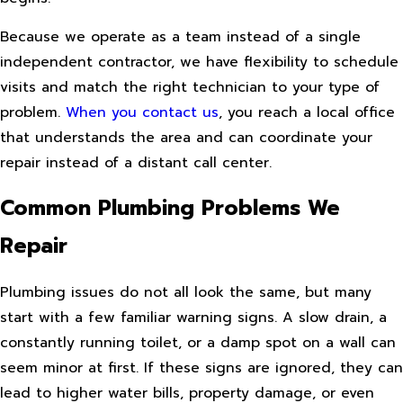
Because we operate as a team instead of a single
independent contractor, we have flexibility to schedule
visits and match the right technician to your type of
problem.
When you contact us
, you reach a local office
that understands the area and can coordinate your
repair instead of a distant call center.
Common Plumbing Problems We
Repair
Plumbing issues do not all look the same, but many
start with a few familiar warning signs. A slow drain, a
constantly running toilet, or a damp spot on a wall can
seem minor at first. If these signs are ignored, they can
lead to higher water bills, property damage, or even