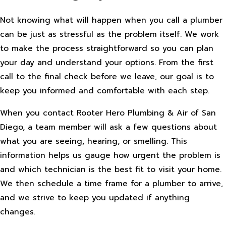
Not knowing what will happen when you call a plumber
can be just as stressful as the problem itself. We work
to make the process straightforward so you can plan
your day and understand your options. From the first
call to the final check before we leave, our goal is to
keep you informed and comfortable with each step.
When you contact Rooter Hero Plumbing & Air of San
Diego, a team member will ask a few questions about
what you are seeing, hearing, or smelling. This
information helps us gauge how urgent the problem is
and which technician is the best fit to visit your home.
We then schedule a time frame for a plumber to arrive,
and we strive to keep you updated if anything
changes.