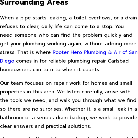
Surrounding Areas
When a pipe starts leaking, a toilet overflows, or a drain
refuses to clear, daily life can come to a stop. You
need someone who can find the problem quickly and
get your plumbing working again, without adding more
stress. That is where
Rooter Hero Plumbing & Air of San
Diego
comes in for reliable plumbing repair Carlsbad
homeowners can turn to when it counts.
Our team focuses on repair work for homes and small
properties in this area. We listen carefully, arrive with
the tools we need, and walk you through what we find
so there are no surprises. Whether it is a small leak in a
bathroom or a serious drain backup, we work to provide
clear answers and practical solutions.