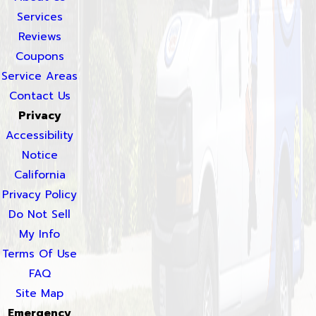
Services
Reviews
Coupons
Service Areas
Contact Us
Privacy
Accessibility
Notice
California
Privacy Policy
Do Not Sell
My Info
Terms Of Use
FAQ
Site Map
Emergency