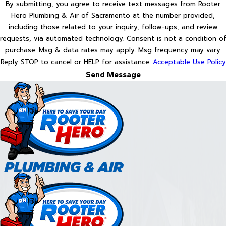
By submitting, you agree to receive text messages from Rooter
Hero Plumbing & Air of Sacramento at the number provided,
including those related to your inquiry, follow-ups, and review
requests, via automated technology. Consent is not a condition of
purchase. Msg & data rates may apply. Msg frequency may vary.
Reply STOP to cancel or HELP for assistance.
Acceptable Use Policy
Send Message