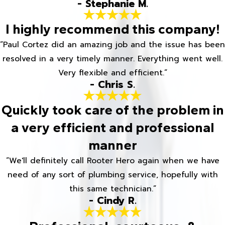
- Stephanie M.
I highly recommend this company!
“Paul Cortez did an amazing job and the issue has been
resolved in a very timely manner. Everything went well.
Very flexible and efficient.”
- Chris S.
Quickly took care of the problem in
a very efficient and professional
manner
“We'll definitely call Rooter Hero again when we have
need of any sort of plumbing service, hopefully with
this same technician.”
- Cindy R.