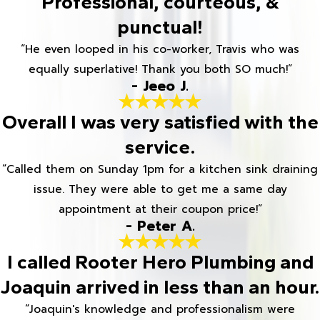
Professional, courteous, &
punctual!
“He even looped in his co-worker, Travis who was
equally superlative! Thank you both SO much!”
- Jeeo J.
Overall I was very satisfied with the
service.
“Called them on Sunday 1pm for a kitchen sink draining
issue. They were able to get me a same day
appointment at their coupon price!”
- Peter A.
I called Rooter Hero Plumbing and
Joaquin arrived in less than an hour.
“Joaquin's knowledge and professionalism were