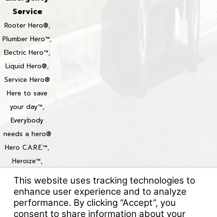
Service
Rooter Hero®,
Plumber Hero™,
Electric Hero™,
Liquid Hero®,
Service Hero®
Here to save
your day™,
Everybody
needs a hero®
Hero C.A.R.E.™,
Heroize™,
Heroization™
Locations
© 2026 All Rights Reserved.
Your Privacy Choices