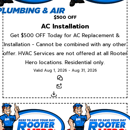
$500 OFF
AC Installation
Get $500 OFF Today for AC Replacement &
Installation - Cannot be combined with any other
offer. HVAC Services are not offered at all Rooter
Hero locations. Residential only.
Valid Aug 1, 2026 - Aug 31, 2026
Text
Email
Download