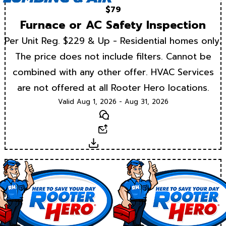
$79
Furnace or AC Safety Inspection
Per Unit Reg. $229 & Up - Residential homes only.
The price does not include filters. Cannot be
combined with any other offer. HVAC Services
are not offered at all Rooter Hero locations.
Valid Aug 1, 2026 - Aug 31, 2026
Text
Email
Download