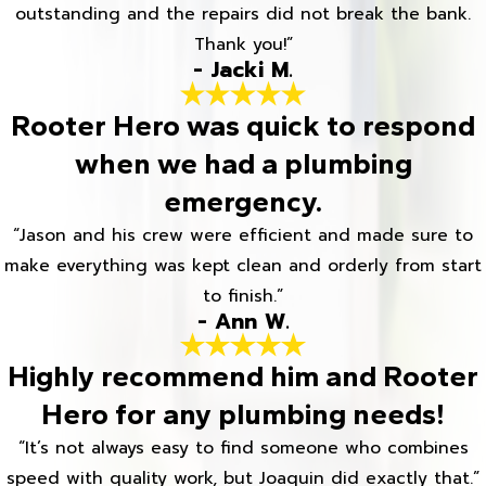
outstanding and the repairs did not break the bank.
Thank you!”
- Jacki M.
Rooter Hero was quick to respond
when we had a plumbing
emergency.
“Jason and his crew were efficient and made sure to
make everything was kept clean and orderly from start
to finish.”
- Ann W.
Highly recommend him and Rooter
Hero for any plumbing needs!
“It’s not always easy to find someone who combines
speed with quality work, but Joaquin did exactly that.”