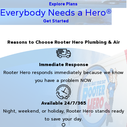
Explore Plans
Everybody Needs a Hero®
Get Started
Reasons to Choose Rooter Hero Plumbing & Air
Immediate Response
Rooter Hero responds immediately because we know
you have a problem NOW.
Available 24/7/365
Night, weekend, or holiday, Rooter Hero stands ready
to save your day.