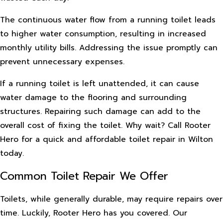
The continuous water flow from a running toilet leads
to higher water consumption, resulting in increased
monthly utility bills. Addressing the issue promptly can
prevent unnecessary expenses.
If a running toilet is left unattended, it can cause
water damage to the flooring and surrounding
structures. Repairing such damage can add to the
overall cost of fixing the toilet. Why wait? Call Rooter
Hero for a quick and affordable toilet repair in Wilton
today.
Common Toilet Repair We Offer
Toilets, while generally durable, may require repairs over
time. Luckily, Rooter Hero has you covered. Our