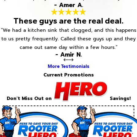
- Amer A.
These guys are the real deal.
“We had a kitchen sink that clogged, and this happens
to us pretty frequently. Called these guys up and they
came out same day within a few hours.”
- Amir N.
More Testimonials
Current Promotions
Don't Miss Out on
Savings!