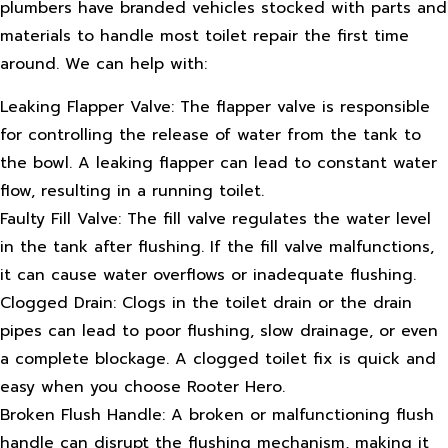
plumbers have branded vehicles stocked with parts and
materials to handle most toilet repair the first time
around. We can help with:
Leaking Flapper Valve: The flapper valve is responsible
for controlling the release of water from the tank to
the bowl. A leaking flapper can lead to constant water
flow, resulting in a running toilet.
Faulty Fill Valve: The fill valve regulates the water level
in the tank after flushing. If the fill valve malfunctions,
it can cause water overflows or inadequate flushing.
Clogged Drain: Clogs in the toilet drain or the drain
pipes can lead to poor flushing, slow drainage, or even
a complete blockage. A clogged toilet fix is quick and
easy when you choose Rooter Hero.
Broken Flush Handle: A broken or malfunctioning flush
handle can disrupt the flushing mechanism, making it