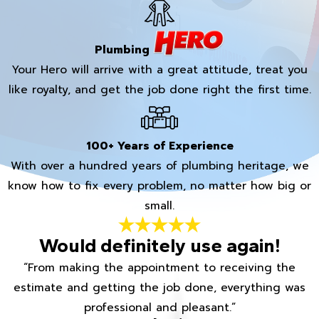
Plumbing
Your Hero will arrive with a great attitude, treat you
like royalty, and get the job done right the first time.
100+ Years of Experience
With over a hundred years of plumbing heritage, we
know how to fix every problem, no matter how big or
small.
Would definitely use again!
“From making the appointment to receiving the
estimate and getting the job done, everything was
professional and pleasant.”