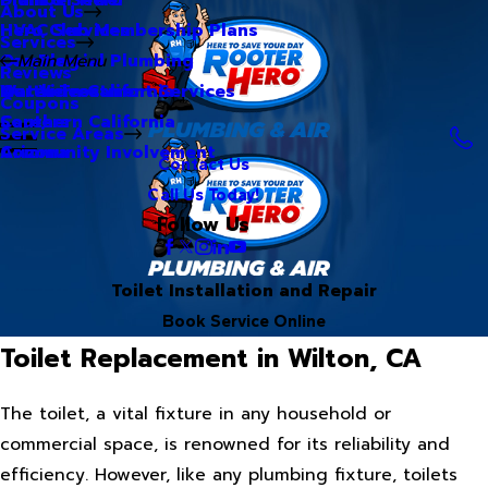
About Us
Hero Club Membership Plans
HVAC Services
Services
Our Blog
Commercial Plumbing
Main Menu
Reviews
Our Videos
Water Treatment Services
Northern California
Coupons
Careers
Southern California
Service Areas
Community Involvement
Arizona
Contact Us
Call Us Today!
Follow Us
Toilet Installation and Repair
Book Service Online
Toilet Replacement in Wilton, CA
The toilet, a vital fixture in any household or
commercial space, is renowned for its reliability and
efficiency. However, like any plumbing fixture, toilets