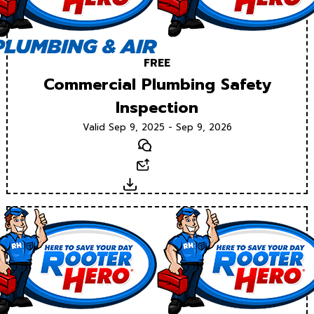
FREE
Commercial Plumbing Safety
Inspection
Valid Sep 9, 2025 - Sep 9, 2026
Text
Email
Download