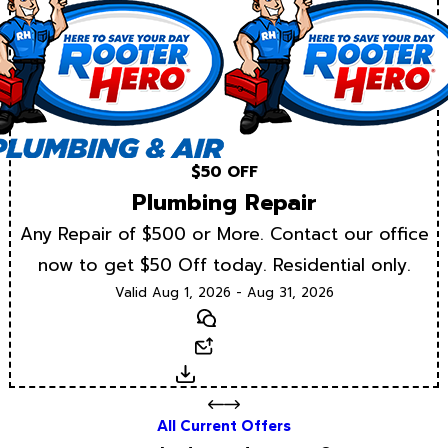
$50 OFF
Plumbing Repair
Any Repair of $500 or More. Contact our office
now to get $50 Off today. Residential only.
Valid Aug 1, 2026 - Aug 31, 2026
Text
Email
Download
All Current Offers