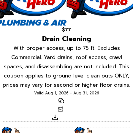
$77
Drain Cleaning
With proper access, up to 75 ft. Excludes
Commercial. Yard drains, roof access, crawl
spaces, and disassembling are not included. This
coupon applies to ground level clean outs ONLY,
prices may vary for second or higher floor drains.
Valid Aug 1, 2026 - Aug 31, 2026
Text
Email
Download