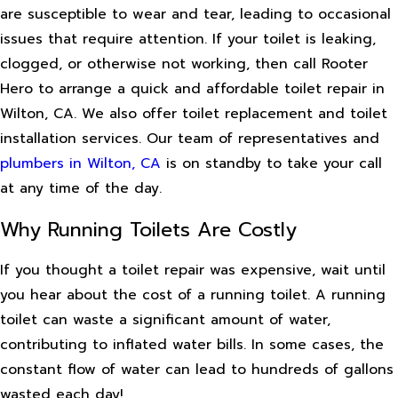
are susceptible to wear and tear, leading to occasional
issues that require attention. If your toilet is leaking,
clogged, or otherwise not working, then call Rooter
Hero to arrange a quick and affordable toilet repair in
Wilton, CA. We also offer toilet replacement and toilet
installation services. Our team of representatives and
plumbers in Wilton, CA
is on standby to take your call
at any time of the day.
Why Running Toilets Are Costly
If you thought a toilet repair was expensive, wait until
you hear about the cost of a running toilet. A running
toilet can waste a significant amount of water,
contributing to inflated water bills. In some cases, the
constant flow of water can lead to hundreds of gallons
wasted each day!