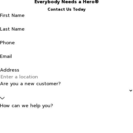
Everybody Needs a Hero®
Contact Us Today
First Name
Last Name
Phone
Email
Address
Are you a new customer?
How can we help you?