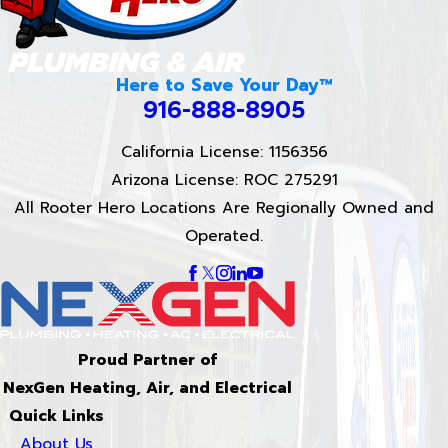
Here to Save Your Day™
916-888-8905
California License: 1156356
Arizona License: ROC 275291
All Rooter Hero Locations Are Regionally Owned and
Operated.
Proud Partner of
NexGen Heating, Air, and Electrical
Quick Links
About Us