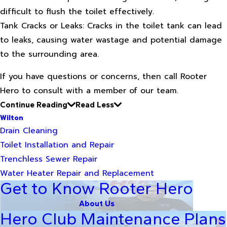
difficult to flush the toilet effectively.
Tank Cracks or Leaks: Cracks in the toilet tank can lead
to leaks, causing water wastage and potential damage
to the surrounding area.
If you have questions or concerns, then call Rooter
Hero to consult with a member of our team.
Continue Reading
Read Less
Wilton
Drain Cleaning
Toilet Installation and Repair
Trenchless Sewer Repair
Water Heater Repair and Replacement
Get to Know Rooter Hero
About Us
Hero Club Maintenance Plans