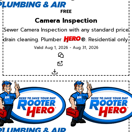
FREE
Camera Inspection
Sewer Camera Inspection with any standard price
drain cleaning. Plumber
®. Residential only.
Valid Aug 1, 2026 - Aug 31, 2026
Text
Email
Download