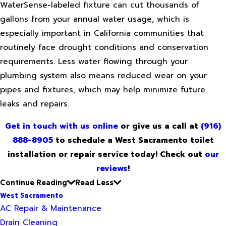
WaterSense-labeled fixture can cut thousands of
gallons from your annual water usage, which is
especially important in California communities that
routinely face drought conditions and conservation
requirements. Less water flowing through your
plumbing system also means reduced wear on your
pipes and fixtures, which may help minimize future
leaks and repairs.
Get in touch with us online
or give us a call at
(916)
888-8905
to schedule a West Sacramento toilet
installation or repair service today! Check out
our
reviews
!
Continue Reading
Read Less
West Sacramento
AC Repair & Maintenance
Drain Cleaning