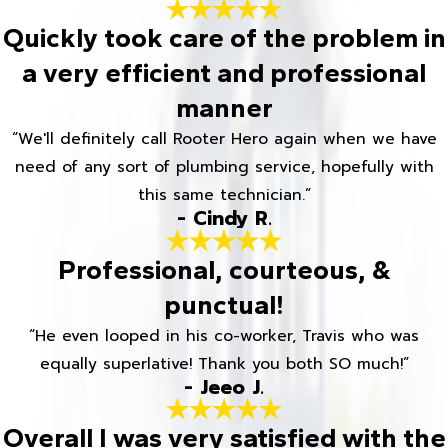
Quickly took care of the problem in
a very efficient and professional
manner
“We'll definitely call Rooter Hero again when we have
need of any sort of plumbing service, hopefully with
this same technician.”
- Cindy R.
Professional, courteous, &
punctual!
“He even looped in his co-worker, Travis who was
equally superlative! Thank you both SO much!”
- Jeeo J.
Overall I was very satisfied with the