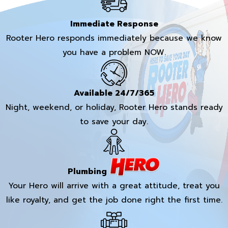
Immediate Response
Rooter Hero responds immediately because we know
you have a problem NOW.
Available 24/7/365
Night, weekend, or holiday, Rooter Hero stands ready
to save your day.
Plumbing
Your Hero will arrive with a great attitude, treat you
like royalty, and get the job done right the first time.