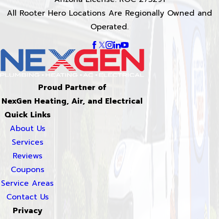
All Rooter Hero Locations Are Regionally Owned and
Operated.
Proud Partner of
NexGen Heating, Air, and Electrical
Quick Links
About Us
Services
Reviews
Coupons
Service Areas
Contact Us
Privacy