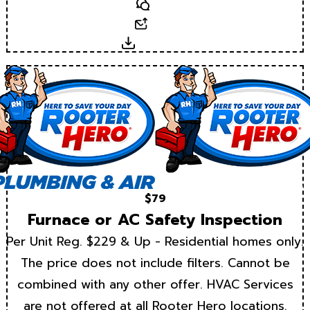
Text
Email
Download
$79
Furnace or AC Safety Inspection
Per Unit Reg. $229 & Up - Residential homes only.
The price does not include filters. Cannot be
combined with any other offer. HVAC Services
are not offered at all Rooter Hero locations.