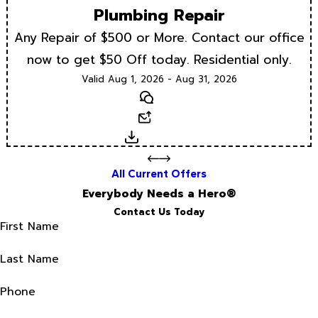
Plumbing Repair
Any Repair of $500 or More. Contact our office
now to get $50 Off today. Residential only.
Valid Aug 1, 2026 - Aug 31, 2026
Text
Email
Download
All Current Offers
Everybody Needs a Hero®
Contact Us Today
First Name
Last Name
Phone