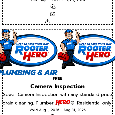
Valid Sep 9, 2025 - Sep 9, 2026
Text
Email
Download
FREE
Camera Inspection
Sewer Camera Inspection with any standard price
drain cleaning. Plumber
®. Residential only.
Valid Aug 1, 2026 - Aug 31, 2026