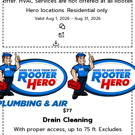
offer. HVAC Services are not offered at all Rooter
Hero locations. Residential only.
Valid Aug 1, 2026 - Aug 31, 2026
Text
Email
Download
$77
Drain Cleaning
With proper access, up to 75 ft. Excludes