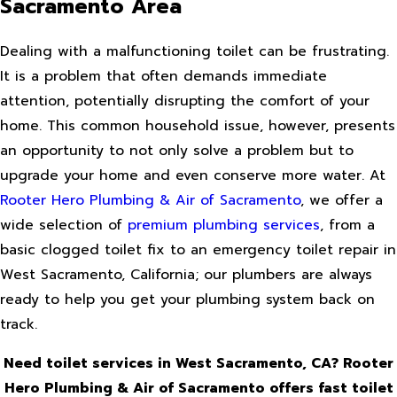
Sacramento Area
Dealing with a malfunctioning toilet can be frustrating.
It is a problem that often demands immediate
attention, potentially disrupting the comfort of your
home. This common household issue, however, presents
an opportunity to not only solve a problem but to
upgrade your home and even conserve more water. At
Rooter Hero Plumbing & Air of Sacramento
, we offer a
wide selection of
premium plumbing services
, from a
basic clogged toilet fix to an emergency toilet repair in
West Sacramento, California; our plumbers are always
ready to help you get your plumbing system back on
track.
Need toilet services in West Sacramento, CA? Rooter
Hero Plumbing & Air of Sacramento offers fast toilet