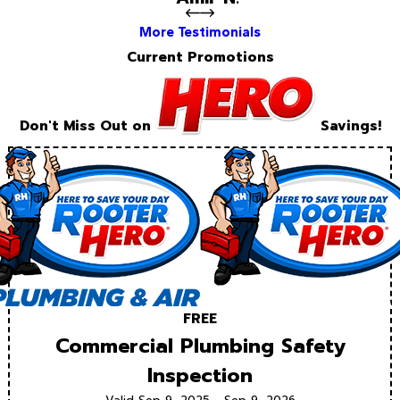
More Testimonials
Current Promotions
Don't Miss Out on
Savings!
FREE
Commercial Plumbing Safety
Inspection