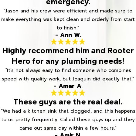
emergency.
“Jason and his crew were efficient and made sure to
make everything was kept clean and orderly from start
to finish.”
- Ann W.
Highly recommend him and Rooter
Hero for any plumbing needs!
“It’s not always easy to find someone who combines
speed with quality work, but Joaquin did exactly that.”
- Amer A.
These guys are the real deal.
“We had a kitchen sink that clogged, and this happens
to us pretty frequently. Called these guys up and they
came out same day within a few hours.”
- Amir N.