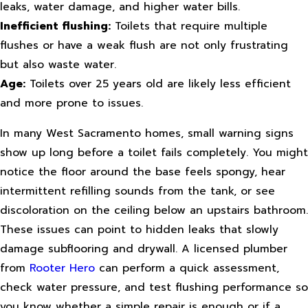
leaks, water damage, and higher water bills.
Inefficient flushing:
Toilets that require multiple
flushes or have a weak flush are not only frustrating
but also waste water.
Age:
Toilets over 25 years old are likely less efficient
and more prone to issues.
In many West Sacramento homes, small warning signs
show up long before a toilet fails completely. You might
notice the floor around the base feels spongy, hear
intermittent refilling sounds from the tank, or see
discoloration on the ceiling below an upstairs bathroom.
These issues can point to hidden leaks that slowly
damage subflooring and drywall. A licensed plumber
from
Rooter Hero
can perform a quick assessment,
check water pressure, and test flushing performance so
you know whether a simple repair is enough or if a