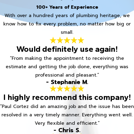
100+ Years of Experience
With over a hundred years of plumbing heritage, we
know how to fix every problem, no matter how big or
small.
Would definitely use again!
“From making the appointment to receiving the
estimate and getting the job done, everything was
professional and pleasant.”
- Stephanie M.
I highly recommend this company!
“Paul Cortez did an amazing job and the issue has been
resolved in a very timely manner. Everything went well.
Very flexible and efficient.”
- Chris S.