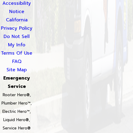
Accessibility
Notice
California
Privacy Policy
Do Not Sell
My Info
Terms Of Use
FAQ
Site Map
Emergency
Service
Rooter Hero®,
Plumber Hero™,
Electric Hero™,
Liquid Hero®,
Service Hero®