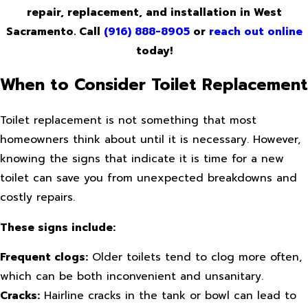
repair, replacement, and installation in West
Sacramento. Call
(916) 888-8905
or
reach out online
today!
When to Consider Toilet Replacement
Toilet replacement is not something that most
homeowners think about until it is necessary. However,
knowing the signs that indicate it is time for a new
toilet can save you from unexpected breakdowns and
costly repairs.
These signs include:
Frequent clogs:
Older toilets tend to clog more often,
which can be both inconvenient and unsanitary.
Cracks:
Hairline cracks in the tank or bowl can lead to