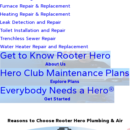
Furnace Repair & Replacement
Heating Repair & Replacement
Leak Detection and Repair
Toilet Installation and Repair
Trenchless Sewer Repair
Water Heater Repair and Replacement
Get to Know Rooter Hero
About Us
Hero Club Maintenance Plans
Explore Plans
Everybody Needs a Hero®
Get Started
Reasons to Choose Rooter Hero Plumbing & Air