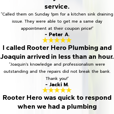
service.
“Called them on Sunday 1pm for a kitchen sink draining
issue. They were able to get me a same day
appointment at their coupon price!”
- Peter A.
I called Rooter Hero Plumbing and
Joaquin arrived in less than an hour.
“Joaquin's knowledge and professionalism were
outstanding and the repairs did not break the bank.
Thank you!”
- Jacki M.
Rooter Hero was quick to respond
when we had a plumbing