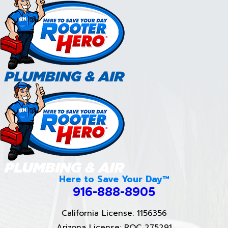
Here to Save Your Day™
916-888-8905
California License: 1156356
Arizona License: ROC 275291