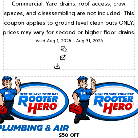
Commercial. Yard drains, roof access, crawl
spaces, and disassembling are not included. This
coupon applies to ground level clean outs ONLY,
prices may vary for second or higher floor drains.
Valid Aug 1, 2026 - Aug 31, 2026
Text
Email
Download
$50 OFF