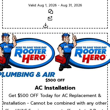
Valid Aug 1, 2026 - Aug 31, 2026
Text
Email
Download
$500 OFF
AC Installation
Get $500 OFF Today for AC Replacement &
Installation - Cannot be combined with any other