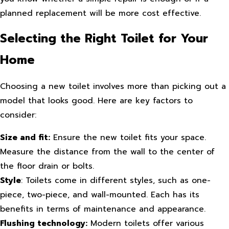
planned replacement will be more cost effective.
Selecting the Right Toilet for Your
Home
Choosing a new toilet involves more than picking out a
model that looks good. Here are key factors to
consider:
Size and fit:
Ensure the new toilet fits your space.
Measure the distance from the wall to the center of
the floor drain or bolts.
Style
: Toilets come in different styles, such as one-
piece, two-piece, and wall-mounted. Each has its
benefits in terms of maintenance and appearance.
Flushing technology:
Modern toilets offer various