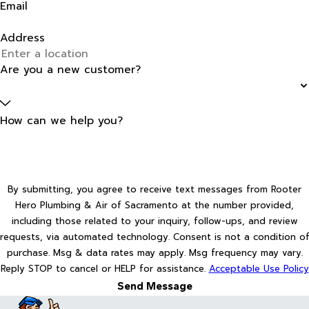
Email
Address
Are you a new customer?
How can we help you?
By submitting, you agree to receive text messages from Rooter
Hero Plumbing & Air of Sacramento at the number provided,
including those related to your inquiry, follow-ups, and review
requests, via automated technology. Consent is not a condition of
purchase. Msg & data rates may apply. Msg frequency may vary.
Reply STOP to cancel or HELP for assistance.
Acceptable Use Policy
Send Message