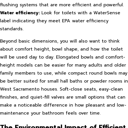
flushing systems that are more efficient and powerful.
Water efficiency:
Look for toilets with a WaterSense
label indicating they meet EPA water efficiency
standards.
Beyond basic dimensions, you will also want to think
about comfort height, bowl shape, and how the toilet
will be used day to day. Elongated bowls and comfort-
height models can be easier for many adults and older
family members to use, while compact round bowls may
be better suited for small hall baths or powder rooms in
West Sacramento houses. Soft-close seats, easy-clean
finishes, and quiet-fill valves are small options that can
make a noticeable difference in how pleasant and low-
maintenance your bathroom feels over time.
The Environmental Impact of Efficient