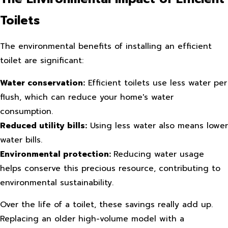
Toilets
The environmental benefits of installing an efficient
toilet are significant:
Water conservation:
Efficient toilets use less water per
flush, which can reduce your home's water
consumption.
Reduced utility bills:
Using less water also means lower
water bills.
Environmental protection:
Reducing water usage
helps conserve this precious resource, contributing to
environmental sustainability.
Over the life of a toilet, these savings really add up.
Replacing an older high-volume model with a