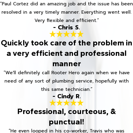
“Paul Cortez did an amazing job and the issue has been
resolved in a very timely manner. Everything went well.
Very flexible and efficient.”
- Chris S.
Quickly took care of the problem in
a very efficient and professional
manner
“We'll definitely call Rooter Hero again when we have
need of any sort of plumbing service, hopefully with
this same technician.”
- Cindy R.
Professional, courteous, &
punctual!
“He even looped in his co-worker, Travis who was