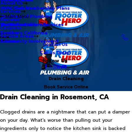
About Us
Hero Club Membership Plans
HVAC Services
Services
Our Blog
Commercial Plumbing
Main Menu
Reviews
Our Videos
Water Treatment Services
Northern California
Coupons
Careers
Southern California
Service Areas
Community Involvement
Arizona
Contact Us
Call Us Today!
Follow Us
Drain Cleaning
Book Service Online
Drain Cleaning in Rosemont, CA
Clogged drains are a nightmare that can put a damper
on your day. What’s worse than pulling out your
ingredients only to notice the kitchen sink is backed