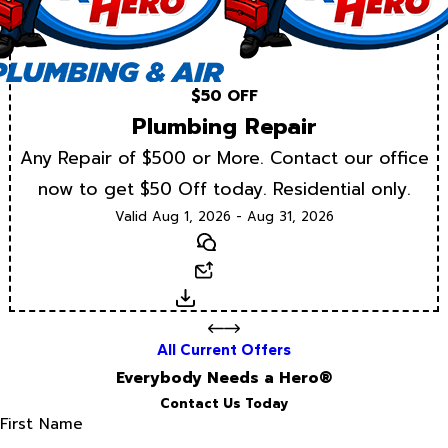
$50 OFF
Plumbing Repair
Any Repair of $500 or More. Contact our office
now to get $50 Off today. Residential only.
Valid Aug 1, 2026 - Aug 31, 2026
Text
Email
Download
All Current Offers
Everybody Needs a Hero®
Contact Us Today
First Name