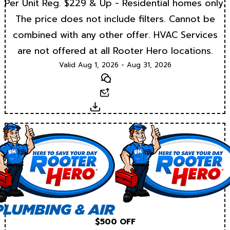
Per Unit Reg. $229 & Up - Residential homes only.
The price does not include filters. Cannot be
combined with any other offer. HVAC Services
are not offered at all Rooter Hero locations.
Valid Aug 1, 2026 - Aug 31, 2026
Text
Email
Download
$500 OFF