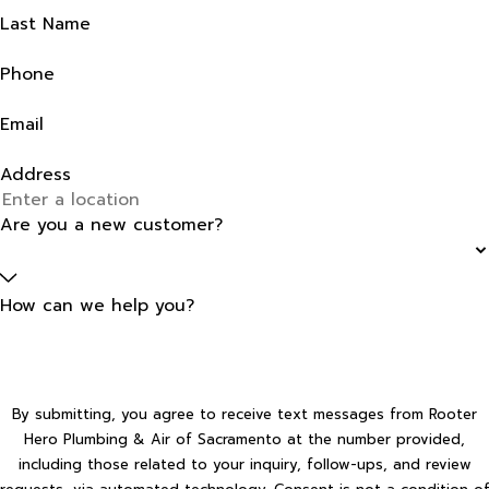
Last Name
Phone
Email
Address
Are you a new customer?
How can we help you?
By submitting, you agree to receive text messages from Rooter
Hero Plumbing & Air of Sacramento at the number provided,
including those related to your inquiry, follow-ups, and review