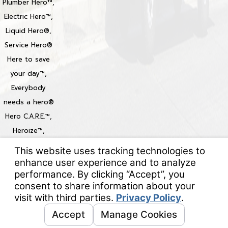
Plumber Hero™,
Electric Hero™,
Liquid Hero®,
Service Hero®
Here to save
your day™,
Everybody
needs a hero®
Hero C.A.R.E.™,
Heroize™,
Heroization™
Locations
© 2026 All Rights Reserved.
Your Privacy Choices
Site Map
Privacy Policy
Site Search