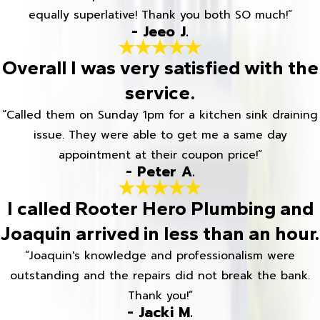
equally superlative! Thank you both SO much!”
- Jeeo J.
Overall I was very satisfied with the
service.
“Called them on Sunday 1pm for a kitchen sink draining
issue. They were able to get me a same day
appointment at their coupon price!”
- Peter A.
I called Rooter Hero Plumbing and
Joaquin arrived in less than an hour.
“Joaquin's knowledge and professionalism were
outstanding and the repairs did not break the bank.
Thank you!”
- Jacki M.