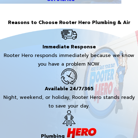
Reasons to Choose Rooter Hero Plumbing & Air
Immediate Response
Rooter Hero responds immediately because we know
you have a problem NOW.
Available 24/7/365
Night, weekend, or holiday, Rooter Hero stands ready
to save your day.
Plumbing