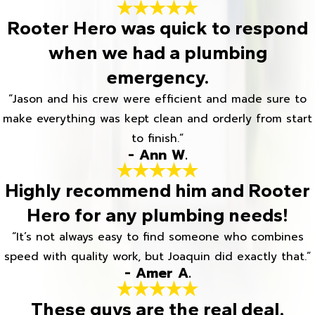
Rooter Hero was quick to respond
when we had a plumbing
emergency.
“Jason and his crew were efficient and made sure to
make everything was kept clean and orderly from start
to finish.”
- Ann W.
Highly recommend him and Rooter
Hero for any plumbing needs!
“It’s not always easy to find someone who combines
speed with quality work, but Joaquin did exactly that.”
- Amer A.
These guys are the real deal.