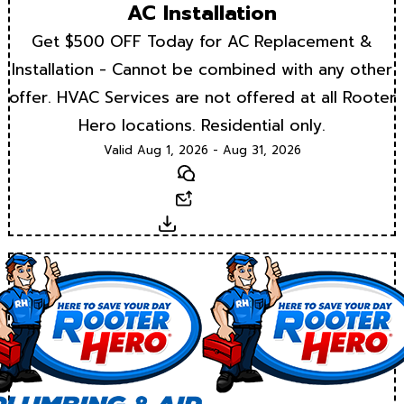
AC Installation
Get $500 OFF Today for AC Replacement &
Installation - Cannot be combined with any other
offer. HVAC Services are not offered at all Rooter
Hero locations. Residential only.
Valid Aug 1, 2026 - Aug 31, 2026
Text
Email
Download