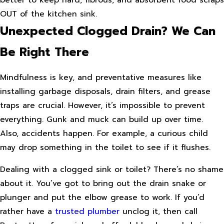
OUT of the kitchen sink.
Unexpected Clogged Drain? We Can
Be Right There
Mindfulness is key, and preventative measures like
installing garbage disposals, drain filters, and grease
traps are crucial. However, it’s impossible to prevent
everything. Gunk and muck can build up over time.
Also, accidents happen. For example, a curious child
may drop something in the toilet to see if it flushes.
Dealing with a clogged sink or toilet? There’s no shame
about it. You’ve got to bring out the drain snake or
plunger and put the elbow grease to work. If you’d
rather have a
trusted plumber
unclog it, then call