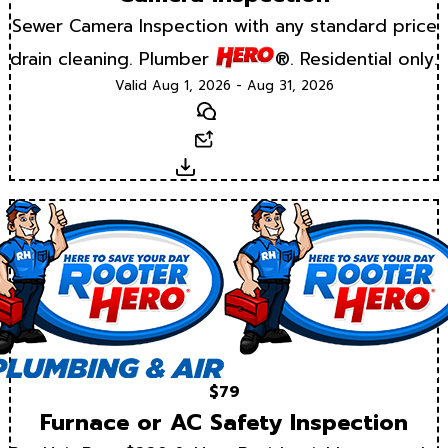
Sewer Camera Inspection with any standard price
drain cleaning. Plumber
®. Residential only.
Valid Aug 1, 2026 - Aug 31, 2026
Text
Email
Download
$79
Furnace or AC Safety Inspection