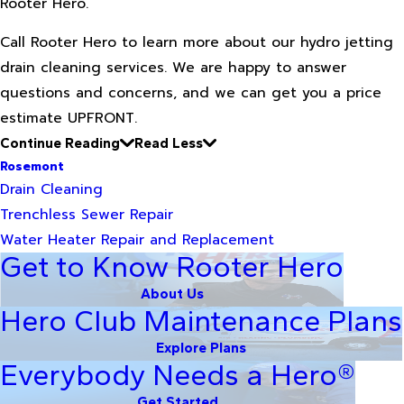
Rooter Hero.
Call Rooter Hero to learn more about our hydro jetting
drain cleaning services. We are happy to answer
questions and concerns, and we can get you a price
estimate UPFRONT.
Continue Reading
Read Less
Rosemont
Drain Cleaning
Trenchless Sewer Repair
Water Heater Repair and Replacement
Get to Know Rooter Hero
About Us
Hero Club Maintenance Plans
Explore Plans
Everybody Needs a Hero®
Get Started