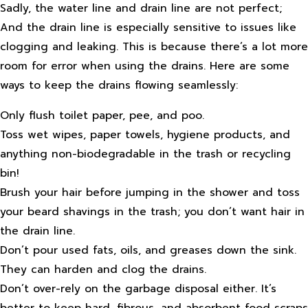
Sadly, the water line and drain line are not perfect;
And the drain line is especially sensitive to issues like
clogging and leaking. This is because there’s a lot more
room for error when using the drains. Here are some
ways to keep the drains flowing seamlessly:
Only flush toilet paper, pee, and poo.
Toss wet wipes, paper towels, hygiene products, and
anything non-biodegradable in the trash or recycling
bin!
Brush your hair before jumping in the shower and toss
your beard shavings in the trash; you don’t want hair in
the drain line.
Don’t pour used fats, oils, and greases down the sink.
They can harden and clog the drains.
Don’t over-rely on the garbage disposal either. It’s
better to keep hard, fibrous, and absorbent food scraps