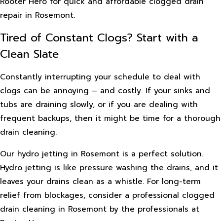
Rooter Hero for quick and affordable clogged drain
repair in Rosemont.
Tired of Constant Clogs? Start with a
Clean Slate
Constantly interrupting your schedule to deal with
clogs can be annoying – and costly. If your sinks and
tubs are draining slowly, or if you are dealing with
frequent backups, then it might be time for a thorough
drain cleaning.
Our hydro jetting in Rosemont is a perfect solution.
Hydro jetting is like pressure washing the drains, and it
leaves your drains clean as a whistle. For long-term
relief from blockages, consider a professional clogged
drain cleaning in Rosemont by the professionals at