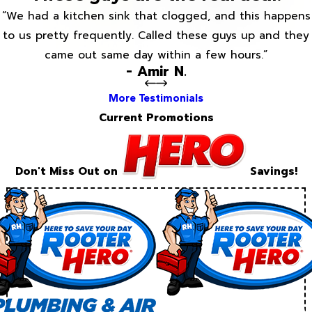
“We had a kitchen sink that clogged, and this happens
to us pretty frequently. Called these guys up and they
came out same day within a few hours.”
- Amir N.
More Testimonials
Current Promotions
Don't Miss Out on
Savings!