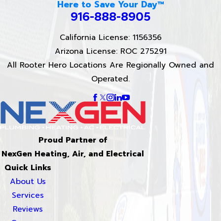
Here to Save Your Day™
916-888-8905
California License: 1156356
Arizona License: ROC 275291
All Rooter Hero Locations Are Regionally Owned and
Operated.
Proud Partner of
NexGen Heating, Air, and Electrical
Quick Links
About Us
Services
Reviews