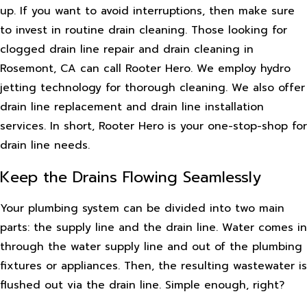
up. If you want to avoid interruptions, then make sure
to invest in routine drain cleaning. Those looking for
clogged drain line repair and drain cleaning in
Rosemont, CA can call Rooter Hero. We employ hydro
jetting technology for thorough cleaning. We also offer
drain line replacement and drain line installation
services. In short, Rooter Hero is your one-stop-shop for
drain line needs.
Keep the Drains Flowing Seamlessly
Your plumbing system can be divided into two main
parts: the supply line and the drain line. Water comes in
through the water supply line and out of the plumbing
fixtures or appliances. Then, the resulting wastewater is
flushed out via the drain line. Simple enough, right?