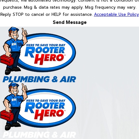
requests, via automated technology. Consent is not a condition of
purchase. Msg & data rates may apply. Msg frequency may vary.
Reply STOP to cancel or HELP for assistance.
Acceptable Use Policy
Send Message