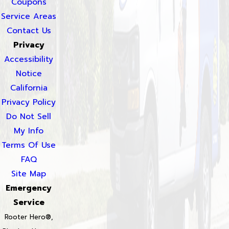
Coupons
Service Areas
Contact Us
Privacy
Accessibility
Notice
California
Privacy Policy
Do Not Sell
My Info
Terms Of Use
FAQ
Site Map
Emergency
Service
Rooter Hero®,