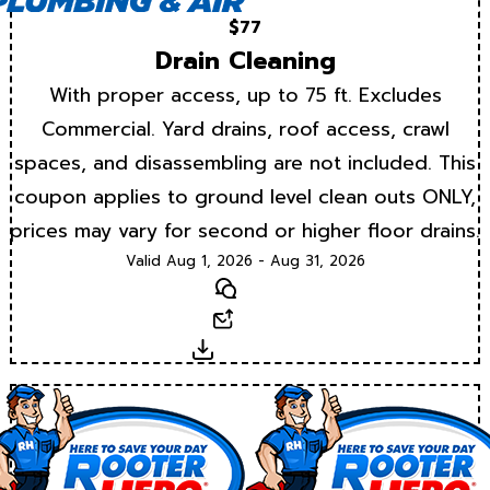
$77
Drain Cleaning
With proper access, up to 75 ft. Excludes
Commercial. Yard drains, roof access, crawl
spaces, and disassembling are not included. This
coupon applies to ground level clean outs ONLY,
prices may vary for second or higher floor drains.
Valid Aug 1, 2026 - Aug 31, 2026
Text
Email
Download