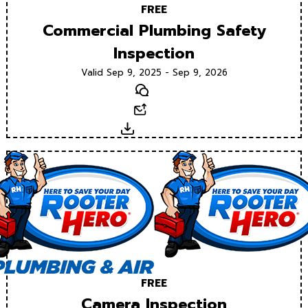
FREE
Commercial Plumbing Safety
Inspection
Valid Sep 9, 2025 - Sep 9, 2026
Text
Email
Download
FREE
Camera Inspection