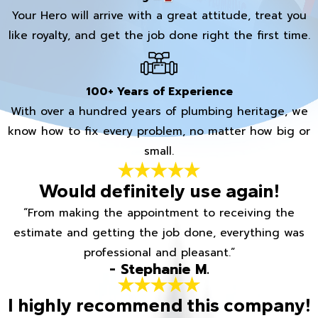
Your Hero will arrive with a great attitude, treat you
like royalty, and get the job done right the first time.
100+ Years of Experience
With over a hundred years of plumbing heritage, we
know how to fix every problem, no matter how big or
small.
Would definitely use again!
“From making the appointment to receiving the
estimate and getting the job done, everything was
professional and pleasant.”
- Stephanie M.
I highly recommend this company!