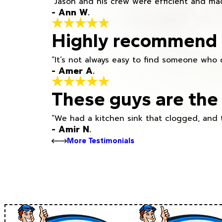
“Jason and his crew were efficient and mad
- Ann W.
Highly recommend h
“It’s not always easy to find someone who 
- Amer A.
These guys are the 
“We had a kitchen sink that clogged, and 
- Amir N.
More Testimonials