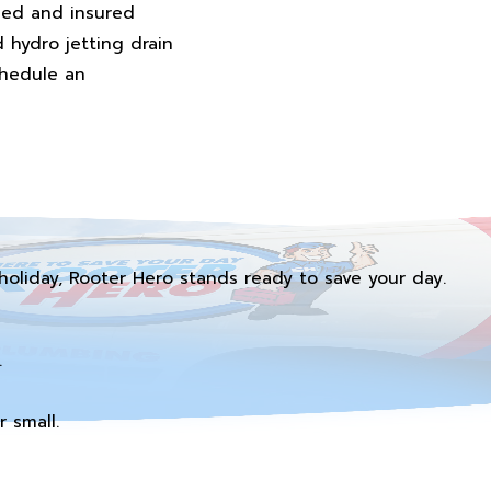
fied and insured
d hydro jetting drain
chedule an
holiday, Rooter Hero stands ready to save your day.
.
 small.