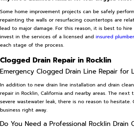
Some home improvement projects can be safely performe
repainting the walls or resurfacing countertops are re
lead to major damage. For this reason, it is best to h
invest in the services of a licensed and
insured plumber
each stage of the process.
Clogged Drain Repair in Rocklin
Emergency Clogged Drain Line Repair for L
In addition to new drain line installation and drain cle
repair in Rocklin, California and nearby areas. The next 
severe wastewater leak, there is no reason to hesitate
business right away.
Do You Need a Professional Rocklin Drain 