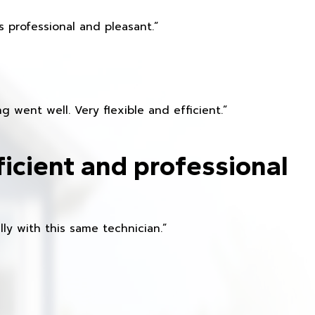
 professional and pleasant.”
 went well. Very flexible and efficient.”
ficient and professional
ly with this same technician.”