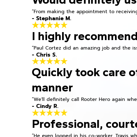
“From making the appointment to receiving
- Stephanie M.
I highly recommend
“Paul Cortez did an amazing job and the iss
- Chris S.
Quickly took care o
manner
“We'll definitely call Rooter Hero again wh
- Cindy R.
Professional, court
“He even looped in his co-worker, Travis w