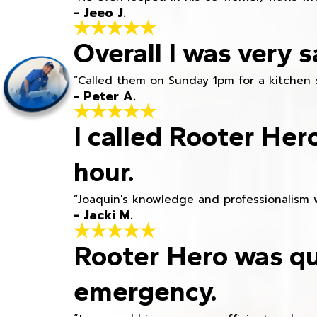
- Jeeo J.
Overall I was very s
“Called them on Sunday 1pm for a kitchen 
- Peter A.
I called Rooter Her
hour.
“Joaquin's knowledge and professionalism 
- Jacki M.
Rooter Hero was qu
emergency.