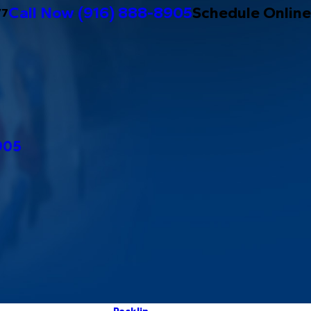
Call Now
(916) 888-8905
Schedule Online
/7
905