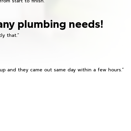
om start to finish.”
any plumbing needs!
ly that.”
s up and they came out same day within a few hours.”