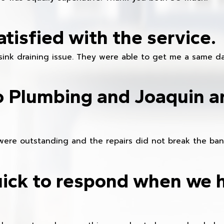
atisfied with the service.
sink draining issue. They were able to get me a same da
o Plumbing and Joaquin ar
were outstanding and the repairs did not break the ban
ick to respond when we 