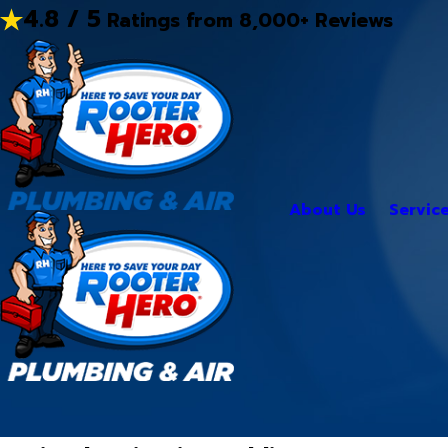
4.8 / 5
Ratings from 8,000+ Reviews
About Us
Servic