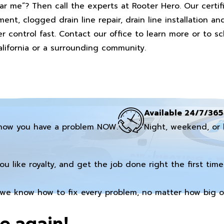
ar me”? Then call the experts at Rooter Hero. Our certi
ent, clogged drain line repair, drain line installation an
 control fast. Contact our office to learn more or to s
lifornia or a surrounding community.
Available 24/7/365
now you have a problem NOW.
Night, weekend, or 
you like royalty, and get the job done right the first time
we know how to fix every problem, no matter how big or
e again!