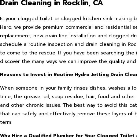
Drain Cleaning in Rocklin, CA
Is your clogged toilet or clogged kitchen sink making ba
Hero, we provide premium commercial and residential serv
replacement, new drain line installation and clogged dra
schedule a routine inspection and drain cleaning in Rock
to come to the rescue. If you have been searching the i
discover the many ways we can improve the quality and c
Reasons to Invest in Routine Hydro Jetting Drain Clea
When someone in your family rinses dishes, washes a loa
time, the grease, oil, soap residue, hair, food and oth
and other chronic issues. The best way to avoid this cat
that can safely and effectively remove these layers of 
term.
Why Hire a Qualified Plumber for Your Clogged Toilet