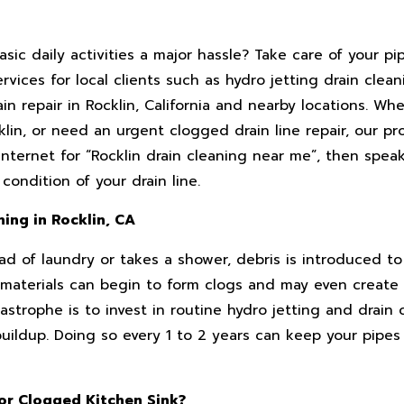
sic daily activities a major hassle? Take care of your pi
ices for local clients such as hydro jetting drain cleani
in repair in Rocklin, California and nearby locations. W
lin, or need an urgent clogged drain line repair, our pr
nternet for “Rocklin drain cleaning near me”, then spea
ondition of your drain line.
ning in Rocklin, CA
d of laundry or takes a shower, debris is introduced to
er materials can begin to form clogs and may even creat
astrophe is to invest in routine hydro jetting and drain 
buildup. Doing so every 1 to 2 years can keep your pipes
 or Clogged Kitchen Sink?