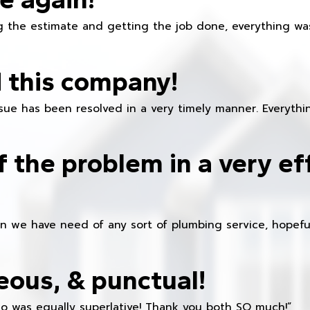
 the estimate and getting the job done, everything was
 this company!
ue has been resolved in a very timely manner. Everything
f the problem in a very ef
en we have need of any sort of plumbing service, hopeful
eous, & punctual!
ho was equally superlative! Thank you both SO much!”