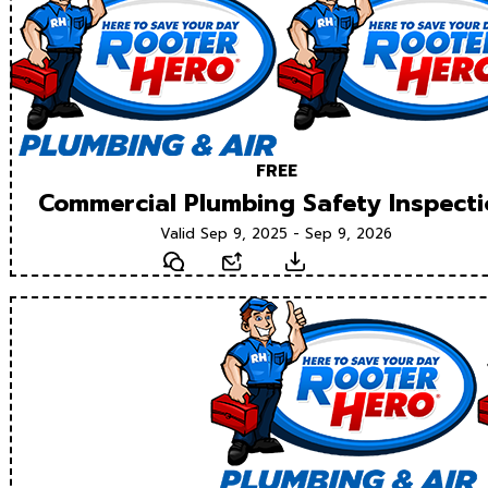
FREE
Commercial Plumbing Safety Inspect
Valid Sep 9, 2025 - Sep 9, 2026
Text
Email
Download