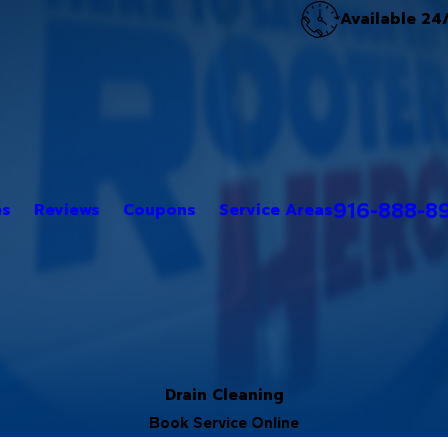
Available 24
916-888-8
es
Reviews
Coupons
Service Areas
Drain Cleaning
Book Service Online