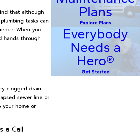
Plans
ind that although
x plumbing tasks can
Explore Plans
Everybody
erience. When you
od hands through
Needs a
Hero®
Get Started
ncy clogged drain
llapsed sewer line or
to your home or
s a Call