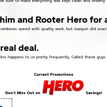
e sure to make everything was kept clean and orderly fr
im and Rooter Hero for 
combines speed with quality work, but Joaquin did exact
real deal.
this happens to us pretty frequently. Called these guy
Current Promotions
Don't Miss Out on
Savings!