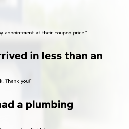
y appointment at their coupon price!”
rived in less than an
k. Thank you!”
had a plumbing