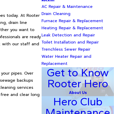
Rocklin
AC Repair & Maintenance
Drain Cleaning
pes today. At Rooter
Furnace Repair & Replacement
ng, drain line
Heating Repair & Replacement
hether you want to
Leak Detection and Repair
ofessionals are ready
Toilet Installation and Repair
k with our staff and
Trenchless Sewer Repair
Water Heater Repair and
Replacement
Get to Know
 your pipes. Over
Rooter Hero
e sewage backups
cleaning services
About Us
 free and clear long
Hero Club
Maintenance