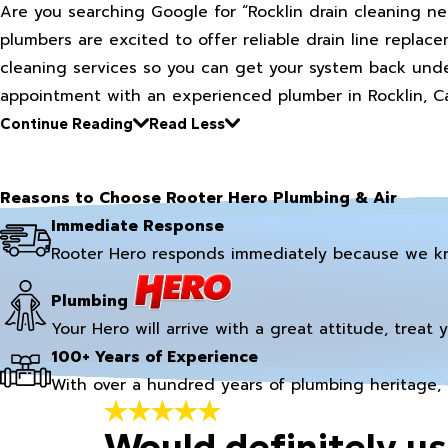
Are you searching Google for “Rocklin drain cleaning ne
plumbers are excited to offer reliable drain line replacem
cleaning services so you can get your system back under
appointment with an experienced plumber in Rocklin, Ca
Continue Reading
Read Less
Reasons to Choose Rooter Hero Plumbing & Air
Immediate Response
Rooter Hero responds immediately because we k
Plumbing
Your Hero will arrive with a great attitude, treat 
100+ Years of Experience
With over a hundred years of plumbing heritage, 
Would definitely us