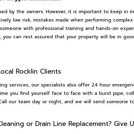
d by the owners. However, it is important to keep in m
latively low risk, mistakes made when performing comple
ire someone with professional training and hands-on exp
, you can rest assured that your property will be in go
ocal Rocklin Clients
aning services, our specialists also offer 24 hour emerge
time you find yourself face to face with a burst pipe, co
. Call our team day or night, and we will send someone 
Cleaning or Drain Line Replacement? Give U