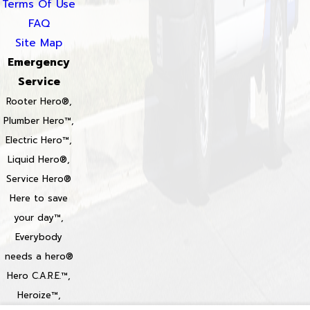
Terms Of Use
FAQ
Site Map
Emergency
Service
Rooter Hero®,
Plumber Hero™,
Electric Hero™,
Liquid Hero®,
Service Hero®
Here to save
your day™,
Everybody
needs a hero®
Hero C.A.R.E.™,
Heroize™,