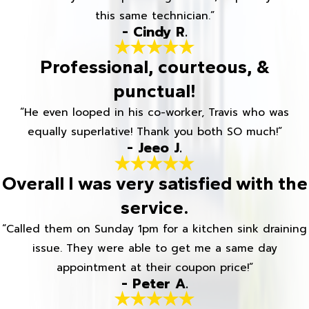
this same technician.”
- Cindy R.
Professional, courteous, &
punctual!
“He even looped in his co-worker, Travis who was
equally superlative! Thank you both SO much!”
- Jeeo J.
Overall I was very satisfied with the
service.
“Called them on Sunday 1pm for a kitchen sink draining
issue. They were able to get me a same day
appointment at their coupon price!”
- Peter A.