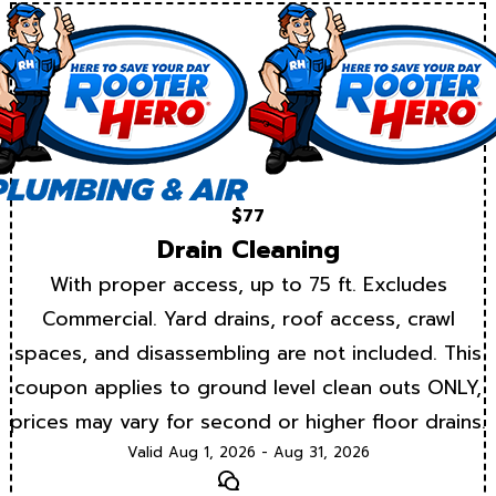
$77
Drain Cleaning
With proper access, up to 75 ft. Excludes
Commercial. Yard drains, roof access, crawl
spaces, and disassembling are not included. This
coupon applies to ground level clean outs ONLY,
prices may vary for second or higher floor drains.
Valid Aug 1, 2026 - Aug 31, 2026
Text