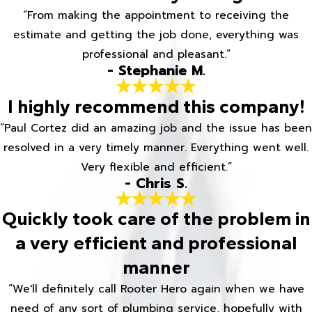
“From making the appointment to receiving the
estimate and getting the job done, everything was
professional and pleasant.”
- Stephanie M.
I highly recommend this company!
“Paul Cortez did an amazing job and the issue has been
resolved in a very timely manner. Everything went well.
Very flexible and efficient.”
- Chris S.
Quickly took care of the problem in
a very efficient and professional
manner
“We'll definitely call Rooter Hero again when we have
need of any sort of plumbing service, hopefully with