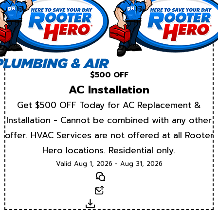
$500 OFF
AC Installation
Get $500 OFF Today for AC Replacement &
Installation - Cannot be combined with any other
offer. HVAC Services are not offered at all Rooter
Hero locations. Residential only.
Valid Aug 1, 2026 - Aug 31, 2026
Text
Email
Download