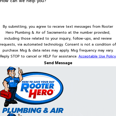
How can we help you?
By submitting, you agree to receive text messages from Rooter
Hero Plumbing & Air of Sacramento at the number provided,
including those related to your inquiry, follow-ups, and review
requests, via automated technology. Consent is not a condition of
purchase. Msg & data rates may apply. Msg frequency may vary.
Reply STOP to cancel or HELP for assistance.
Acceptable Use Policy
Send Message