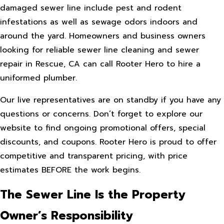
damaged sewer line include pest and rodent
infestations as well as sewage odors indoors and
around the yard. Homeowners and business owners
looking for reliable sewer line cleaning and sewer
repair in Rescue, CA can call Rooter Hero to hire a
uniformed plumber.
Our live representatives are on standby if you have any
questions or concerns. Don’t forget to explore our
website to find ongoing promotional offers, special
discounts, and coupons. Rooter Hero is proud to offer
competitive and transparent pricing, with price
estimates BEFORE the work begins.
The Sewer Line Is the Property
Owner’s Responsibility