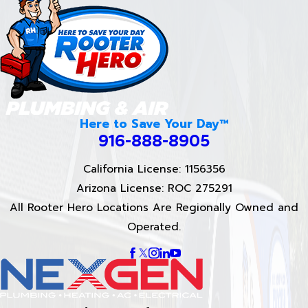
Here to Save Your Day™
916-888-8905
California License: 1156356
Arizona License: ROC 275291
All Rooter Hero Locations Are Regionally Owned and
Operated.