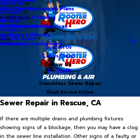
About Us
Hero Club Membership Plans
HVAC Services
Services
Our Blog
Commercial Plumbing
Main Menu
Reviews
Our Videos
Water Treatment Services
Northern California
Coupons
Careers
Southern California
Service Areas
Community Involvement
Arizona
Contact Us
Call Us Today!
Follow Us
Trenchless Sewer Repair
Book Service Online
Sewer Repair in Rescue, CA
If there are multiple drains and plumbing fixtures
showing signs of a blockage, then you may have a clog
in the sewer line installation. Other signs of a faulty or