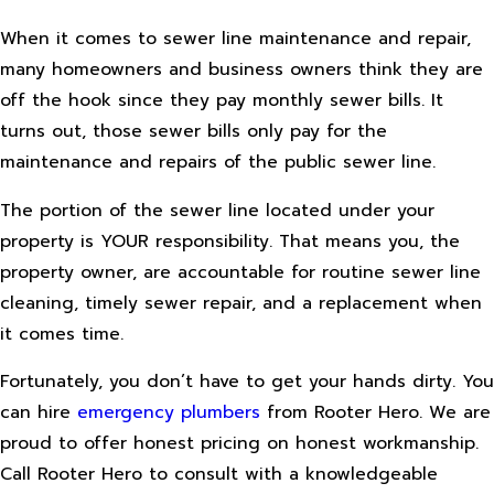
When it comes to sewer line maintenance and repair,
many homeowners and business owners think they are
off the hook since they pay monthly sewer bills. It
turns out, those sewer bills only pay for the
maintenance and repairs of the public sewer line.
The portion of the sewer line located under your
property is YOUR responsibility. That means you, the
property owner, are accountable for routine sewer line
cleaning, timely sewer repair, and a replacement when
it comes time.
Fortunately, you don’t have to get your hands dirty. You
can hire
emergency plumbers
from Rooter Hero. We are
proud to offer honest pricing on honest workmanship.
Call Rooter Hero to consult with a knowledgeable