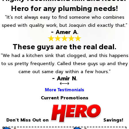
Hero for any plumbing needs!
“It’s not always easy to find someone who combines
speed with quality work, but Joaquin did exactly that.”
- Amer A.
These guys are the real deal.
“We had a kitchen sink that clogged, and this happens
to us pretty frequently. Called these guys up and they
came out same day within a few hours.”
- Amir N.
More Testimonials
Current Promotions
Don't Miss Out on
Savings!