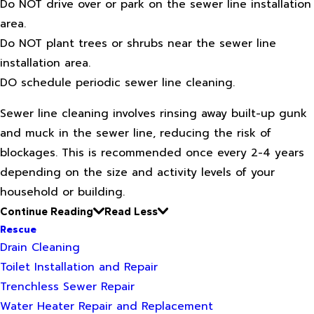
Do NOT drive over or park on the sewer line installation
area.
Do NOT plant trees or shrubs near the sewer line
installation area.
DO schedule periodic sewer line cleaning.
Sewer line cleaning involves rinsing away built-up gunk
and muck in the sewer line, reducing the risk of
blockages. This is recommended once every 2-4 years
depending on the size and activity levels of your
household or building.
Continue Reading
Read Less
Rescue
Drain Cleaning
Toilet Installation and Repair
Trenchless Sewer Repair
Water Heater Repair and Replacement