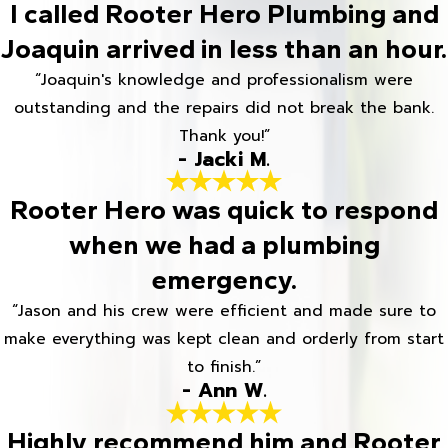
I called Rooter Hero Plumbing and
Joaquin arrived in less than an hour.
“Joaquin's knowledge and professionalism were
outstanding and the repairs did not break the bank.
Thank you!”
- Jacki M.
Rooter Hero was quick to respond
when we had a plumbing
emergency.
“Jason and his crew were efficient and made sure to
make everything was kept clean and orderly from start
to finish.”
- Ann W.
Highly recommend him and Rooter