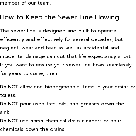
member of our team.
How to Keep the Sewer Line Flowing
The sewer line is designed and built to operate
efficiently and effectively for several decades, but
neglect, wear and tear, as well as accidental and
incidental damage can cut that life expectancy short.
If you want to ensure your sewer line flows seamlessly
for years to come, then:
Do NOT allow non-biodegradable items in your drains or
toilets.
Do NOT pour used fats, oils, and greases down the
sink.
Do NOT use harsh chemical drain cleaners or pour
chemicals down the drains.