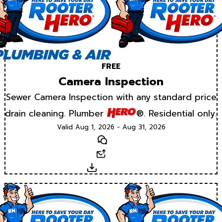
FREE
Camera Inspection
Sewer Camera Inspection with any standard price
drain cleaning. Plumber
®. Residential only.
Valid Aug 1, 2026 - Aug 31, 2026
Text
Email
Download