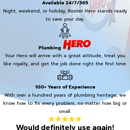
Available 24/7/365
Night, weekend, or holiday, Rooter Hero stands ready
to save your day.
Plumbing
Your Hero will arrive with a great attitude, treat you
like royalty, and get the job done right the first time.
100+ Years of Experience
With over a hundred years of plumbing heritage, we
know how to fix every problem, no matter how big or
small.
Would definitely use again!