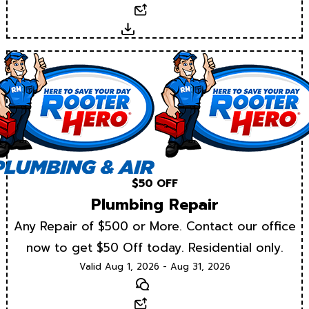
Email
Download
$50 OFF
Plumbing Repair
Any Repair of $500 or More. Contact our office
now to get $50 Off today. Residential only.
Valid Aug 1, 2026 - Aug 31, 2026
Text
Email