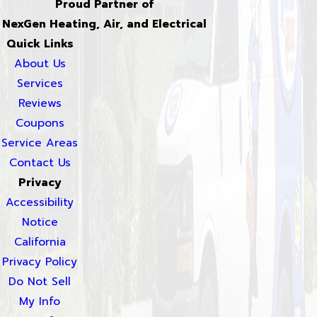
Proud Partner of
NexGen Heating, Air, and Electrical
Quick Links
About Us
Services
Reviews
Coupons
Service Areas
Contact Us
Privacy
Accessibility
Notice
California
Privacy Policy
Do Not Sell
My Info