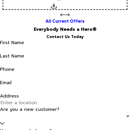
Download
All Current Offers
Everybody Needs a Hero®
Contact Us Today
First Name
Last Name
Phone
Email
Address
Are you a new customer?