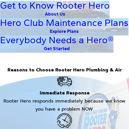
Get to Know Rooter Hero
About Us
Hero Club Maintenance Plans
Explore Plans
Everybody Needs a Hero®
Get Started
Reasons to Choose Rooter Hero Plumbing & Air
Immediate Response
Rooter Hero responds immediately because we know
you have a problem NOW.