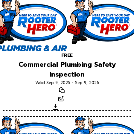
FREE
Commercial Plumbing Safety
Inspection
Valid Sep 9, 2025 - Sep 9, 2026
Text
Email
Download