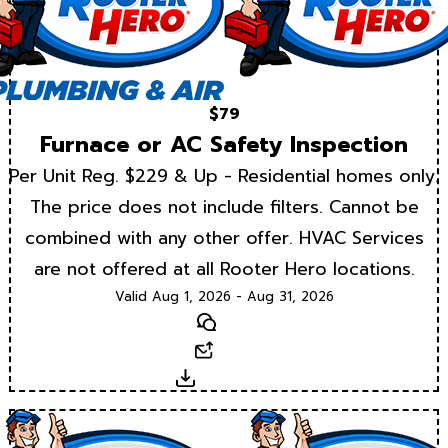
$79
Furnace or AC Safety Inspection
Per Unit Reg. $229 & Up - Residential homes only.
The price does not include filters. Cannot be
combined with any other offer. HVAC Services
are not offered at all Rooter Hero locations.
Valid Aug 1, 2026 - Aug 31, 2026
Text
Email
Download