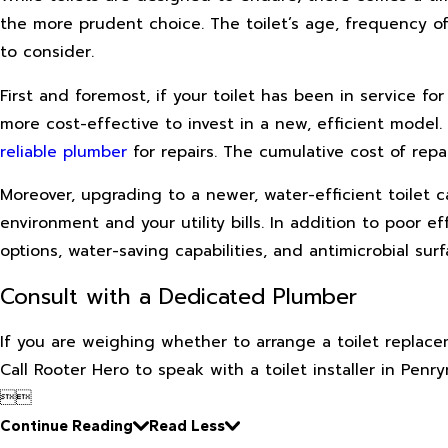
the more prudent choice. The toilet’s age, frequency of 
to consider.
First and foremost, if your toilet has been in service f
more cost-effective to invest in a new, efficient model. T
reliable plumber
for repairs. The cumulative cost of repa
Moreover, upgrading to a newer, water-efficient toilet c
environment and your utility bills. In addition to poor e
options, water-saving capabilities, and antimicrobial su
Consult with a Dedicated Plumber
If you are weighing whether to arrange a toilet replace
Call Rooter Hero to speak with a toilet installer in Penry


Continue Reading
Read Less