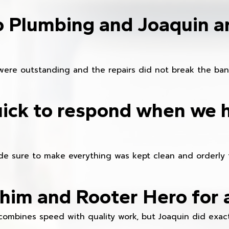
o Plumbing and Joaquin ar
were outstanding and the repairs did not break the ban
ick to respond when we 
e sure to make everything was kept clean and orderly fr
im and Rooter Hero for 
combines speed with quality work, but Joaquin did exact