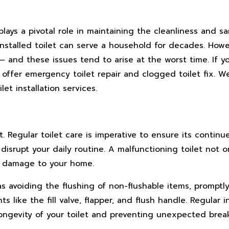
lays a pivotal role in maintaining the cleanliness and sa
l-installed toilet can serve a household for decades. How
– and these issues tend to arise at the worst time. If 
e offer emergency toilet repair and clogged toilet fix. W
et installation services.
t. Regular toilet care is imperative to ensure its continu
disrupt your daily routine. A malfunctioning toilet not 
d damage to your home.
 as avoiding the flushing of non-flushable items, promptl
 like the fill valve, flapper, and flush handle. Regular 
ongevity of your toilet and preventing unexpected brea