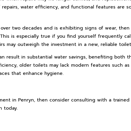
repairs, water efficiency, and functional features are s
or over two decades and is exhibiting signs of wear, then
his is especially true if you find yourself frequently cal
irs may outweigh the investment in a new, reliable toilet
an result in substantial water savings, benefiting both t
fficiency, older toilets may lack modern features such as
rfaces that enhance hygiene.
ment in Penryn, then consider consulting with a trained
n today.