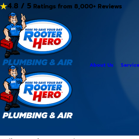
4.8 / 5
Ratings from 8,000+ Reviews
About Us
Servic