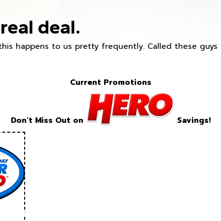
real deal.
this happens to us pretty frequently. Called these guy
Current Promotions
Don't Miss Out on
Savings!