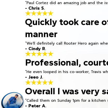
“Paul Cortez did an amazing job and the iss
- Chris S.
Quickly took care o
manner
“We'll definitely call Rooter Hero again wh
- Cindy R.
Professional, court
“He even looped in his co-worker, Travis w
- Jeeo J.
Overall I was very s
“Called them on Sunday 1pm for a kitchen 
- Peter A.