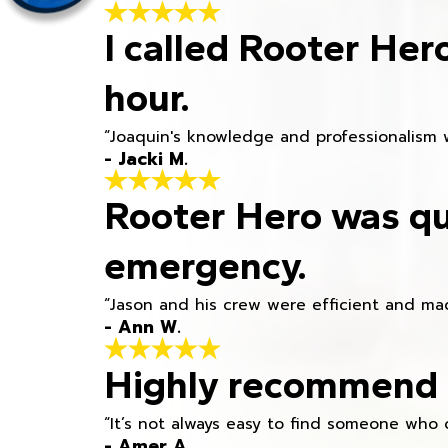
I called Rooter Her
hour.
“Joaquin's knowledge and professionalism 
- Jacki M.
Rooter Hero was qu
emergency.
“Jason and his crew were efficient and mad
- Ann W.
Highly recommend h
“It’s not always easy to find someone who 
- Amer A.