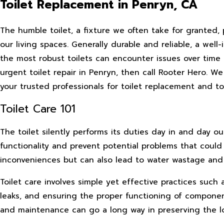
Toilet Replacement in Penryn, CA
The humble toilet, a fixture we often take for granted, p
our living spaces. Generally durable and reliable, a wel
the most robust toilets can encounter issues over time 
urgent toilet repair in Penryn, then call Rooter Hero. W
your trusted professionals for toilet replacement and toil
Toilet Care 101
The toilet silently performs its duties day in and day ou
functionality and prevent potential problems that could 
inconveniences but can also lead to water wastage an
Toilet care involves simple yet effective practices such
leaks, and ensuring the proper functioning of components
and maintenance can go a long way in preserving the l