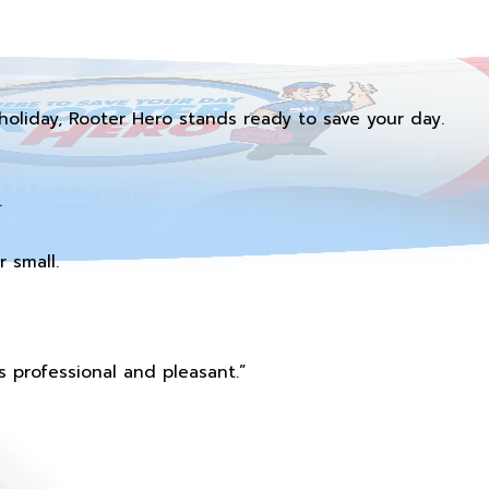
holiday, Rooter Hero stands ready to save your day.
.
 small.
 professional and pleasant.”