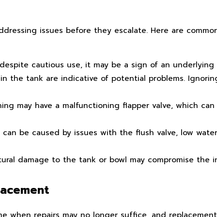
 addressing issues before they escalate. Here are common
 despite cautious use, it may be a sign of an underlying 
in the tank are indicative of potential problems. Ignorin
shing may have a malfunctioning flapper valve, which can
an be caused by issues with the flush valve, low water 
uctural damage to the tank or bowl may compromise the in
placement
ime when repairs may no longer suffice, and replaceme