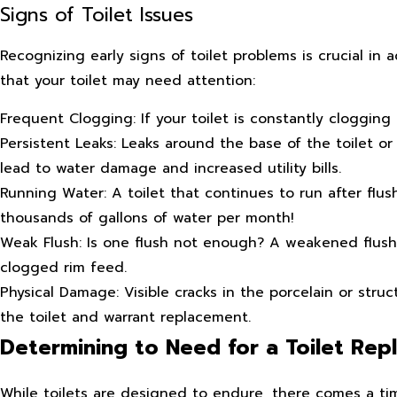
Signs of Toilet Issues
Recognizing early signs of toilet problems is crucial in
that your toilet may need attention:
Frequent Clogging: If your toilet is constantly clogging
Persistent Leaks: Leaks around the base of the toilet or 
lead to water damage and increased utility bills.
Running Water: A toilet that continues to run after flu
thousands of gallons of water per month!
Weak Flush: Is one flush not enough? A weakened flush c
clogged rim feed.
Physical Damage: Visible cracks in the porcelain or str
the toilet and warrant replacement.
Determining to Need for a Toilet Re
While toilets are designed to endure, there comes a t