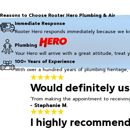
Reasons to Choose Rooter Hero Plumbing & Air
Immediate Response
Rooter Hero responds immediately because we k
Plumbing
Your Hero will arrive with a great attitude, treat 
100+ Years of Experience
With over a hundred years of plumbing heritage, 
Would definitely us
“From making the appointment to receiving
- Stephanie M.
I highly recommend