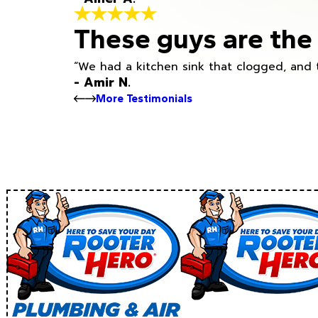
These guys are the 
“We had a kitchen sink that clogged, and 
- Amir N.
More Testimonials