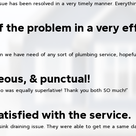
ue has been resolved in a very timely manner. Everything
f the problem in a very ef
en we have need of any sort of plumbing service, hopeful
eous, & punctual!
ho was equally superlative! Thank you both SO much!”
atisfied with the service.
sink draining issue. They were able to get me a same da