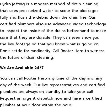
Hydro jetting is a modern method of drain cleaning
that uses pressurized water to scour the blockages
fully and flush the debris down the drain line. Our
certified plumbers also use advanced video technology
to inspect the inside of the drains beforehand to make
sure that they are durable. They can even show you
the live footage so that you know what is going on.
Don’t settle for mediocrity. Call Rooter Hero to witness
the future of drain cleaning.
We Are Available 24/7
You can call Rooter Hero any time of the day and any
day of the week. Our live representatives and certified
plumbers are always on standby to take your call.
Request an urgent dispatch now and have a certified
plumber at your door within the hour.