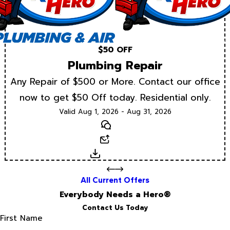
$50 OFF
Plumbing Repair
Any Repair of $500 or More. Contact our office
now to get $50 Off today. Residential only.
Valid Aug 1, 2026 - Aug 31, 2026
Text
Email
Download
All Current Offers
Everybody Needs a Hero®
Contact Us Today
First Name