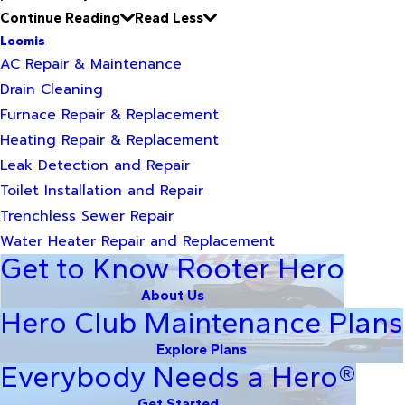
Continue Reading
Read Less
Loomis
AC Repair & Maintenance
Drain Cleaning
Furnace Repair & Replacement
Heating Repair & Replacement
Leak Detection and Repair
Toilet Installation and Repair
Trenchless Sewer Repair
Water Heater Repair and Replacement
Get to Know Rooter Hero
About Us
Hero Club Maintenance Plans
Explore Plans
Everybody Needs a Hero®
Get Started