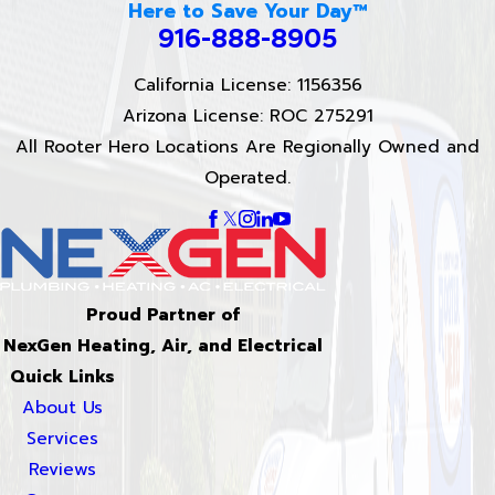
Here to Save Your Day™
916-888-8905
California License: 1156356
Arizona License: ROC 275291
All Rooter Hero Locations Are Regionally Owned and
Operated.
Proud Partner of
NexGen Heating, Air, and Electrical
Quick Links
About Us
Services
Reviews