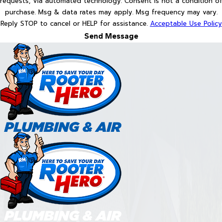
requests, via automated technology. Consent is not a condition of
purchase. Msg & data rates may apply. Msg frequency may vary.
Reply STOP to cancel or HELP for assistance.
Acceptable Use Policy
Send Message