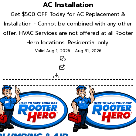
AC Installation
Get $500 OFF Today for AC Replacement &
Installation - Cannot be combined with any other
offer. HVAC Services are not offered at all Rooter
Hero locations. Residential only.
Valid Aug 1, 2026 - Aug 31, 2026
Text
Email
Download