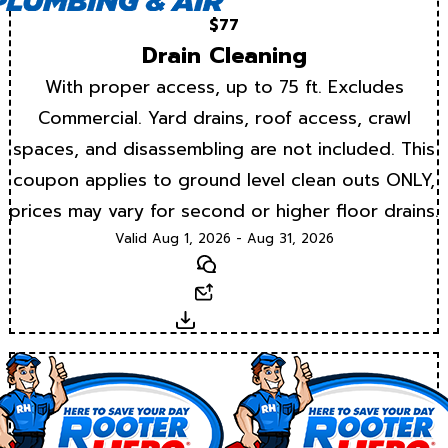
$77
Drain Cleaning
With proper access, up to 75 ft. Excludes
Commercial. Yard drains, roof access, crawl
spaces, and disassembling are not included. This
coupon applies to ground level clean outs ONLY,
prices may vary for second or higher floor drains.
Valid Aug 1, 2026 - Aug 31, 2026
Text
Email
Download