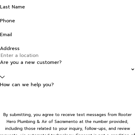
Last Name
Phone
Email
Address
Are you a new customer?
How can we help you?
By submitting, you agree to receive text messages from Rooter
Hero Plumbing & Air of Sacramento at the number provided,
including those related to your inquiry, follow-ups, and review