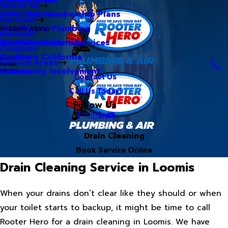
About Us
Hero Club Membership Plans
HVAC Services
Services
Our Blog
Commercial Plumbing
Main Menu
Reviews
Our Videos
Water Treatment Services
Northern California
Coupons
Careers
Southern California
Service Areas
Community Involvement
Arizona
Contact Us
Call Us Today!
Follow Us
Drain Cleaning
Book Service Online
Drain Cleaning Service in Loomis
When your drains don’t clear like they should or when
your toilet starts to backup, it might be time to call
Rooter Hero for a drain cleaning in Loomis. We have