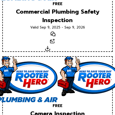
FREE
Commercial Plumbing Safety
Inspection
Valid Sep 9, 2025 - Sep 9, 2026
Text
Email
Download
FREE
Camera Inspection