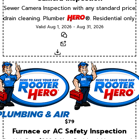
Sewer Camera Inspection with any standard price
drain cleaning. Plumber
®. Residential only.
Valid Aug 1, 2026 - Aug 31, 2026
Text
Email
Download
$79
Furnace or AC Safety Inspection