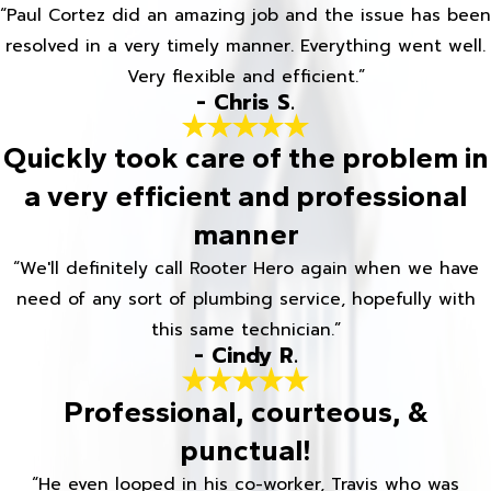
“Paul Cortez did an amazing job and the issue has been
resolved in a very timely manner. Everything went well.
Very flexible and efficient.”
- Chris S.
Quickly took care of the problem in
a very efficient and professional
manner
“We'll definitely call Rooter Hero again when we have
need of any sort of plumbing service, hopefully with
this same technician.”
- Cindy R.
Professional, courteous, &
punctual!
“He even looped in his co-worker, Travis who was