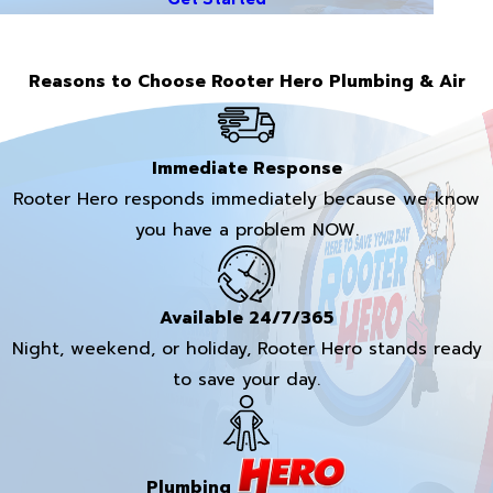
Reasons to Choose Rooter Hero Plumbing & Air
Immediate Response
Rooter Hero responds immediately because we know
you have a problem NOW.
Available 24/7/365
Night, weekend, or holiday, Rooter Hero stands ready
to save your day.
Plumbing