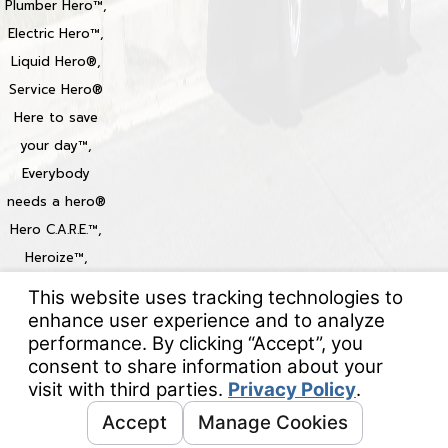
Plumber Hero™,
Electric Hero™,
Liquid Hero®,
Service Hero®
Here to save
your day™,
Everybody
needs a hero®
Hero C.A.R.E.™,
Heroize™,
Heroization™
Locations
© 2026 All Rights Reserved.
Your Privacy Choices
Site Map
Privacy Policy
Site Search