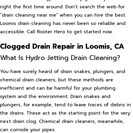
right the first time around. Don’t search the web for
“drain cleaning near me” when you can hire the best.
Loomis drain cleaning has never been so reliable and
accessible. Call Rooter Hero to get started now.
Clogged Drain Repair in Loomis, CA
What Is Hydro Jetting Drain Cleaning?
You have surely heard of drain snakes, plungers, and
chemical drain cleaners, but these methods are
inefficient and can be harmful for your plumbing
system and the environment. Drain snakes and
plungers, for example, tend to leave traces of debris in
the drains. These act as the starting point for the very
next drain clog. Chemical drain cleaners, meanwhile,
can corrode your pipes.