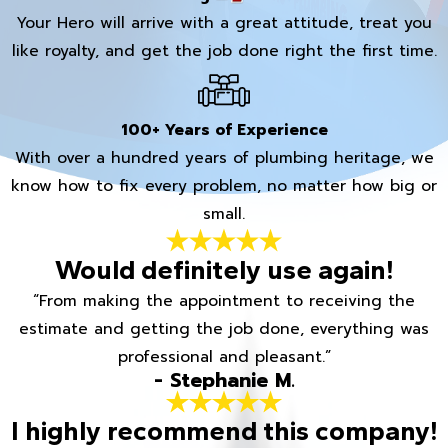
Your Hero will arrive with a great attitude, treat you
like royalty, and get the job done right the first time.
100+ Years of Experience
With over a hundred years of plumbing heritage, we
know how to fix every problem, no matter how big or
small.
Would definitely use again!
“From making the appointment to receiving the
estimate and getting the job done, everything was
professional and pleasant.”
- Stephanie M.
I highly recommend this company!