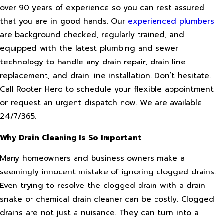
over 90 years of experience so you can rest assured
that you are in good hands. Our
experienced plumbers
are background checked, regularly trained, and
equipped with the latest plumbing and sewer
technology to handle any drain repair, drain line
replacement, and drain line installation. Don’t hesitate.
Call Rooter Hero to schedule your flexible appointment
or request an urgent dispatch now. We are available
24/7/365.
Why Drain Cleaning Is So Important
Many homeowners and business owners make a
seemingly innocent mistake of ignoring clogged drains.
Even trying to resolve the clogged drain with a drain
snake or chemical drain cleaner can be costly. Clogged
drains are not just a nuisance. They can turn into a