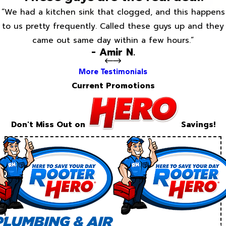
“We had a kitchen sink that clogged, and this happens
to us pretty frequently. Called these guys up and they
came out same day within a few hours.”
- Amir N.
More Testimonials
Current Promotions
Don't Miss Out on
Savings!