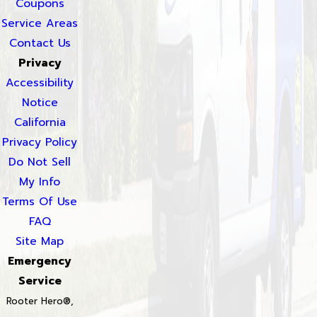
Coupons
Service Areas
Contact Us
Privacy
Accessibility
Notice
California
Privacy Policy
Do Not Sell
My Info
Terms Of Use
FAQ
Site Map
Emergency
Service
Rooter Hero®,