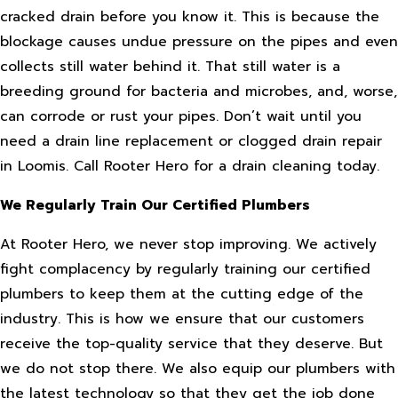
cracked drain before you know it. This is because the
blockage causes undue pressure on the pipes and even
collects still water behind it. That still water is a
breeding ground for bacteria and microbes, and, worse,
can corrode or rust your pipes. Don’t wait until you
need a drain line replacement or clogged drain repair
in Loomis. Call Rooter Hero for a drain cleaning today.
We Regularly Train Our Certified Plumbers
At Rooter Hero, we never stop improving. We actively
fight complacency by regularly training our certified
plumbers to keep them at the cutting edge of the
industry. This is how we ensure that our customers
receive the top-quality service that they deserve. But
we do not stop there. We also equip our plumbers with
the latest technology so that they get the job done