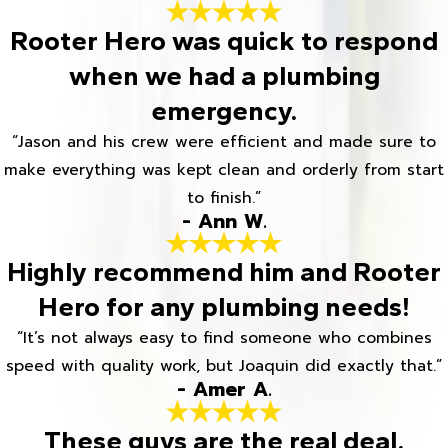
Rooter Hero was quick to respond
when we had a plumbing
emergency.
“Jason and his crew were efficient and made sure to
make everything was kept clean and orderly from start
to finish.”
- Ann W.
Highly recommend him and Rooter
Hero for any plumbing needs!
“It’s not always easy to find someone who combines
speed with quality work, but Joaquin did exactly that.”
- Amer A.
These guys are the real deal.