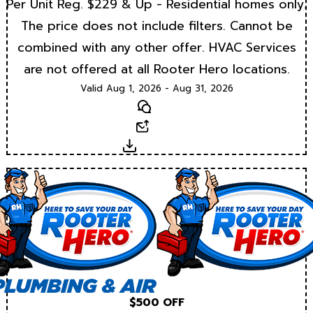
Per Unit Reg. $229 & Up - Residential homes only.
The price does not include filters. Cannot be
combined with any other offer. HVAC Services
are not offered at all Rooter Hero locations.
Valid Aug 1, 2026 - Aug 31, 2026
Text
Email
Download
$500 OFF