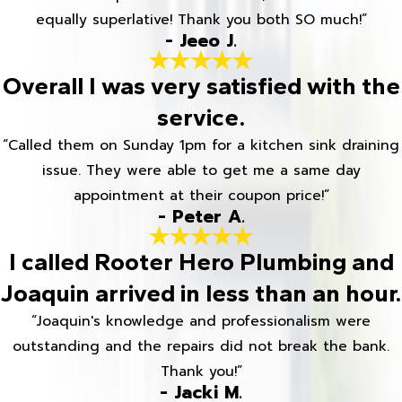
equally superlative! Thank you both SO much!”
- Jeeo J.
Overall I was very satisfied with the
service.
“Called them on Sunday 1pm for a kitchen sink draining
issue. They were able to get me a same day
appointment at their coupon price!”
- Peter A.
I called Rooter Hero Plumbing and
Joaquin arrived in less than an hour.
“Joaquin's knowledge and professionalism were
outstanding and the repairs did not break the bank.
Thank you!”
- Jacki M.