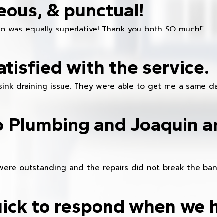
eous, & punctual!
ho was equally superlative! Thank you both SO much!”
atisfied with the service.
sink draining issue. They were able to get me a same da
o Plumbing and Joaquin ar
were outstanding and the repairs did not break the ban
ick to respond when we 