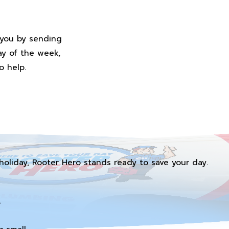
 you by sending
ay of the week,
o help.
holiday, Rooter Hero stands ready to save your day.
.