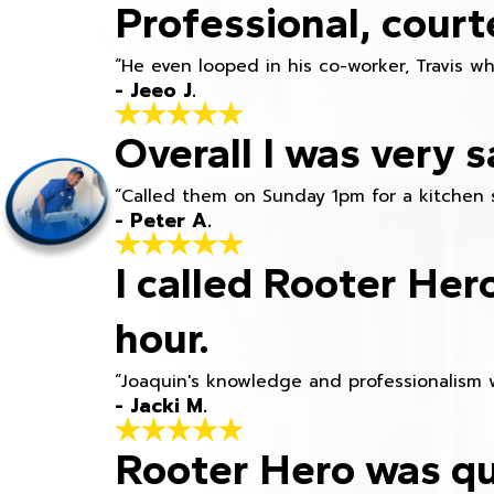
Professional, court
“He even looped in his co-worker, Travis w
- Jeeo J.
Overall I was very s
“Called them on Sunday 1pm for a kitchen 
- Peter A.
I called Rooter Her
hour.
“Joaquin's knowledge and professionalism 
- Jacki M.
Rooter Hero was qu