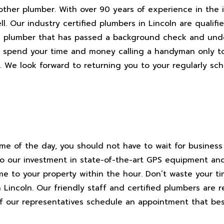
other plumber. With over 90 years of experience in the i
l. Our industry certified plumbers in Lincoln are qualifi
ln plumber that has passed a background check and und
n’t spend your time and money calling a handyman only 
l. We look forward to returning you to your regularly sc
ime of the day, you should not have to wait for business
to our investment in state-of-the-art GPS equipment an
me to your property within the hour. Don’t waste your t
n Lincoln. Our friendly staff and certified plumbers are 
 of our representatives schedule an appointment that bes