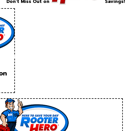
Don't Miss Out on
Savings!
ion