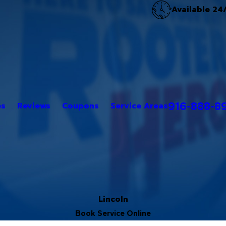
Available 24
916-888-8
es
Reviews
Coupons
Service Areas
Lincoln
Book Service Online