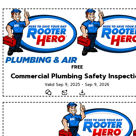
FREE
Commercial Plumbing Safety Inspect
Valid Sep 9, 2025 - Sep 9, 2026
Text
Email
Download