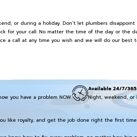
end, or during a holiday. Don’t let plumbers disappoint
ock for your call. No matter the time of the day or the d
ice a call at any time you wish and we will do our best t
Available 24/7/365
now you have a problem NOW.
Night, weekend, or 
you like royalty, and get the job done right the first time