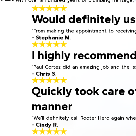
With over a hundred years of plumbing heritage, 
Would definitely us
“From making the appointment to receiving
- Stephanie M.
I highly recommend
“Paul Cortez did an amazing job and the iss
- Chris S.
Quickly took care o
manner
“We'll definitely call Rooter Hero again wh
- Cindy R.