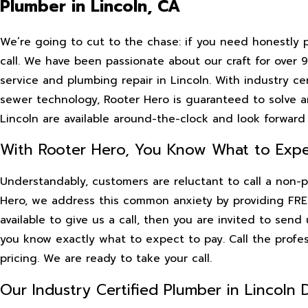
Plumber in Lincoln, CA
We’re going to cut to the chase: if you need honestly 
call. We have been passionate about our craft for over
service and plumbing repair in Lincoln. With industry 
sewer technology, Rooter Hero is guaranteed to solve a
Lincoln are available around-the-clock and look forward 
With Rooter Hero, You Know What to Expe
Understandably, customers are reluctant to call a non-p
Hero, we address this common anxiety by providing FREE
available to give us a call, then you are invited to sen
you know exactly what to expect to pay. Call the profe
pricing. We are ready to take your call.
Our Industry Certified Plumber in Lincoln D