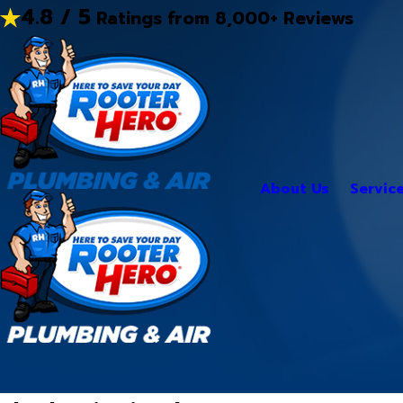
4.8 / 5
Ratings from 8,000+ Reviews
About Us
Servic