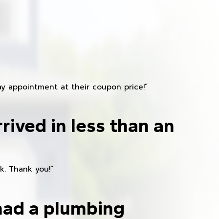
y appointment at their coupon price!”
rived in less than an
k. Thank you!”
had a plumbing