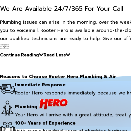
We Are Available 24/7/365 For Your Call
Plumbing issues can arise in the morning, over the week
you to voicemail. Rooter Hero is available around-the-cl
our qualified technicians are ready to help. Give our off


Continue Reading
Read Less
Reasons to Choose Rooter Hero Plumbing & Air
Immediate Response
Rooter Hero responds immediately because we k
Plumbing
Your Hero will arrive with a great attitude, treat 
100+ Years of Experience