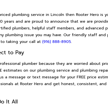
priced plumbing service in Lincoln then Rooter Hero is 
 90 years and are proud to announce that we are providi
certified plumbers, helpful staff members, and advanced
ny plumbing issue you may have. Our friendly staff and 
to taking your call at
(916) 888-8905
.
ct to Pay
rofessional plumber because they are worried about pric
 estimates on our plumbing service and plumbing repair
d us a message or text message for your FREE price estim
ssionals at Rooter Hero and get honest, consistent, and
o It All