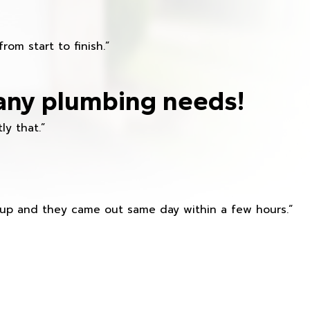
om start to finish.”
any plumbing needs!
ly that.”
s up and they came out same day within a few hours.”