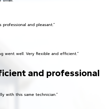
 small.
 professional and pleasant.”
 went well. Very flexible and efficient.”
ficient and professional
ly with this same technician.”