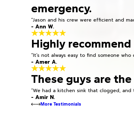
emergency.
“Jason and his crew were efficient and mad
- Ann W.
Highly recommend h
“It’s not always easy to find someone who 
- Amer A.
These guys are the 
“We had a kitchen sink that clogged, and 
- Amir N.
More Testimonials