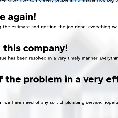
we know how to fix every problem, no matter how big or
e again!
 the estimate and getting the job done, everything was
 this company!
ue has been resolved in a very timely manner. Everything
f the problem in a very ef
en we have need of any sort of plumbing service, hopeful