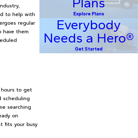
Plans
ndustry,
ed to help with
Explore Plans
Everybody
ergoes regular
to have them
Needs a Hero®
heduled
Get Started
 hours to get
d scheduling
ime searching
ready on
t fits your busy