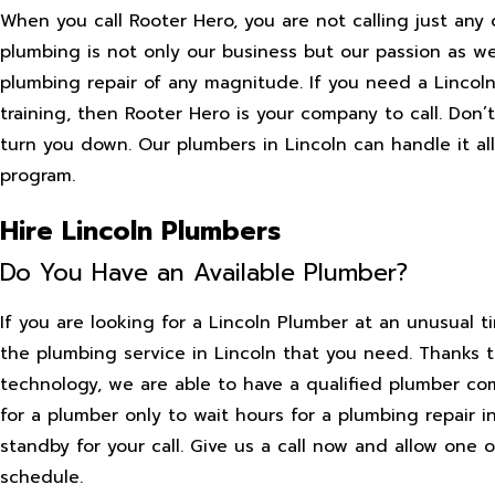
When you call Rooter Hero, you are not calling just any 
plumbing is not only our business but our passion as wel
plumbing repair of any magnitude. If you need a Linco
training, then Rooter Hero is your company to call. Do
turn you down. Our plumbers in Lincoln can handle it al
program.
Hire Lincoln Plumbers
Do You Have an Available Plumber?
If you are looking for a Lincoln Plumber at an unusual t
the plumbing service in Lincoln that you need. Thanks 
technology, we are able to have a qualified plumber co
for a plumber only to wait hours for a plumbing repair i
standby for your call. Give us a call now and allow one
schedule.