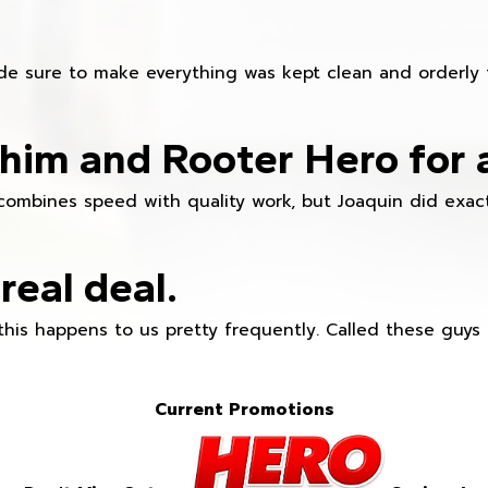
e sure to make everything was kept clean and orderly fr
im and Rooter Hero for 
combines speed with quality work, but Joaquin did exact
real deal.
this happens to us pretty frequently. Called these guy
Current Promotions