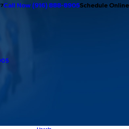
Call Now
(916) 888-8905
Schedule Online
/7
905