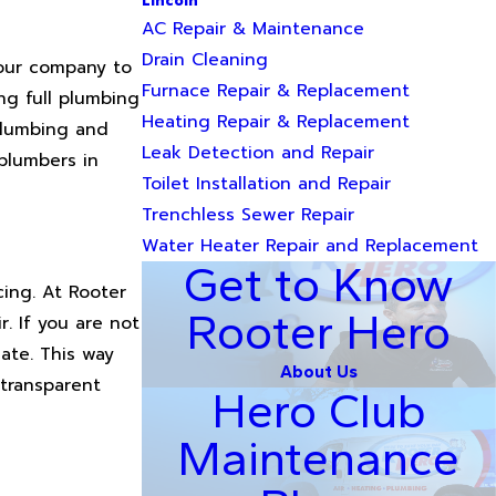
Lincoln
AC Repair & Maintenance
Drain Cleaning
your company to
Furnace Repair & Replacement
ng full plumbing
Heating Repair & Replacement
 plumbing and
Leak Detection and Repair
plumbers in
Toilet Installation and Repair
Trenchless Sewer Repair
Water Heater Repair and Replacement
Get to Know
ing. At Rooter
Rooter Hero
. If you are not
ate. This way
About Us
 transparent
Hero Club
Maintenance