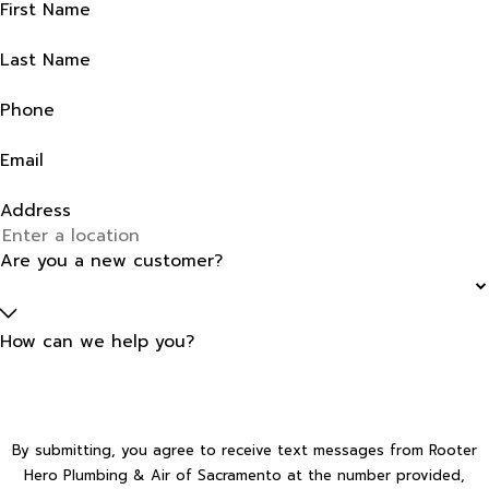
First Name
Last Name
Phone
Email
Address
Are you a new customer?
How can we help you?
By submitting, you agree to receive text messages from Rooter
Hero Plumbing & Air of Sacramento at the number provided,