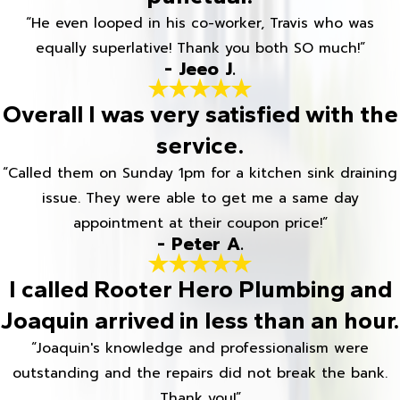
“He even looped in his co-worker, Travis who was
equally superlative! Thank you both SO much!”
- Jeeo J.
Overall I was very satisfied with the
service.
“Called them on Sunday 1pm for a kitchen sink draining
issue. They were able to get me a same day
appointment at their coupon price!”
- Peter A.
I called Rooter Hero Plumbing and
Joaquin arrived in less than an hour.
“Joaquin's knowledge and professionalism were
outstanding and the repairs did not break the bank.
Thank you!”