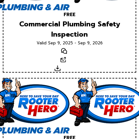
FREE
Commercial Plumbing Safety
Inspection
Valid Sep 9, 2025 - Sep 9, 2026
Text
Email
Download
FREE