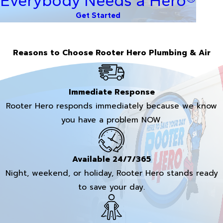
Everybody Needs a Hero®
Get Started
Reasons to Choose Rooter Hero Plumbing & Air
Immediate Response
Rooter Hero responds immediately because we know
you have a problem NOW.
Available 24/7/365
Night, weekend, or holiday, Rooter Hero stands ready
to save your day.