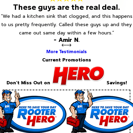
These guys are the real deal.
“We had a kitchen sink that clogged, and this happens
to us pretty frequently. Called these guys up and they
came out same day within a few hours.”
- Amir N.
More Testimonials
Current Promotions
Don't Miss Out on
Savings!