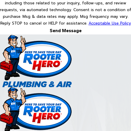
including those related to your inquiry, follow-ups, and review
requests, via automated technology. Consent is not a condition of
purchase. Msg & data rates may apply. Msg frequency may vary.
Reply STOP to cancel or HELP for assistance.
Acceptable Use Policy
Send Message