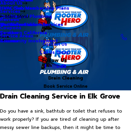
About Us
Hero Club Membership Plans
HVAC Services
Services
Our Blog
Commercial Plumbing
Main Menu
Reviews
Our Videos
Water Treatment Services
Northern California
Coupons
Careers
Southern California
Service Areas
Community Involvement
Arizona
Contact Us
Call Us Today!
Follow Us
Drain Cleaning
Book Service Online
Drain Cleaning Service in Elk Grove
Do you have a sink, bathtub or toilet that refuses to
work properly? If you are tired of cleaning up after
messy sewer line backups, then it might be time to