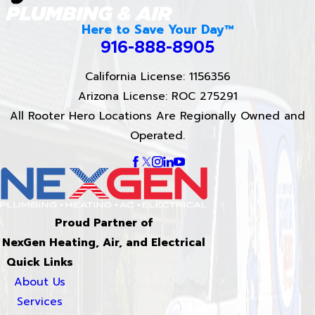
Here to Save Your Day™
916-888-8905
California License: 1156356
Arizona License: ROC 275291
All Rooter Hero Locations Are Regionally Owned and
Operated.
Proud Partner of
NexGen Heating, Air, and Electrical
Quick Links
About Us
Services