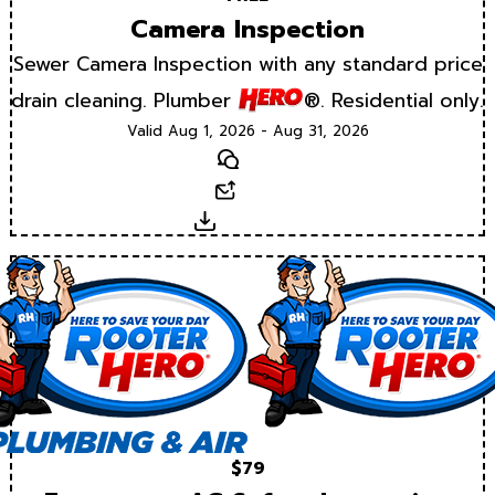
Camera Inspection
Sewer Camera Inspection with any standard price
drain cleaning. Plumber
®. Residential only.
Valid Aug 1, 2026 - Aug 31, 2026
Text
Email
Download
$79