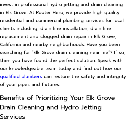
invest in professional hydro jetting and drain cleaning
in Elk Grove. At Rooter Hero, we provide high quality
residential and commercial plumbing services for local
clients including, drain line installation, drain line
replacement and clogged drain repair in Elk Grove,
California and nearby neighborhoods. Have you been
searching for “Elk Grove drain cleaning near me”? If so,
then you have found the perfect solution. Speak with
our knowledgeable team today and find out how our
qualified plumbers
can restore the safety and integrity
of your pipes and fixtures.
Benefits of Prioritizing Your Elk Grove
Drain Cleaning and Hydro Jetting
Services