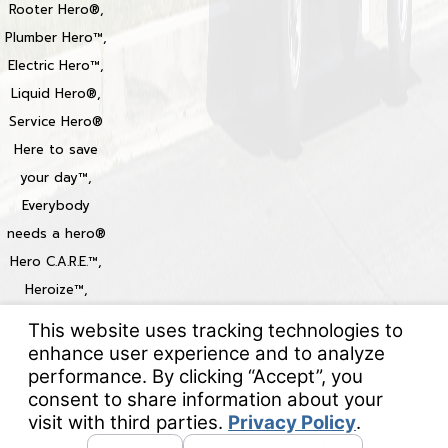
Rooter Hero®,
Plumber Hero™,
Electric Hero™,
Liquid Hero®,
Service Hero®
Here to save
your day™,
Everybody
needs a hero®
Hero C.A.R.E.™,
Heroize™,
Heroization™
Locations
© 2026 All Rights Reserved.
Your Privacy Choices
Site Map
Privacy Policy