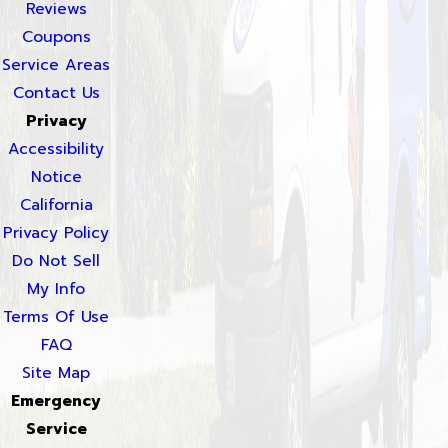
Reviews
Coupons
Service Areas
Contact Us
Privacy
Accessibility
Notice
California
Privacy Policy
Do Not Sell
My Info
Terms Of Use
FAQ
Site Map
Emergency
Service