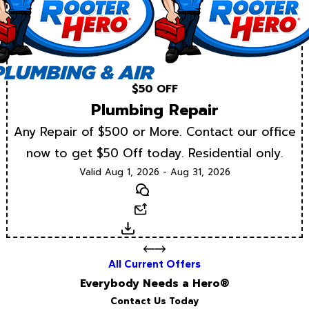
$50 OFF
Plumbing Repair
Any Repair of $500 or More. Contact our office
now to get $50 Off today. Residential only.
Valid Aug 1, 2026 - Aug 31, 2026
Text
Email
Download
All Current Offers
Everybody Needs a Hero®
Contact Us Today