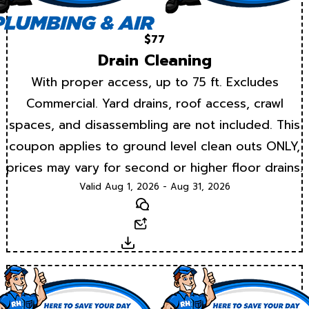
$77
Drain Cleaning
With proper access, up to 75 ft. Excludes
Commercial. Yard drains, roof access, crawl
spaces, and disassembling are not included. This
coupon applies to ground level clean outs ONLY,
prices may vary for second or higher floor drains.
Valid Aug 1, 2026 - Aug 31, 2026
Text
Email
Download