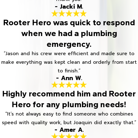
- Jacki M.
Rooter Hero was quick to respond
when we had a plumbing
emergency.
“Jason and his crew were efficient and made sure to
make everything was kept clean and orderly from start
to finish.”
- Ann W.
Highly recommend him and Rooter
Hero for any plumbing needs!
“It’s not always easy to find someone who combines
speed with quality work, but Joaquin did exactly that.”
- Amer A.