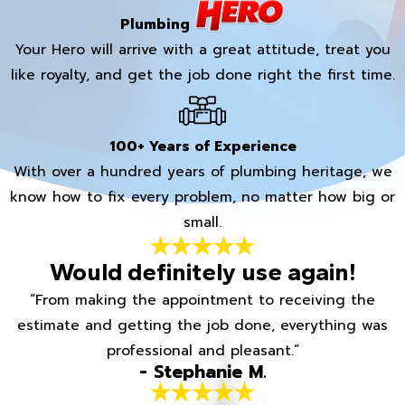
Plumbing
Your Hero will arrive with a great attitude, treat you
like royalty, and get the job done right the first time.
100+ Years of Experience
With over a hundred years of plumbing heritage, we
know how to fix every problem, no matter how big or
small.
Would definitely use again!
“From making the appointment to receiving the
estimate and getting the job done, everything was
professional and pleasant.”
- Stephanie M.