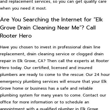
and replacement services, so you can get quality care
when you need it most.
Are You Searching the Internet for “Elk
Grove Drain Cleaning Near Me”? Call
Rooter Hero
Have you chosen to invest in professional drain line
replacement, drain cleaning service or clogged drain
repair in Elk Grove, CA? Then call the experts at Rooter
Hero today. Our certified, licensed and insured
plumbers are ready to come to the rescue. Our 24 hour
emergency plumbing services will ensure that your Elk
Grove home or business has a safe and reliable
plumbing system for many years to come. Contact our
office for more information or to schedule an
appointment with a qualified plumber in Elk Grove,