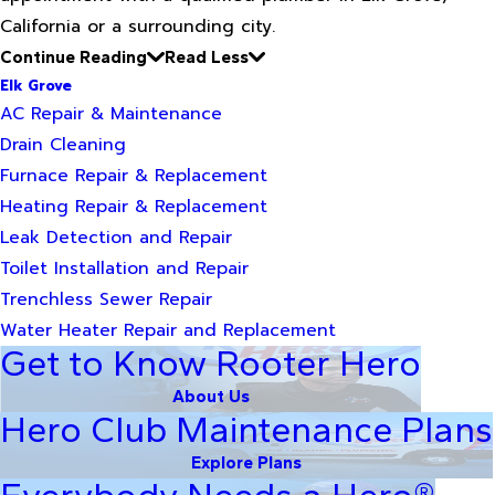
California or a surrounding city.
Continue Reading
Read Less
Elk Grove
AC Repair & Maintenance
Drain Cleaning
Furnace Repair & Replacement
Heating Repair & Replacement
Leak Detection and Repair
Toilet Installation and Repair
Trenchless Sewer Repair
Water Heater Repair and Replacement
Get to Know Rooter Hero
About Us
Hero Club Maintenance Plans
Explore Plans