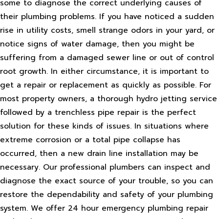
some to diagnose the correct underlying causes of
their plumbing problems. If you have noticed a sudden
rise in utility costs, smell strange odors in your yard, or
notice signs of water damage, then you might be
suffering from a damaged sewer line or out of control
root growth. In either circumstance, it is important to
get a repair or replacement as quickly as possible. For
most property owners, a thorough hydro jetting service
followed by a trenchless pipe repair is the perfect
solution for these kinds of issues. In situations where
extreme corrosion or a total pipe collapse has
occurred, then a new drain line installation may be
necessary. Our professional plumbers can inspect and
diagnose the exact source of your trouble, so you can
restore the dependability and safety of your plumbing
system. We offer 24 hour emergency plumbing repair