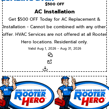
$500 OFF
AC Installation
Get $500 OFF Today for AC Replacement &
Installation - Cannot be combined with any other
offer. HVAC Services are not offered at all Rooter
Hero locations. Residential only.
Valid Aug 1, 2026 - Aug 31, 2026
Text
Email
Download