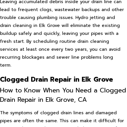
Leaving accumulated debris inside your drain line can
lead to frequent clogs, wastewater backups and other
trouble causing plumbing issues. Hydro jetting and
drain cleaning in Elk Grove will eliminate the existing
buildup safely and quickly, leaving your pipes with a
fresh start. By scheduling routine drain cleaning
services at least once every two years, you can avoid
recurring blockages and sewer line problems long
term.
Clogged Drain Repair in Elk Grove
How to Know When You Need a Clogged
Drain Repair in Elk Grove, CA
The symptoms of clogged drain lines and damaged
pipes are often the same. This can make it difficult for