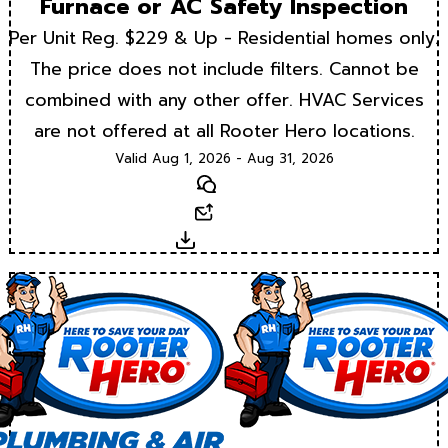
Furnace or AC Safety Inspection
Per Unit Reg. $229 & Up - Residential homes only.
The price does not include filters. Cannot be
combined with any other offer. HVAC Services
are not offered at all Rooter Hero locations.
Valid Aug 1, 2026 - Aug 31, 2026
Text
Email
Download