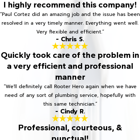
I highly recommend this company!
“Paul Cortez did an amazing job and the issue has been
resolved in a very timely manner. Everything went well.
Very flexible and efficient.”
- Chris S.
Quickly took care of the problem in
a very efficient and professional
manner
“We'll definitely call Rooter Hero again when we have
need of any sort of plumbing service, hopefully with
this same technician.”
- Cindy R.
Professional, courteous, &
punctual!