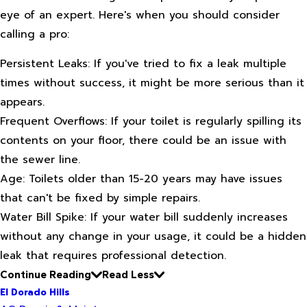
eye of an expert. Here's when you should consider
calling a pro:
Persistent Leaks: If you've tried to fix a leak multiple
times without success, it might be more serious than it
appears.
Frequent Overflows: If your toilet is regularly spilling its
contents on your floor, there could be an issue with
the sewer line.
Age: Toilets older than 15-20 years may have issues
that can't be fixed by simple repairs.
Water Bill Spike: If your water bill suddenly increases
without any change in your usage, it could be a hidden
leak that requires professional detection.
Continue Reading
Read Less
El Dorado Hills