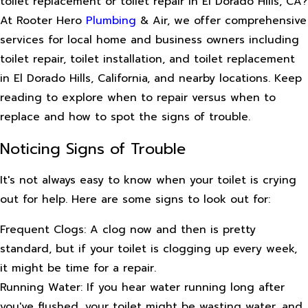
toilet replacement or toilet repair in El Dorado Hills, CA?
At Rooter Hero
Plumbing
& Air, we offer comprehensive
services for local home and business owners including
toilet repair, toilet installation, and toilet replacement
in El Dorado Hills, California, and nearby locations. Keep
reading to explore when to repair versus when to
replace and how to spot the signs of trouble.
Noticing Signs of Trouble
It's not always easy to know when your toilet is crying
out for help. Here are some signs to look out for:
Frequent Clogs: A clog now and then is pretty
standard, but if your toilet is clogging up every week,
it might be time for a repair.
Running Water: If you hear water running long after
you've flushed, your toilet might be wasting water, and