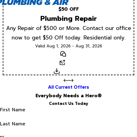
$50 OFF
Plumbing Repair
Any Repair of $500 or More. Contact our office
now to get $50 Off today. Residential only.
Valid Aug 1, 2026 - Aug 31, 2026
Text
Email
Download
All Current Offers
Everybody Needs a Hero®
Contact Us Today
First Name
Last Name