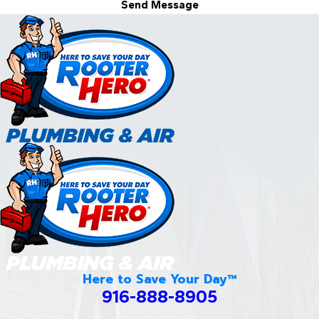
Send Message
Here to Save Your Day™
916-888-8905