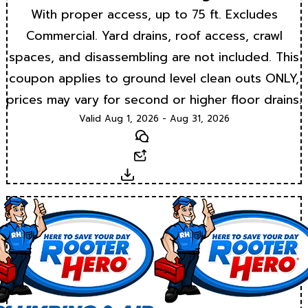
With proper access, up to 75 ft. Excludes
Commercial. Yard drains, roof access, crawl
spaces, and disassembling are not included. This
coupon applies to ground level clean outs ONLY,
prices may vary for second or higher floor drains.
Valid Aug 1, 2026 - Aug 31, 2026
Text
Email
Download