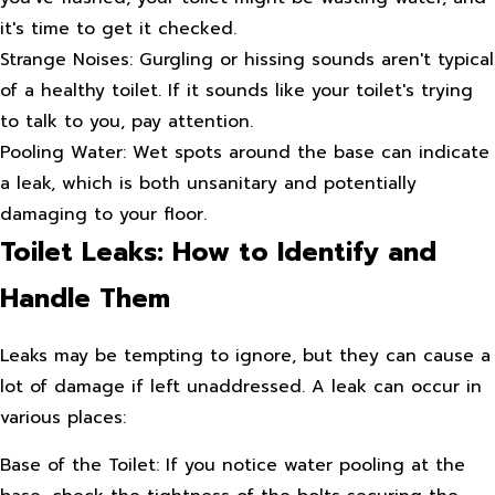
it's time to get it checked.
Strange Noises: Gurgling or hissing sounds aren't typical
of a healthy toilet. If it sounds like your toilet's trying
to talk to you, pay attention.
Pooling Water: Wet spots around the base can indicate
a leak, which is both unsanitary and potentially
damaging to your floor.
Toilet Leaks: How to Identify and
Handle Them
Leaks may be tempting to ignore, but they can cause a
lot of damage if left unaddressed. A leak can occur in
various places:
Base of the Toilet: If you notice water pooling at the