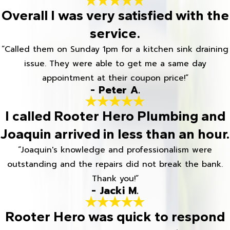
Overall I was very satisfied with the
service.
“Called them on Sunday 1pm for a kitchen sink draining
issue. They were able to get me a same day
appointment at their coupon price!”
- Peter A.
I called Rooter Hero Plumbing and
Joaquin arrived in less than an hour.
“Joaquin's knowledge and professionalism were
outstanding and the repairs did not break the bank.
Thank you!”
- Jacki M.
Rooter Hero was quick to respond