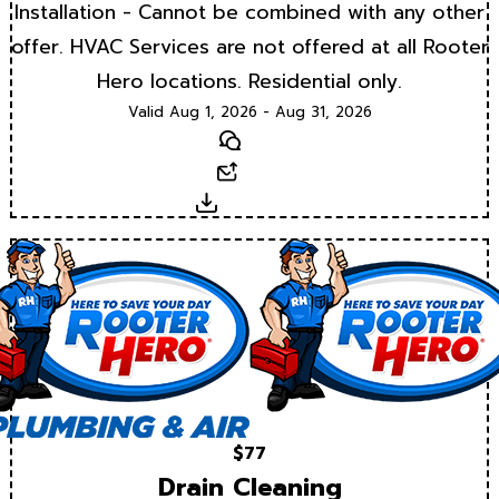
Installation - Cannot be combined with any other
offer. HVAC Services are not offered at all Rooter
Hero locations. Residential only.
Valid Aug 1, 2026 - Aug 31, 2026
Text
Email
Download
$77
Drain Cleaning