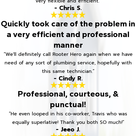
Very flexible and efficient.”
- Chris S.
Quickly took care of the problem in
a very efficient and professional
manner
“We'll definitely call Rooter Hero again when we have
need of any sort of plumbing service, hopefully with
this same technician.”
- Cindy R.
Professional, courteous, &
punctual!
“He even looped in his co-worker, Travis who was
equally superlative! Thank you both SO much!”
- Jeeo J.