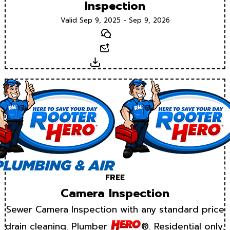
Inspection
Valid Sep 9, 2025 - Sep 9, 2026
Text
Email
Download
FREE
Camera Inspection
Sewer Camera Inspection with any standard price
drain cleaning. Plumber
®. Residential only.