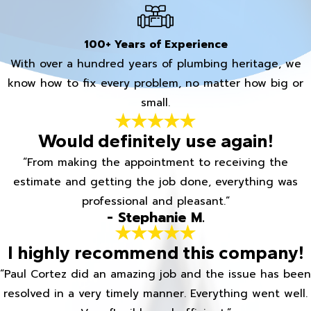
100+ Years of Experience
With over a hundred years of plumbing heritage, we
know how to fix every problem, no matter how big or
small.
Would definitely use again!
“From making the appointment to receiving the
estimate and getting the job done, everything was
professional and pleasant.”
- Stephanie M.
I highly recommend this company!
“Paul Cortez did an amazing job and the issue has been
resolved in a very timely manner. Everything went well.