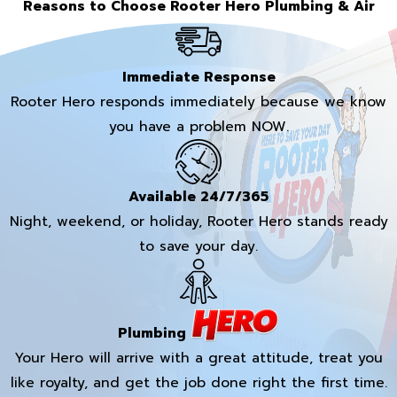
Reasons to Choose Rooter Hero Plumbing & Air
Immediate Response
Rooter Hero responds immediately because we know
you have a problem NOW.
Available 24/7/365
Night, weekend, or holiday, Rooter Hero stands ready
to save your day.
Plumbing
Your Hero will arrive with a great attitude, treat you
like royalty, and get the job done right the first time.