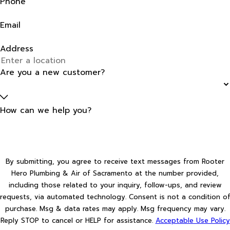
Phone
Email
Address
Are you a new customer?
How can we help you?
By submitting, you agree to receive text messages from Rooter
Hero Plumbing & Air of Sacramento at the number provided,
including those related to your inquiry, follow-ups, and review
requests, via automated technology. Consent is not a condition of
purchase. Msg & data rates may apply. Msg frequency may vary.
Reply STOP to cancel or HELP for assistance.
Acceptable Use Policy