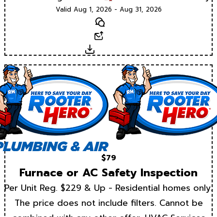
Valid Aug 1, 2026 - Aug 31, 2026
Text
Email
Download
$79
Furnace or AC Safety Inspection
Per Unit Reg. $229 & Up - Residential homes only.
The price does not include filters. Cannot be