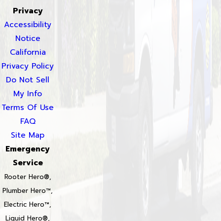
Privacy
Accessibility
Notice
California
Privacy Policy
Do Not Sell
My Info
Terms Of Use
FAQ
Site Map
Emergency
Service
Rooter Hero®,
Plumber Hero™,
Electric Hero™,
Liquid Hero®,