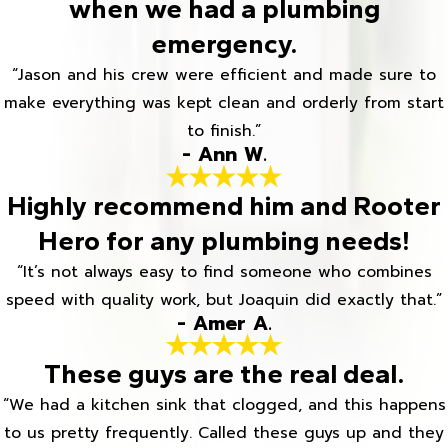
when we had a plumbing
emergency.
“Jason and his crew were efficient and made sure to
make everything was kept clean and orderly from start
to finish.”
- Ann W.
Highly recommend him and Rooter
Hero for any plumbing needs!
“It’s not always easy to find someone who combines
speed with quality work, but Joaquin did exactly that.”
- Amer A.
These guys are the real deal.
“We had a kitchen sink that clogged, and this happens
to us pretty frequently. Called these guys up and they