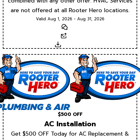
combined with any other offer. HVAC Services
are not offered at all Rooter Hero locations.
Valid Aug 1, 2026 - Aug 31, 2026
Text
Email
Download
$500 OFF
AC Installation
Get $500 OFF Today for AC Replacement &