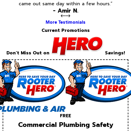
came out same day within a few hours.”
- Amir N.
More Testimonials
Current Promotions
Don't Miss Out on
Savings!
FREE
Commercial Plumbing Safety