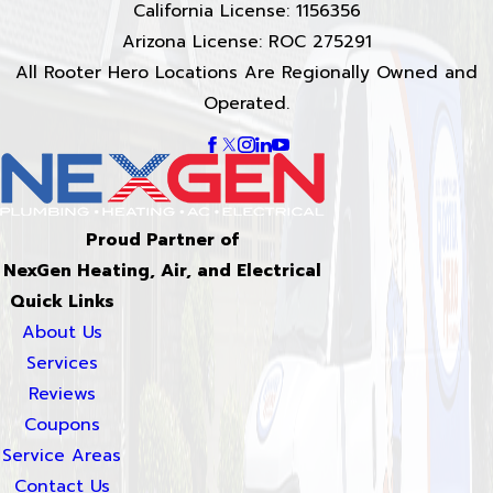
California License: 1156356
Arizona License: ROC 275291
All Rooter Hero Locations Are Regionally Owned and
Operated.
Proud Partner of
NexGen Heating, Air, and Electrical
Quick Links
About Us
Services
Reviews
Coupons
Service Areas
Contact Us