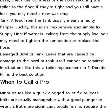
base, check the tightness of the bolts securing the
toilet to the floor. If they're tight and you still have a
leak, you may need a new wax ring.
Tank: A leak from the tank usually means a faulty
flapper. Luckily, this is an inexpensive and simple fix.
Supply Line: If water is leaking from the supply line, you
may need to tighten the connection or replace the
hose.
Damaged Bowl or Tank: Leaks that are caused by
damage to the bowl or tank itself cannot be repaired.
In situations like this, a toilet replacement in El Dorado
Hill is the best solution.
When to Call a Pro
Minor issues like a quick clogged toilet fix or loose
bolts are usually manageable with a good plunger or
wrench. But more significant problems may require the