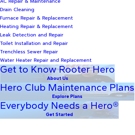
AC Repair & Maintenance
Drain Cleaning
Furnace Repair & Replacement
Heating Repair & Replacement
Leak Detection and Repair
Toilet Installation and Repair
Trenchless Sewer Repair
Water Heater Repair and Replacement
Get to Know Rooter Hero
About Us
Hero Club Maintenance Plans
Explore Plans
Everybody Needs a Hero®
Get Started