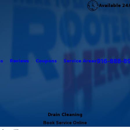
Available 24
916-888-8
es
Reviews
Coupons
Service Areas
Drain Cleaning
Book Service Online