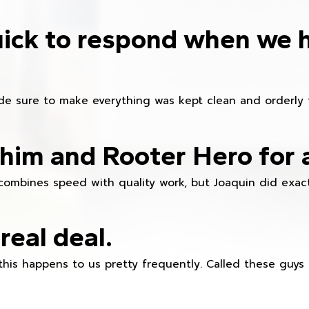
ick to respond when we 
e sure to make everything was kept clean and orderly fr
im and Rooter Hero for 
combines speed with quality work, but Joaquin did exact
real deal.
this happens to us pretty frequently. Called these guy