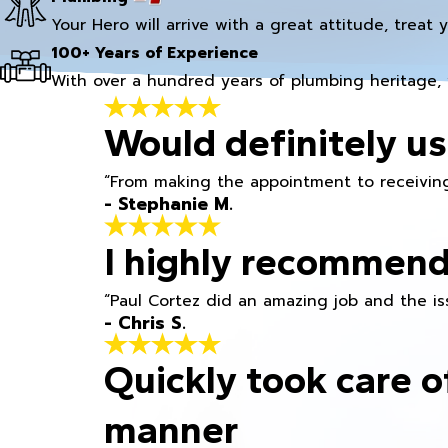
Your Hero will arrive with a great attitude, treat 
100+ Years of Experience
With over a hundred years of plumbing heritage, 
Would definitely us
“From making the appointment to receiving
- Stephanie M.
I highly recommend
“Paul Cortez did an amazing job and the iss
- Chris S.
Quickly took care o
manner