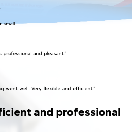
.
 small.
 professional and pleasant.”
 went well. Very flexible and efficient.”
ficient and professional