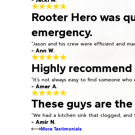
- Jacki M.
Rooter Hero was qu
emergency.
“Jason and his crew were efficient and mad
- Ann W.
Highly recommend h
“It’s not always easy to find someone who 
- Amer A.
These guys are the 
“We had a kitchen sink that clogged, and 
- Amir N.
More Testimonials