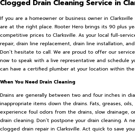
Clogged Drain Cleaning Service in Clar
If you are a homeowner or business owner in Clarksvill
are at the right place. Rooter Hero brings its 90 plus y
competitive prices to Clarksville. As your local full-ser
repair, drain line replacement, drain line installation, and
Don’t hesitate to call. We are proud to offer our servi
now to speak with a live representative and schedule y
can have a certified plumber at your location within the
When You Need Drain Cleaning
Drains are generally between two and four inches in dia
inappropriate items down the drains. Fats, greases, oils,
experience foul odors from the drains, slow drainage, o
drain cleaning. Don’t postpone your drain cleaning. A n
clogged drain repair in Clarksville. Act quick to save yo