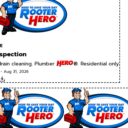
E
spection
rain cleaning. Plumber
®. Residential only.
 - Aug 31, 2026
Download