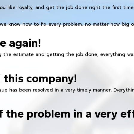
you like royalty, and get the job done right the first time
we know how to fix every problem, no matter how big or
e again!
 the estimate and getting the job done, everything was
 this company!
ue has been resolved in a very timely manner. Everything
f the problem in a very ef