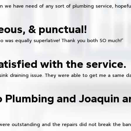
en we have need of any sort of plumbing service, hopeful
eous, & punctual!
ho was equally superlative! Thank you both SO much!”
atisfied with the service.
sink draining issue. They were able to get me a same da
o Plumbing and Joaquin ar
were outstanding and the repairs did not break the ban