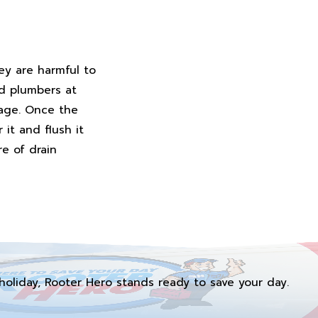
ey are harmful to
ed plumbers at
kage. Once the
it and flush it
e of drain
holiday, Rooter Hero stands ready to save your day.