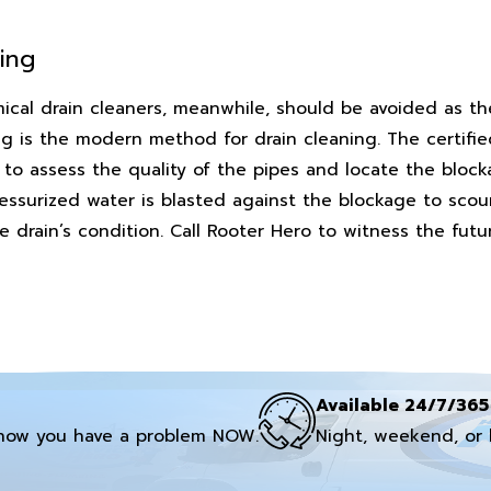
ing
ical drain cleaners, meanwhile, should be avoided as th
g is the modern method for drain cleaning. The certifi
s to assess the quality of the pipes and locate the bloc
ssurized water is blasted against the blockage to scour 
drain’s condition. Call Rooter Hero to witness the futur
Available 24/7/365
now you have a problem NOW.
Night, weekend, or 