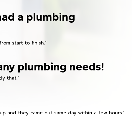
had a plumbing
om start to finish.”
any plumbing needs!
ly that.”
s up and they came out same day within a few hours.”