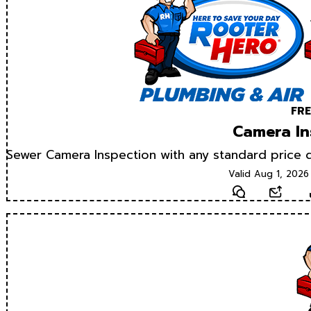
FRE
Camera In
Sewer Camera Inspection with any standard price d
Valid Aug 1, 2026
Text
Email