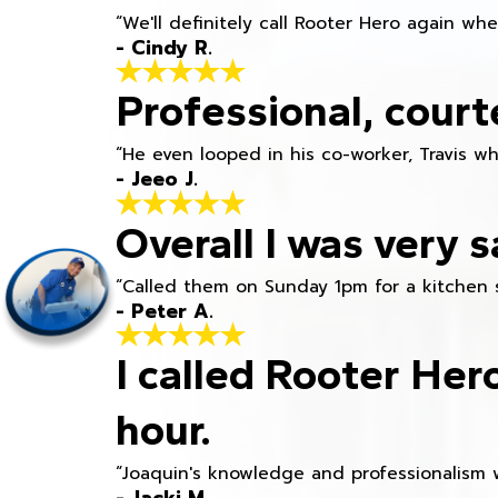
“We'll definitely call Rooter Hero again wh
- Cindy R.
Professional, court
“He even looped in his co-worker, Travis w
- Jeeo J.
Overall I was very s
“Called them on Sunday 1pm for a kitchen 
- Peter A.
I called Rooter Her
hour.
“Joaquin's knowledge and professionalism 