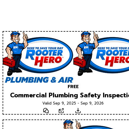
FREE
Commercial Plumbing Safety Inspect
Valid Sep 9, 2025 - Sep 9, 2026
Text
Email
Download