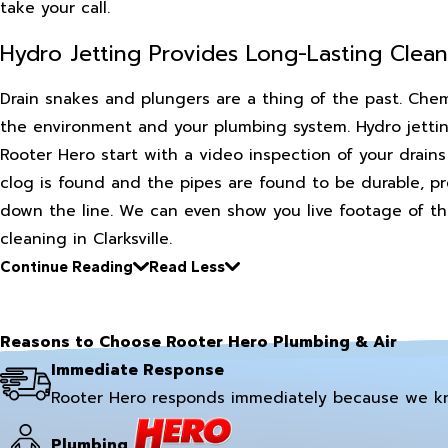
take your call.
Hydro Jetting Provides Long-Lasting Clean
Drain snakes and plungers are a thing of the past. Chem
the environment and your plumbing system. Hydro jettin
Rooter Hero start with a video inspection of your drain
clog is found and the pipes are found to be durable, pre
down the line. We can even show you live footage of the 
cleaning in Clarksville.
Continue Reading
Read Less
Reasons to Choose Rooter Hero Plumbing & Air
Immediate Response
Rooter Hero responds immediately because we k
Plumbing