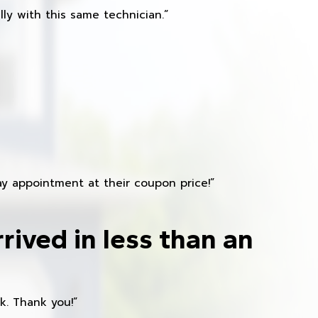
ly with this same technician.”
y appointment at their coupon price!”
rived in less than an
k. Thank you!”