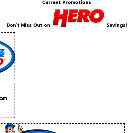
Current Promotions
Don't Miss Out on
Savings!
ion