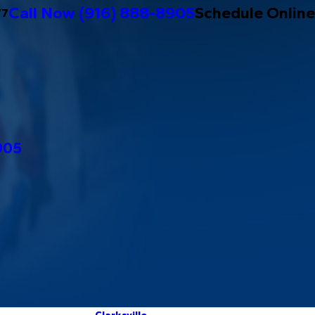
Call Now
(916) 888-8905
Schedule Online
/7
905