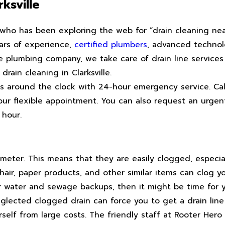
ksville
e who has been exploring the web for “drain cleaning ne
ears of experience,
certified plumbers
, advanced technol
vice plumbing company, we take care of drain line services
 drain cleaning in Clarksville.
ces around the clock with 24-hour emergency service. Ca
our flexible appointment. You can also request an urgen
 hour.
meter. This means that they are easily clogged, especial
 hair, paper products, and other similar items can clog yo
r water and sewage backups, then it might be time for yo
eglected clogged drain can force you to get a drain lin
urself from large costs. The friendly staff at Rooter Hero