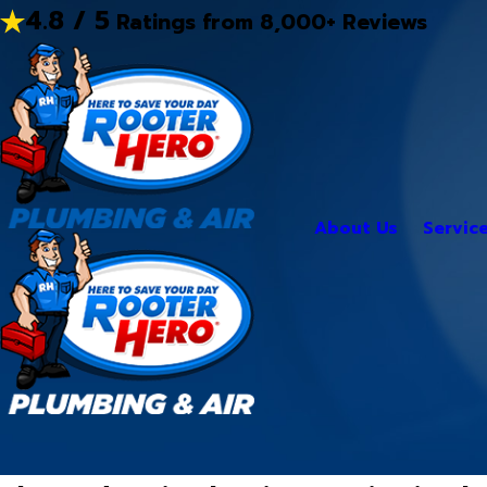
4.8 / 5
Ratings from 8,000+ Reviews
About Us
Servic