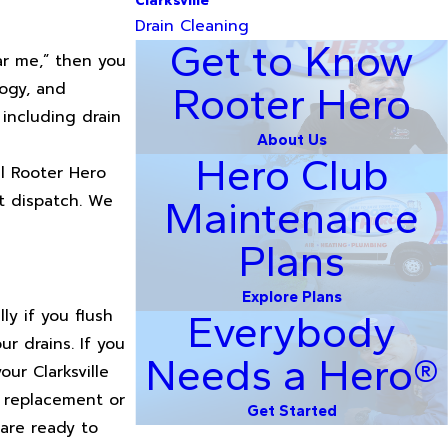
Clarksville
Drain Cleaning
Get to Know
ar me,” then you
ogy, and
Rooter Hero
 including drain
About Us
Hero Club
ll Rooter Hero
t dispatch. We
Maintenance
Plans
Explore Plans
ly if you flush
Everybody
ur drains. If you
Needs a Hero®
ur Clarksville
e replacement or
Get Started
 are ready to