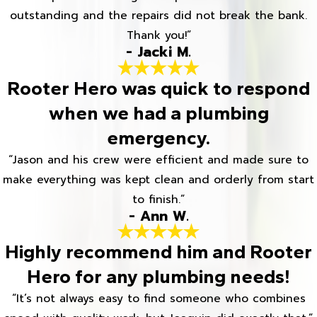
outstanding and the repairs did not break the bank.
Thank you!”
- Jacki M.
Rooter Hero was quick to respond
when we had a plumbing
emergency.
“Jason and his crew were efficient and made sure to
make everything was kept clean and orderly from start
to finish.”
- Ann W.
Highly recommend him and Rooter
Hero for any plumbing needs!
“It’s not always easy to find someone who combines