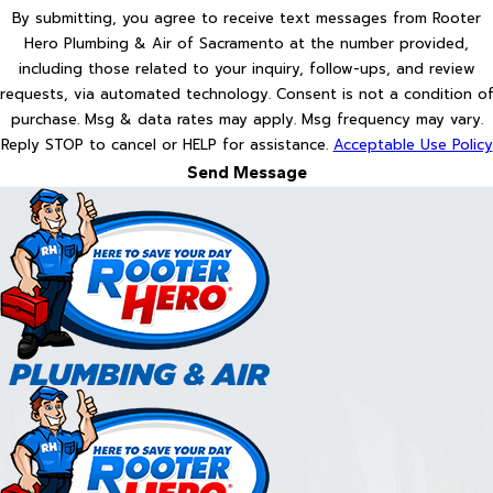
By submitting, you agree to receive text messages from Rooter
Hero Plumbing & Air of Sacramento at the number provided,
including those related to your inquiry, follow-ups, and review
requests, via automated technology. Consent is not a condition of
purchase. Msg & data rates may apply. Msg frequency may vary.
Reply STOP to cancel or HELP for assistance.
Acceptable Use Policy
Send Message