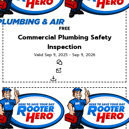
FREE
Commercial Plumbing Safety
Inspection
Valid Sep 9, 2025 - Sep 9, 2026
Text
Email
Download