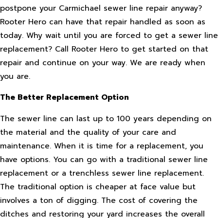
postpone your Carmichael sewer line repair anyway?
Rooter Hero can have that repair handled as soon as
today. Why wait until you are forced to get a sewer line
replacement? Call Rooter Hero to get started on that
repair and continue on your way. We are ready when
you are.
The Better Replacement Option
The sewer line can last up to 100 years depending on
the material and the quality of your care and
maintenance. When it is time for a replacement, you
have options. You can go with a traditional sewer line
replacement or a trenchless sewer line replacement.
The traditional option is cheaper at face value but
involves a ton of digging. The cost of covering the
ditches and restoring your yard increases the overall