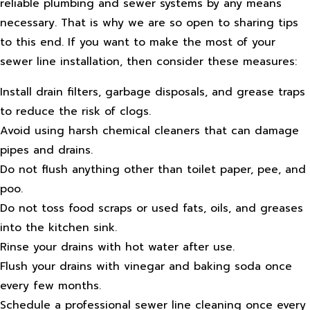
reliable plumbing and sewer systems by any means
necessary. That is why we are so open to sharing tips
to this end. If you want to make the most of your
sewer line installation, then consider these measures:
Install drain filters, garbage disposals, and grease traps
to reduce the risk of clogs.
Avoid using harsh chemical cleaners that can damage
pipes and drains.
Do not flush anything other than toilet paper, pee, and
poo.
Do not toss food scraps or used fats, oils, and greases
into the kitchen sink.
Rinse your drains with hot water after use.
Flush your drains with vinegar and baking soda once
every few months.
Schedule a professional sewer line cleaning once every