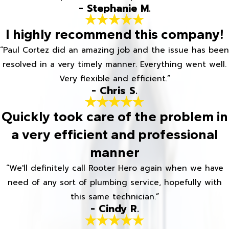
- Stephanie M.
I highly recommend this company!
“Paul Cortez did an amazing job and the issue has been
resolved in a very timely manner. Everything went well.
Very flexible and efficient.”
- Chris S.
Quickly took care of the problem in
a very efficient and professional
manner
“We'll definitely call Rooter Hero again when we have
need of any sort of plumbing service, hopefully with
this same technician.”
- Cindy R.