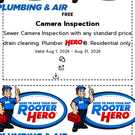
FREE
Camera Inspection
Sewer Camera Inspection with any standard price
drain cleaning. Plumber
®. Residential only.
Valid Aug 1, 2026 - Aug 31, 2026
Text
Email
Download