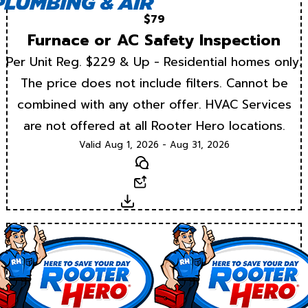
$79
Furnace or AC Safety Inspection
Per Unit Reg. $229 & Up - Residential homes only.
The price does not include filters. Cannot be
combined with any other offer. HVAC Services
are not offered at all Rooter Hero locations.
Valid Aug 1, 2026 - Aug 31, 2026
Text
Email
Download