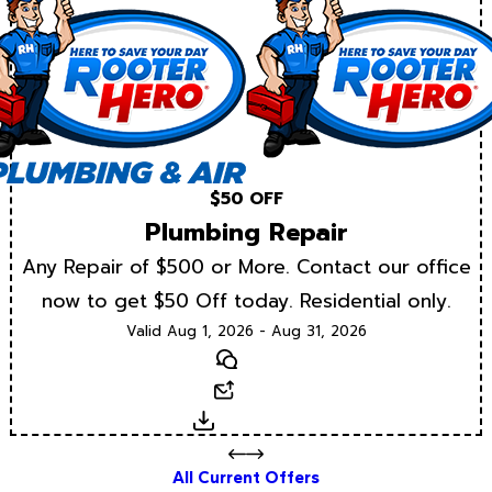
$50 OFF
Plumbing Repair
Any Repair of $500 or More. Contact our office
now to get $50 Off today. Residential only.
Valid Aug 1, 2026 - Aug 31, 2026
Text
Email
Download
All Current Offers