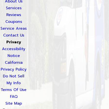
About Us
Services
Reviews
Coupons
Service Areas
Contact Us
Privacy
Accessibility
Notice
California
Privacy Policy
Do Not Sell
My Info
Terms Of Use
FAQ
Site Map