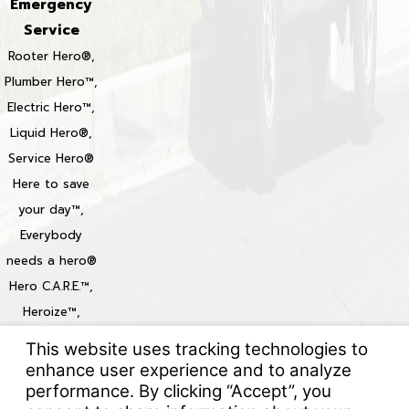
Emergency
Service
Rooter Hero®,
Plumber Hero™,
Electric Hero™,
Liquid Hero®,
Service Hero®
Here to save
your day™,
Everybody
needs a hero®
Hero C.A.R.E.™,
Heroize™,
Heroization™
Locations
© 2026 All Rights Reserved.
Your Privacy Choices