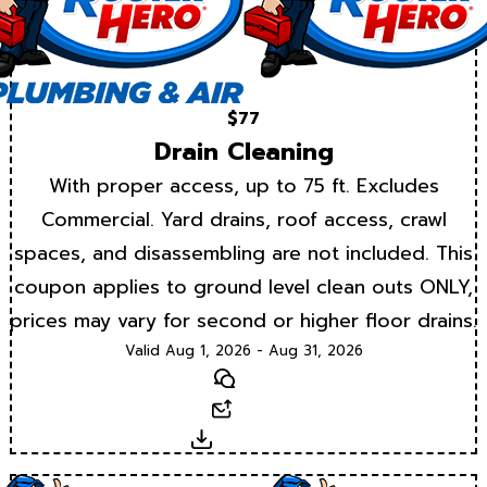
$77
Drain Cleaning
With proper access, up to 75 ft. Excludes
Commercial. Yard drains, roof access, crawl
spaces, and disassembling are not included. This
coupon applies to ground level clean outs ONLY,
prices may vary for second or higher floor drains.
Valid Aug 1, 2026 - Aug 31, 2026
Text
Email
Download