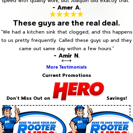
speed with quality work, but Joaquin did exactly that.”
- Amer A.
These guys are the real deal.
“We had a kitchen sink that clogged, and this happens
to us pretty frequently. Called these guys up and they
came out same day within a few hours.”
- Amir N.
More Testimonials
Current Promotions
Don't Miss Out on
Savings!