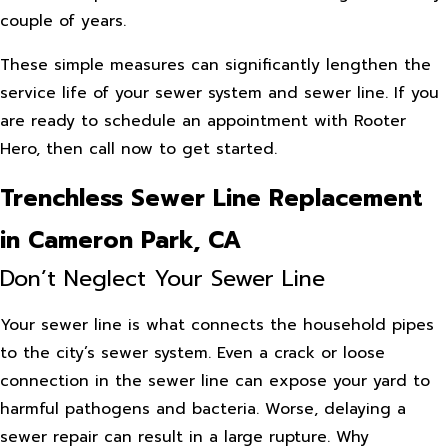
couple of years.
These simple measures can significantly lengthen the
service life of your sewer system and sewer line. If you
are ready to schedule an appointment with Rooter
Hero, then call now to get started.
Trenchless Sewer Line Replacement
in Cameron Park, CA
Don’t Neglect Your Sewer Line
Your sewer line is what connects the household pipes
to the city’s sewer system. Even a crack or loose
connection in the sewer line can expose your yard to
harmful pathogens and bacteria. Worse, delaying a
sewer repair can result in a large rupture. Why