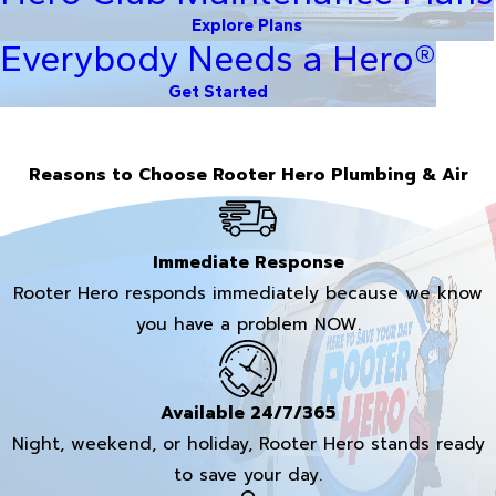
Explore Plans
Everybody Needs a Hero®
Get Started
Reasons to Choose Rooter Hero Plumbing & Air
Immediate Response
Rooter Hero responds immediately because we know
you have a problem NOW.
Available 24/7/365
Night, weekend, or holiday, Rooter Hero stands ready
to save your day.