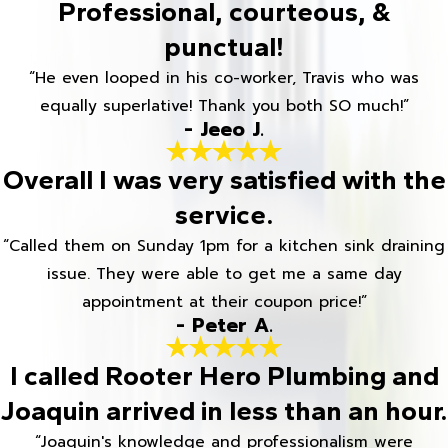
Professional, courteous, &
punctual!
“He even looped in his co-worker, Travis who was
equally superlative! Thank you both SO much!”
- Jeeo J.
Overall I was very satisfied with the
service.
“Called them on Sunday 1pm for a kitchen sink draining
issue. They were able to get me a same day
appointment at their coupon price!”
- Peter A.
I called Rooter Hero Plumbing and
Joaquin arrived in less than an hour.
“Joaquin's knowledge and professionalism were