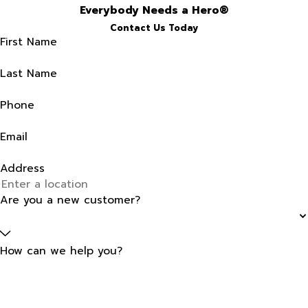
Everybody Needs a Hero®
Contact Us Today
First Name
Last Name
Phone
Email
Address
Are you a new customer?
How can we help you?