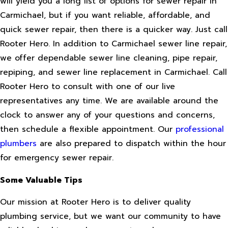
will yield you a long list of options for sewer repair in
Carmichael, but if you want reliable, affordable, and
quick sewer repair, then there is a quicker way. Just call
Rooter Hero. In addition to Carmichael sewer line repair,
we offer dependable sewer line cleaning, pipe repair,
repiping, and sewer line replacement in Carmichael. Call
Rooter Hero to consult with one of our live
representatives any time. We are available around the
clock to answer any of your questions and concerns,
then schedule a flexible appointment. Our
professional
plumbers
are also prepared to dispatch within the hour
for emergency sewer repair.
Some Valuable Tips
Our mission at Rooter Hero is to deliver quality
plumbing service, but we want our community to have