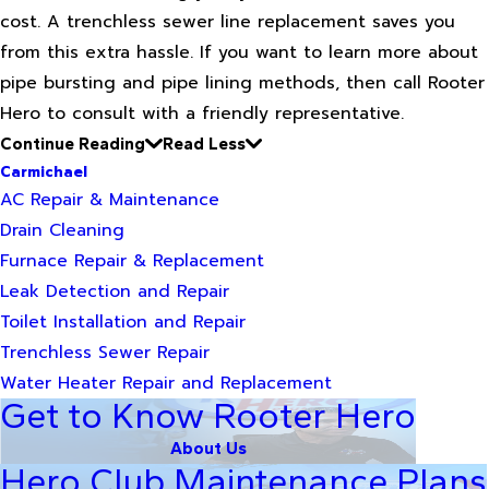
cost. A trenchless sewer line replacement saves you
from this extra hassle. If you want to learn more about
pipe bursting and pipe lining methods, then call Rooter
Hero to consult with a friendly representative.
Continue Reading
Read Less
Carmichael
AC Repair & Maintenance
Drain Cleaning
Furnace Repair & Replacement
Leak Detection and Repair
Toilet Installation and Repair
Trenchless Sewer Repair
Water Heater Repair and Replacement
Get to Know Rooter Hero
About Us
Hero Club Maintenance Plans