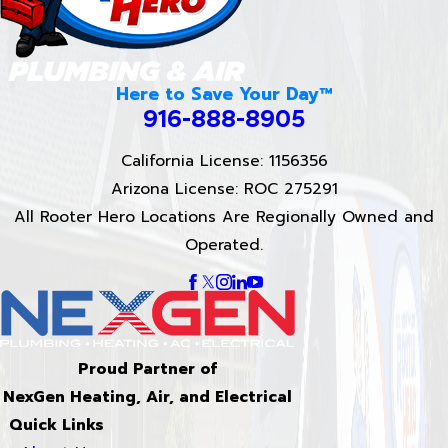
Here to Save Your Day™
916-888-8905
California License: 1156356
Arizona License: ROC 275291
All Rooter Hero Locations Are Regionally Owned and
Operated.
Proud Partner of
NexGen Heating, Air, and Electrical
Quick Links