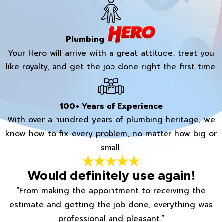
Plumbing
Your Hero will arrive with a great attitude, treat you
like royalty, and get the job done right the first time.
100+ Years of Experience
With over a hundred years of plumbing heritage, we
know how to fix every problem, no matter how big or
small.
Would definitely use again!
“From making the appointment to receiving the
estimate and getting the job done, everything was
professional and pleasant.”