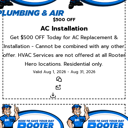
$500 OFF
AC Installation
Get $500 OFF Today for AC Replacement &
Installation - Cannot be combined with any other
offer. HVAC Services are not offered at all Rooter
Hero locations. Residential only.
Valid Aug 1, 2026 - Aug 31, 2026
Text
Email
Download