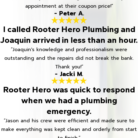
appointment at their coupon price!”
- Peter A.
I called Rooter Hero Plumbing and
Joaquin arrived in less than an hour.
“Joaquin's knowledge and professionalism were
outstanding and the repairs did not break the bank.
Thank you!”
- Jacki M.
Rooter Hero was quick to respond
when we had a plumbing
emergency.
“Jason and his crew were efficient and made sure to
make everything was kept clean and orderly from start