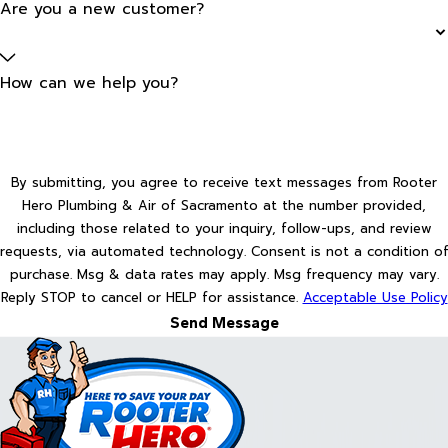
Are you a new customer?
How can we help you?
By submitting, you agree to receive text messages from Rooter
Hero Plumbing & Air of Sacramento at the number provided,
including those related to your inquiry, follow-ups, and review
requests, via automated technology. Consent is not a condition of
purchase. Msg & data rates may apply. Msg frequency may vary.
Reply STOP to cancel or HELP for assistance.
Acceptable Use Policy
Send Message