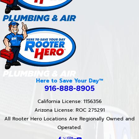
Here to Save Your Day™
916-888-8905
California License: 1156356
Arizona License: ROC 275291
All Rooter Hero Locations Are Regionally Owned and
Operated.