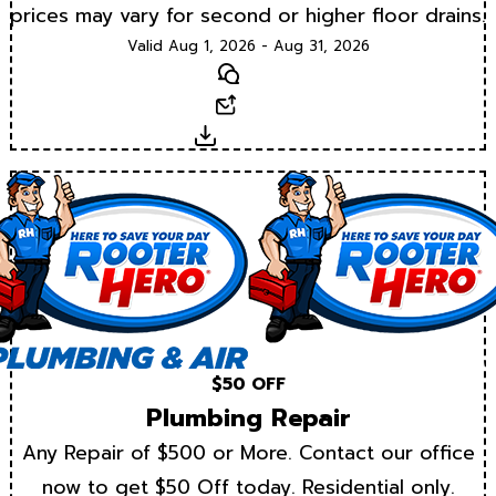
prices may vary for second or higher floor drains.
Valid Aug 1, 2026 - Aug 31, 2026
Text
Email
Download
$50 OFF
Plumbing Repair
Any Repair of $500 or More. Contact our office
now to get $50 Off today. Residential only.