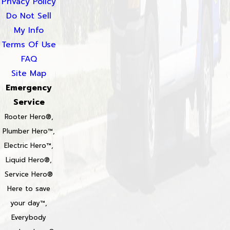
Privacy Policy
Do Not Sell
My Info
Terms Of Use
FAQ
Site Map
Emergency
Service
Rooter Hero®,
Plumber Hero™,
Electric Hero™,
Liquid Hero®,
Service Hero®
Here to save
your day™,
Everybody