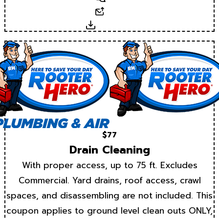
Email
Download
$77
Drain Cleaning
With proper access, up to 75 ft. Excludes
Commercial. Yard drains, roof access, crawl
spaces, and disassembling are not included. This
coupon applies to ground level clean outs ONLY,