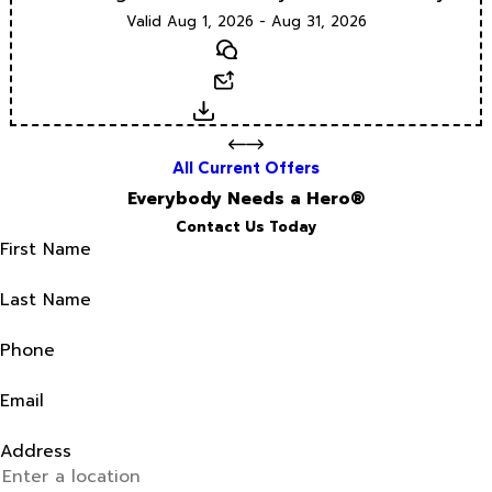
Valid Aug 1, 2026 - Aug 31, 2026
Text
Email
Download
All Current Offers
Everybody Needs a Hero®
Contact Us Today
First Name
Last Name
Phone
Email
Address