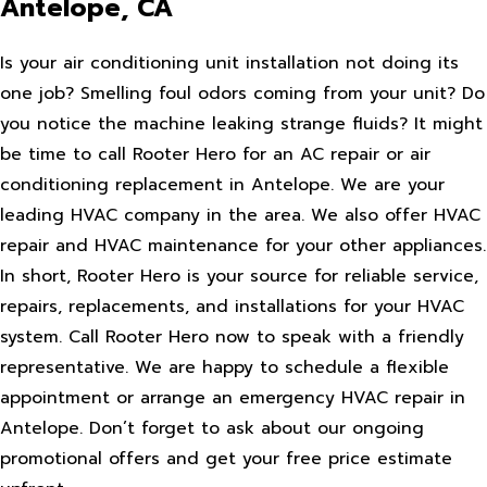
Antelope, CA
Is your air conditioning unit installation not doing its
one job? Smelling foul odors coming from your unit? Do
you notice the machine leaking strange fluids? It might
be time to call Rooter Hero for an AC repair or air
conditioning replacement in Antelope. We are your
leading HVAC company in the area. We also offer HVAC
repair and HVAC maintenance for your other appliances.
In short, Rooter Hero is your source for reliable service,
repairs, replacements, and installations for your HVAC
system. Call Rooter Hero now to speak with a friendly
representative. We are happy to schedule a flexible
appointment or arrange an emergency HVAC repair in
Antelope. Don’t forget to ask about our ongoing
promotional offers and get your free price estimate