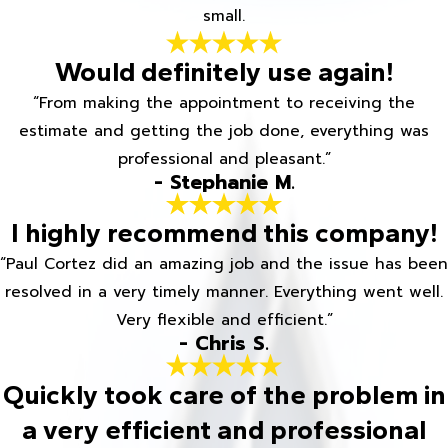
small.
Would definitely use again!
“From making the appointment to receiving the
estimate and getting the job done, everything was
professional and pleasant.”
- Stephanie M.
I highly recommend this company!
“Paul Cortez did an amazing job and the issue has been
resolved in a very timely manner. Everything went well.
Very flexible and efficient.”
- Chris S.
Quickly took care of the problem in
a very efficient and professional