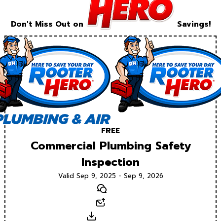
Don't Miss Out on
Savings!
FREE
Commercial Plumbing Safety
Inspection
Valid Sep 9, 2025 - Sep 9, 2026
Text
Email
Download