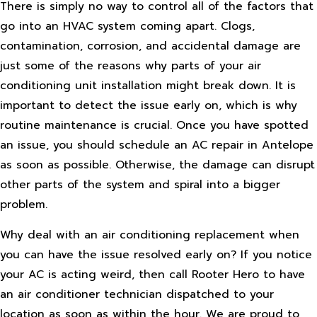
There is simply no way to control all of the factors that
go into an HVAC system coming apart. Clogs,
contamination, corrosion, and accidental damage are
just some of the reasons why parts of your air
conditioning unit installation might break down. It is
important to detect the issue early on, which is why
routine maintenance is crucial. Once you have spotted
an issue, you should schedule an AC repair in Antelope
as soon as possible. Otherwise, the damage can disrupt
other parts of the system and spiral into a bigger
problem.
Why deal with an air conditioning replacement when
you can have the issue resolved early on? If you notice
your AC is acting weird, then call Rooter Hero to have
an air conditioner technician dispatched to your
location as soon as within the hour. We are proud to