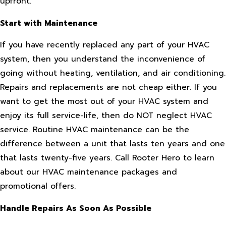
upfront.
Start with Maintenance
If you have recently replaced any part of your HVAC
system, then you understand the inconvenience of
going without heating, ventilation, and air conditioning.
Repairs and replacements are not cheap either. If you
want to get the most out of your HVAC system and
enjoy its full service-life, then do NOT neglect HVAC
service. Routine HVAC maintenance can be the
difference between a unit that lasts ten years and one
that lasts twenty-five years. Call Rooter Hero to learn
about our HVAC maintenance packages and
promotional offers.
Handle Repairs As Soon As Possible