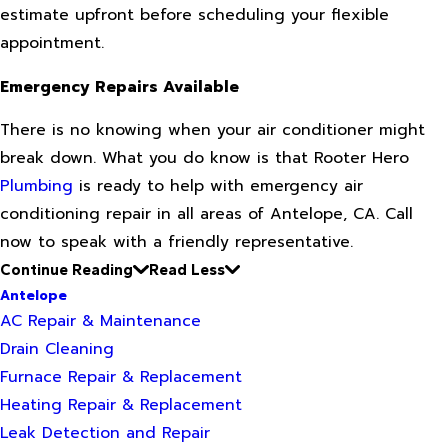
estimate upfront before scheduling your flexible
appointment.
Emergency Repairs Available
There is no knowing when your air conditioner might
break down. What you do know is that Rooter Hero
Plumbing
is ready to help with emergency air
conditioning repair in all areas of Antelope, CA. Call
now to speak with a friendly representative.
Continue Reading
Read Less
Antelope
AC Repair & Maintenance
Drain Cleaning
Furnace Repair & Replacement
Heating Repair & Replacement
Leak Detection and Repair