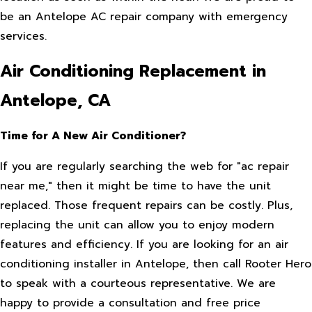
be an Antelope AC repair company with emergency
services.
Air Conditioning Replacement in
Antelope, CA
Time for A New Air Conditioner?
If you are regularly searching the web for "ac repair
near me," then it might be time to have the unit
replaced. Those frequent repairs can be costly. Plus,
replacing the unit can allow you to enjoy modern
features and efficiency. If you are looking for an air
conditioning installer in Antelope, then call Rooter Hero
to speak with a courteous representative. We are
happy to provide a consultation and free price