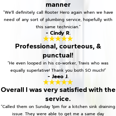
manner
“We'll definitely call Rooter Hero again when we have
need of any sort of plumbing service, hopefully with
this same technician.”
- Cindy R.
Professional, courteous, &
punctual!
“He even looped in his co-worker, Travis who was
equally superlative! Thank you both SO much!”
- Jeeo J.
Overall I was very satisfied with the
service.
“Called them on Sunday 1pm for a kitchen sink draining
issue. They were able to get me a same day