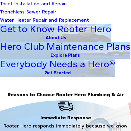
Toilet Installation and Repair
Trenchless Sewer Repair
Water Heater Repair and Replacement
Get to Know Rooter Hero
About Us
Hero Club Maintenance Plans
Explore Plans
Everybody Needs a Hero®
Get Started
Reasons to Choose Rooter Hero Plumbing & Air
Immediate Response
Rooter Hero responds immediately because we know