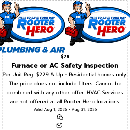
$79
Furnace or AC Safety Inspection
Per Unit Reg. $229 & Up - Residential homes only.
The price does not include filters. Cannot be
combined with any other offer. HVAC Services
are not offered at all Rooter Hero locations.
Valid Aug 1, 2026 - Aug 31, 2026
Text
Email