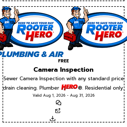
FREE
Camera Inspection
Sewer Camera Inspection with any standard price
drain cleaning. Plumber
®. Residential only.
Valid Aug 1, 2026 - Aug 31, 2026
Text
Email
Download