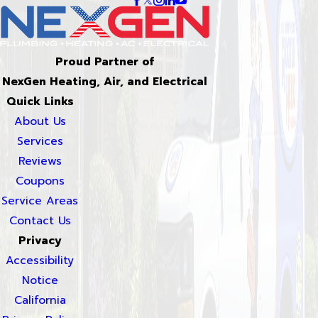
Proud Partner of
NexGen Heating, Air, and Electrical
Quick Links
About Us
Services
Reviews
Coupons
Service Areas
Contact Us
Privacy
Accessibility
Notice
California