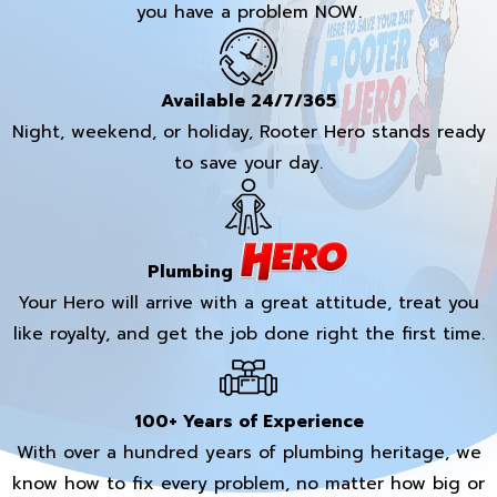
you have a problem NOW.
Available 24/7/365
Night, weekend, or holiday, Rooter Hero stands ready
to save your day.
Plumbing
Your Hero will arrive with a great attitude, treat you
like royalty, and get the job done right the first time.
100+ Years of Experience
With over a hundred years of plumbing heritage, we
know how to fix every problem, no matter how big or