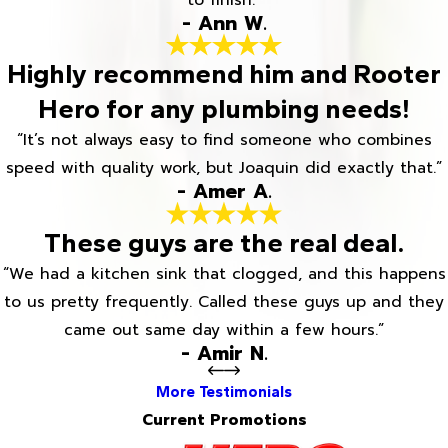
to finish.”
- Ann W.
Highly recommend him and Rooter
Hero for any plumbing needs!
“It’s not always easy to find someone who combines
speed with quality work, but Joaquin did exactly that.”
- Amer A.
These guys are the real deal.
“We had a kitchen sink that clogged, and this happens
to us pretty frequently. Called these guys up and they
came out same day within a few hours.”
- Amir N.
More Testimonials
Current Promotions