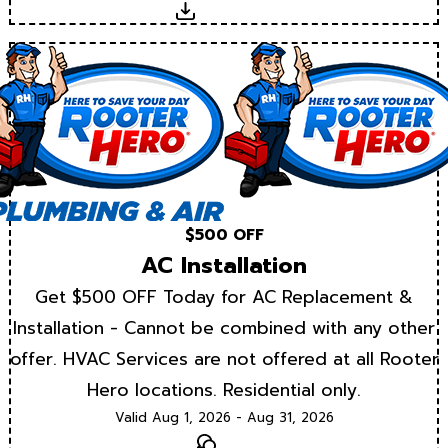
Download
$500 OFF
AC Installation
Get $500 OFF Today for AC Replacement &
Installation - Cannot be combined with any other
offer. HVAC Services are not offered at all Rooter
Hero locations. Residential only.
Valid Aug 1, 2026 - Aug 31, 2026
Text