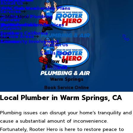
About Us
Hero Club Membership Plans
HVAC Services
Services
Our Blog
Commercial Plumbing
Main Menu
Reviews
Our Videos
Water Treatment Services
Northern California
Coupons
Careers
Southern California
Service Areas
Community Involvement
Arizona
Contact Us
Call Us Today!
Follow Us
Warm Springs
Book Service Online
Local Plumber in Warm Springs, CA
Plumbing issues can disrupt your home's tranquility and
cause a substantial amount of inconvenience.
Fortunately, Rooter Hero is here to restore peace to