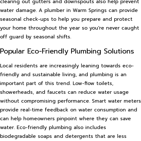
clearing out gutters and downspouts also help prevent
water damage. A plumber in Warm Springs can provide
seasonal check-ups to help you prepare and protect
your home throughout the year so you're never caught
off guard by seasonal shifts.
Popular Eco-Friendly Plumbing Solutions
Local residents are increasingly leaning towards eco-
friendly and sustainable living, and plumbing is an
important part of this trend. Low-flow toilets,
showerheads, and faucets can reduce water usage
without compromising performance. Smart water meters
provide real-time feedback on water consumption and
can help homeowners pinpoint where they can save
water. Eco-friendly plumbing also includes
biodegradable soaps and detergents that are less