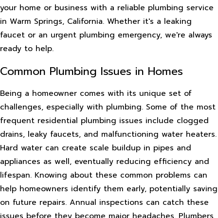
your home or business with a reliable plumbing service
in Warm Springs, California. Whether it's a leaking
faucet or an urgent plumbing emergency, we're always
ready to help.
Common Plumbing Issues in Homes
Being a homeowner comes with its unique set of
challenges, especially with plumbing. Some of the most
frequent residential plumbing issues include clogged
drains, leaky faucets, and malfunctioning water heaters.
Hard water can create scale buildup in pipes and
appliances as well, eventually reducing efficiency and
lifespan. Knowing about these common problems can
help homeowners identify them early, potentially saving
on future repairs. Annual inspections can catch these
issues before they become major headaches. Plumbers