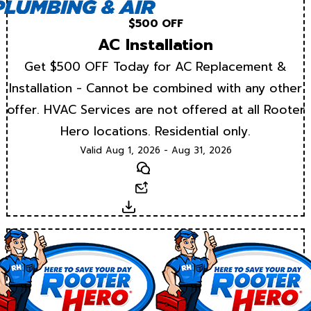
$500 OFF
AC Installation
Get $500 OFF Today for AC Replacement &
Installation - Cannot be combined with any other
offer. HVAC Services are not offered at all Rooter
Hero locations. Residential only.
Valid Aug 1, 2026 - Aug 31, 2026
Text
Email
Download