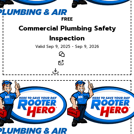
FREE
Commercial Plumbing Safety
Inspection
Valid Sep 9, 2025 - Sep 9, 2026
Text
Email
Download