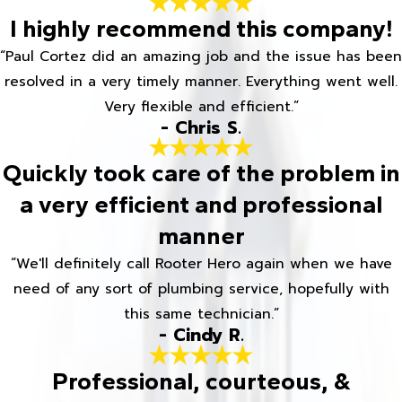
I highly recommend this company!
“Paul Cortez did an amazing job and the issue has been
resolved in a very timely manner. Everything went well.
Very flexible and efficient.”
- Chris S.
Quickly took care of the problem in
a very efficient and professional
manner
“We'll definitely call Rooter Hero again when we have
need of any sort of plumbing service, hopefully with
this same technician.”
- Cindy R.
Professional, courteous, &