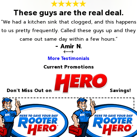
These guys are the real deal.
“We had a kitchen sink that clogged, and this happens
to us pretty frequently. Called these guys up and they
came out same day within a few hours.”
- Amir N.
More Testimonials
Current Promotions
Don't Miss Out on
Savings!