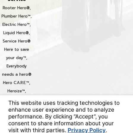
Rooter Hero®,
Plumber Hero™,
Electric Hero™,
Liquid Hero®,
Service Hero®
Here to save
your day™,
Everybody
needs a hero®
Hero C.A.R.E.™,
Heroize™,
Heroization™
Locations
© 2026 All Rights Reserved.
Your Privacy Choices
Site Map