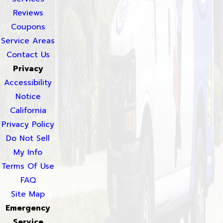
Reviews
Coupons
Service Areas
Contact Us
Privacy
Accessibility
Notice
California
Privacy Policy
Do Not Sell
My Info
Terms Of Use
FAQ
Site Map
Emergency
Service