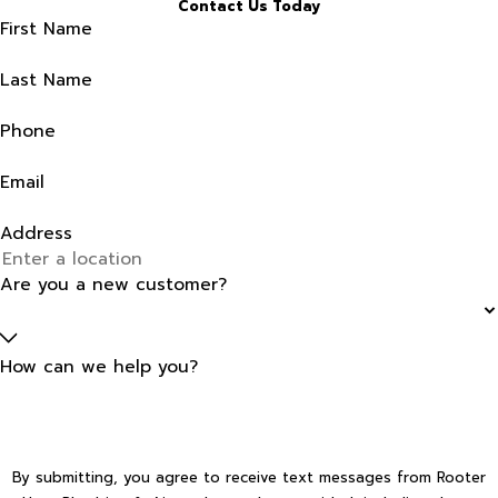
Contact Us Today
First Name
Last Name
Phone
Email
Address
Are you a new customer?
How can we help you?
By submitting, you agree to receive text messages from Rooter