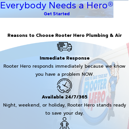
Everybody Needs a Hero®
Get Started
Reasons to Choose Rooter Hero Plumbing & Air
Immediate Response
Rooter Hero responds immediately because we know
you have a problem NOW.
Available 24/7/365
Night, weekend, or holiday, Rooter Hero stands ready
to save your day.