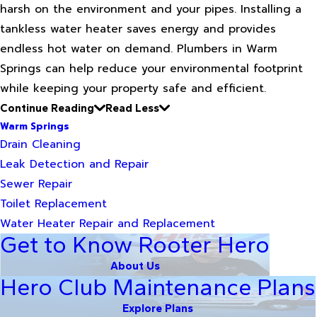
harsh on the environment and your pipes. Installing a
tankless water heater saves energy and provides
endless hot water on demand. Plumbers in Warm
Springs can help reduce your environmental footprint
while keeping your property safe and efficient.
Continue Reading
Read Less
Warm Springs
Drain Cleaning
Leak Detection and Repair
Sewer Repair
Toilet Replacement
Water Heater Repair and Replacement
Get to Know Rooter Hero
About Us
Hero Club Maintenance Plans
Explore Plans