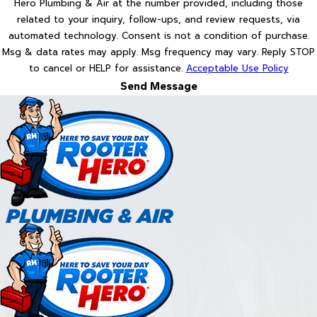
Hero Plumbing & Air at the number provided, including those
related to your inquiry, follow-ups, and review requests, via
automated technology. Consent is not a condition of purchase.
Msg & data rates may apply. Msg frequency may vary. Reply STOP
to cancel or HELP for assistance.
Acceptable Use Policy
Send Message