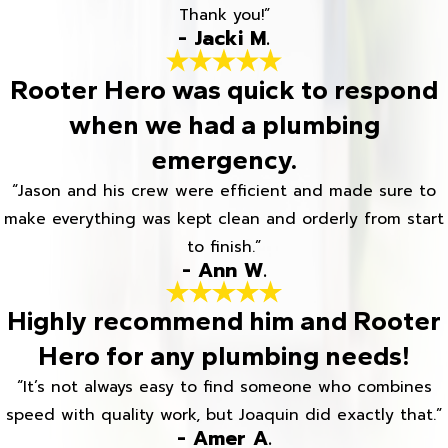
Thank you!”
- Jacki M.
Rooter Hero was quick to respond
when we had a plumbing
emergency.
“Jason and his crew were efficient and made sure to
make everything was kept clean and orderly from start
to finish.”
- Ann W.
Highly recommend him and Rooter
Hero for any plumbing needs!
“It’s not always easy to find someone who combines
speed with quality work, but Joaquin did exactly that.”
- Amer A.