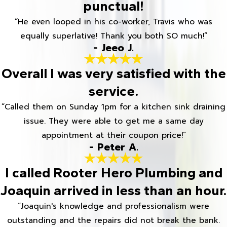
punctual!
“He even looped in his co-worker, Travis who was
equally superlative! Thank you both SO much!”
- Jeeo J.
Overall I was very satisfied with the
service.
“Called them on Sunday 1pm for a kitchen sink draining
issue. They were able to get me a same day
appointment at their coupon price!”
- Peter A.
I called Rooter Hero Plumbing and
Joaquin arrived in less than an hour.
“Joaquin's knowledge and professionalism were
outstanding and the repairs did not break the bank.