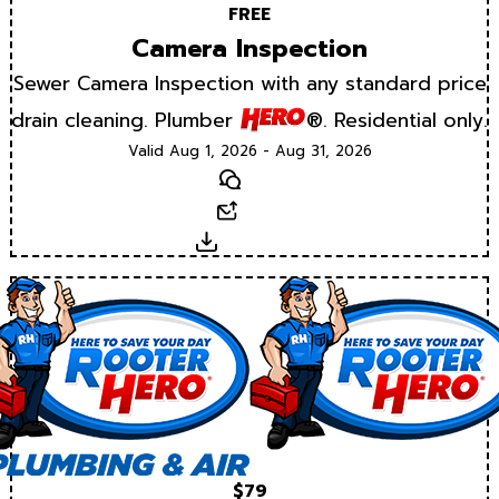
FREE
Camera Inspection
Sewer Camera Inspection with any standard price
drain cleaning. Plumber
®. Residential only.
Valid Aug 1, 2026 - Aug 31, 2026
Text
Email
Download
$79