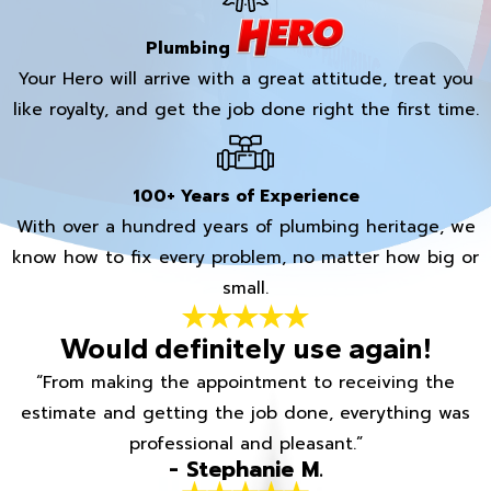
Plumbing
Your Hero will arrive with a great attitude, treat you
like royalty, and get the job done right the first time.
100+ Years of Experience
With over a hundred years of plumbing heritage, we
know how to fix every problem, no matter how big or
small.
Would definitely use again!
“From making the appointment to receiving the
estimate and getting the job done, everything was
professional and pleasant.”
- Stephanie M.