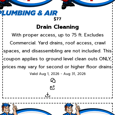
$77
Drain Cleaning
With proper access, up to 75 ft. Excludes
Commercial. Yard drains, roof access, crawl
spaces, and disassembling are not included. This
coupon applies to ground level clean outs ONLY,
prices may vary for second or higher floor drains.
Valid Aug 1, 2026 - Aug 31, 2026
Text
Email
Download