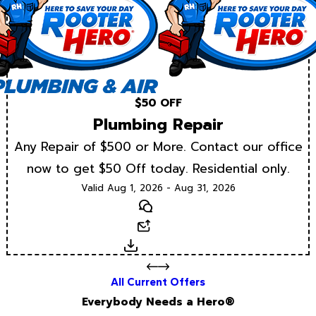
$50 OFF
Plumbing Repair
Any Repair of $500 or More. Contact our office
now to get $50 Off today. Residential only.
Valid Aug 1, 2026 - Aug 31, 2026
Text
Email
Download
All Current Offers
Everybody Needs a Hero®