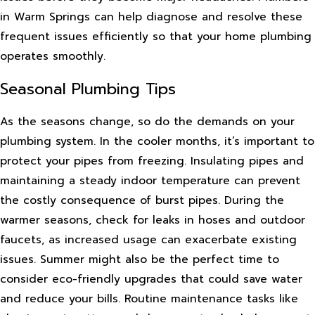
in Warm Springs can help diagnose and resolve these
frequent issues efficiently so that your home plumbing
operates smoothly.
Seasonal Plumbing Tips
As the seasons change, so do the demands on your
plumbing system. In the cooler months, it’s important to
protect your pipes from freezing. Insulating pipes and
maintaining a steady indoor temperature can prevent
the costly consequence of burst pipes. During the
warmer seasons, check for leaks in hoses and outdoor
faucets, as increased usage can exacerbate existing
issues. Summer might also be the perfect time to
consider eco-friendly upgrades that could save water
and reduce your bills. Routine maintenance tasks like