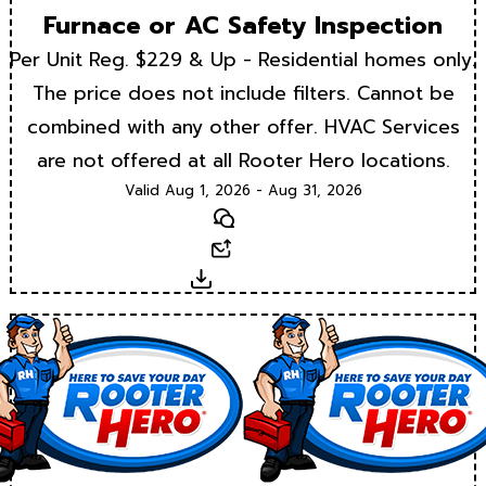
Furnace or AC Safety Inspection
Per Unit Reg. $229 & Up - Residential homes only.
The price does not include filters. Cannot be
combined with any other offer. HVAC Services
are not offered at all Rooter Hero locations.
Valid Aug 1, 2026 - Aug 31, 2026
Text
Email
Download