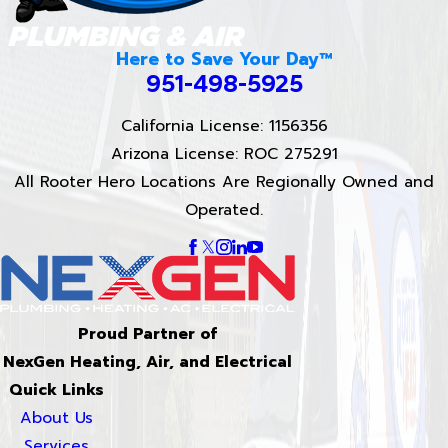
Here to Save Your Day™
951-498-5925
California License: 1156356
Arizona License: ROC 275291
All Rooter Hero Locations Are Regionally Owned and
Operated.
Proud Partner of
NexGen Heating, Air, and Electrical
Quick Links
About Us
Services