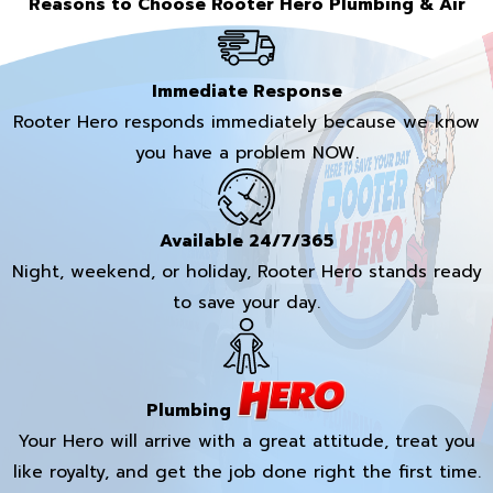
Reasons to Choose Rooter Hero Plumbing & Air
Immediate Response
Rooter Hero responds immediately because we know
you have a problem NOW.
Available 24/7/365
Night, weekend, or holiday, Rooter Hero stands ready
to save your day.
Plumbing
Your Hero will arrive with a great attitude, treat you
like royalty, and get the job done right the first time.