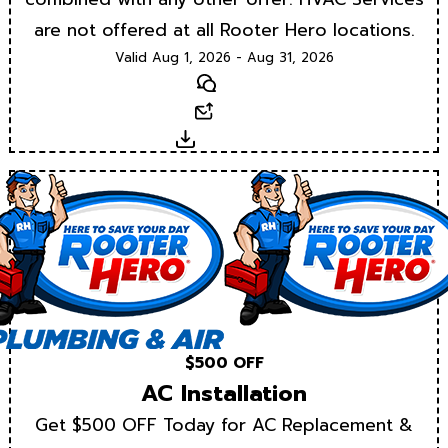
are not offered at all Rooter Hero locations.
Valid Aug 1, 2026 - Aug 31, 2026
Text
Email
Download
$500 OFF
AC Installation
Get $500 OFF Today for AC Replacement &