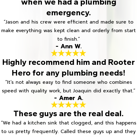
when we had a plumbing
emergency.
“Jason and his crew were efficient and made sure to
make everything was kept clean and orderly from start
to finish.”
- Ann W.
Highly recommend him and Rooter
Hero for any plumbing needs!
“It’s not always easy to find someone who combines
speed with quality work, but Joaquin did exactly that.”
- Amer A.
These guys are the real deal.
“We had a kitchen sink that clogged, and this happens
to us pretty frequently. Called these guys up and they