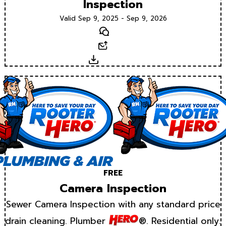
Inspection
Valid Sep 9, 2025 - Sep 9, 2026
Text
Email
Download
FREE
Camera Inspection
Sewer Camera Inspection with any standard price
drain cleaning. Plumber
®. Residential only.