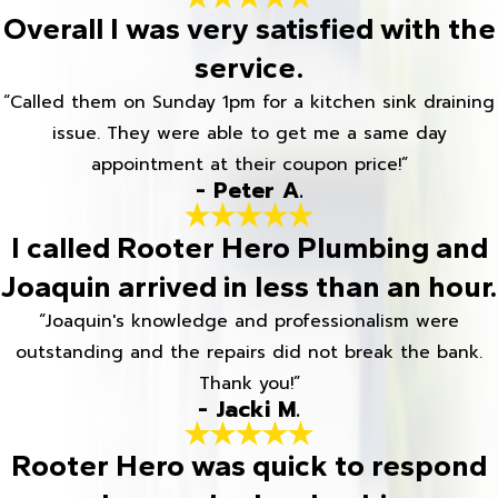
Overall I was very satisfied with the
service.
“Called them on Sunday 1pm for a kitchen sink draining
issue. They were able to get me a same day
appointment at their coupon price!”
- Peter A.
I called Rooter Hero Plumbing and
Joaquin arrived in less than an hour.
“Joaquin's knowledge and professionalism were
outstanding and the repairs did not break the bank.
Thank you!”
- Jacki M.
Rooter Hero was quick to respond