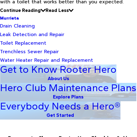
with a toilet that works better than you expected.
Continue Reading
Read Less
Murrieta
Drain Cleaning
Leak Detection and Repair
Toilet Replacement
Trenchless Sewer Repair
Water Heater Repair and Replacement
Get to Know Rooter Hero
About Us
Hero Club Maintenance Plans
Explore Plans
Everybody Needs a Hero®
Get Started