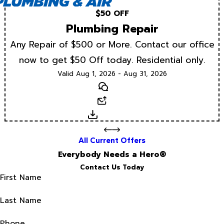
$50 OFF
Plumbing Repair
Any Repair of $500 or More. Contact our office
now to get $50 Off today. Residential only.
Valid Aug 1, 2026 - Aug 31, 2026
Text
Email
Download
All Current Offers
Everybody Needs a Hero®
Contact Us Today
First Name
Last Name
Phone