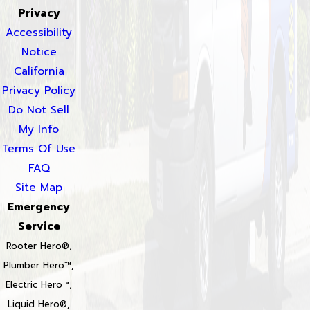
Privacy
Accessibility
Notice
California
Privacy Policy
Do Not Sell
My Info
Terms Of Use
FAQ
Site Map
Emergency
Service
Rooter Hero®,
Plumber Hero™,
Electric Hero™,
Liquid Hero®,