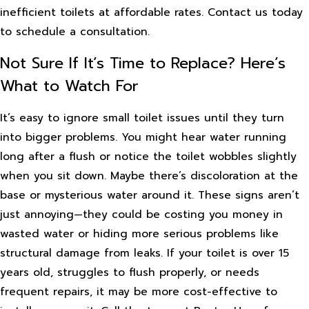
inefficient toilets at affordable rates. Contact us today
to schedule a consultation.
Not Sure If It’s Time to Replace? Here’s
What to Watch For
It’s easy to ignore small toilet issues until they turn
into bigger problems. You might hear water running
long after a flush or notice the toilet wobbles slightly
when you sit down. Maybe there’s discoloration at the
base or mysterious water around it. These signs aren’t
just annoying—they could be costing you money in
wasted water or hiding more serious problems like
structural damage from leaks. If your toilet is over 15
years old, struggles to flush properly, or needs
frequent repairs, it may be more cost-effective to