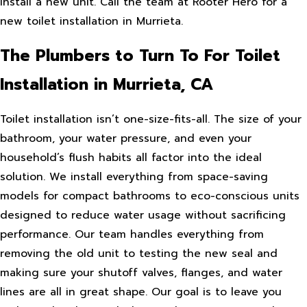
install a new unit. Call the team at Rooter Hero for a
new toilet installation in Murrieta.
The Plumbers to Turn To For Toilet
Installation in Murrieta, CA
Toilet installation isn’t one-size-fits-all. The size of your
bathroom, your water pressure, and even your
household’s flush habits all factor into the ideal
solution. We install everything from space-saving
models for compact bathrooms to eco-conscious units
designed to reduce water usage without sacrificing
performance. Our team handles everything from
removing the old unit to testing the new seal and
making sure your shutoff valves, flanges, and water
lines are all in great shape. Our goal is to leave you