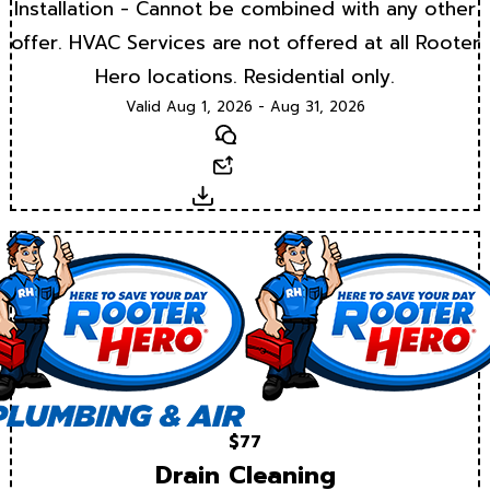
Installation - Cannot be combined with any other
offer. HVAC Services are not offered at all Rooter
Hero locations. Residential only.
Valid Aug 1, 2026 - Aug 31, 2026
Text
Email
Download
$77
Drain Cleaning