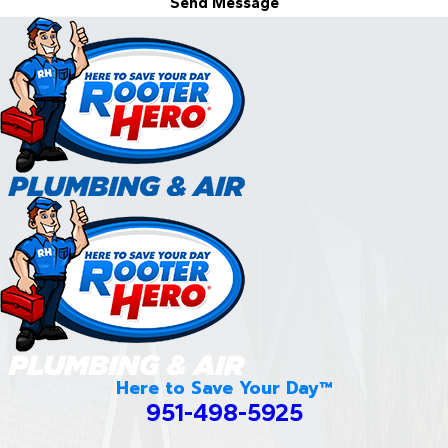
Send Message
Here to Save Your Day™
951-498-5925