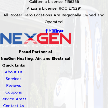
California License: 1156356
Arizona License: ROC 275291
All Rooter Hero Locations Are Regionally Owned and
Operated.
Proud Partner of
NexGen Heating, Air, and Electrical
Quick Links
About Us
Services
Reviews
Coupons
Service Areas
Contact Us