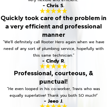
Very flexible and efficient.”
- Chris S.
Quickly took care of the problem in
a very efficient and professional
manner
“We'll definitely call Rooter Hero again when we have
need of any sort of plumbing service, hopefully with
this same technician.”
- Cindy R.
Professional, courteous, &
punctual!
“He even looped in his co-worker, Travis who was
equally superlative! Thank you both SO much!”
- Jeeo J.