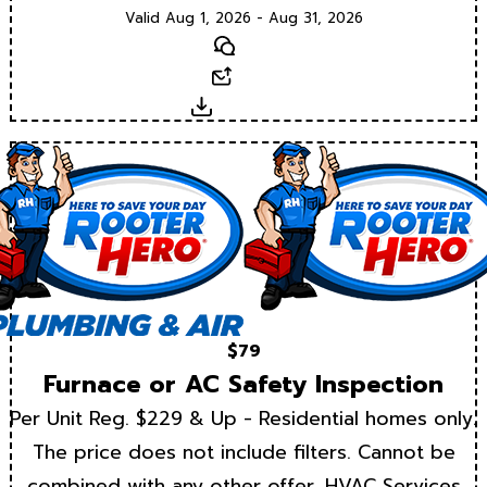
Valid Aug 1, 2026 - Aug 31, 2026
Text
Email
Download
$79
Furnace or AC Safety Inspection
Per Unit Reg. $229 & Up - Residential homes only.
The price does not include filters. Cannot be
combined with any other offer. HVAC Services