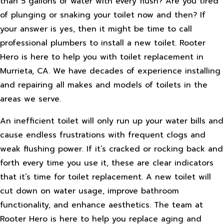
than 5 gallons of water with every flush? Are you tired
of plunging or snaking your toilet now and then? If
your answer is yes, then it might be time to call
professional plumbers to install a new toilet. Rooter
Hero is here to help you with toilet replacement in
Murrieta, CA. We have decades of experience installing
and repairing all makes and models of toilets in the
areas we serve.
An inefficient toilet will only run up your water bills and
cause endless frustrations with frequent clogs and
weak flushing power. If it’s cracked or rocking back and
forth every time you use it, these are clear indicators
that it’s time for toilet replacement. A new toilet will
cut down on water usage, improve bathroom
functionality, and enhance aesthetics. The team at
Rooter Hero is here to help you replace aging and