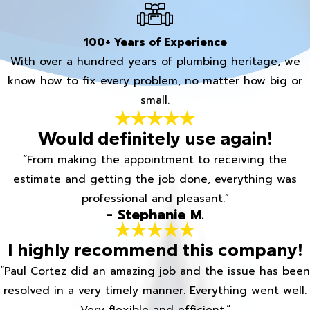
100+ Years of Experience
With over a hundred years of plumbing heritage, we
know how to fix every problem, no matter how big or
small.
Would definitely use again!
“From making the appointment to receiving the
estimate and getting the job done, everything was
professional and pleasant.”
- Stephanie M.
I highly recommend this company!
“Paul Cortez did an amazing job and the issue has been
resolved in a very timely manner. Everything went well.