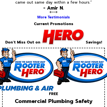
came out same day within a few hours.”
- Amir N.
More Testimonials
Current Promotions
Don't Miss Out on
Savings!
FREE
Commercial Plumbing Safety