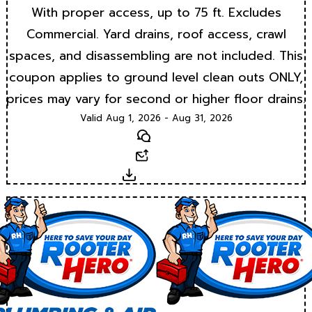
With proper access, up to 75 ft. Excludes
Commercial. Yard drains, roof access, crawl
spaces, and disassembling are not included. This
coupon applies to ground level clean outs ONLY,
prices may vary for second or higher floor drains.
Valid Aug 1, 2026 - Aug 31, 2026
Text
Email
Download