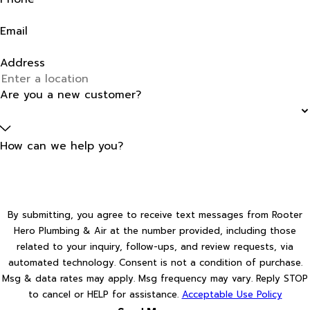
Email
Address
Are you a new customer?
How can we help you?
By submitting, you agree to receive text messages from Rooter
Hero Plumbing & Air at the number provided, including those
related to your inquiry, follow-ups, and review requests, via
automated technology. Consent is not a condition of purchase.
Msg & data rates may apply. Msg frequency may vary. Reply STOP
to cancel or HELP for assistance.
Acceptable Use Policy