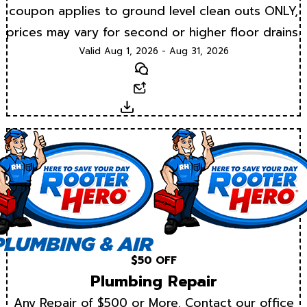
coupon applies to ground level clean outs ONLY,
prices may vary for second or higher floor drains.
Valid Aug 1, 2026 - Aug 31, 2026
Text
Email
Download
$50 OFF
Plumbing Repair
Any Repair of $500 or More. Contact our office