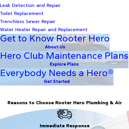
Leak Detection and Repair
Toilet Replacement
Trenchless Sewer Repair
Water Heater Repair and Replacement
Get to Know Rooter Hero
About Us
Hero Club Maintenance Plans
Explore Plans
Everybody Needs a Hero®
Get Started
Reasons to Choose Rooter Hero Plumbing & Air
Immediate Response