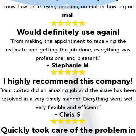
know how to fix every problem, no matter how big or
small.
Would definitely use again!
“From making the appointment to receiving the
estimate and getting the job done, everything was
professional and pleasant.”
- Stephanie M.
I highly recommend this company!
“Paul Cortez did an amazing job and the issue has been
resolved in a very timely manner. Everything went well.
Very flexible and efficient.”
- Chris S.
Quickly took care of the problem in