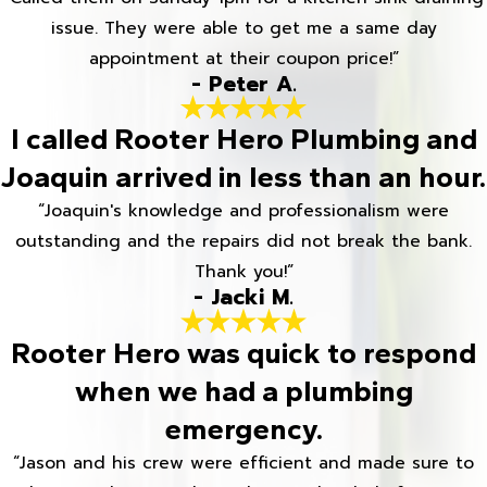
issue. They were able to get me a same day
appointment at their coupon price!”
- Peter A.
I called Rooter Hero Plumbing and
Joaquin arrived in less than an hour.
“Joaquin's knowledge and professionalism were
outstanding and the repairs did not break the bank.
Thank you!”
- Jacki M.
Rooter Hero was quick to respond
when we had a plumbing
emergency.
“Jason and his crew were efficient and made sure to