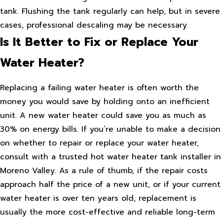
tank. Flushing the tank regularly can help, but in severe
cases, professional descaling may be necessary.
Is It Better to Fix or Replace Your
Water Heater?
Replacing a failing water heater is often worth the
money you would save by holding onto an inefficient
unit. A new water heater could save you as much as
30% on energy bills. If you’re unable to make a decision
on whether to repair or replace your water heater,
consult with a trusted hot water heater tank installer in
Moreno Valley. As a rule of thumb, if the repair costs
approach half the price of a new unit, or if your current
water heater is over ten years old, replacement is
usually the more cost-effective and reliable long-term