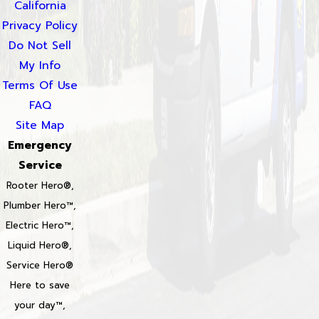
California
Privacy Policy
Do Not Sell
My Info
Terms Of Use
FAQ
Site Map
Emergency
Service
Rooter Hero®,
Plumber Hero™,
Electric Hero™,
Liquid Hero®,
Service Hero®
Here to save
your day™,