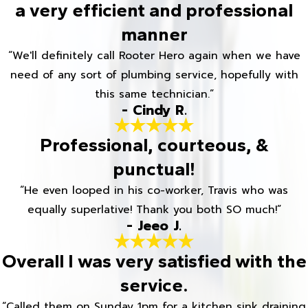
a very efficient and professional
manner
“We'll definitely call Rooter Hero again when we have
need of any sort of plumbing service, hopefully with
this same technician.”
- Cindy R.
Professional, courteous, &
punctual!
“He even looped in his co-worker, Travis who was
equally superlative! Thank you both SO much!”
- Jeeo J.
Overall I was very satisfied with the
service.
“Called them on Sunday 1pm for a kitchen sink draining