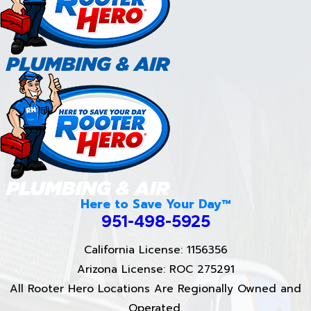
Here to Save Your Day™
951-498-5925
California License: 1156356
Arizona License: ROC 275291
All Rooter Hero Locations Are Regionally Owned and
Operated.