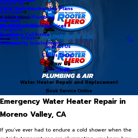
About Us
Hero Club Membership Plans
HVAC Services
Services
Our Blog
Commercial Plumbing
Main Menu
Reviews
Our Videos
Water Treatment Services
Northern California
Coupons
Careers
Southern California
Service Areas
Community Involvement
Arizona
Contact Us
Call Us Today!
Follow Us
Water Heater Repair and Replacement
Book Service Online
Emergency Water Heater Repair in
Moreno Valley, CA
If you’ve ever had to endure a cold shower when the