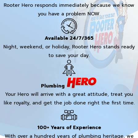
Rooter Hero responds immediately because we know
you have a problem NOW.
Available 24/7/365
Night, weekend, or holiday, Rooter Hero stands ready
to save your day.
Plumbing
Your Hero will arrive with a great attitude, treat you
like royalty, and get the job done right the first time.
100+ Years of Experience
With over a hundred years of plumbing heritage, we