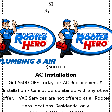
Email
Download
$500 OFF
AC Installation
Get $500 OFF Today for AC Replacement &
Installation - Cannot be combined with any other
offer. HVAC Services are not offered at all Rooter
Hero locations. Residential only.