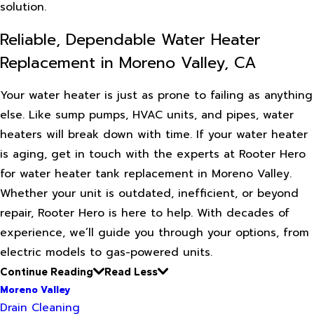
solution.
Reliable, Dependable Water Heater
Replacement in Moreno Valley, CA
Your water heater is just as prone to failing as anything
else. Like sump pumps, HVAC units, and pipes, water
heaters will break down with time. If your water heater
is aging, get in touch with the experts at Rooter Hero
for water heater tank replacement in Moreno Valley.
Whether your unit is outdated, inefficient, or beyond
repair, Rooter Hero is here to help. With decades of
experience, we’ll guide you through your options, from
electric models to gas-powered units.
Continue Reading
Read Less
Moreno Valley
Drain Cleaning