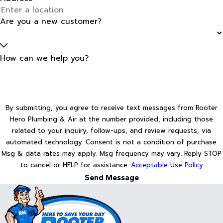
Are you a new customer?
How can we help you?
By submitting, you agree to receive text messages from Rooter
Hero Plumbing & Air at the number provided, including those
related to your inquiry, follow-ups, and review requests, via
automated technology. Consent is not a condition of purchase.
Msg & data rates may apply. Msg frequency may vary. Reply STOP
to cancel or HELP for assistance.
Acceptable Use Policy
Send Message