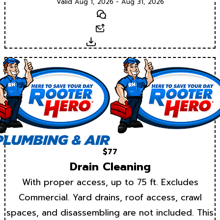
Valid Aug 1, 2026 - Aug 31, 2026
Text
Email
Download
$77
Drain Cleaning
With proper access, up to 75 ft. Excludes
Commercial. Yard drains, roof access, crawl
spaces, and disassembling are not included. This