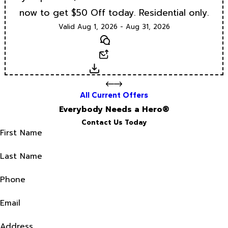
now to get $50 Off today. Residential only.
Valid Aug 1, 2026 - Aug 31, 2026
Text
Email
Download
All Current Offers
Everybody Needs a Hero®
Contact Us Today
First Name
Last Name
Phone
Email
Address