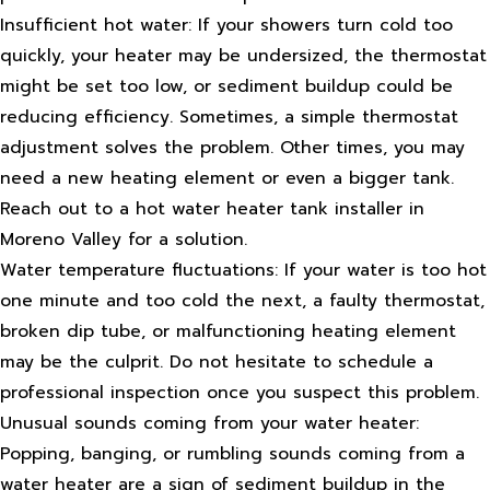
Insufficient hot water: If your showers turn cold too
quickly, your heater may be undersized, the thermostat
might be set too low, or sediment buildup could be
reducing efficiency. Sometimes, a simple thermostat
adjustment solves the problem. Other times, you may
need a new heating element or even a bigger tank.
Reach out to a hot water heater tank installer in
Moreno Valley for a solution.
Water temperature fluctuations: If your water is too hot
one minute and too cold the next, a faulty thermostat,
broken dip tube, or malfunctioning heating element
may be the culprit. Do not hesitate to schedule a
professional inspection once you suspect this problem.
Unusual sounds coming from your water heater:
Popping, banging, or rumbling sounds coming from a
water heater are a sign of sediment buildup in the