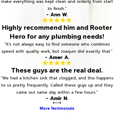
make everything was kept clean and orderly from start
to finish.”
- Ann W.
Highly recommend him and Rooter
Hero for any plumbing needs!
“It’s not always easy to find someone who combines
speed with quality work, but Joaquin did exactly that.”
- Amer A.
These guys are the real deal.
“We had a kitchen sink that clogged, and this happens
to us pretty frequently. Called these guys up and they
came out same day within a few hours.”
- Amir N.
More Testimonials