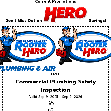
Current Promotions
Don't Miss Out on
Savings!
FREE
Commercial Plumbing Safety
Inspection
Valid Sep 9, 2025 - Sep 9, 2026
Text
Email