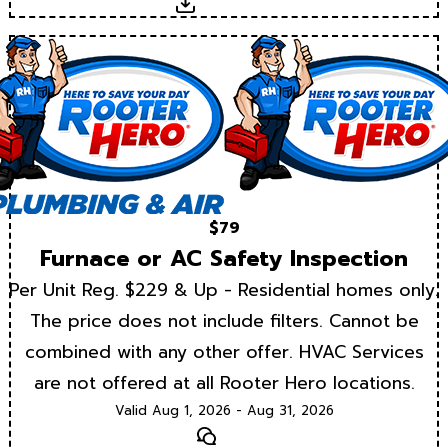
Download
$79
Furnace or AC Safety Inspection
Per Unit Reg. $229 & Up - Residential homes only.
The price does not include filters. Cannot be
combined with any other offer. HVAC Services
are not offered at all Rooter Hero locations.
Valid Aug 1, 2026 - Aug 31, 2026
Text