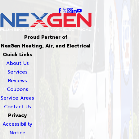
Proud Partner of
NexGen Heating, Air, and Electrical
Quick Links
About Us
Services
Reviews
Coupons
Service Areas
Contact Us
Privacy
Accessibility
Notice