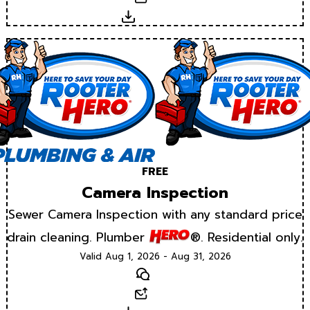
Download
FREE
Camera Inspection
Sewer Camera Inspection with any standard price
drain cleaning. Plumber
®. Residential only.
Valid Aug 1, 2026 - Aug 31, 2026
Text
Email