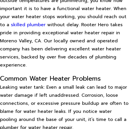
outside temperatures are plummeting, you know how
important it is to have a functional water heater. When
your water heater stops working, you should reach out
to a
skilled plumber
without delay. Rooter Hero takes
pride in providing exceptional water heater repair in
Moreno Valley, CA. Our locally owned and operated
company has been delivering excellent water heater
services, backed by over five decades of plumbing
experience.
Common Water Heater Problems
Leaking water tank: Even a small leak can lead to major
water damage if left unaddressed. Corrosion, loose
connections, or excessive pressure buildup are often to
blame for water heater leaks. If you notice water
pooling around the base of your unit, it’s time to call a
plumber for water heater repair.