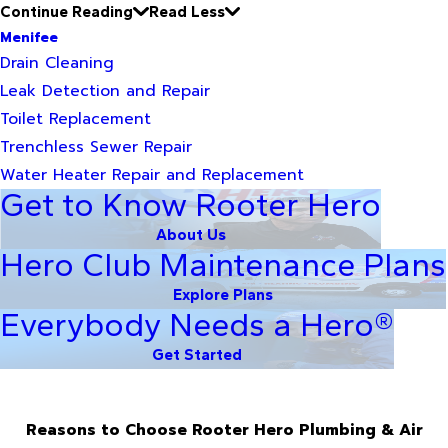
Continue Reading
Read Less
Menifee
Drain Cleaning
Leak Detection and Repair
Toilet Replacement
Trenchless Sewer Repair
Water Heater Repair and Replacement
Get to Know Rooter Hero
About Us
Hero Club Maintenance Plans
Explore Plans
Everybody Needs a Hero®
Get Started
Reasons to Choose Rooter Hero Plumbing & Air