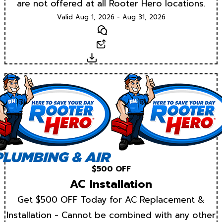
are not offered at all Rooter Hero locations.
Valid Aug 1, 2026 - Aug 31, 2026
Text
Email
Download
$500 OFF
AC Installation
Get $500 OFF Today for AC Replacement &
Installation - Cannot be combined with any other