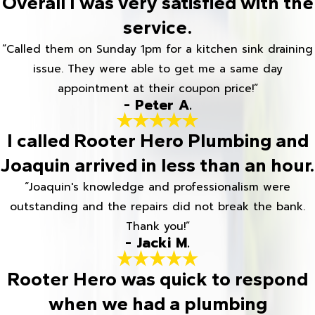
Overall I was very satisfied with the
service.
“Called them on Sunday 1pm for a kitchen sink draining
issue. They were able to get me a same day
appointment at their coupon price!”
- Peter A.
I called Rooter Hero Plumbing and
Joaquin arrived in less than an hour.
“Joaquin's knowledge and professionalism were
outstanding and the repairs did not break the bank.
Thank you!”
- Jacki M.
Rooter Hero was quick to respond
when we had a plumbing