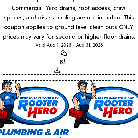
Commercial. Yard drains, roof access, crawl
spaces, and disassembling are not included. This
coupon applies to ground level clean outs ONLY,
prices may vary for second or higher floor drains.
Valid Aug 1, 2026 - Aug 31, 2026
Text
Email
Download