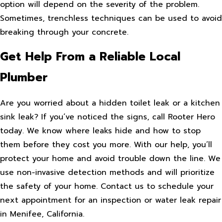
option will depend on the severity of the problem.
Sometimes, trenchless techniques can be used to avoid
breaking through your concrete.
Get Help From a Reliable Local
Plumber
Are you worried about a hidden toilet leak or a kitchen
sink leak? If you’ve noticed the signs, call Rooter Hero
today. We know where leaks hide and how to stop
them before they cost you more. With our help, you’ll
protect your home and avoid trouble down the line. We
use non-invasive detection methods and will prioritize
the safety of your home. Contact us to schedule your
next appointment for an inspection or water leak repair
in Menifee, California.