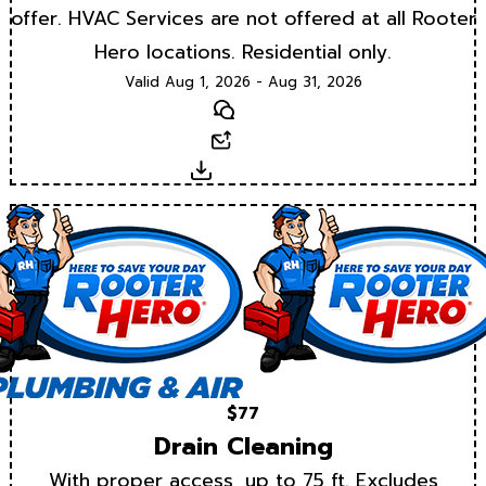
offer. HVAC Services are not offered at all Rooter
Hero locations. Residential only.
Valid Aug 1, 2026 - Aug 31, 2026
Text
Email
Download
$77
Drain Cleaning
With proper access, up to 75 ft. Excludes