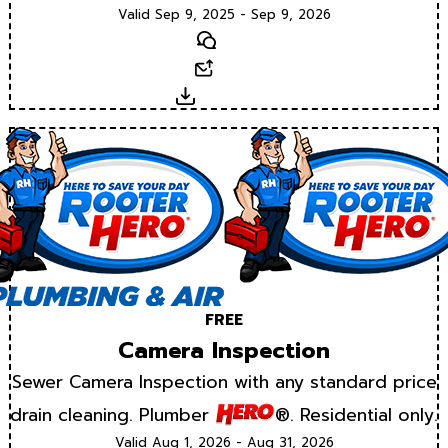
Valid Sep 9, 2025 - Sep 9, 2026
Text
Email
Download
FREE
Camera Inspection
Sewer Camera Inspection with any standard price
drain cleaning. Plumber
®. Residential only.
Valid Aug 1, 2026 - Aug 31, 2026