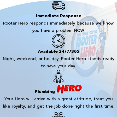
Immediate Response
Rooter Hero responds immediately because we know
you have a problem NOW.
Available 24/7/365
Night, weekend, or holiday, Rooter Hero stands ready
to save your day.
Plumbing
Your Hero will arrive with a great attitude, treat you
like royalty, and get the job done right the first time.