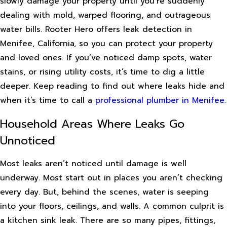
slowly damage your property until you’re suddenly
dealing with mold, warped flooring, and outrageous
water bills. Rooter Hero offers leak detection in
Menifee, California, so you can protect your property
and loved ones. If you’ve noticed damp spots, water
stains, or rising utility costs, it’s time to dig a little
deeper. Keep reading to find out where leaks hide and
when it’s time to call a
professional plumber in Menifee
.
Household Areas Where Leaks Go
Unnoticed
Most leaks aren’t noticed until damage is well
underway. Most start out in places you aren’t checking
every day. But, behind the scenes, water is seeping
into your floors, ceilings, and walls. A common culprit is
a kitchen sink leak. There are so many pipes, fittings,