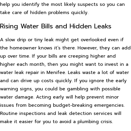
help you identify the most likely suspects so you can
take care of hidden problems quickly.
Rising Water Bills and Hidden Leaks
A slow drip or tiny leak might get overlooked even if
the homeowner knows it’s there. However, they can add
up over time. If your bills are creeping higher and
higher each month, then you might want to invest in a
water leak repair in Menifee. Leaks waste a lot of water
and can drive up costs quickly. If you ignore the early
warning signs, you could be gambling with possible
water damage. Acting early will help prevent minor
issues from becoming budget-breaking emergencies.
Routine inspections and leak detection services will
make it easier for you to avoid a plumbing crisis.