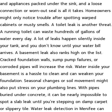
and appliances packed under the sink, and a loose
connection or worn-out seal is all it takes. Homeowners
might only notice trouble after spotting warped
cabinets or musty smells. A toilet leak is another threat.
A running toilet can waste hundreds of gallons of
water every day. A lot of leaks happen silently inside
your tank, and you don’t know until your water bill
arrives. A basement leak also ranks high on the list.
Cracked foundation walls, sump pump failures, or
corroded pipes will increase the risk. Water inside your
basement is a hassle to clean and can weaken your
foundation. Seasonal changes or soil movement might
also put stress on your plumbing lines. With pipes
buried under concrete, it can be nearly impossible to
spot a slab leak until you’re stepping on damp carpet
or slippery tile. Water leak detection in Menifee can