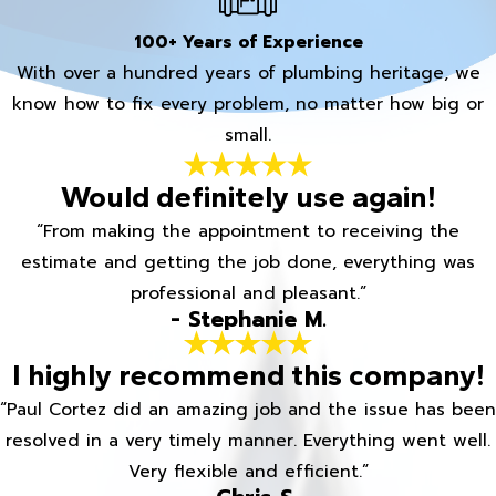
100+ Years of Experience
With over a hundred years of plumbing heritage, we
know how to fix every problem, no matter how big or
small.
Would definitely use again!
“From making the appointment to receiving the
estimate and getting the job done, everything was
professional and pleasant.”
- Stephanie M.
I highly recommend this company!
“Paul Cortez did an amazing job and the issue has been
resolved in a very timely manner. Everything went well.
Very flexible and efficient.”