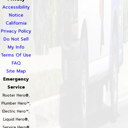
Accessibility
Notice
California
Privacy Policy
Do Not Sell
My Info
Terms Of Use
FAQ
Site Map
Emergency
Service
Rooter Hero®,
Plumber Hero™,
Electric Hero™,
Liquid Hero®,
Service Hero®