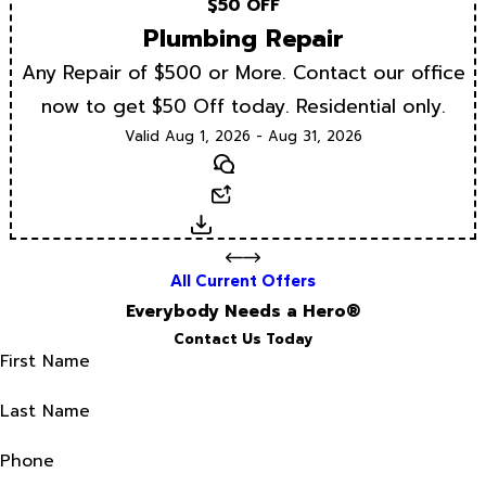
$50 OFF
Plumbing Repair
Any Repair of $500 or More. Contact our office
now to get $50 Off today. Residential only.
Valid Aug 1, 2026 - Aug 31, 2026
Text
Email
Download
All Current Offers
Everybody Needs a Hero®
Contact Us Today
First Name
Last Name
Phone