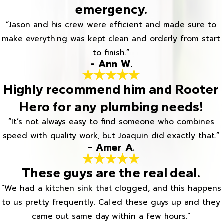
emergency.
“Jason and his crew were efficient and made sure to
make everything was kept clean and orderly from start
to finish.”
- Ann W.
Highly recommend him and Rooter
Hero for any plumbing needs!
“It’s not always easy to find someone who combines
speed with quality work, but Joaquin did exactly that.”
- Amer A.
These guys are the real deal.
“We had a kitchen sink that clogged, and this happens
to us pretty frequently. Called these guys up and they
came out same day within a few hours.”