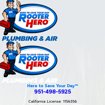
Here to Save Your Day™
951-498-5925
California License: 1156356