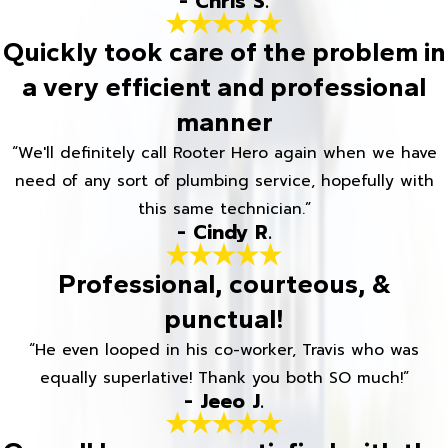
- Chris S.
Quickly took care of the problem in
a very efficient and professional
manner
“We'll definitely call Rooter Hero again when we have
need of any sort of plumbing service, hopefully with
this same technician.”
- Cindy R.
Professional, courteous, &
punctual!
“He even looped in his co-worker, Travis who was
equally superlative! Thank you both SO much!”
- Jeeo J.