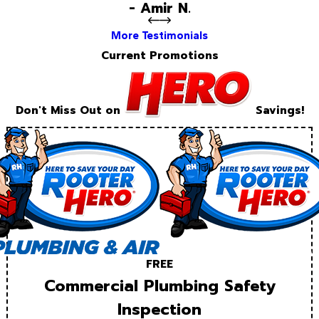
- Amir N.
More Testimonials
Current Promotions
Don't Miss Out on
Savings!
FREE
Commercial Plumbing Safety
Inspection