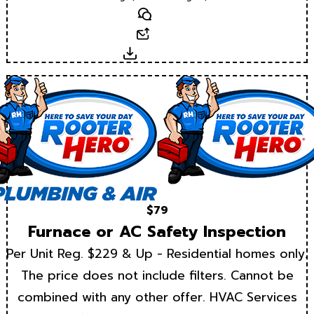
Text
Email
Download
$79
Furnace or AC Safety Inspection
Per Unit Reg. $229 & Up - Residential homes only.
The price does not include filters. Cannot be
combined with any other offer. HVAC Services