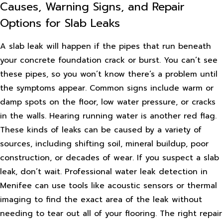
Causes, Warning Signs, and Repair
Options for Slab Leaks
A slab leak will happen if the pipes that run beneath
your concrete foundation crack or burst. You can’t see
these pipes, so you won’t know there’s a problem until
the symptoms appear. Common signs include warm or
damp spots on the floor, low water pressure, or cracks
in the walls. Hearing running water is another red flag.
These kinds of leaks can be caused by a variety of
sources, including shifting soil, mineral buildup, poor
construction, or decades of wear. If you suspect a slab
leak, don’t wait. Professional water leak detection in
Menifee can use tools like acoustic sensors or thermal
imaging to find the exact area of the leak without
needing to tear out all of your flooring. The right repair