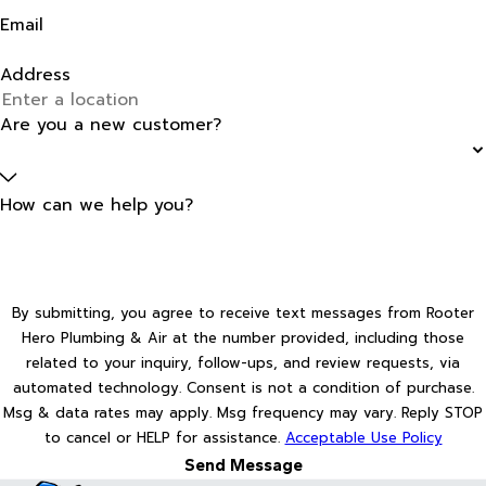
Email
Address
Are you a new customer?
How can we help you?
By submitting, you agree to receive text messages from Rooter
Hero Plumbing & Air at the number provided, including those
related to your inquiry, follow-ups, and review requests, via
automated technology. Consent is not a condition of purchase.
Msg & data rates may apply. Msg frequency may vary. Reply STOP
to cancel or HELP for assistance.
Acceptable Use Policy
Send Message