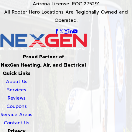
Arizona License: ROC 275291
All Rooter Hero Locations Are Regionally Owned and
Operated.
Proud Partner of
NexGen Heating, Air, and Electrical
Quick Links
About Us
Services
Reviews
Coupons
Service Areas
Contact Us
Privacy