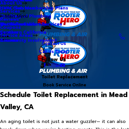
About Us
Hero Club Membership Plans
HVAC Services
Services
Our Blog
Commercial Plumbing
Main Menu
Reviews
Our Videos
Water Treatment Services
Northern California
Coupons
Careers
Southern California
Service Areas
Community Involvement
Arizona
Contact Us
Call Us Today!
Follow Us
Toilet Replacement
Book Service Online
Schedule Toilet Replacement in Mead
Valley, CA
An aging toilet is not just a water guzzler— it can also