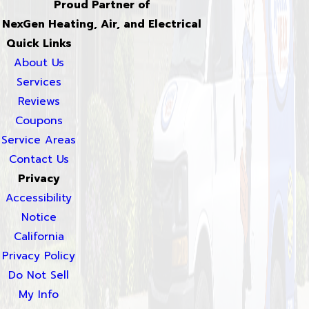
Proud Partner of
NexGen Heating, Air, and Electrical
Quick Links
About Us
Services
Reviews
Coupons
Service Areas
Contact Us
Privacy
Accessibility
Notice
California
Privacy Policy
Do Not Sell
My Info