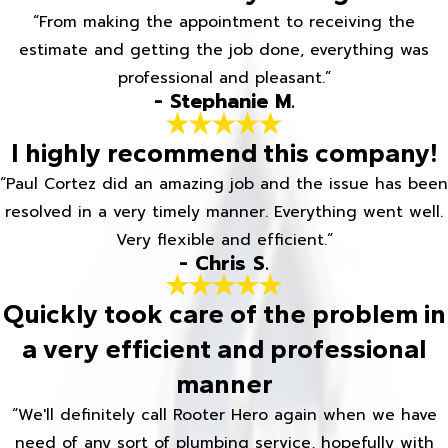
“From making the appointment to receiving the
estimate and getting the job done, everything was
professional and pleasant.”
- Stephanie M.
I highly recommend this company!
“Paul Cortez did an amazing job and the issue has been
resolved in a very timely manner. Everything went well.
Very flexible and efficient.”
- Chris S.
Quickly took care of the problem in
a very efficient and professional
manner
“We'll definitely call Rooter Hero again when we have
need of any sort of plumbing service, hopefully with