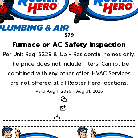
$79
Furnace or AC Safety Inspection
Per Unit Reg. $229 & Up - Residential homes only.
The price does not include filters. Cannot be
combined with any other offer. HVAC Services
are not offered at all Rooter Hero locations.
Valid Aug 1, 2026 - Aug 31, 2026
Text
Email
Download