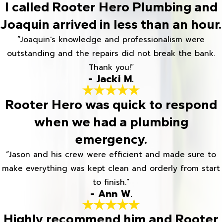
I called Rooter Hero Plumbing and
Joaquin arrived in less than an hour.
“Joaquin's knowledge and professionalism were
outstanding and the repairs did not break the bank.
Thank you!”
- Jacki M.
Rooter Hero was quick to respond
when we had a plumbing
emergency.
“Jason and his crew were efficient and made sure to
make everything was kept clean and orderly from start
to finish.”
- Ann W.
Highly recommend him and Rooter