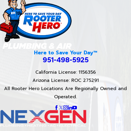
Here to Save Your Day™
951-498-5925
California License: 1156356
Arizona License: ROC 275291
All Rooter Hero Locations Are Regionally Owned and
Operated.