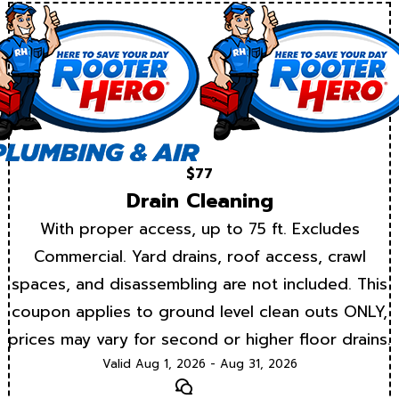
$77
Drain Cleaning
With proper access, up to 75 ft. Excludes
Commercial. Yard drains, roof access, crawl
spaces, and disassembling are not included. This
coupon applies to ground level clean outs ONLY,
prices may vary for second or higher floor drains.
Valid Aug 1, 2026 - Aug 31, 2026
Text