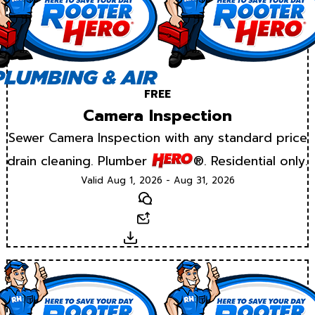
FREE
Camera Inspection
Sewer Camera Inspection with any standard price
drain cleaning. Plumber
®. Residential only.
Valid Aug 1, 2026 - Aug 31, 2026
Text
Email
Download