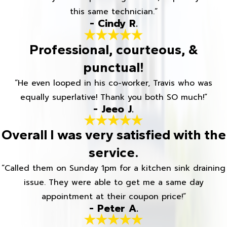
this same technician.”
- Cindy R.
Professional, courteous, &
punctual!
“He even looped in his co-worker, Travis who was
equally superlative! Thank you both SO much!”
- Jeeo J.
Overall I was very satisfied with the
service.
“Called them on Sunday 1pm for a kitchen sink draining
issue. They were able to get me a same day
appointment at their coupon price!”
- Peter A.