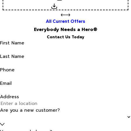
Download
All Current Offers
Everybody Needs a Hero®
Contact Us Today
First Name
Last Name
Phone
Email
Address
Are you a new customer?