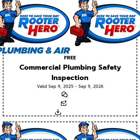
FREE
Commercial Plumbing Safety
Inspection
Valid Sep 9, 2025 - Sep 9, 2026
Text
Email
Download