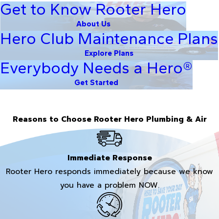
Get to Know Rooter Hero
About Us
Hero Club Maintenance Plans
Explore Plans
Everybody Needs a Hero®
Get Started
Reasons to Choose Rooter Hero Plumbing & Air
Immediate Response
Rooter Hero responds immediately because we know
you have a problem NOW.