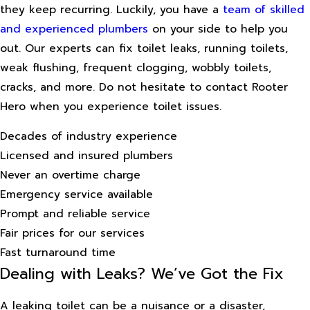
they keep recurring. Luckily, you have a
team of skilled
and experienced plumbers
on your side to help you
out. Our experts can fix toilet leaks, running toilets,
weak flushing, frequent clogging, wobbly toilets,
cracks, and more. Do not hesitate to contact Rooter
Hero when you experience toilet issues.
Decades of industry experience
Licensed and insured plumbers
Never an overtime charge
Emergency service available
Prompt and reliable service
Fair prices for our services
Fast turnaround time
Dealing with Leaks? We’ve Got the Fix
A leaking toilet can be a nuisance or a disaster,