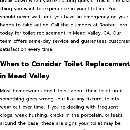
break down when you’re hosting guests. This is the last
thing you want to experience in your lifetime. You
should never wait until you have an emergency on your
hands to take action. Call the plumbers at Rooter Hero
today for toilet replacement in Mead Valley, CA. Our
team offers same-day service and guarantees customer
satisfaction every time.
When to Consider Toilet Replacement
in Mead Valley
Most homeowners don’t think about their toilet until
something goes wrong—but like any fixture, toilets
wear out over time. If you’re dealing with frequent
clogs, weak flushing, cracks in the porcelain, or leaks
around the base, these are signs your toilet may be