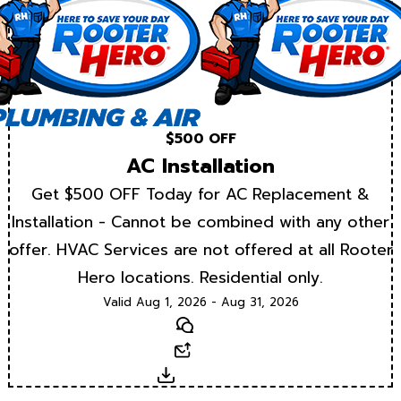
$500 OFF
AC Installation
Get $500 OFF Today for AC Replacement &
Installation - Cannot be combined with any other
offer. HVAC Services are not offered at all Rooter
Hero locations. Residential only.
Valid Aug 1, 2026 - Aug 31, 2026
Text
Email
Download