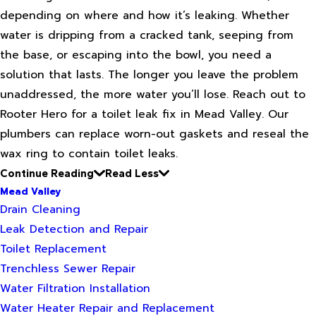
depending on where and how it’s leaking. Whether
water is dripping from a cracked tank, seeping from
the base, or escaping into the bowl, you need a
solution that lasts. The longer you leave the problem
unaddressed, the more water you’ll lose. Reach out to
Rooter Hero for a toilet leak fix in Mead Valley. Our
plumbers can replace worn-out gaskets and reseal the
wax ring to contain toilet leaks.
Continue Reading
Read Less
Mead Valley
Drain Cleaning
Leak Detection and Repair
Toilet Replacement
Trenchless Sewer Repair
Water Filtration Installation
Water Heater Repair and Replacement