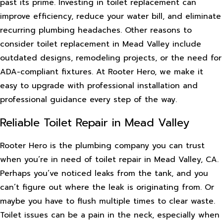
past its prime. Investing in toilet replacement can
improve efficiency, reduce your water bill, and eliminate
recurring plumbing headaches. Other reasons to
consider toilet replacement in Mead Valley include
outdated designs, remodeling projects, or the need for
ADA-compliant fixtures. At Rooter Hero, we make it
easy to upgrade with professional installation and
professional guidance every step of the way.
Reliable Toilet Repair in Mead Valley
Rooter Hero is the plumbing company you can trust
when you’re in need of toilet repair in Mead Valley, CA.
Perhaps you’ve noticed leaks from the tank, and you
can’t figure out where the leak is originating from. Or
maybe you have to flush multiple times to clear waste.
Toilet issues can be a pain in the neck, especially when