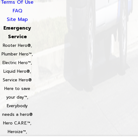
Terms Of Use
FAQ
Site Map
Emergency
Service
Rooter Hero®,
Plumber Hero™,
Electric Hero™,
Liquid Hero®,
Service Hero®
Here to save
your day™,
Everybody
needs a hero®
Hero C.A.R.E.™,
Heroize™,