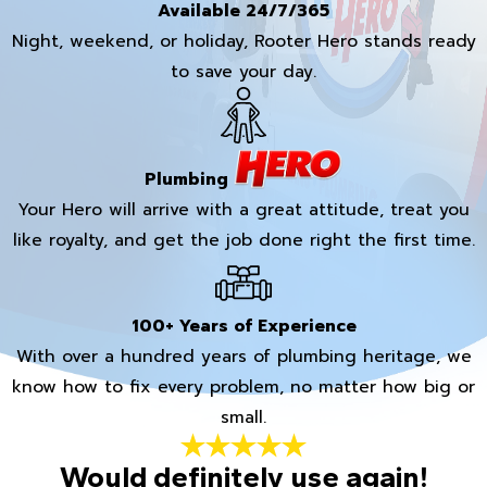
Available 24/7/365
Night, weekend, or holiday, Rooter Hero stands ready
to save your day.
Plumbing
Your Hero will arrive with a great attitude, treat you
like royalty, and get the job done right the first time.
100+ Years of Experience
With over a hundred years of plumbing heritage, we
know how to fix every problem, no matter how big or
small.
Would definitely use again!