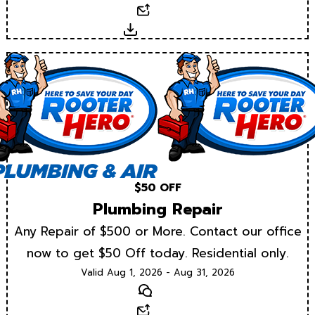
Email
Download
$50 OFF
Plumbing Repair
Any Repair of $500 or More. Contact our office
now to get $50 Off today. Residential only.
Valid Aug 1, 2026 - Aug 31, 2026
Text
Email