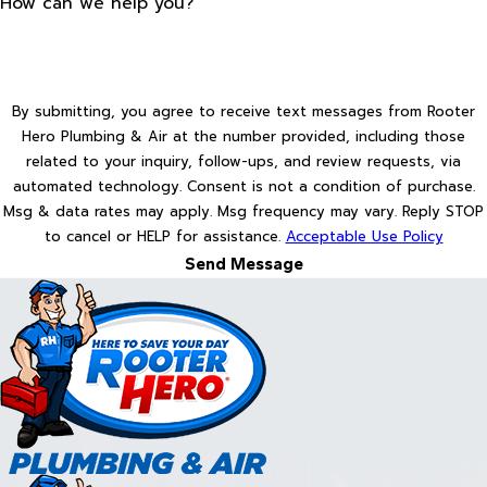
How can we help you?
By submitting, you agree to receive text messages from Rooter
Hero Plumbing & Air at the number provided, including those
related to your inquiry, follow-ups, and review requests, via
automated technology. Consent is not a condition of purchase.
Msg & data rates may apply. Msg frequency may vary. Reply STOP
to cancel or HELP for assistance.
Acceptable Use Policy
Send Message