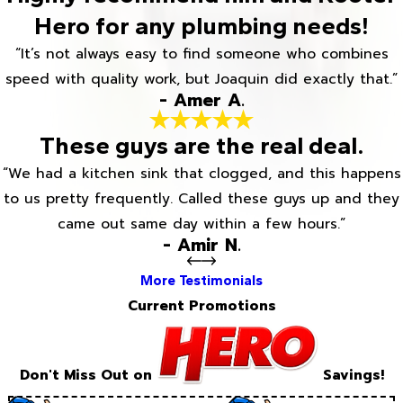
Hero for any plumbing needs!
“It’s not always easy to find someone who combines
speed with quality work, but Joaquin did exactly that.”
- Amer A.
These guys are the real deal.
“We had a kitchen sink that clogged, and this happens
to us pretty frequently. Called these guys up and they
came out same day within a few hours.”
- Amir N.
More Testimonials
Current Promotions
Don't Miss Out on
Savings!