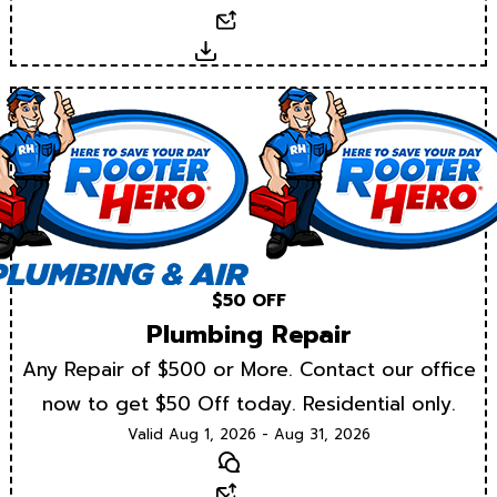
Email
Download
$50 OFF
Plumbing Repair
Any Repair of $500 or More. Contact our office
now to get $50 Off today. Residential only.
Valid Aug 1, 2026 - Aug 31, 2026
Text
Email