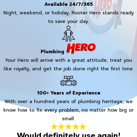
Available 24/7/365
Night, weekend, or holiday, Rooter Hero stands ready
to save your day.
Plumbing
Your Hero will arrive with a great attitude, treat you
like royalty, and get the job done right the first time.
100+ Years of Experience
With over a hundred years of plumbing heritage, we
know how to fix every problem, no matter how big or
small.
Would definitely use again!