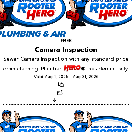
FREE
Camera Inspection
Sewer Camera Inspection with any standard price
drain cleaning. Plumber
®. Residential only.
Valid Aug 1, 2026 - Aug 31, 2026
Text
Email
Download