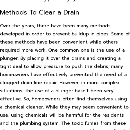
Methods To Clear a Drain
Over the years, there have been many methods
developed in order to prevent buildup in pipes. Some of
these methods have been convenient while others
required more work. One common one is the use of a
plunger. By placing it over the drains and creating a
tight seal to allow pressure to push the debris, many
homeowners have effectively prevented the need of a
clogged drain line repair. However, in more complex
situations, the use of a plunger hasn’t been very
effective. So, homeowners often find themselves using
a chemical cleaner. While they may seem convenient to
use, using chemicals will be harmful for the residents
and the plumbing system. The toxic fumes from these