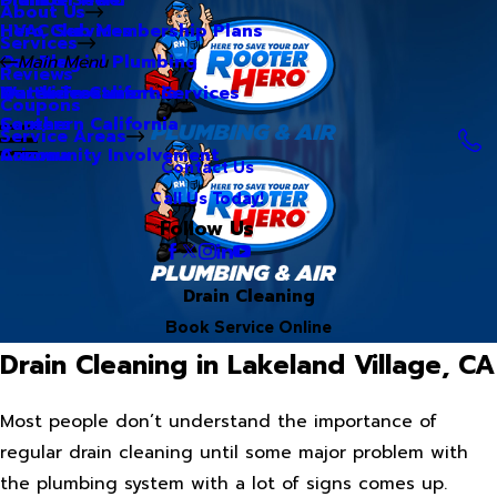
About Us
Hero Club Membership Plans
HVAC Services
Services
Our Blog
Commercial Plumbing
Main Menu
Reviews
Our Videos
Water Treatment Services
Northern California
Coupons
Careers
Southern California
Service Areas
Community Involvement
Arizona
Contact Us
Call Us Today!
Follow Us
Drain Cleaning
Book Service Online
Drain Cleaning in Lakeland Village, CA
Most people don’t understand the importance of
regular drain cleaning until some major problem with
the plumbing system with a lot of signs comes up.