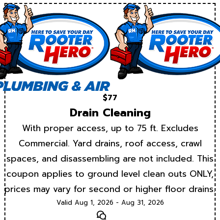
$77
Drain Cleaning
With proper access, up to 75 ft. Excludes
Commercial. Yard drains, roof access, crawl
spaces, and disassembling are not included. This
coupon applies to ground level clean outs ONLY,
prices may vary for second or higher floor drains.
Valid Aug 1, 2026 - Aug 31, 2026
Text