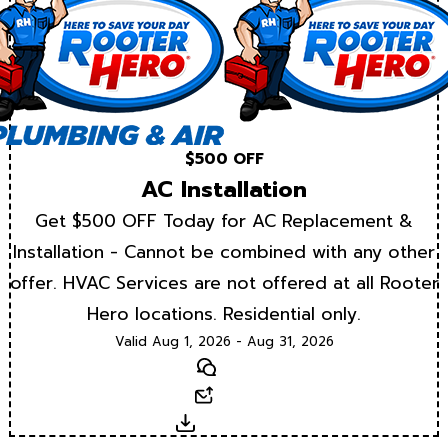
$500 OFF
AC Installation
Get $500 OFF Today for AC Replacement &
Installation - Cannot be combined with any other
offer. HVAC Services are not offered at all Rooter
Hero locations. Residential only.
Valid Aug 1, 2026 - Aug 31, 2026
Text
Email
Download