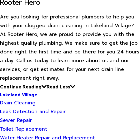
Rooter Hero
Are you looking for professional plumbers to help you
with your clogged drain cleaning in Lakeland Village?
At Rooter Hero, we are proud to provide you with the
highest quality plumbing. We make sure to get the job
done right the first time and be there for you 24 hours
a day. Call us today to learn more about us and our
services, or get estimates for your next drain line
replacement right away.
Continue Reading
Read Less
Lakeland Village
Drain Cleaning
Leak Detection and Repair
Sewer Repair
Toilet Replacement
Water Heater Repair and Replacement