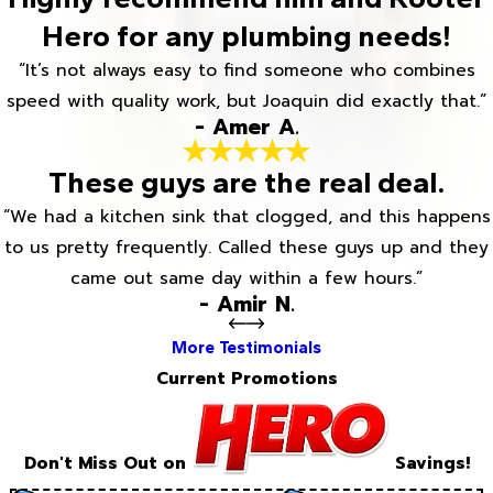
Hero for any plumbing needs!
“It’s not always easy to find someone who combines
speed with quality work, but Joaquin did exactly that.”
- Amer A.
These guys are the real deal.
“We had a kitchen sink that clogged, and this happens
to us pretty frequently. Called these guys up and they
came out same day within a few hours.”
- Amir N.
More Testimonials
Current Promotions
Don't Miss Out on
Savings!