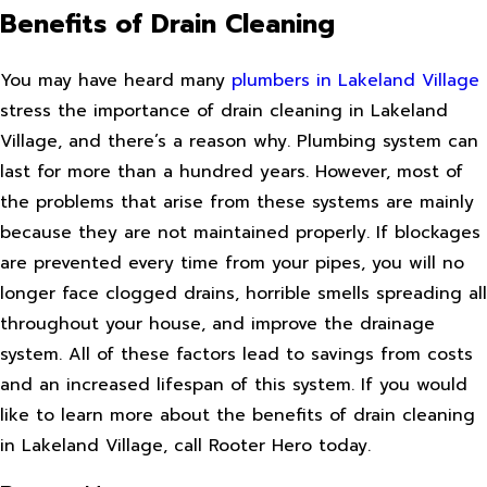
Benefits of Drain Cleaning
You may have heard many
plumbers in Lakeland Village
stress the importance of drain cleaning in Lakeland
Village, and there’s a reason why. Plumbing system can
last for more than a hundred years. However, most of
the problems that arise from these systems are mainly
because they are not maintained properly. If blockages
are prevented every time from your pipes, you will no
longer face clogged drains, horrible smells spreading all
throughout your house, and improve the drainage
system. All of these factors lead to savings from costs
and an increased lifespan of this system. If you would
like to learn more about the benefits of drain cleaning
in Lakeland Village, call Rooter Hero today.