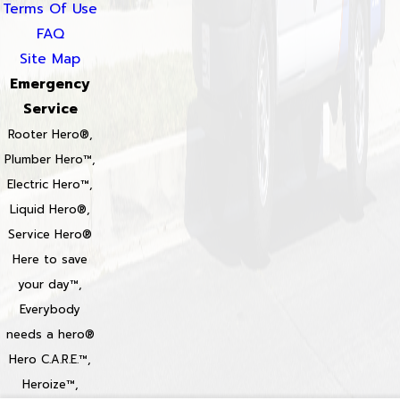
Terms Of Use
FAQ
Site Map
Emergency
Service
Rooter Hero®,
Plumber Hero™,
Electric Hero™,
Liquid Hero®,
Service Hero®
Here to save
your day™,
Everybody
needs a hero®
Hero C.A.R.E.™,
Heroize™,