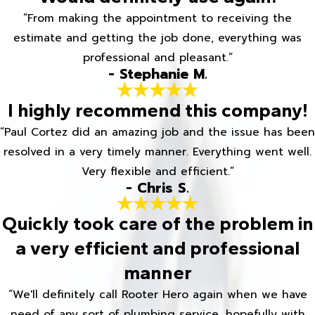
“From making the appointment to receiving the
estimate and getting the job done, everything was
professional and pleasant.”
- Stephanie M.
I highly recommend this company!
“Paul Cortez did an amazing job and the issue has been
resolved in a very timely manner. Everything went well.
Very flexible and efficient.”
- Chris S.
Quickly took care of the problem in
a very efficient and professional
manner
“We'll definitely call Rooter Hero again when we have
need of any sort of plumbing service, hopefully with