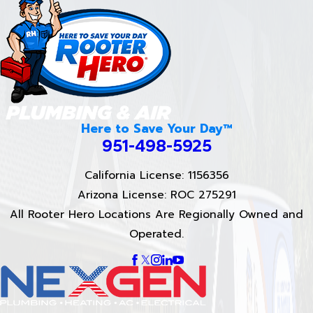
Here to Save Your Day™
951-498-5925
California License: 1156356
Arizona License: ROC 275291
All Rooter Hero Locations Are Regionally Owned and
Operated.