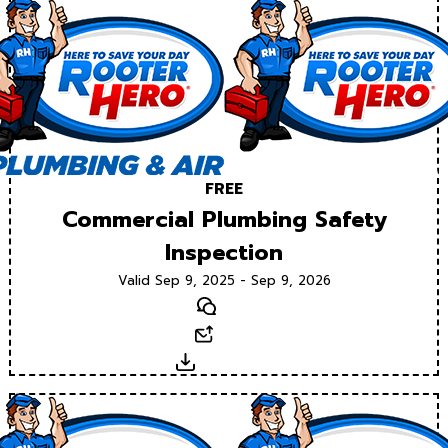
FREE
Commercial Plumbing Safety
Inspection
Valid Sep 9, 2025 - Sep 9, 2026
Text
Email
Download