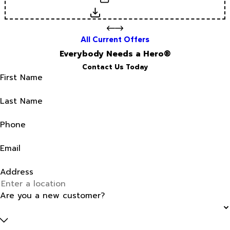
Download
All Current Offers
Everybody Needs a Hero®
Contact Us Today
First Name
Last Name
Phone
Email
Address
Are you a new customer?