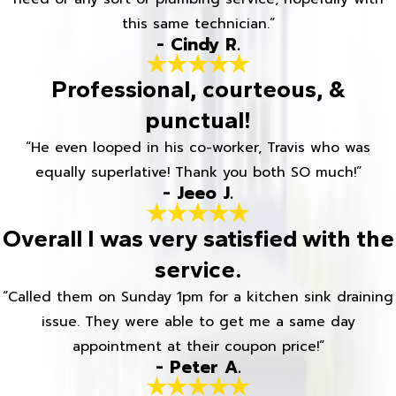
this same technician.”
- Cindy R.
Professional, courteous, &
punctual!
“He even looped in his co-worker, Travis who was
equally superlative! Thank you both SO much!”
- Jeeo J.
Overall I was very satisfied with the
service.
“Called them on Sunday 1pm for a kitchen sink draining
issue. They were able to get me a same day
appointment at their coupon price!”
- Peter A.