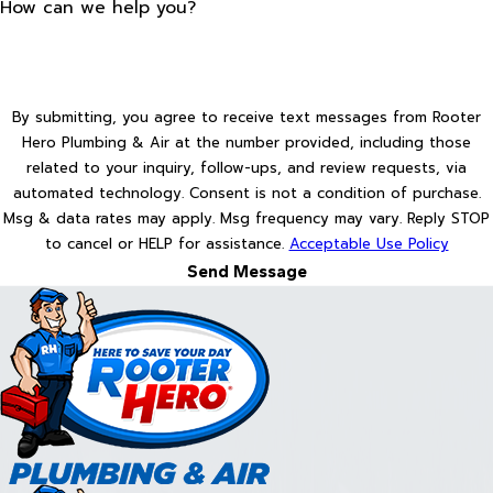
How can we help you?
By submitting, you agree to receive text messages from Rooter
Hero Plumbing & Air at the number provided, including those
related to your inquiry, follow-ups, and review requests, via
automated technology. Consent is not a condition of purchase.
Msg & data rates may apply. Msg frequency may vary. Reply STOP
to cancel or HELP for assistance.
Acceptable Use Policy
Send Message