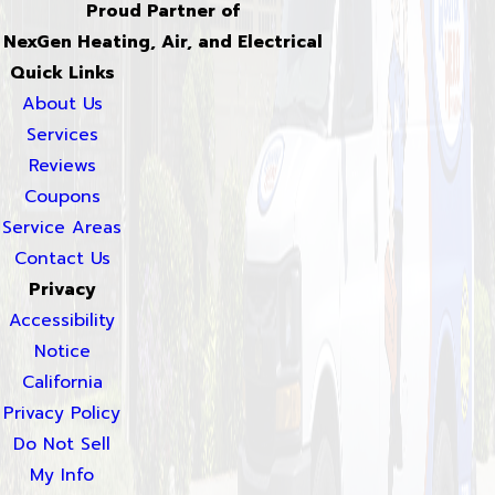
Proud Partner of
NexGen Heating, Air, and Electrical
Quick Links
About Us
Services
Reviews
Coupons
Service Areas
Contact Us
Privacy
Accessibility
Notice
California
Privacy Policy
Do Not Sell
My Info