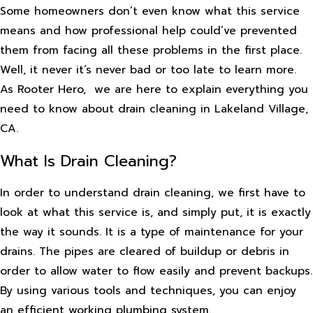
Some homeowners don’t even know what this service
means and how professional help could’ve prevented
them from facing all these problems in the first place.
Well, it never it’s never bad or too late to learn more.
As Rooter Hero, we are here to explain everything you
need to know about drain cleaning in Lakeland Village,
CA.
What Is Drain Cleaning?
In order to understand drain cleaning, we first have to
look at what this service is, and simply put, it is exactly
the way it sounds. It is a type of maintenance for your
drains. The pipes are cleared of buildup or debris in
order to allow water to flow easily and prevent backups.
By using various tools and techniques, you can enjoy
an efficient working plumbing system.