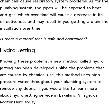
chemicals cause respiratory system problems. As for the
plumbing system, the pipes will be exposed to heat
and gas, which over time will cause a decrease in its
effectiveness and may result in you getting a drain line
installation over time.
Is there a method that is safe and convenient?
Hydro Jetting
Knowing these problems, a new method called hydro
jetting has been developed. Unlike the problems that
are caused by chemical use, this method uses high
pressure water throughout your plumbing system to
remove any debris. If you would like to learn more
about hydro jetting service in Lakeland Village, call
Rooter Hero today.