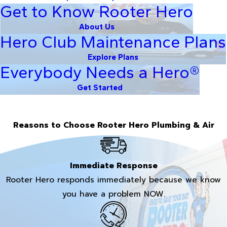
Get to Know Rooter Hero
About Us
Hero Club Maintenance Plans
Explore Plans
Everybody Needs a Hero®
Get Started
Reasons to Choose Rooter Hero Plumbing & Air
Immediate Response
Rooter Hero responds immediately because we know
you have a problem NOW.