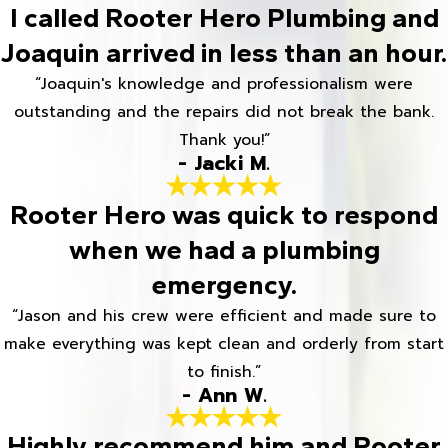
I called Rooter Hero Plumbing and
Joaquin arrived in less than an hour.
“Joaquin's knowledge and professionalism were
outstanding and the repairs did not break the bank.
Thank you!”
- Jacki M.
Rooter Hero was quick to respond
when we had a plumbing
emergency.
“Jason and his crew were efficient and made sure to
make everything was kept clean and orderly from start
to finish.”
- Ann W.
Highly recommend him and Rooter