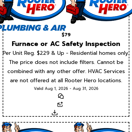
$79
Furnace or AC Safety Inspection
Per Unit Reg. $229 & Up - Residential homes only.
The price does not include filters. Cannot be
combined with any other offer. HVAC Services
are not offered at all Rooter Hero locations.
Valid Aug 1, 2026 - Aug 31, 2026
Text
Email
Download