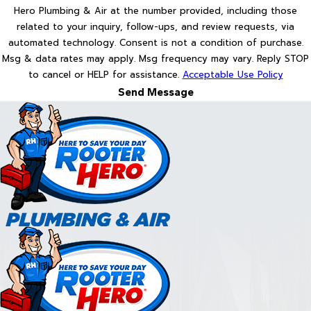
Hero Plumbing & Air at the number provided, including those
related to your inquiry, follow-ups, and review requests, via
automated technology. Consent is not a condition of purchase.
Msg & data rates may apply. Msg frequency may vary. Reply STOP
to cancel or HELP for assistance.
Acceptable Use Policy
Send Message