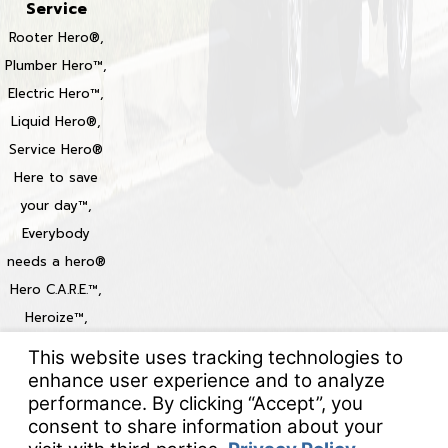
Service
Rooter Hero®,
Plumber Hero™,
Electric Hero™,
Liquid Hero®,
Service Hero®
Here to save
your day™,
Everybody
needs a hero®
Hero C.A.R.E.™,
Heroize™,
Heroization™
Locations
© 2026 All Rights Reserved.
Your Privacy Choices
Site Map