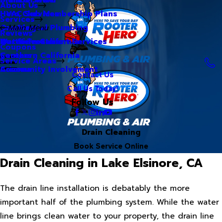
About Us
Hero Club Membership Plans
HVAC Services
Services
Our Blog
Commercial Plumbing
Main Menu
Reviews
Our Videos
Water Treatment Services
Northern California
Coupons
Careers
Southern California
Service Areas
Community Involvement
Arizona
Contact Us
Call Us Today!
Follow Us
Drain Cleaning
Book Service Online
Drain Cleaning in Lake Elsinore, CA
The drain line installation is debatably the more
important half of the plumbing system. While the water
line brings clean water to your property, the drain line