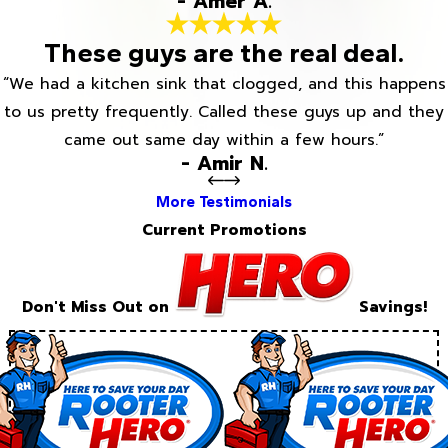
- Amer A.
These guys are the real deal.
“We had a kitchen sink that clogged, and this happens
to us pretty frequently. Called these guys up and they
came out same day within a few hours.”
- Amir N.
More Testimonials
Current Promotions
Don't Miss Out on
Savings!