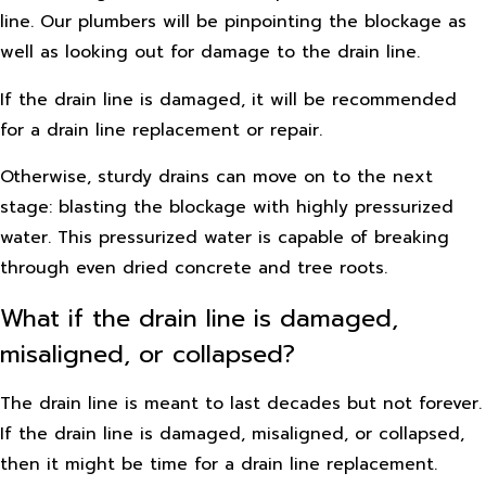
line. Our plumbers will be pinpointing the blockage as
well as looking out for damage to the drain line.
If the drain line is damaged, it will be recommended
for a drain line replacement or repair.
Otherwise, sturdy drains can move on to the next
stage: blasting the blockage with highly pressurized
water. This pressurized water is capable of breaking
through even dried concrete and tree roots.
What if the drain line is damaged,
misaligned, or collapsed?
The drain line is meant to last decades but not forever.
If the drain line is damaged, misaligned, or collapsed,
then it might be time for a drain line replacement.