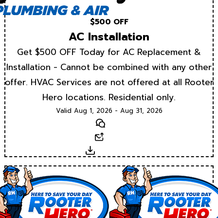
$500 OFF
AC Installation
Get $500 OFF Today for AC Replacement &
Installation - Cannot be combined with any other
offer. HVAC Services are not offered at all Rooter
Hero locations. Residential only.
Valid Aug 1, 2026 - Aug 31, 2026
Text
Email
Download