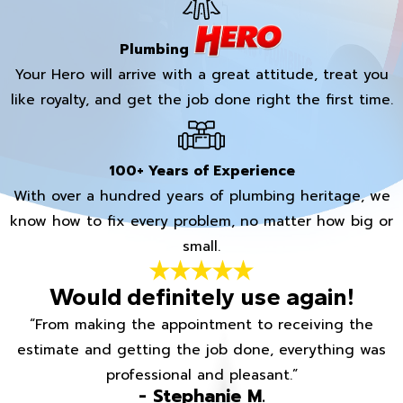
Plumbing
Your Hero will arrive with a great attitude, treat you
like royalty, and get the job done right the first time.
100+ Years of Experience
With over a hundred years of plumbing heritage, we
know how to fix every problem, no matter how big or
small.
Would definitely use again!
“From making the appointment to receiving the
estimate and getting the job done, everything was
professional and pleasant.”
- Stephanie M.