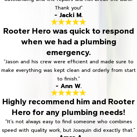
Thank you!”
- Jacki M.
Rooter Hero was quick to respond
when we had a plumbing
emergency.
“Jason and his crew were efficient and made sure to
make everything was kept clean and orderly from start
to finish.”
- Ann W.
Highly recommend him and Rooter
Hero for any plumbing needs!
“It’s not always easy to find someone who combines
speed with quality work, but Joaquin did exactly that.”