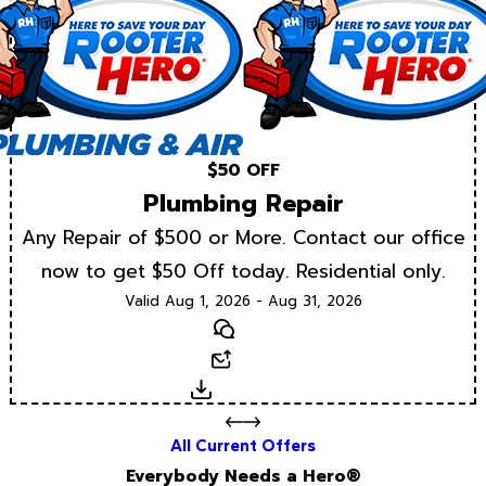
$50 OFF
Plumbing Repair
Any Repair of $500 or More. Contact our office
now to get $50 Off today. Residential only.
Valid Aug 1, 2026 - Aug 31, 2026
Text
Email
Download
All Current Offers
Everybody Needs a Hero®