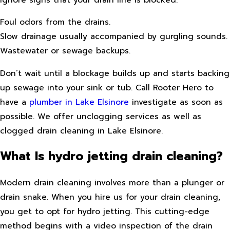
Foul odors from the drains.
Slow drainage usually accompanied by gurgling sounds.
Wastewater or sewage backups.
Don’t wait until a blockage builds up and starts backing
up sewage into your sink or tub. Call Rooter Hero to
have a
plumber in Lake Elsinore
investigate as soon as
possible. We offer unclogging services as well as
clogged drain cleaning in Lake Elsinore.
What Is hydro jetting drain cleaning?
Modern drain cleaning involves more than a plunger or
drain snake. When you hire us for your drain cleaning,
you get to opt for hydro jetting. This cutting-edge
method begins with a video inspection of the drain