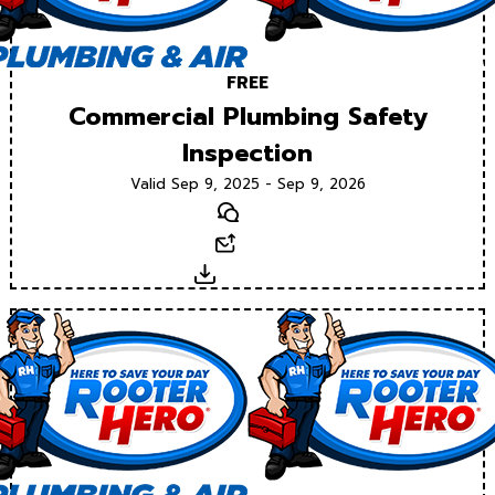
FREE
Commercial Plumbing Safety
Inspection
Valid Sep 9, 2025 - Sep 9, 2026
Text
Email
Download