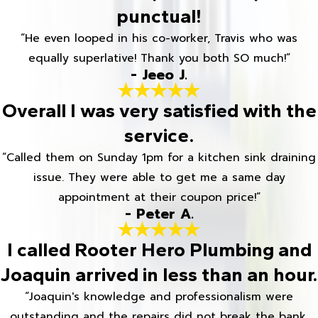
punctual!
“He even looped in his co-worker, Travis who was
equally superlative! Thank you both SO much!”
- Jeeo J.
Overall I was very satisfied with the
service.
“Called them on Sunday 1pm for a kitchen sink draining
issue. They were able to get me a same day
appointment at their coupon price!”
- Peter A.
I called Rooter Hero Plumbing and
Joaquin arrived in less than an hour.
“Joaquin's knowledge and professionalism were
outstanding and the repairs did not break the bank.