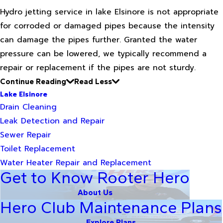
Hydro jetting service in lake Elsinore is not appropriate
for corroded or damaged pipes because the intensity
can damage the pipes further. Granted the water
pressure can be lowered, we typically recommend a
repair or replacement if the pipes are not sturdy.
Continue Reading
Read Less
Lake Elsinore
Drain Cleaning
Leak Detection and Repair
Sewer Repair
Toilet Replacement
Water Heater Repair and Replacement
Get to Know Rooter Hero
About Us
Hero Club Maintenance Plans
Explore Plans