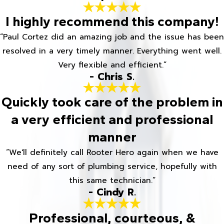
I highly recommend this company!
“Paul Cortez did an amazing job and the issue has been
resolved in a very timely manner. Everything went well.
Very flexible and efficient.”
- Chris S.
Quickly took care of the problem in
a very efficient and professional
manner
“We'll definitely call Rooter Hero again when we have
need of any sort of plumbing service, hopefully with
this same technician.”
- Cindy R.
Professional, courteous, &