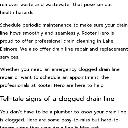
removes waste and wastewater that pose serious
health hazards.
Schedule periodic maintenance to make sure your drain
line flows smoothly and seamlessly. Rooter Hero is
proud to offer professional drain cleaning in Lake
Elsinore. We also offer drain line repair and replacement
services.
Whether you need an emergency clogged drain line
repair or want to schedule an appointment, the
professionals at Rooter Hero are here to help.
Tell-tale signs of a clogged drain line
You don’t have to be a plumber to know your drain line
is clogged. Here are some easy-to-miss but hard-to-
ignore signs that your drain line is blocked: