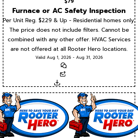
$79
Furnace or AC Safety Inspection
Per Unit Reg. $229 & Up - Residential homes only.
The price does not include filters. Cannot be
combined with any other offer. HVAC Services
are not offered at all Rooter Hero locations.
Valid Aug 1, 2026 - Aug 31, 2026
Text
Email
Download