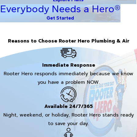
Everybody Needs a Hero®
Get Started
Reasons to Choose Rooter Hero Plumbing & Air
Immediate Response
Rooter Hero responds immediately because we know
you have a problem NOW.
Available 24/7/365
Night, weekend, or holiday, Rooter Hero stands ready
to save your day.