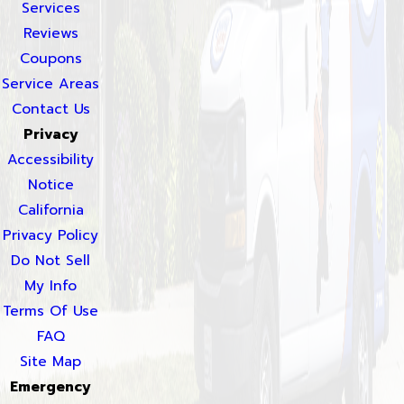
Services
Reviews
Coupons
Service Areas
Contact Us
Privacy
Accessibility
Notice
California
Privacy Policy
Do Not Sell
My Info
Terms Of Use
FAQ
Site Map
Emergency