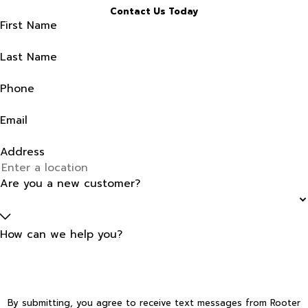
Contact Us Today
First Name
Last Name
Phone
Email
Address
Are you a new customer?
How can we help you?
By submitting, you agree to receive text messages from Rooter