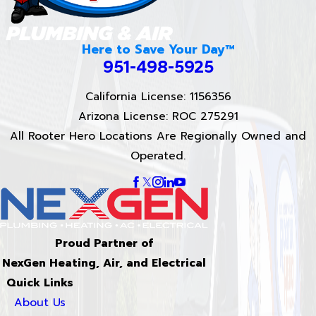
Here to Save Your Day™
951-498-5925
California License: 1156356
Arizona License: ROC 275291
All Rooter Hero Locations Are Regionally Owned and
Operated.
Proud Partner of
NexGen Heating, Air, and Electrical
Quick Links
About Us