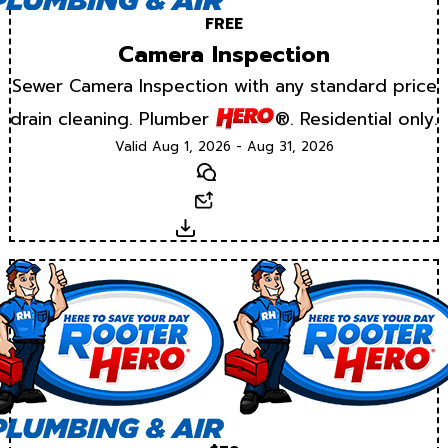
FREE
Camera Inspection
Sewer Camera Inspection with any standard price
drain cleaning. Plumber
®. Residential only.
Valid Aug 1, 2026 - Aug 31, 2026
Text
Email
Download