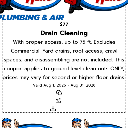
$77
Drain Cleaning
With proper access, up to 75 ft. Excludes
Commercial. Yard drains, roof access, crawl
spaces, and disassembling are not included. This
coupon applies to ground level clean outs ONLY,
prices may vary for second or higher floor drains.
Valid Aug 1, 2026 - Aug 31, 2026
Text
Email
Download