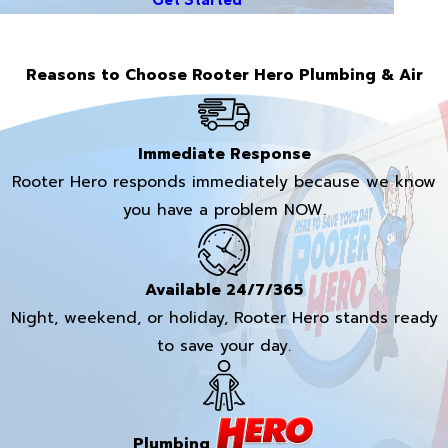
Reasons to Choose Rooter Hero Plumbing & Air
Immediate Response
Rooter Hero responds immediately because we know
you have a problem NOW.
Available 24/7/365
Night, weekend, or holiday, Rooter Hero stands ready
to save your day.
Plumbing