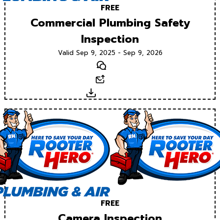
FREE
Commercial Plumbing Safety
Inspection
Valid Sep 9, 2025 - Sep 9, 2026
Text
Email
Download
FREE
Camera Inspection