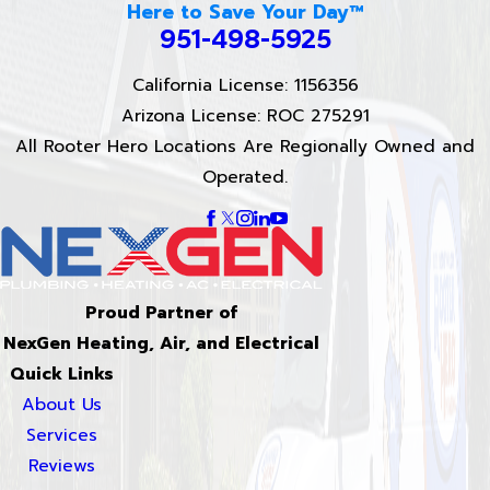
Here to Save Your Day™
951-498-5925
California License: 1156356
Arizona License: ROC 275291
All Rooter Hero Locations Are Regionally Owned and
Operated.
Proud Partner of
NexGen Heating, Air, and Electrical
Quick Links
About Us
Services
Reviews