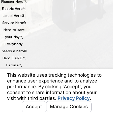
Plumber Hero™,
Electric Hero™,
Liquid Hero®,
Service Hero®
Here to save
your day™,
Everybody
needs a hero®
Hero C.A.R.E.™,
Heroize™,
Heroization™
Locations
© 2026 All Rights Reserved.
Your Privacy Choices
Site Map
Privacy Policy
Site Search