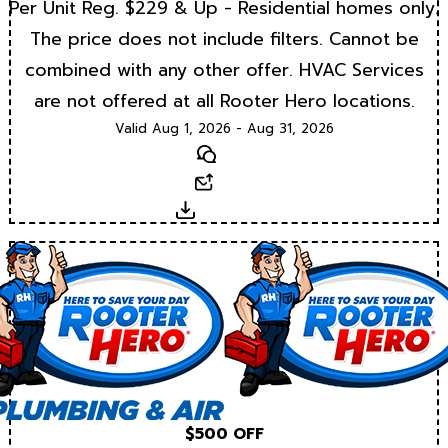
Per Unit Reg. $229 & Up - Residential homes only.
The price does not include filters. Cannot be
combined with any other offer. HVAC Services
are not offered at all Rooter Hero locations.
Valid Aug 1, 2026 - Aug 31, 2026
Text
Email
Download
$500 OFF