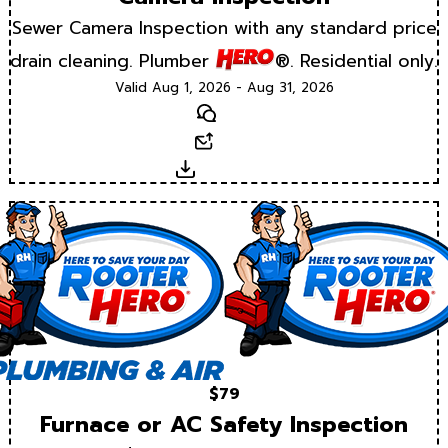
Sewer Camera Inspection with any standard price
drain cleaning. Plumber
®. Residential only.
Valid Aug 1, 2026 - Aug 31, 2026
Text
Email
Download
$79
Furnace or AC Safety Inspection