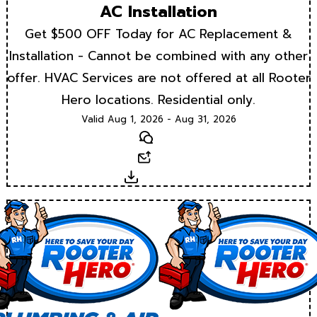
AC Installation
Get $500 OFF Today for AC Replacement &
Installation - Cannot be combined with any other
offer. HVAC Services are not offered at all Rooter
Hero locations. Residential only.
Valid Aug 1, 2026 - Aug 31, 2026
Text
Email
Download