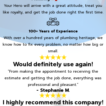
Your Hero will arrive with a great attitude, treat you
like royalty, and get the job done right the first time.
100+ Years of Experience
With over a hundred years of plumbing heritage, we
know how to fix every problem, no matter how big or
small.
Would definitely use again!
“From making the appointment to receiving the
estimate and getting the job done, everything was
professional and pleasant.”
- Stephanie M.
I highly recommend this company!