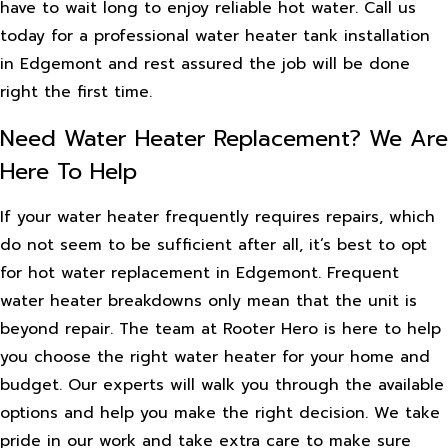
have to wait long to enjoy reliable hot water. Call us
today for a professional water heater tank installation
in Edgemont and rest assured the job will be done
right the first time.
Need Water Heater Replacement? We Are
Here To Help
If your water heater frequently requires repairs, which
do not seem to be sufficient after all, it’s best to opt
for hot water replacement in Edgemont. Frequent
water heater breakdowns only mean that the unit is
beyond repair. The team at Rooter Hero is here to help
you choose the right water heater for your home and
budget. Our experts will walk you through the available
options and help you make the right decision. We take
pride in our work and take extra care to make sure