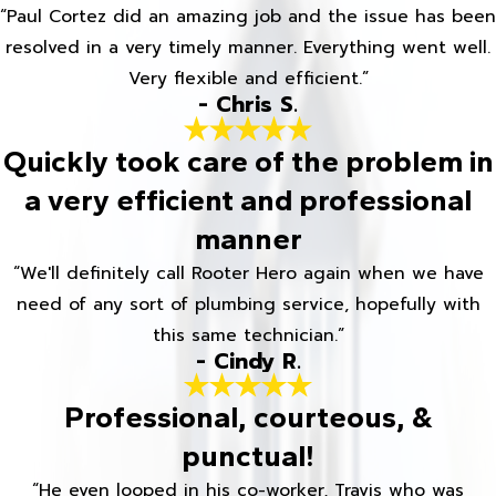
“Paul Cortez did an amazing job and the issue has been
resolved in a very timely manner. Everything went well.
Very flexible and efficient.”
- Chris S.
Quickly took care of the problem in
a very efficient and professional
manner
“We'll definitely call Rooter Hero again when we have
need of any sort of plumbing service, hopefully with
this same technician.”
- Cindy R.
Professional, courteous, &
punctual!
“He even looped in his co-worker, Travis who was