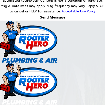
automated technology. Consent is not a condition of purchase.
Msg & data rates may apply. Msg frequency may vary. Reply STOP
to cancel or HELP for assistance.
Acceptable Use Policy
Send Message