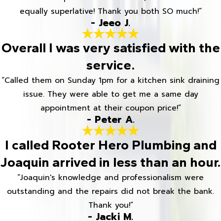
equally superlative! Thank you both SO much!”
- Jeeo J.
Overall I was very satisfied with the
service.
“Called them on Sunday 1pm for a kitchen sink draining
issue. They were able to get me a same day
appointment at their coupon price!”
- Peter A.
I called Rooter Hero Plumbing and
Joaquin arrived in less than an hour.
“Joaquin's knowledge and professionalism were
outstanding and the repairs did not break the bank.
Thank you!”
- Jacki M.