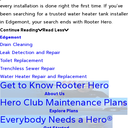
every installation is done right the first time. If you’ve
been searching for a trusted water heater tank installer
in Edgemont, your search ends with Rooter Hero.
Continue Reading
Read Less
Edgemont
Drain Cleaning
Leak Detection and Repair
Toilet Replacement
Trenchless Sewer Repair
Water Heater Repair and Replacement
Get to Know Rooter Hero
About Us
Hero Club Maintenance Plans
Explore Plans
Everybody Needs a Hero®
Get Started