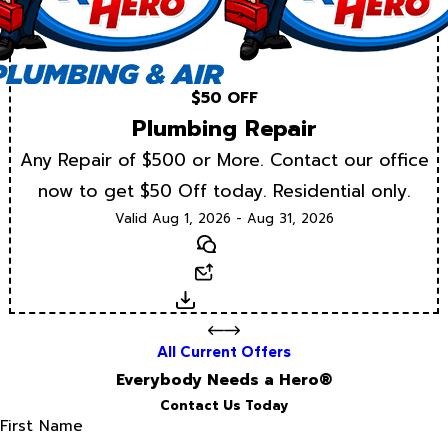
$50 OFF
Plumbing Repair
Any Repair of $500 or More. Contact our office
now to get $50 Off today. Residential only.
Valid Aug 1, 2026 - Aug 31, 2026
Text
Email
Download
All Current Offers
Everybody Needs a Hero®
Contact Us Today
First Name