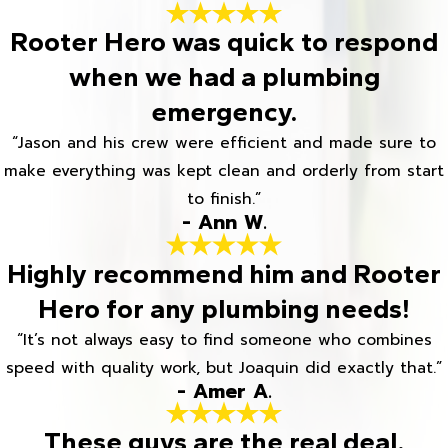
Rooter Hero was quick to respond
when we had a plumbing
emergency.
“Jason and his crew were efficient and made sure to
make everything was kept clean and orderly from start
to finish.”
- Ann W.
Highly recommend him and Rooter
Hero for any plumbing needs!
“It’s not always easy to find someone who combines
speed with quality work, but Joaquin did exactly that.”
- Amer A.
These guys are the real deal.