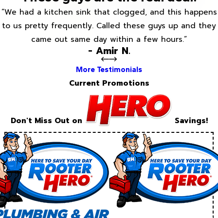
“We had a kitchen sink that clogged, and this happens
to us pretty frequently. Called these guys up and they
came out same day within a few hours.”
- Amir N.
More Testimonials
Current Promotions
Don't Miss Out on
Savings!