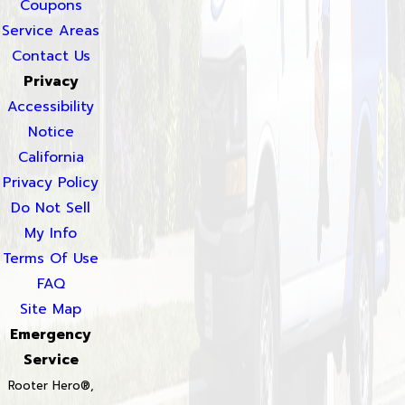
Coupons
Service Areas
Contact Us
Privacy
Accessibility
Notice
California
Privacy Policy
Do Not Sell
My Info
Terms Of Use
FAQ
Site Map
Emergency
Service
Rooter Hero®,