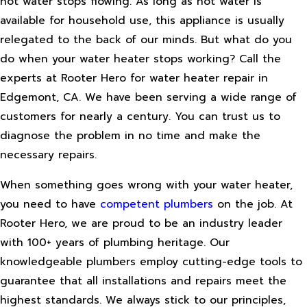
hot water stops flowing. As long as hot water is
available for household use, this appliance is usually
relegated to the back of our minds. But what do you
do when your water heater stops working? Call the
experts at Rooter Hero for water heater repair in
Edgemont, CA. We have been serving a wide range of
customers for nearly a century. You can trust us to
diagnose the problem in no time and make the
necessary repairs.
When something goes wrong with your water heater,
you need to have
competent plumbers
on the job. At
Rooter Hero, we are proud to be an industry leader
with 100+ years of plumbing heritage. Our
knowledgeable plumbers employ cutting-edge tools to
guarantee that all installations and repairs meet the
highest standards. We always stick to our principles,