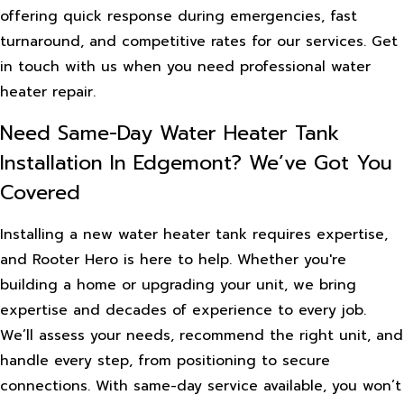
offering quick response during emergencies, fast
turnaround, and competitive rates for our services. Get
in touch with us when you need professional water
heater repair.
Need Same-Day Water Heater Tank
Installation In Edgemont? We’ve Got You
Covered
Installing a new water heater tank requires expertise,
and Rooter Hero is here to help. Whether you're
building a home or upgrading your unit, we bring
expertise and decades of experience to every job.
We’ll assess your needs, recommend the right unit, and
handle every step, from positioning to secure
connections. With same-day service available, you won’t