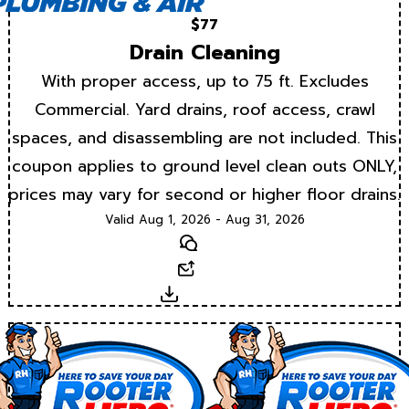
$77
Drain Cleaning
With proper access, up to 75 ft. Excludes
Commercial. Yard drains, roof access, crawl
spaces, and disassembling are not included. This
coupon applies to ground level clean outs ONLY,
prices may vary for second or higher floor drains.
Valid Aug 1, 2026 - Aug 31, 2026
Text
Email
Download