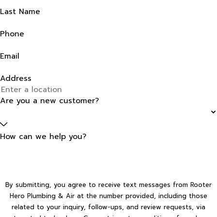
Last Name
Phone
Email
Address
Are you a new customer?
How can we help you?
By submitting, you agree to receive text messages from Rooter
Hero Plumbing & Air at the number provided, including those
related to your inquiry, follow-ups, and review requests, via