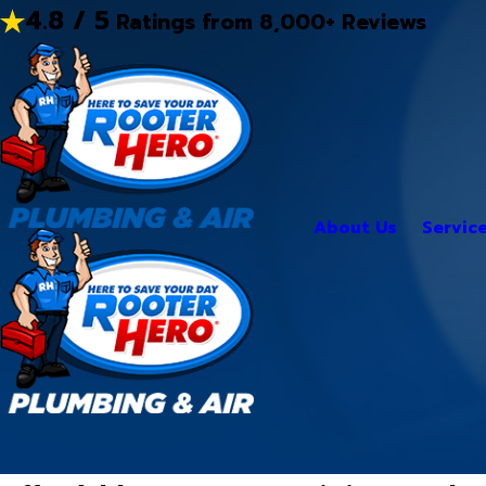
4.8 / 5
Ratings from 8,000+ Reviews
About Us
Servic