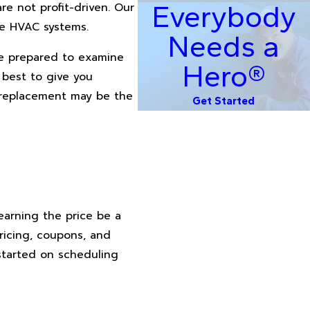
Everybody
are not profit-driven. Our
le HVAC systems.
Needs a
re prepared to examine
Hero®
 best to give you
e replacement may be the
Get Started
learning the price be a
ricing, coupons, and
 started on scheduling