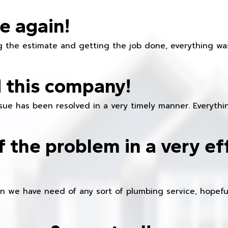
e again!
 the estimate and getting the job done, everything was
 this company!
ue has been resolved in a very timely manner. Everything
f the problem in a very ef
en we have need of any sort of plumbing service, hopeful