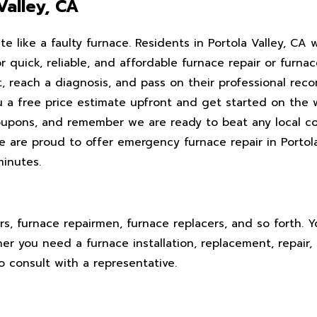
Valley, CA
 like a faulty furnace. Residents in Portola Valley, CA 
or quick, reliable, and affordable furnace repair or furna
it, reach a diagnosis, and pass on their professional r
 a free price estimate upfront and get started on the w
coupons, and remember we are ready to beat any local c
e are proud to offer emergency furnace repair in Portol
minutes.
rs, furnace repairmen, furnace replacers, and so forth. 
er you need a furnace installation, replacement, repair,
o consult with a representative.