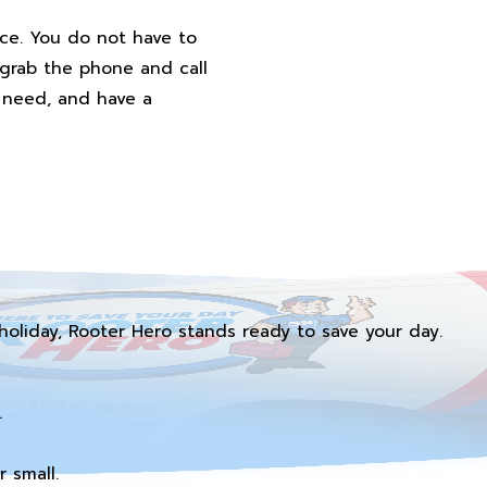
ice. You do not have to
 grab the phone and call
u need, and have a
holiday, Rooter Hero stands ready to save your day.
.
 small.