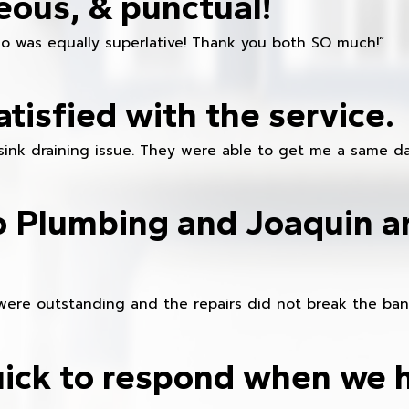
eous, & punctual!
ho was equally superlative! Thank you both SO much!”
atisfied with the service.
sink draining issue. They were able to get me a same da
o Plumbing and Joaquin ar
were outstanding and the repairs did not break the ban
ick to respond when we 