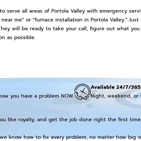
to serve all areas of Portola Valley with emergency serv
ar me" or "furnace installation in Portola Valley." Just
They will be ready to take your call, figure out what yo
n as possible.
Available 24/7/365
now you have a problem NOW.
Night, weekend, or 
you like royalty, and get the job done right the first time
we know how to fix every problem, no matter how big or