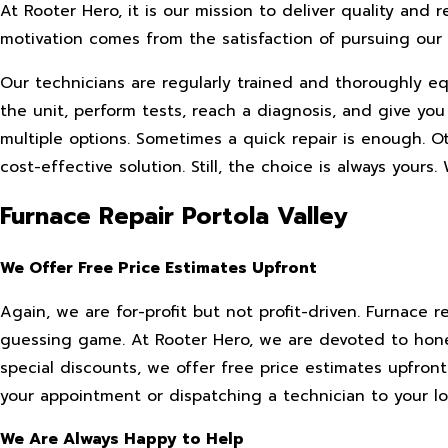
At Rooter Hero, it is our mission to deliver quality and 
motivation comes from the satisfaction of pursuing o
Our technicians are regularly trained and thoroughly 
the unit, perform tests, reach a diagnosis, and give 
multiple options. Sometimes a quick repair is enough. 
cost-effective solution. Still, the choice is always yours.
Furnace Repair Portola Valley
We Offer Free Price Estimates Upfront
Again, we are for-profit but not profit-driven. Furnace 
guessing game. At Rooter Hero, we are devoted to hones
special discounts, we offer free price estimates upfron
your appointment or dispatching a technician to your lo
We Are Always Happy to Help