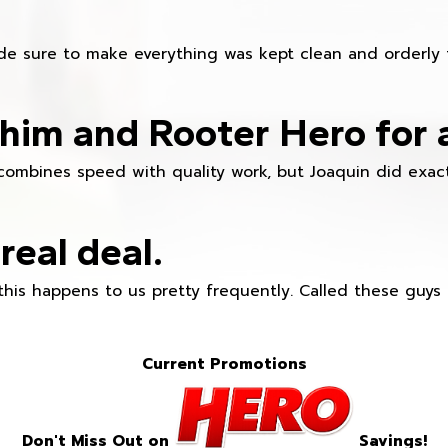
e sure to make everything was kept clean and orderly fr
im and Rooter Hero for 
combines speed with quality work, but Joaquin did exact
real deal.
this happens to us pretty frequently. Called these guy
Current Promotions
Don't Miss Out on
Savings!