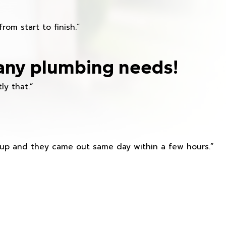
om start to finish.”
any plumbing needs!
ly that.”
s up and they came out same day within a few hours.”