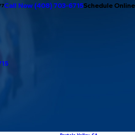
Call Now
(408) 703-6715
Schedule Online
/7
715