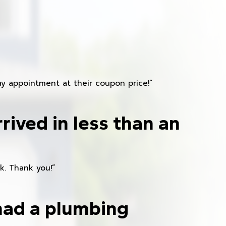
y appointment at their coupon price!”
rived in less than an
k. Thank you!”
had a plumbing