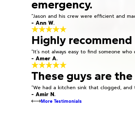
emergency.
“Jason and his crew were efficient and mad
- Ann W.
Highly recommend h
“It’s not always easy to find someone who 
- Amer A.
These guys are the 
“We had a kitchen sink that clogged, and 
- Amir N.
More Testimonials