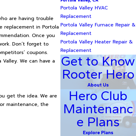
Portola Valley, CA
Portola Valley HVAC
Replacement
who are having trouble
Portola Valley Furnace Repair &
ce replacement in Portola
Replacement
ecommendation. Once you
Portola Valley Heater Repair &
ork. Don’t forget to
Replacement
ompetitors’ coupons.
Get to Know
a Valley. We can have a
Rooter Hero
About Us
Hero Club
You get the idea. We are
 or maintenance, the
Maintenanc
e Plans
Explore Plans