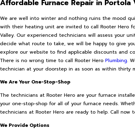
Affordable Furnace Repair in Portola 
We are well into winter and nothing ruins the mood quite
with their heating unit are invited to call Rooter Hero f
Valley. Our experienced technicians will assess your un
decide what route to take, we will be happy to give you
explore our website to find applicable discounts and 
There is no wrong time to call Rooter Hero
Plumbing
. W
technician at your doorstep in as soon as within thirty 
We Are Your One-Stop-Shop
The technicians at Rooter Hero are your furnace installe
your one-stop-shop for all of your furnace needs. Wheth
technicians at Rooter Hero are ready to help. Call now t
We Provide Options