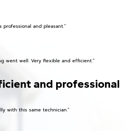
 professional and pleasant.”
 went well. Very flexible and efficient.”
ficient and professional
ly with this same technician.”