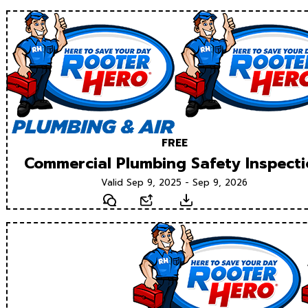
FREE
Commercial Plumbing Safety Inspect
Valid Sep 9, 2025 - Sep 9, 2026
Text
Email
Download