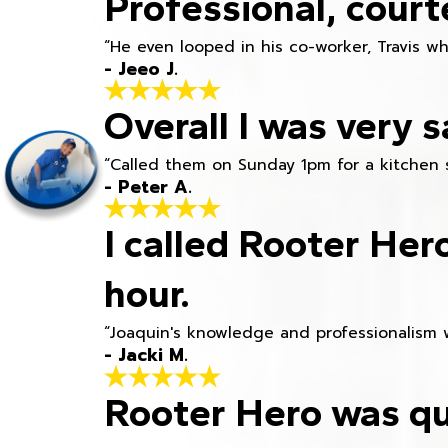
Professional, court
“He even looped in his co-worker, Travis w
- Jeeo J.
Overall I was very s
“Called them on Sunday 1pm for a kitchen 
- Peter A.
I called Rooter Her
hour.
“Joaquin's knowledge and professionalism 
- Jacki M.
Rooter Hero was qu