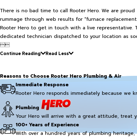
There is no bad time to call Rooter Hero. We are proud 
rummage through web results for "furnace replacement ne
Rooter Hero to get in touch with a live representative. 
dedicated technician dispatched to your location as soo


Continue Reading
Read Less
Reasons to Choose Rooter Hero Plumbing & Air
Immediate Response
Rooter Hero responds immediately because we k
Plumbing
Your Hero will arrive with a great attitude, treat 
100+ Years of Experience
With over a hundred years of plumbing heritage, 