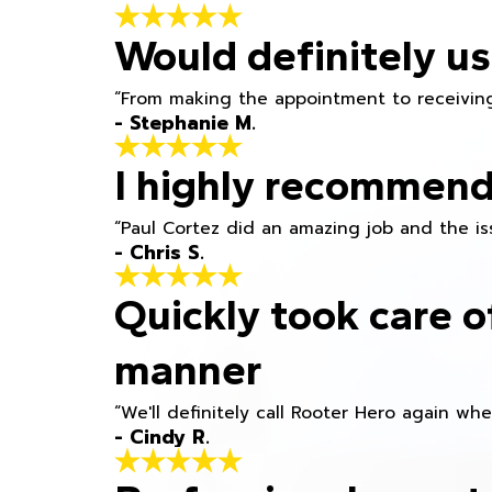
Would definitely us
“From making the appointment to receiving
- Stephanie M.
I highly recommend
“Paul Cortez did an amazing job and the iss
- Chris S.
Quickly took care o
manner
“We'll definitely call Rooter Hero again wh
- Cindy R.