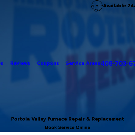
Available 24
408-703-6
es
Reviews
Coupons
Service Areas
Portola Valley Furnace Repair & Replacement
Book Service Online