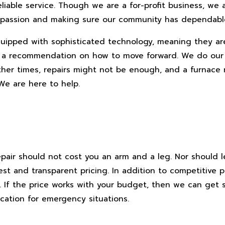
reliable service. Though we are a for-profit business, we 
ur passion and making sure our community has dependab
equipped with sophisticated technology, meaning they a
you a recommendation on how to move forward. We do our
Other times, repairs might not be enough, and a furnac
 We are here to help.
repair should not cost you an arm and a leg. Nor should 
t and transparent pricing. In addition to competitive p
t. If the price works with your budget, then we can get
cation for emergency situations.