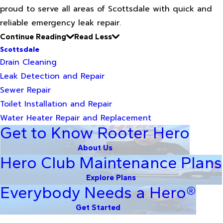
proud to serve all areas of Scottsdale with quick and
reliable emergency leak repair.
Continue Reading
Read Less
Scottsdale
Drain Cleaning
Leak Detection and Repair
Sewer Repair
Toilet Installation and Repair
Water Heater Repair and Replacement
Get to Know Rooter Hero
About Us
Hero Club Maintenance Plans
Explore Plans
Everybody Needs a Hero®
Get Started