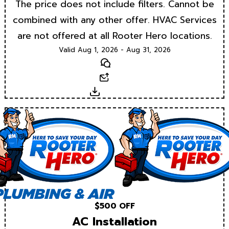
The price does not include filters. Cannot be
combined with any other offer. HVAC Services
are not offered at all Rooter Hero locations.
Valid Aug 1, 2026 - Aug 31, 2026
Text
Email
Download
$500 OFF
AC Installation