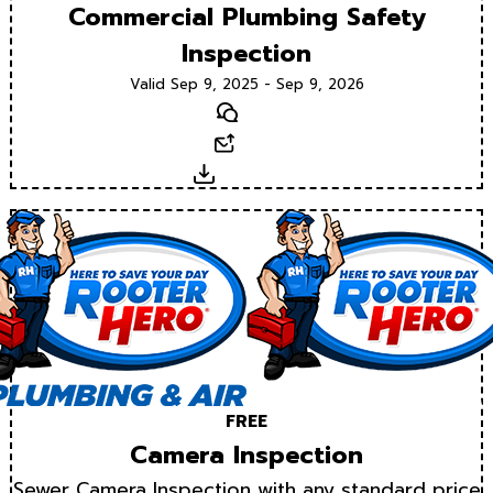
Commercial Plumbing Safety
Inspection
Valid Sep 9, 2025 - Sep 9, 2026
Text
Email
Download
FREE
Camera Inspection
Sewer Camera Inspection with any standard price