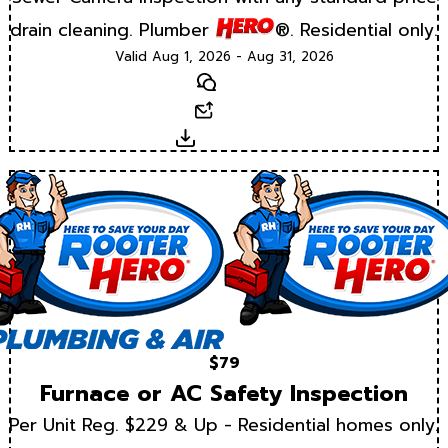
drain cleaning. Plumber
®. Residential only.
Valid Aug 1, 2026 - Aug 31, 2026
Text
Email
Download
$79
Furnace or AC Safety Inspection
Per Unit Reg. $229 & Up - Residential homes only.