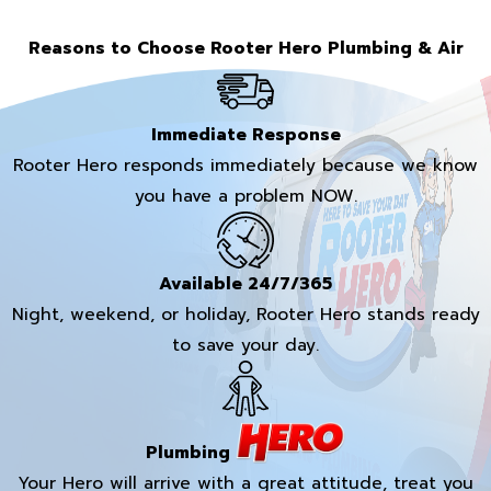
Reasons to Choose Rooter Hero Plumbing & Air
Immediate Response
Rooter Hero responds immediately because we know
you have a problem NOW.
Available 24/7/365
Night, weekend, or holiday, Rooter Hero stands ready
to save your day.
Plumbing
Your Hero will arrive with a great attitude, treat you