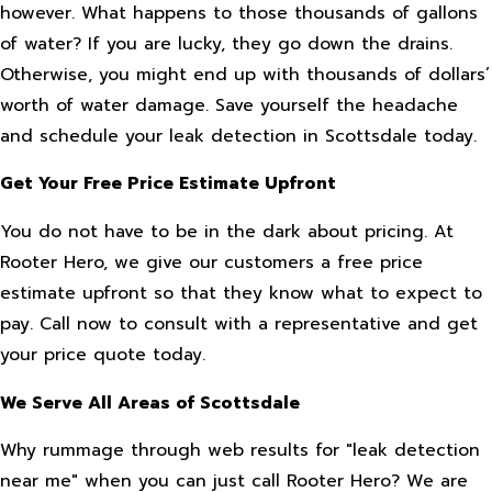
however. What happens to those thousands of gallons
of water? If you are lucky, they go down the drains.
Otherwise, you might end up with thousands of dollars’
worth of water damage. Save yourself the headache
and schedule your leak detection in Scottsdale today.
Get Your Free Price Estimate Upfront
You do not have to be in the dark about pricing. At
Rooter Hero, we give our customers a free price
estimate upfront so that they know what to expect to
pay. Call now to consult with a representative and get
your price quote today.
We Serve All Areas of Scottsdale
Why rummage through web results for "leak detection
near me" when you can just call Rooter Hero? We are