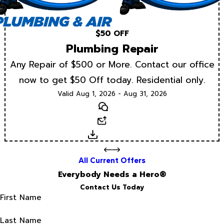
$50 OFF
Plumbing Repair
Any Repair of $500 or More. Contact our office
now to get $50 Off today. Residential only.
Valid Aug 1, 2026 - Aug 31, 2026
Text
Email
Download
All Current Offers
Everybody Needs a Hero®
Contact Us Today
First Name
Last Name