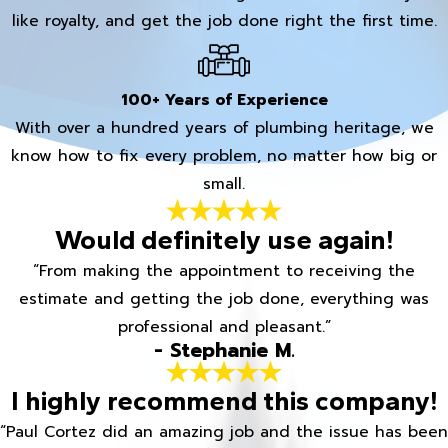
like royalty, and get the job done right the first time.
100+ Years of Experience
With over a hundred years of plumbing heritage, we
know how to fix every problem, no matter how big or
small.
Would definitely use again!
“From making the appointment to receiving the
estimate and getting the job done, everything was
professional and pleasant.”
- Stephanie M.
I highly recommend this company!
“Paul Cortez did an amazing job and the issue has been