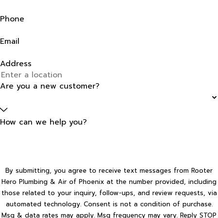
Phone
Email
Address
Are you a new customer?
How can we help you?
By submitting, you agree to receive text messages from Rooter
Hero Plumbing & Air of Phoenix at the number provided, including
those related to your inquiry, follow-ups, and review requests, via
automated technology. Consent is not a condition of purchase.
Msg & data rates may apply. Msg frequency may vary. Reply STOP