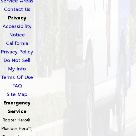
Service Areas
Contact Us
Privacy
Accessibility
Notice
California
Privacy Policy
Do Not Sell
My Info
Terms Of Use
FAQ
Site Map
Emergency
Service
Rooter Hero®,
Plumber Hero™,