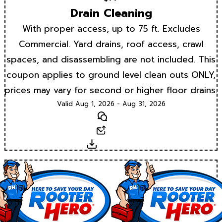
Drain Cleaning
With proper access, up to 75 ft. Excludes
Commercial. Yard drains, roof access, crawl
spaces, and disassembling are not included. This
coupon applies to ground level clean outs ONLY,
prices may vary for second or higher floor drains.
Valid Aug 1, 2026 - Aug 31, 2026
Text
Email
Download