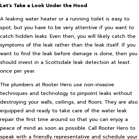
Let’s Take a Look Under the Hood
A leaking water heater or a running toilet is easy to
spot, but you have to be very attentive if you want to
catch hidden leaks. Even then, you will likely catch the
symptoms of the leak rather than the leak itself. If you
want to find the leak before damage is done, then you
should invest in a Scottsdale leak detection at least
once per year.
The plumbers at Rooter Hero use non-invasive
techniques and technology to pinpoint leaks without
destroying your walls, ceilings, and floors. They are also
equipped and ready to take care of the water leak
repair the first time around so that you can enjoy a
peace of mind as soon as possible. Call Rooter Hero to
speak with a friendly representative and schedule your