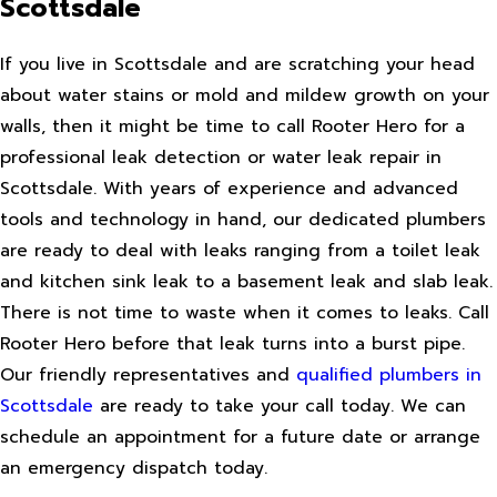
Scottsdale
If you live in Scottsdale and are scratching your head
about water stains or mold and mildew growth on your
walls, then it might be time to call Rooter Hero for a
professional leak detection or water leak repair in
Scottsdale. With years of experience and advanced
tools and technology in hand, our dedicated plumbers
are ready to deal with leaks ranging from a toilet leak
and kitchen sink leak to a basement leak and slab leak.
There is not time to waste when it comes to leaks. Call
Rooter Hero before that leak turns into a burst pipe.
Our friendly representatives and
qualified plumbers in
Scottsdale
are ready to take your call today. We can
schedule an appointment for a future date or arrange
an emergency dispatch today.