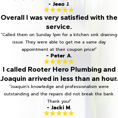
- Jeeo J.
Overall I was very satisfied with the
service.
“Called them on Sunday 1pm for a kitchen sink draining
issue. They were able to get me a same day
appointment at their coupon price!”
- Peter A.
I called Rooter Hero Plumbing and
Joaquin arrived in less than an hour.
“Joaquin's knowledge and professionalism were
outstanding and the repairs did not break the bank.
Thank you!”
- Jacki M.