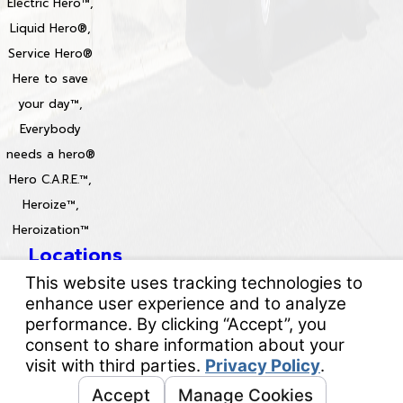
Electric Hero™,
Liquid Hero®,
Service Hero®
Here to save
your day™,
Everybody
needs a hero®
Hero C.A.R.E.™,
Heroize™,
Heroization™
Locations
License #: 996688 & 829861
© 2026 All Rights Reserved.
Your Privacy Choices
Site Map
Privacy Policy
Site Search