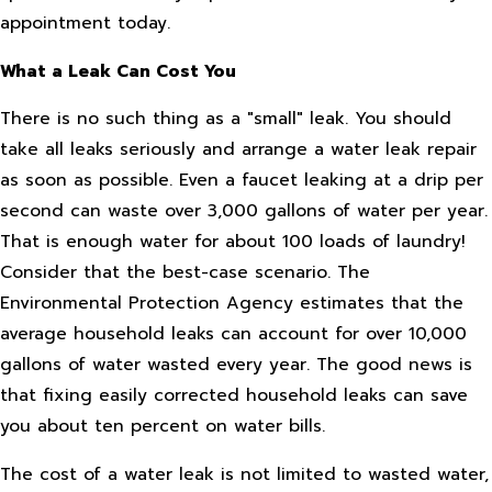
appointment today.
What a Leak Can Cost You
There is no such thing as a "small" leak. You should
take all leaks seriously and arrange a water leak repair
as soon as possible. Even a faucet leaking at a drip per
second can waste over 3,000 gallons of water per year.
That is enough water for about 100 loads of laundry!
Consider that the best-case scenario. The
Environmental Protection Agency estimates that the
average household leaks can account for over 10,000
gallons of water wasted every year. The good news is
that fixing easily corrected household leaks can save
you about ten percent on water bills.
The cost of a water leak is not limited to wasted water,