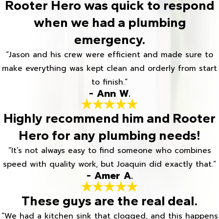
Rooter Hero was quick to respond
when we had a plumbing
emergency.
“Jason and his crew were efficient and made sure to
make everything was kept clean and orderly from start
to finish.”
- Ann W.
Highly recommend him and Rooter
Hero for any plumbing needs!
“It’s not always easy to find someone who combines
speed with quality work, but Joaquin did exactly that.”
- Amer A.
These guys are the real deal.
“We had a kitchen sink that clogged, and this happens