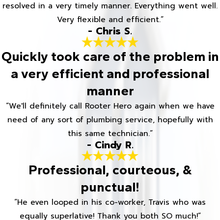
resolved in a very timely manner. Everything went well.
Very flexible and efficient.”
- Chris S.
Quickly took care of the problem in
a very efficient and professional
manner
“We'll definitely call Rooter Hero again when we have
need of any sort of plumbing service, hopefully with
this same technician.”
- Cindy R.
Professional, courteous, &
punctual!
“He even looped in his co-worker, Travis who was
equally superlative! Thank you both SO much!”