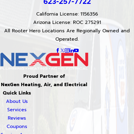
623-257-7722
California License: 1156356
Arizona License: ROC 275291
All Rooter Hero Locations Are Regionally Owned and
Operated.
Proud Partner of
NexGen Heating, Air, and Electrical
Quick Links
About Us
Services
Reviews
Coupons