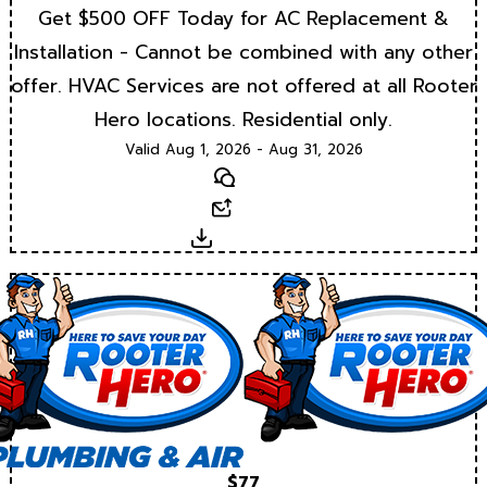
Get $500 OFF Today for AC Replacement &
Installation - Cannot be combined with any other
offer. HVAC Services are not offered at all Rooter
Hero locations. Residential only.
Valid Aug 1, 2026 - Aug 31, 2026
Text
Email
Download
$77