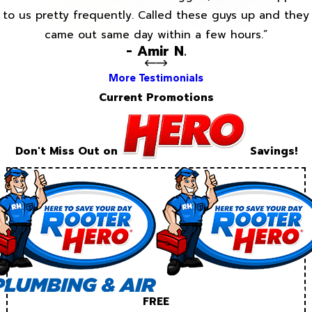
to us pretty frequently. Called these guys up and they
came out same day within a few hours.”
- Amir N.
More Testimonials
Current Promotions
Don't Miss Out on
Savings!
FREE