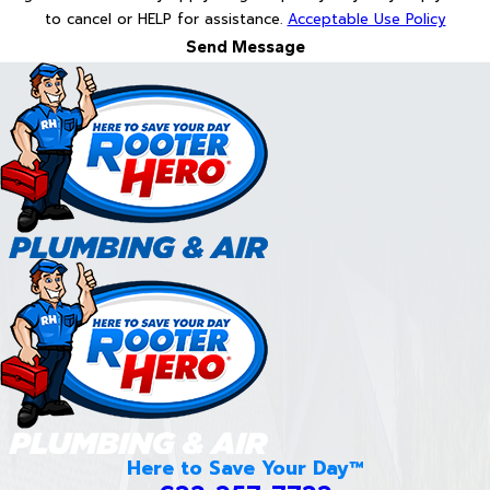
to cancel or HELP for assistance.
Acceptable Use Policy
Send Message
Here to Save Your Day™