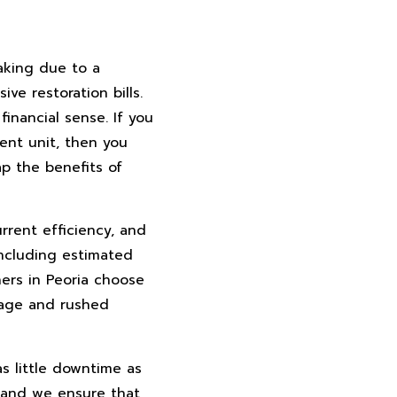
aking due to a
ve restoration bills.
inancial sense. If you
ent unit, then you
p the benefits of
rrent efficiency, and
including estimated
ers in Peoria choose
mage and rushed
s little downtime as
 and we ensure that