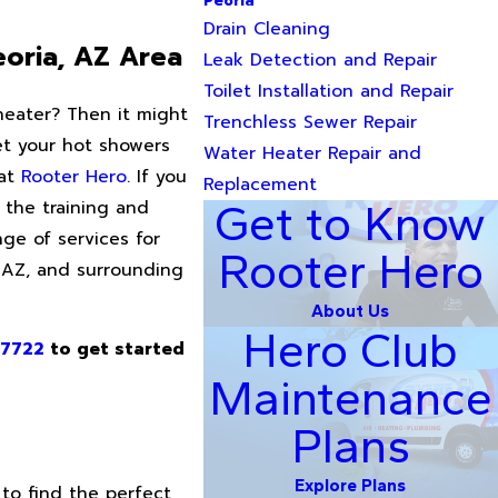
Peoria
Drain Cleaning
eoria, AZ Area
Leak Detection and Repair
Toilet Installation and Repair
heater? Then it might
Trenchless Sewer Repair
get your hot showers
Water Heater Repair and
 at
Rooter Hero
. If you
Replacement
the training and
Get to Know
ge of services for
Rooter Hero
, AZ, and surrounding
About Us
Hero Club
-7722
to get started
Maintenance
Plans
Explore Plans
to find the perfect