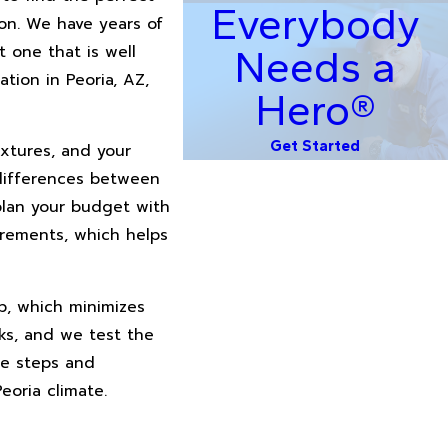
Everybody
on. We have years of
 one that is well
Needs a
ation in Peoria, AZ,
Hero®
Get Started
ixtures, and your
 differences between
plan your budget with
irements, which helps
ip, which minimizes
ks, and we test the
ce steps and
oria climate.