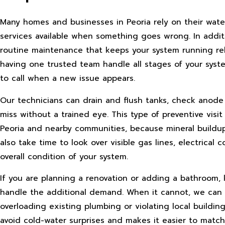
Many homes and businesses in Peoria rely on their water 
services available when something goes wrong. In additi
routine maintenance that keeps your system running rel
having one trusted team handle all stages of your syst
to call when a new issue appears.
Our technicians can drain and flush tanks, check anode r
miss without a trained eye. This type of preventive visi
Peoria and nearby communities, because mineral buildup 
also take time to look over visible gas lines, electric
overall condition of your system.
If you are planning a renovation or adding a bathroom,
handle the additional demand. When it cannot, we can 
overloading existing plumbing or violating local buildin
avoid cold-water surprises and makes it easier to match