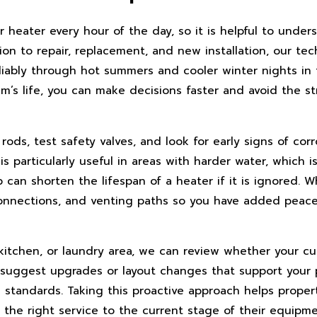
heater every hour of the day, so it is helpful to unders
on to repair, replacement, and new installation, our tec
iably through hot summers and cooler winter nights in 
em’s life, you can make decisions faster and avoid the 
ods, test safety valves, and look for early signs of corr
t is particularly useful in areas with harder water, whic
can shorten the lifespan of a heater if it is ignored. 
al connections, and venting paths so you have added pea
 kitchen, or laundry area, we can review whether your c
suggest upgrades or layout changes that support your 
g standards. Taking this proactive approach helps proper
 the right service to the current stage of their equipme