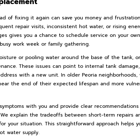
eplacement
ad of fixing it again can save you money and frustration
ent repair visits, inconsistent hot water, or rising ener
ges gives you a chance to schedule service on your own 
busy work week or family gathering.
oisture or pooling water around the base of the tank, 
enance. These issues can point to internal tank damage
o address with a new unit. In older Peoria neighborhood
near the end of their expected lifespan and more vulne
ese symptoms with you and provide clear recommendation
. We explain the tradeoffs between short-term repairs a
r your situation. This straightforward approach helps 
ot water supply.