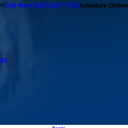
Call Now
(623) 257-7722
Schedule Online
/7
722