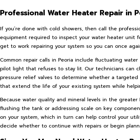
Professional Water Heater Repair in P
If you’re done with cold showers, then call the professi
equipment required to inspect your water heater unit for
get to work repairing your system so you can once again 
Common repair calls in Peoria include fluctuating water
pilot light that refuses to stay lit. Our technicians c
pressure relief valves to determine whether a targeted 
that extend the life of your existing system while hel
Because water quality and mineral levels in the great
flushing the tank or addressing scale on key component
on your system, which in turn can help control your util
decide whether to continue with repairs or begin plann