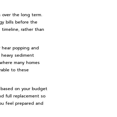
 over the long term.
gy bills before the
timeline, rather than
or hear popping and
, heavy sediment
s, where many homes
rable to these
s based on your budget
nd full replacement so
you feel prepared and