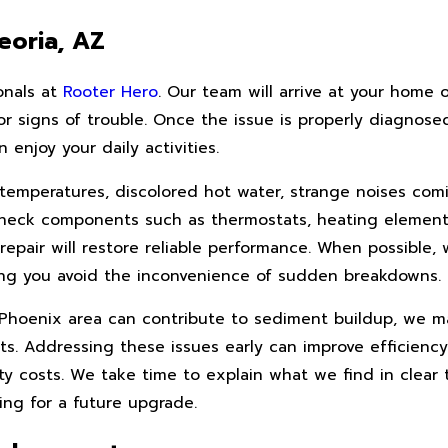
eoria, AZ
onals at
Rooter Hero
. Our team will arrive at your home o
 signs of trouble. Once the issue is properly diagnosed,
enjoy your daily activities.
 temperatures, discolored hot water, strange noises com
an check components such as thermostats, heating element
repair will restore reliable performance. When possible,
ping you avoid the inconvenience of sudden breakdowns.
er Phoenix area can contribute to sediment buildup, we
s. Addressing these issues early can improve efficiency
ity costs. We take time to explain what we find in clear
ing for a future upgrade.