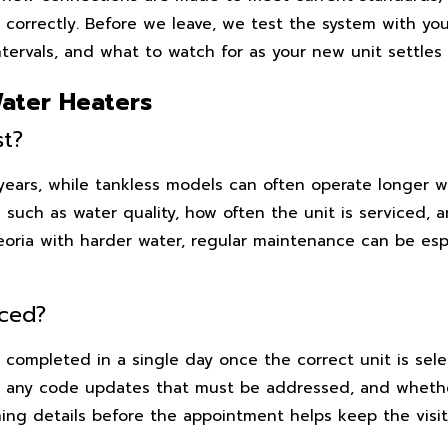
 correctly. Before we leave, we test the system with yo
ervals, and what to watch for as your new unit settles 
ater Heaters
st?
 years, while tankless models can often operate longer 
 such as water quality, how often the unit is serviced, 
Peoria with harder water, regular maintenance can be esp
aced?
completed in a single day once the correct unit is sele
, any code updates that must be addressed, and whether
ing details before the appointment helps keep the visit 