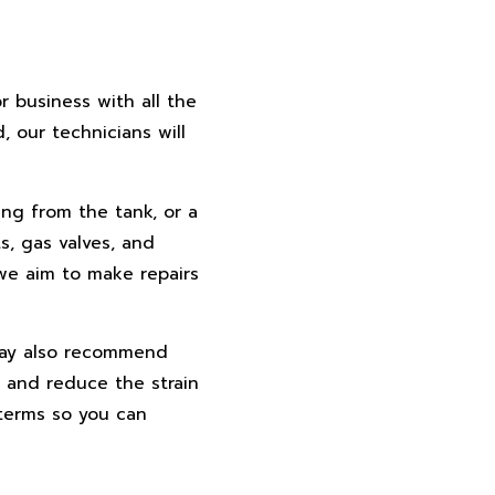
r business with all the
 our technicians will
ing from the tank, or a
s, gas valves, and
 we aim to make repairs
 may also recommend
 and reduce the strain
 terms so you can