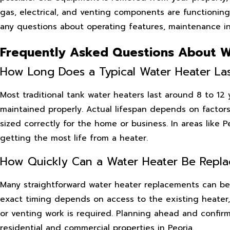
gas, electrical, and venting components are functioning
any questions about operating features, maintenance int
Frequently Asked Questions About W
How Long Does a Typical Water Heater La
Most traditional tank water heaters last around 8 to 12
maintained properly. Actual lifespan depends on factors
sized correctly for the home or business. In areas like 
getting the most life from a heater.
How Quickly Can a Water Heater Be Repl
Many straightforward water heater replacements can be 
exact timing depends on access to the existing heater
or venting work is required. Planning ahead and confirm
residential and commercial properties in Peoria.