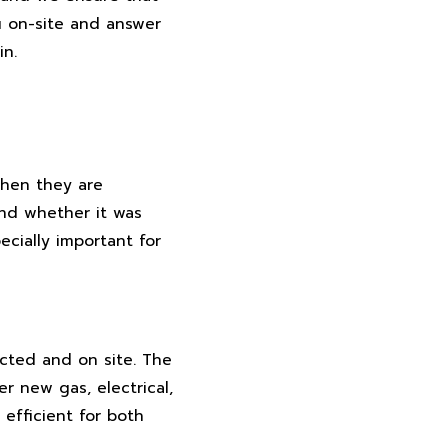
u on-site and answer
in.
when they are
and whether it was
ecially important for
cted and on site. The
 new gas, electrical,
efficient for both