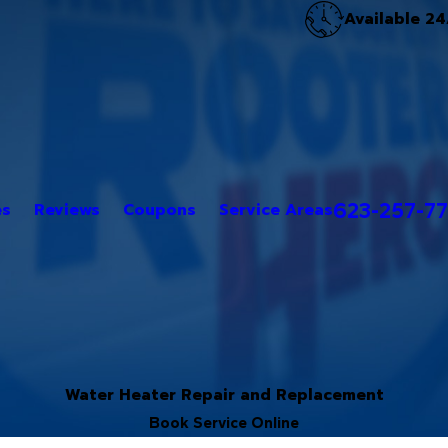
Available 24
623-257-7
es
Reviews
Coupons
Service Areas
Water Heater Repair and Replacement
Book Service Online