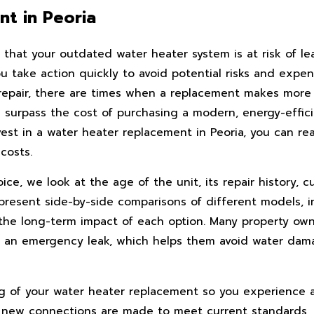
t in Peoria
that your outdated water heater system is at risk of le
take action quickly to avoid potential risks and expensi
repair, there are times when a replacement makes more f
l surpass the cost of purchasing a modern, energy-effici
t in a water heater replacement in Peoria, you can rea
costs.
, we look at the age of the unit, its repair history, cu
 present side-by-side comparisons of different models, 
the long-term impact of each option. Many property own
for an emergency leak, which helps them avoid water da
g of your water heater replacement so you experience a
, new connections are made to meet current standards,