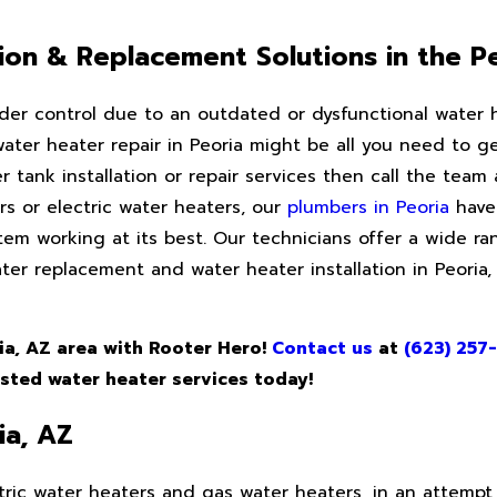
ation & Replacement Solutions in the P
der control due to an outdated or dysfunctional water 
 water heater repair in Peoria might be all you need to 
r tank installation or repair services then call the team
s or electric water heaters, our
plumbers in Peoria
have 
em working at its best. Our technicians offer a wide ran
ater replacement and water heater installation in Peoria
ria, AZ area with Rooter Hero!
Contact us
at
(623) 257
usted water heater services today!
ia, AZ
ric water heaters and gas water heaters, in an attempt 