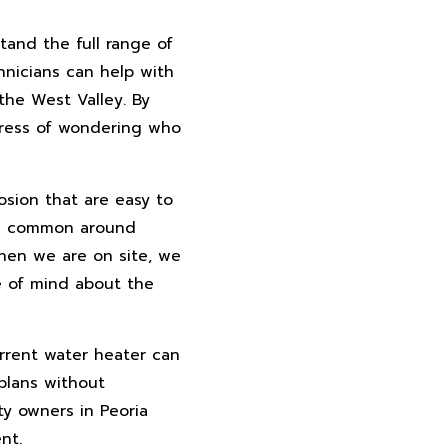
tand the full range of
hnicians can help with
the West Valley. By
stress of wondering who
osion that are easy to
h is common around
When we are on site, we
ce of mind about the
urrent water heater can
plans without
ty owners in Peoria
nt.