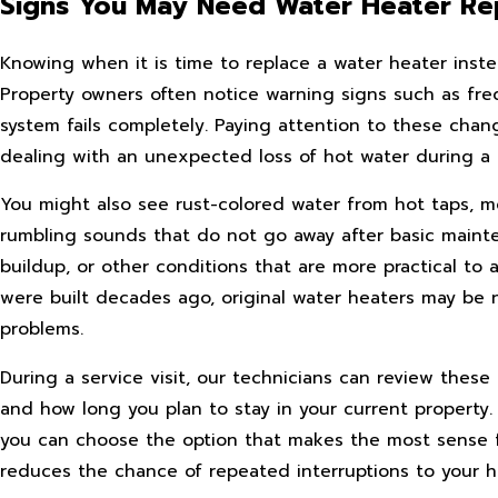
Signs You May Need Water Heater R
Knowing when it is time to replace a water heater inste
Property owners often notice warning signs such as frequ
system fails completely. Paying attention to these chan
dealing with an unexpected loss of hot water during a 
You might also see rust-colored water from hot taps, m
rumbling sounds that do not go away after basic maint
buildup, or other conditions that are more practical t
were built decades ago, original water heaters may be 
problems.
During a service visit, our technicians can review th
and how long you plan to stay in your current property
you can choose the option that makes the most sense fo
reduces the chance of repeated interruptions to your h