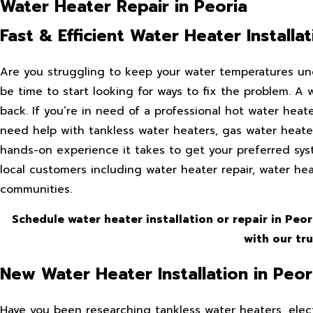
Water Heater Repair in Peoria
Fast & Efficient Water Heater Install
Are you struggling to keep your water temperatures un
be time to start looking for ways to fix the problem. A
back. If you’re in need of a professional hot water heate
need help with tankless water heaters, gas water heater
hands-on experience it takes to get your preferred syst
local customers including water heater repair, water he
communities.
Schedule water heater installation or repair in Peo
with our tr
New Water Heater Installation in Peor
Have you been researching tankless water heaters, elect