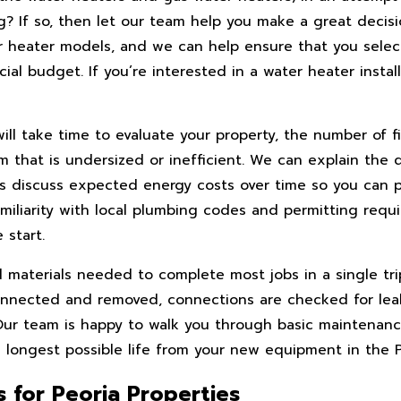
? If so, then let our team help you make a great decisi
r heater models, and we can help ensure that you select
ial budget. If you’re interested in a water heater install
ill take time to evaluate your property, the number of f
em that is undersized or inefficient. We can explain the
as discuss expected energy costs over time so you can 
miliarity with local plumbing codes and permitting requ
 start.
and materials needed to complete most jobs in a single tr
sconnected and removed, connections are checked for lea
Our team is happy to walk you through basic maintenan
ongest possible life from your new equipment in the Pe
 for Peoria Properties