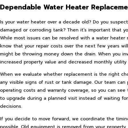
Dependable Water Heater Replacemen
Is your water heater over a decade old? Do you suspect 
damaged or corroding tank? Then it’s important that you 
While most issues can be resolved with a water heater 
know that your repair costs over the next few years wil
might be throwing money down the drain. When you inves
increased property value and decreased monthly utility 
When we evaluate whether replacement is the right choice
any visible signs of rust or tank damage. Our team can
operating costs and warranty coverage, so you can see 
to upgrade during a planned visit instead of waiting 
decisions.
If you decide to move forward, we coordinate the timin
possible. Old equipment is removed from your property