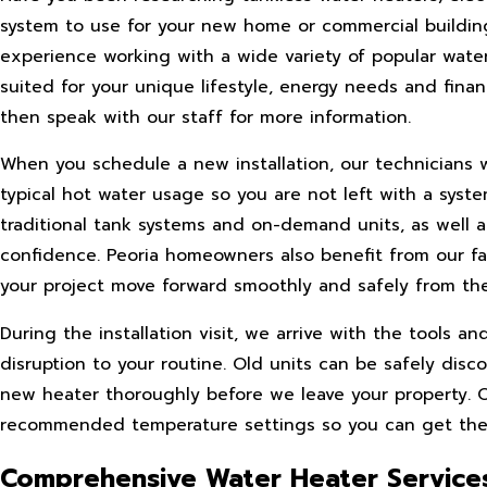
system to use for your new home or commercial building
experience working with a wide variety of popular wate
suited for your unique lifestyle, energy needs and financ
then speak with our staff for more information.
When you schedule a new installation, our technicians w
typical hot water usage so you are not left with a syst
traditional tank systems and on-demand units, as well 
confidence. Peoria homeowners also benefit from our fa
your project move forward smoothly and safely from the
During the installation visit, we arrive with the tools 
disruption to your routine. Old units can be safely di
new heater thoroughly before we leave your property. 
recommended temperature settings so you can get the l
Comprehensive Water Heater Services