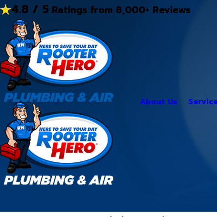
4.8 / 5
Ratings from 8,000+ Reviews
About Us
Servic