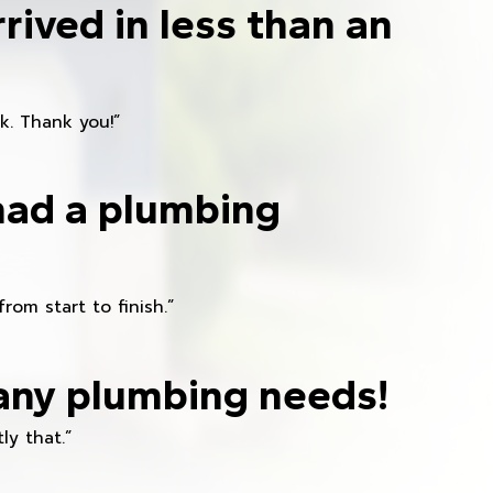
rived in less than an
k. Thank you!”
had a plumbing
om start to finish.”
any plumbing needs!
ly that.”