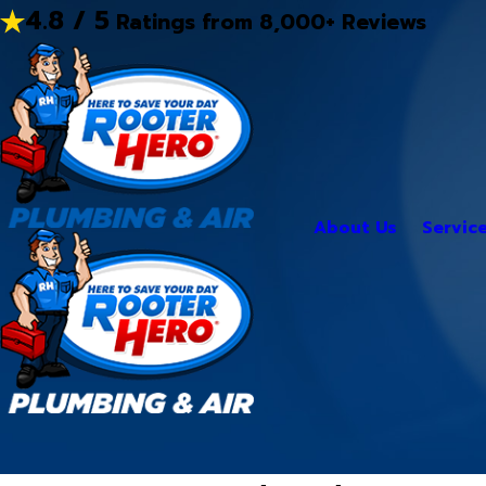
4.8 / 5
Ratings from 8,000+ Reviews
About Us
Servic