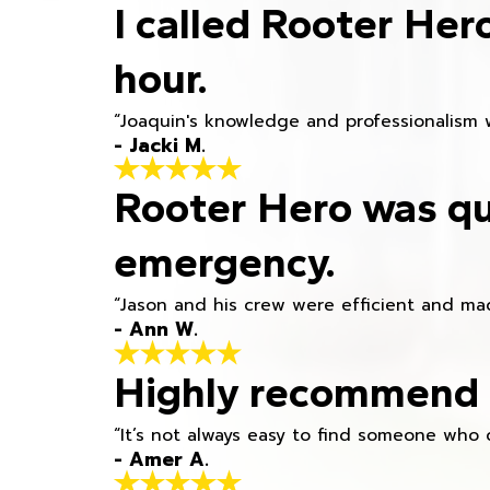
I called Rooter Her
hour.
“Joaquin's knowledge and professionalism 
- Jacki M.
Rooter Hero was qu
emergency.
“Jason and his crew were efficient and mad
- Ann W.
Highly recommend h
“It’s not always easy to find someone who 
- Amer A.