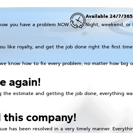
Available 24/7/365
now you have a problem NOW.
Night, weekend, or 
you like royalty, and get the job done right the first time
we know how to fix every problem, no matter how big or
e again!
 the estimate and getting the job done, everything was
 this company!
ue has been resolved in a very timely manner. Everything