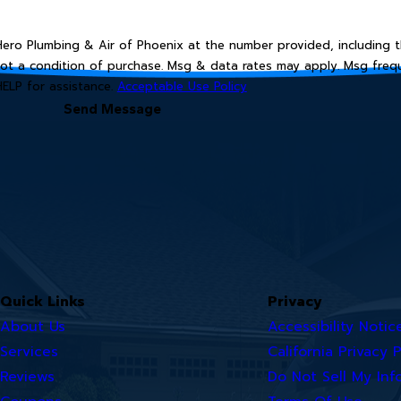
ro Plumbing & Air of Phoenix at the number provided, including th
HELP for assistance.
Acceptable Use Policy
Send Message
Quick Links
Privacy
About Us
Accessibility Notic
Services
California Privacy P
Reviews
Do Not Sell My Inf