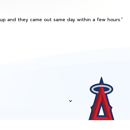
s up and they came out same day within a few hours.”