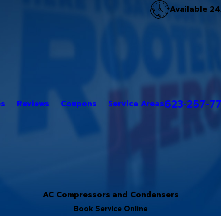
Available 24
623-257-7
es
Reviews
Coupons
Service Areas
AC Compressors and Condensers
Book Service Online