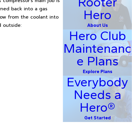
Rooter
A compressor's main job is
rned back into a gas
Hero
low from the coolant into
d outside:
About Us
Hero Club
Maintenanc
e Plans
Explore Plans
Everybody
Needs a
Hero®
Get Started