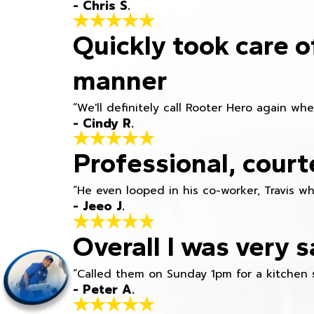
- Chris S.
Quickly took care o
manner
“We'll definitely call Rooter Hero again wh
- Cindy R.
Professional, court
“He even looped in his co-worker, Travis w
- Jeeo J.
Overall I was very s
“Called them on Sunday 1pm for a kitchen 
- Peter A.