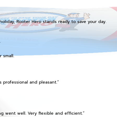
holiday, Rooter Hero stands ready to save your day.
.
 small.
 professional and pleasant.”
 went well. Very flexible and efficient.”