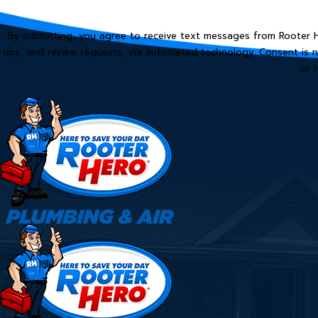
By submitting, you agree to receive text messages from Rooter He
ups, and review requests, via automated technology. Consent is not a condition of purchase. Msg & data rates may apply. Msg frequency may vary. Reply STOP to cancel
or 