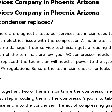
ices Company in Phoenix Arizona
ices Company in Phoenix Arizona
condenser replaced?
here are diagnostic tests our services technician uses t
 an electrical issue with the compressor. A multimeter i
ve no damage. If our service technician gets a reading 
each of the terminals are low, your AC compressor needs 
replaced, the technician will need all power to the sys
A regulations. Be sure the technician checks for leaks 
?
k together. Two of the main parts are the compressor a
 step in cooling the air. The compressor's job is to tak
ouse and into the condenser. The act of compressing gas