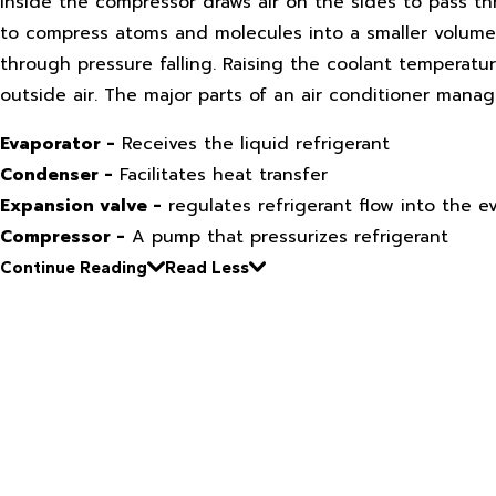
inside the compressor draws air on the sides to pass th
to compress atoms and molecules into a smaller volume.
through pressure falling. Raising the coolant temperat
outside air. The major parts of an air conditioner manag
Evaporator -
Receives the liquid refrigerant
Condenser -
Facilitates heat transfer
Expansion valve -
regulates refrigerant flow into the e
Compressor -
A pump that pressurizes refrigerant
Continue Reading
Read Less