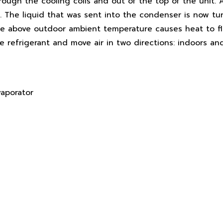
rough the cooling coils and out of the top of the unit. 
 The liquid that was sent into the condenser is now tu
ure above outdoor ambient temperature causes heat to f
e refrigerant and move air in two directions: indoors an
vaporator