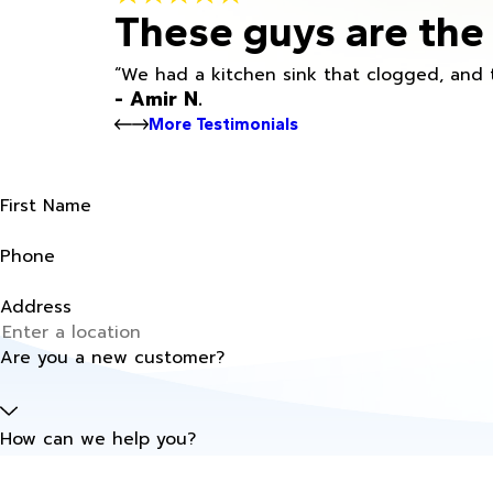
These guys are the 
“We had a kitchen sink that clogged, and 
- Amir N.
More Testimonials
First Name
Phone
Address
Are you a new customer?
How can we help you?