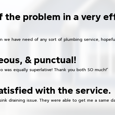
f the problem in a very ef
en we have need of any sort of plumbing service, hopeful
eous, & punctual!
ho was equally superlative! Thank you both SO much!”
atisfied with the service.
sink draining issue. They were able to get me a same da