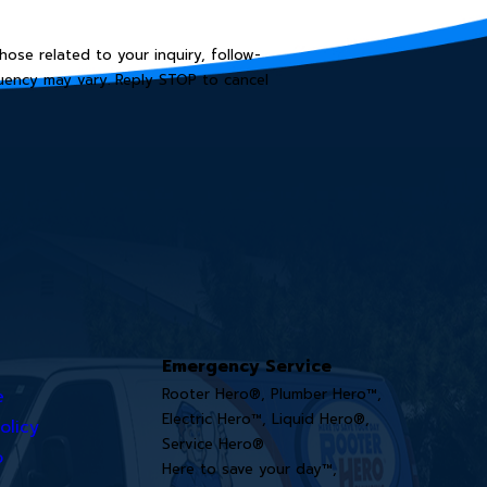
ose related to your inquiry, follow-
Emergency Service
e
Rooter Hero®, Plumber Hero™,
Electric Hero™, Liquid Hero®,
olicy
Service Hero®
o
Here to save your day™,