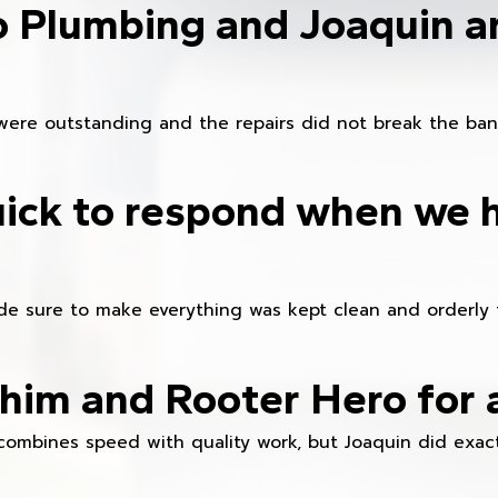
o Plumbing and Joaquin ar
were outstanding and the repairs did not break the ban
ick to respond when we 
e sure to make everything was kept clean and orderly fr
im and Rooter Hero for 
combines speed with quality work, but Joaquin did exact