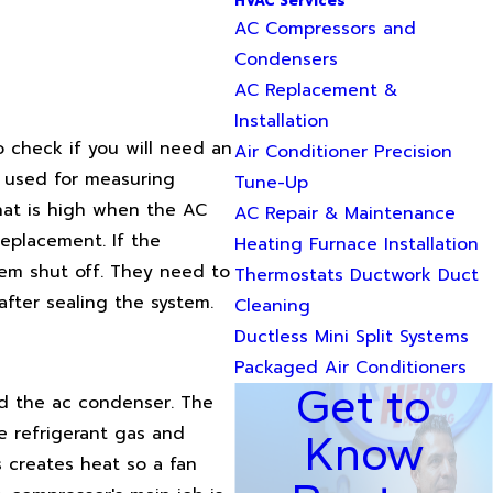
HVAC Services
AC Compressors and
Condensers
AC Replacement &
Installation
o check if you will need an
Air Conditioner Precision
s used for measuring
Tune-Up
that is high when the AC
AC Repair & Maintenance
replacement. If the
Heating Furnace Installation
tem shut off. They need to
Thermostats Ductwork Duct
after sealing the system.
Cleaning
Ductless Mini Split Systems
Packaged Air Conditioners
Get to
nd the ac condenser. The
e refrigerant gas and
Know
 creates heat so a fan