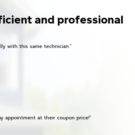
ficient and professional
ly with this same technician.”
y appointment at their coupon price!”