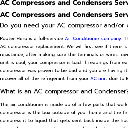
AC Compressors and Condensers Serv
AC Compressors and Condensers Serv
Do you need your AC compressor and/or 
Rooter Hero is a full-service
Air Conditioner company
. T
AC compressor replacement. We will first see if there is
resistance, after making sure the terminals or wires ha
unit is cool, your compressor is bad. If readings from 
compressor was proven to be bad and you are having it 
recover all of the refrigerant from your
AC unit
due to EP
What is an AC compressor and Condenser
The air conditioner is made up of a few parts that wor
compressor is the box outside of your home and the first
compress it to liquid that gets sent back inside the h