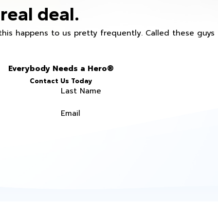
real deal.
this happens to us pretty frequently. Called these guy
Everybody Needs a Hero®
Contact Us Today
Last Name
Email