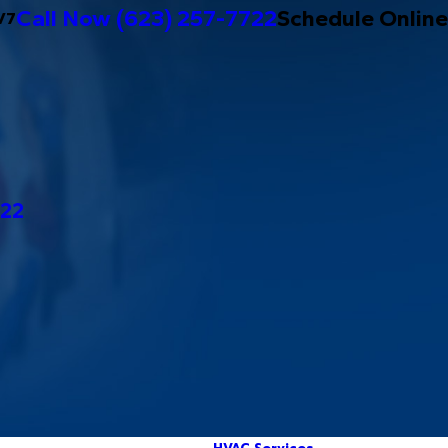
Call Now
(623) 257-7722
Schedule Online
/7
722