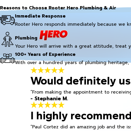
Reasons to Choose Rooter Hero Plumbing & Air
Immediate Response
Rooter Hero responds immediately because we k
Plumbing
Your Hero will arrive with a great attitude, treat 
100+ Years of Experience
With over a hundred years of plumbing heritage, 
Would definitely us
“From making the appointment to receiving
- Stephanie M.
I highly recommend
“Paul Cortez did an amazing job and the iss