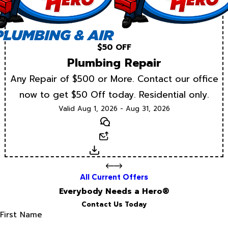
$50 OFF
Plumbing Repair
Any Repair of $500 or More. Contact our office
now to get $50 Off today. Residential only.
Valid Aug 1, 2026 - Aug 31, 2026
Text
Email
Download
All Current Offers
Everybody Needs a Hero®
Contact Us Today
First Name