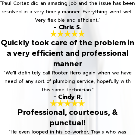
“Paul Cortez did an amazing job and the issue has been
resolved in a very timely manner. Everything went well.
Very flexible and efficient.”
- Chris S.
Quickly took care of the problem in
a very efficient and professional
manner
“We'll definitely call Rooter Hero again when we have
need of any sort of plumbing service, hopefully with
this same technician.”
- Cindy R.
Professional, courteous, &
punctual!
“He even looped in his co-worker, Travis who was