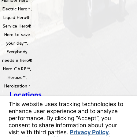
Plumber Hero™,
Electric Hero™,
Liquid Hero®,
Service Hero®
Here to save
your day™,
Everybody
needs a hero®
Hero C.A.R.E.™,
Heroize™,
Heroization™
Locations
License #: 996688 & 829861
© 2026 All Rights Reserved.
Your Privacy Choices
Site Map
Privacy Policy