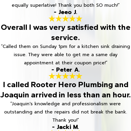
equally superlative! Thank you both SO much!”
- Jeeo J.
Overall I was very satisfied with the
service.
“Called them on Sunday 1pm for a kitchen sink draining
issue. They were able to get me a same day
appointment at their coupon price!”
- Peter A.
I called Rooter Hero Plumbing and
Joaquin arrived in less than an hour.
“Joaquin's knowledge and professionalism were
outstanding and the repairs did not break the bank.
Thank you!”
- Jacki M.