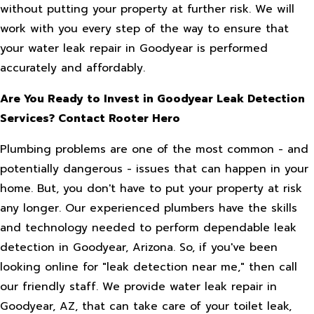
without putting your property at further risk. We will
work with you every step of the way to ensure that
your water leak repair in Goodyear is performed
accurately and affordably.
Are You Ready to Invest in Goodyear Leak Detection
Services? Contact Rooter Hero
Plumbing problems are one of the most common - and
potentially dangerous - issues that can happen in your
home. But, you don't have to put your property at risk
any longer. Our experienced plumbers have the skills
and technology needed to perform dependable leak
detection in Goodyear, Arizona. So, if you've been
looking online for "leak detection near me," then call
our friendly staff. We provide water leak repair in
Goodyear, AZ, that can take care of your toilet leak,