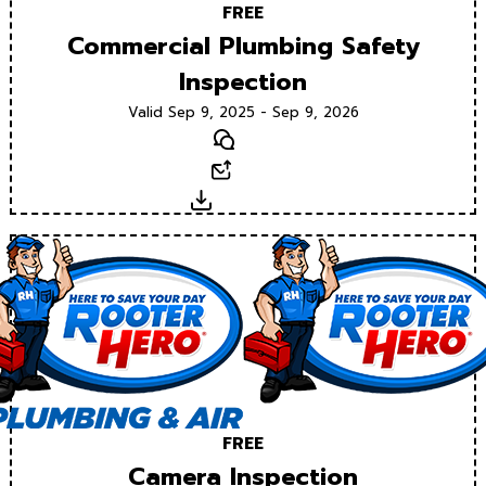
FREE
Commercial Plumbing Safety
Inspection
Valid Sep 9, 2025 - Sep 9, 2026
Text
Email
Download
FREE
Camera Inspection