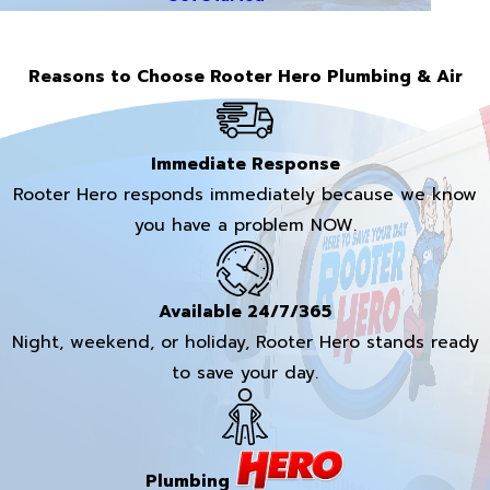
Reasons to Choose Rooter Hero Plumbing & Air
Immediate Response
Rooter Hero responds immediately because we know
you have a problem NOW.
Available 24/7/365
Night, weekend, or holiday, Rooter Hero stands ready
to save your day.
Plumbing