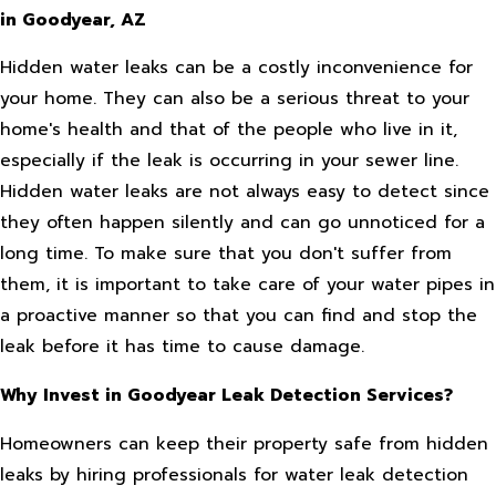
in Goodyear, AZ
Hidden water leaks can be a costly inconvenience for
your home. They can also be a serious threat to your
home's health and that of the people who live in it,
especially if the leak is occurring in your sewer line.
Hidden water leaks are not always easy to detect since
they often happen silently and can go unnoticed for a
long time. To make sure that you don't suffer from
them, it is important to take care of your water pipes in
a proactive manner so that you can find and stop the
leak before it has time to cause damage.
Why Invest in Goodyear Leak Detection Services?
Homeowners can keep their property safe from hidden
leaks by hiring professionals for water leak detection