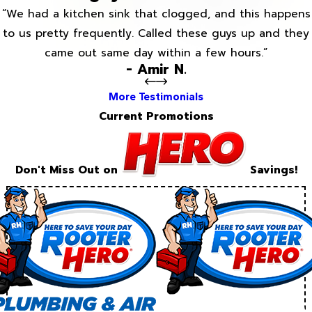
“We had a kitchen sink that clogged, and this happens
to us pretty frequently. Called these guys up and they
came out same day within a few hours.”
- Amir N.
More Testimonials
Current Promotions
Don't Miss Out on
Savings!