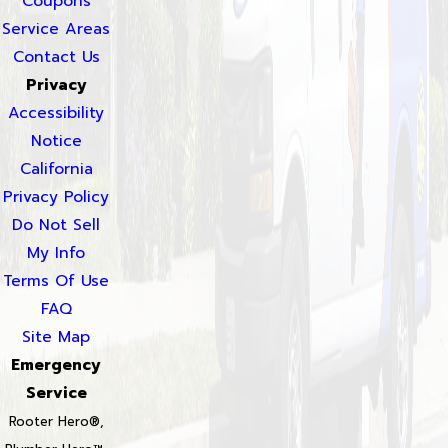
Coupons
Service Areas
Contact Us
Privacy
Accessibility
Notice
California
Privacy Policy
Do Not Sell
My Info
Terms Of Use
FAQ
Site Map
Emergency
Service
Rooter Hero®,