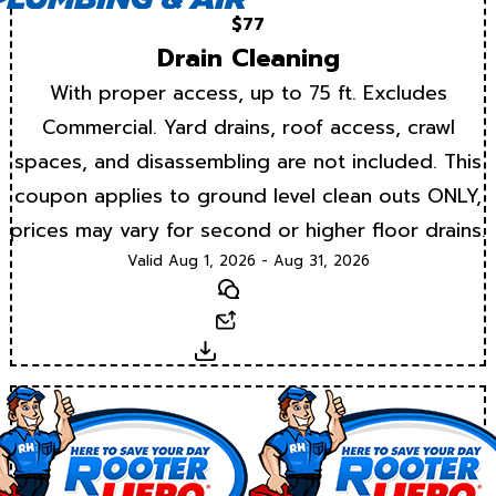
$77
Drain Cleaning
With proper access, up to 75 ft. Excludes
Commercial. Yard drains, roof access, crawl
spaces, and disassembling are not included. This
coupon applies to ground level clean outs ONLY,
prices may vary for second or higher floor drains.
Valid Aug 1, 2026 - Aug 31, 2026
Text
Email
Download