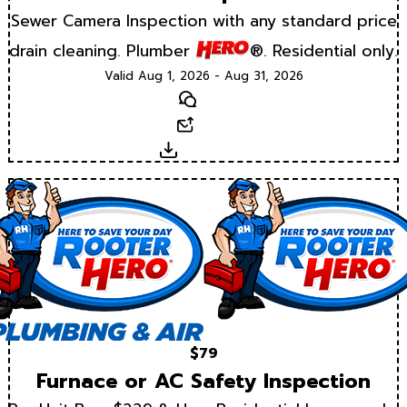
Sewer Camera Inspection with any standard price
drain cleaning. Plumber
®. Residential only.
Valid Aug 1, 2026 - Aug 31, 2026
Text
Email
Download
$79
Furnace or AC Safety Inspection