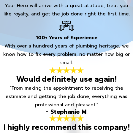
Your Hero will arrive with a great attitude, treat you
like royalty, and get the job done right the first time.
100+ Years of Experience
With over a hundred years of plumbing heritage, we
know how to fix every problem, no matter how big or
small.
Would definitely use again!
“From making the appointment to receiving the
estimate and getting the job done, everything was
professional and pleasant.”
- Stephanie M.
I highly recommend this company!