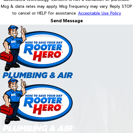
Msg & data rates may apply. Msg frequency may vary. Reply STOP
to cancel or HELP for assistance.
Acceptable Use Policy
Send Message