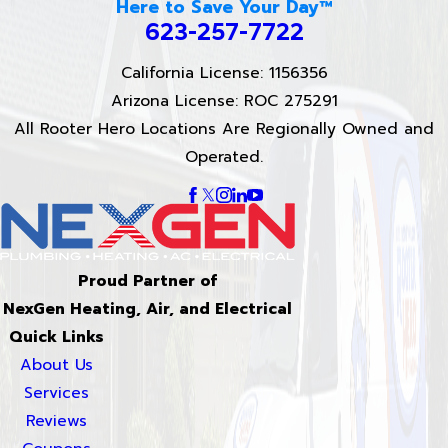
Here to Save Your Day™
623-257-7722
California License: 1156356
Arizona License: ROC 275291
All Rooter Hero Locations Are Regionally Owned and
Operated.
Proud Partner of
NexGen Heating, Air, and Electrical
Quick Links
About Us
Services
Reviews