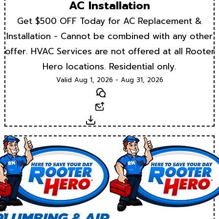
AC Installation
Get $500 OFF Today for AC Replacement &
Installation - Cannot be combined with any other
offer. HVAC Services are not offered at all Rooter
Hero locations. Residential only.
Valid Aug 1, 2026 - Aug 31, 2026
Text
Email
Download