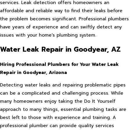
services. Leak detection offers homeowners an
affordable and reliable way to find their leaks before
the problem becomes significant. Professional plumbers
have years of experience and can swiftly detect any
issues with your home's plumbing system.
Water Leak Repair in Goodyear, AZ
Hiring Professional Plumbers for Your Water Leak
Repair in Goodyear, Arizona
Detecting water leaks and repairing problematic pipes
can be a complicated and challenging process. While
many homeowners enjoy taking the Do It Yourself
approach to many things, essential plumbing tasks are
best left to those with experience and training. A
professional plumber can provide quality services