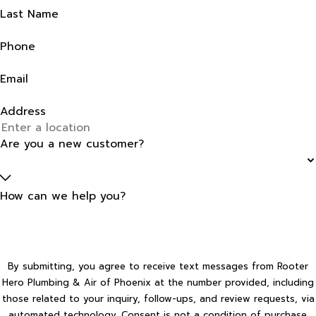
Last Name
Phone
Email
Address
Are you a new customer?
How can we help you?
By submitting, you agree to receive text messages from Rooter
Hero Plumbing & Air of Phoenix at the number provided, including
those related to your inquiry, follow-ups, and review requests, via
automated technology. Consent is not a condition of purchase.