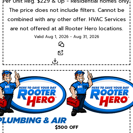
Per Unit Reg. $229 & Up - Residential homes only.
The price does not include filters. Cannot be
combined with any other offer. HVAC Services
are not offered at all Rooter Hero locations.
Valid Aug 1, 2026 - Aug 31, 2026
Text
Email
Download
$500 OFF