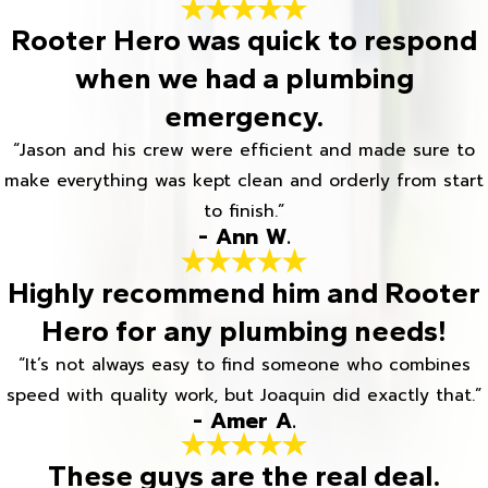
Rooter Hero was quick to respond
when we had a plumbing
emergency.
“Jason and his crew were efficient and made sure to
make everything was kept clean and orderly from start
to finish.”
- Ann W.
Highly recommend him and Rooter
Hero for any plumbing needs!
“It’s not always easy to find someone who combines
speed with quality work, but Joaquin did exactly that.”
- Amer A.
These guys are the real deal.