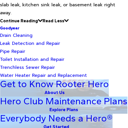
slab leak, kitchen sink leak, or basement leak right
away.
Continue Reading
Read Less
Goodyear
Drain Cleaning
Leak Detection and Repair
Pipe Repair
Toilet Installation and Repair
Trenchless Sewer Repair
Water Heater Repair and Replacement
Get to Know Rooter Hero
About Us
Hero Club Maintenance Plans
Explore Plans
Everybody Needs a Hero®
Get Started