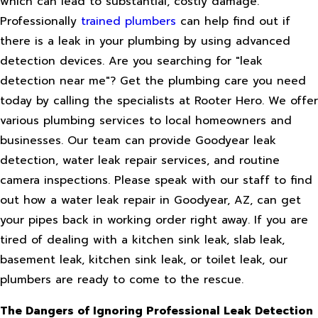
which can lead to substantial, costly damage.
Professionally
trained plumbers
can help find out if
there is a leak in your plumbing by using advanced
detection devices. Are you searching for "leak
detection near me"? Get the plumbing care you need
today by calling the specialists at Rooter Hero. We offer
various plumbing services to local homeowners and
businesses. Our team can provide Goodyear leak
detection, water leak repair services, and routine
camera inspections. Please speak with our staff to find
out how a water leak repair in Goodyear, AZ, can get
your pipes back in working order right away. If you are
tired of dealing with a kitchen sink leak, slab leak,
basement leak, kitchen sink leak, or toilet leak, our
plumbers are ready to come to the rescue.
The Dangers of Ignoring Professional Leak Detection