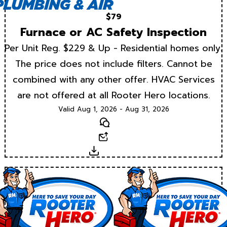
$79
Furnace or AC Safety Inspection
Per Unit Reg. $229 & Up - Residential homes only.
The price does not include filters. Cannot be
combined with any other offer. HVAC Services
are not offered at all Rooter Hero locations.
Valid Aug 1, 2026 - Aug 31, 2026
Text
Email
Download