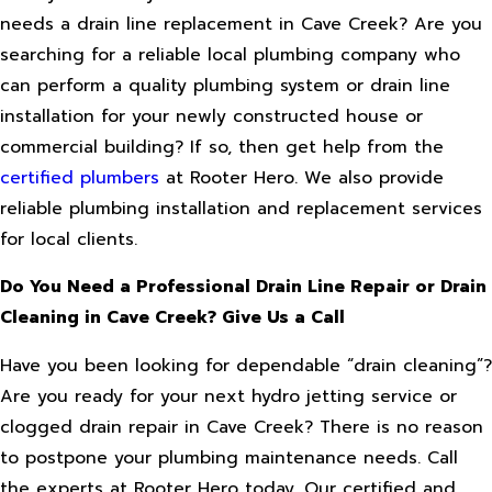
needs a drain line replacement in Cave Creek? Are you
searching for a reliable local plumbing company who
can perform a quality plumbing system or drain line
installation for your newly constructed house or
commercial building? If so, then get help from the
certified plumbers
at Rooter Hero. We also provide
reliable plumbing installation and replacement services
for local clients.
Do You Need a Professional Drain Line Repair or Drain
Cleaning in Cave Creek? Give Us a Call
Have you been looking for dependable “drain cleaning”?
Are you ready for your next hydro jetting service or
clogged drain repair in Cave Creek? There is no reason
to postpone your plumbing maintenance needs. Call
the experts at Rooter Hero today. Our certified and