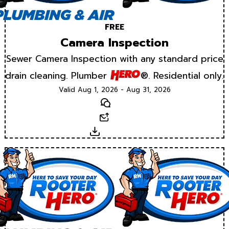
FREE
Camera Inspection
Sewer Camera Inspection with any standard price
drain cleaning. Plumber
®. Residential only.
Valid Aug 1, 2026 - Aug 31, 2026
Text
Email
Download