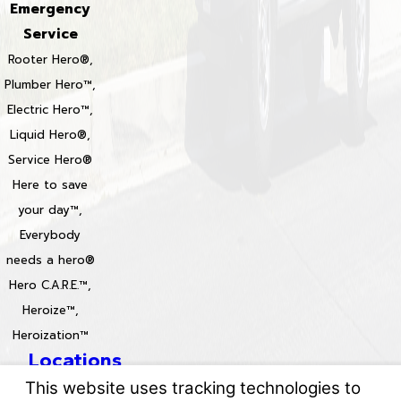
Emergency
Service
Rooter Hero®,
Plumber Hero™,
Electric Hero™,
Liquid Hero®,
Service Hero®
Here to save
your day™,
Everybody
needs a hero®
Hero C.A.R.E.™,
Heroize™,
Heroization™
Locations