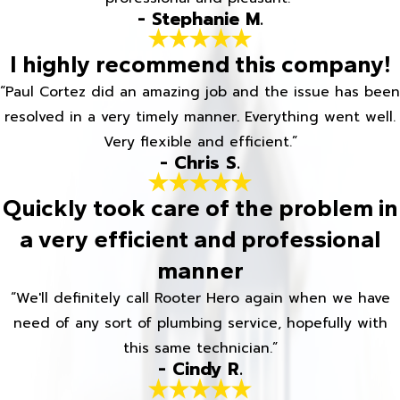
- Stephanie M.
I highly recommend this company!
“Paul Cortez did an amazing job and the issue has been
resolved in a very timely manner. Everything went well.
Very flexible and efficient.”
- Chris S.
Quickly took care of the problem in
a very efficient and professional
manner
“We'll definitely call Rooter Hero again when we have
need of any sort of plumbing service, hopefully with
this same technician.”
- Cindy R.