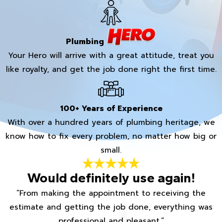
Plumbing
Your Hero will arrive with a great attitude, treat you
like royalty, and get the job done right the first time.
100+ Years of Experience
With over a hundred years of plumbing heritage, we
know how to fix every problem, no matter how big or
small.
Would definitely use again!
“From making the appointment to receiving the
estimate and getting the job done, everything was
professional and pleasant.”