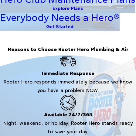
Explore Plans
Everybody Needs a Hero®
Get Started
Reasons to Choose Rooter Hero Plumbing & Air
Immediate Response
Rooter Hero responds immediately because we know
you have a problem NOW.
Available 24/7/365
Night, weekend, or holiday, Rooter Hero stands ready
to save your day.