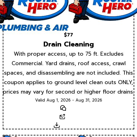
$77
Drain Cleaning
With proper access, up to 75 ft. Excludes
Commercial. Yard drains, roof access, crawl
spaces, and disassembling are not included. This
coupon applies to ground level clean outs ONLY,
prices may vary for second or higher floor drains.
Valid Aug 1, 2026 - Aug 31, 2026
Text
Email
Download