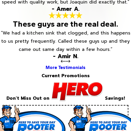
speed with quality work, but Joaquin did exactly that.”
- Amer A.
These guys are the real deal.
“We had a kitchen sink that clogged, and this happens
to us pretty frequently. Called these guys up and they
came out same day within a few hours.”
- Amir N.
More Testimonials
Current Promotions
Don't Miss Out on
Savings!