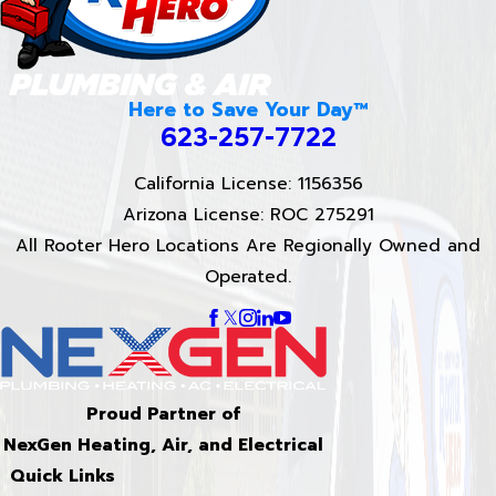
Here to Save Your Day™
623-257-7722
California License: 1156356
Arizona License: ROC 275291
All Rooter Hero Locations Are Regionally Owned and
Operated.
Proud Partner of
NexGen Heating, Air, and Electrical
Quick Links