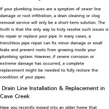
If your plumbing issues are a symptom of sewer line
damage or root infiltration, a drain cleaning or clog
removal service will only be a short-term solution. The
truth is that the only way to truly resolve such issues is
to repair or replace your pipe. In many cases, a
trenchless pipe repair can fix minor damage or small
leaks and prevent roots from growing inside your
plumbing system. However, if severe corrosion or
extreme damage has occurred, a complete
replacement might be needed to fully restore the
condition of your pipes.
Drain Line Installation & Replacement in
Cave Creek
Have you recently moved into an older home that