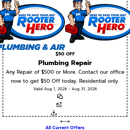
$50 OFF
Plumbing Repair
Any Repair of $500 or More. Contact our office
now to get $50 Off today. Residential only.
Valid Aug 1, 2026 - Aug 31, 2026
Text
Email
Download
All Current Offers