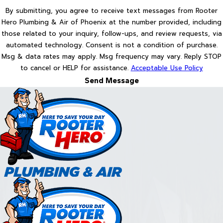
By submitting, you agree to receive text messages from Rooter
Hero Plumbing & Air of Phoenix at the number provided, including
those related to your inquiry, follow-ups, and review requests, via
automated technology. Consent is not a condition of purchase.
Msg & data rates may apply. Msg frequency may vary. Reply STOP
to cancel or HELP for assistance.
Acceptable Use Policy
Send Message