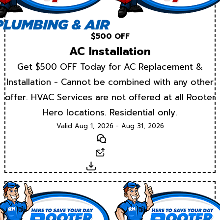
$500 OFF
AC Installation
Get $500 OFF Today for AC Replacement &
Installation - Cannot be combined with any other
offer. HVAC Services are not offered at all Rooter
Hero locations. Residential only.
Valid Aug 1, 2026 - Aug 31, 2026
Text
Email
Download