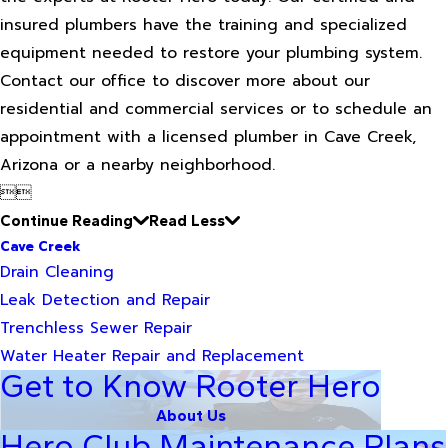
insured plumbers have the training and specialized
equipment needed to restore your plumbing system.
Contact our office to discover more about our
residential and commercial services or to schedule an
appointment with a licensed plumber in Cave Creek,
Arizona or a nearby neighborhood.


Continue Reading
Read Less
Cave Creek
Drain Cleaning
Leak Detection and Repair
Trenchless Sewer Repair
Water Heater Repair and Replacement
Get to Know Rooter Hero
About Us
Hero Club Maintenance Plans