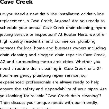
Cave Creek
Do you need a new drain line installation or drain line
replacement in Cave Creek, Arizona? Are you ready to
schedule your annual Cave Creek drain cleaning, hydro
jetting service or inspection? At Rooter Hero, we offer
high quality residential and commercial plumbing
services for local home and business owners including
drain cleaning and clogged drain repair in Cave Creek,
AZ and surrounding metro area cities. Whether you
need a routine drain cleaning in Cave Creek, or a 24
hour emergency plumbing repair service, our
experienced professionals are always ready to help
ensure the safety and dependability of your pipes. Are
you looking for reliable “Cave Creek drain cleaning”?
Then discuss your unique needs with our friendly,