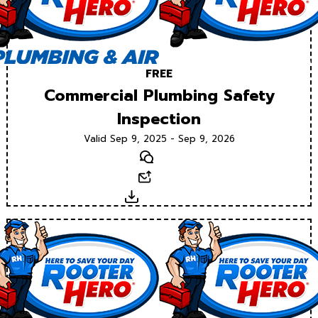
FREE
Commercial Plumbing Safety
Inspection
Valid Sep 9, 2025 - Sep 9, 2026
Text
Email
Download