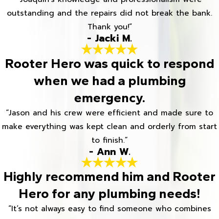
outstanding and the repairs did not break the bank.
Thank you!”
- Jacki M.
Rooter Hero was quick to respond
when we had a plumbing
emergency.
“Jason and his crew were efficient and made sure to
make everything was kept clean and orderly from start
to finish.”
- Ann W.
Highly recommend him and Rooter
Hero for any plumbing needs!
“It’s not always easy to find someone who combines