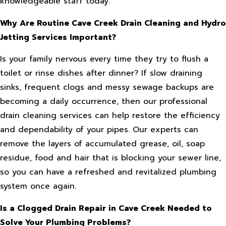
knowledgeable staff today.
Why Are Routine Cave Creek Drain Cleaning and Hydro
Jetting Services Important?
Is your family nervous every time they try to flush a
toilet or rinse dishes after dinner? If slow draining
sinks, frequent clogs and messy sewage backups are
becoming a daily occurrence, then our professional
drain cleaning services can help restore the efficiency
and dependability of your pipes. Our experts can
remove the layers of accumulated grease, oil, soap
residue, food and hair that is blocking your sewer line,
so you can have a refreshed and revitalized plumbing
system once again.
Is a Clogged Drain Repair in Cave Creek Needed to
Solve Your Plumbing Problems?