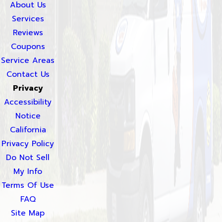
About Us
Services
Reviews
Coupons
Service Areas
Contact Us
Privacy
Accessibility
Notice
California
Privacy Policy
Do Not Sell
My Info
Terms Of Use
FAQ
Site Map