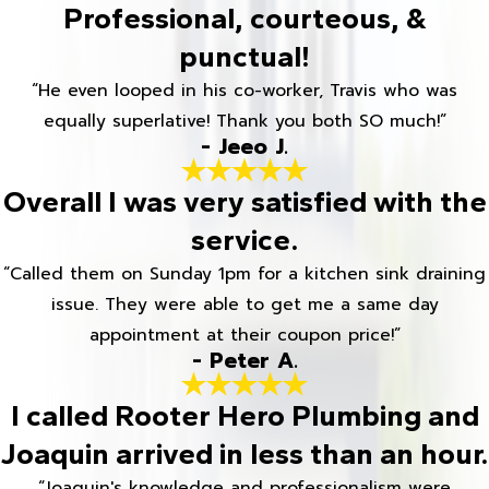
Professional, courteous, &
punctual!
“He even looped in his co-worker, Travis who was
equally superlative! Thank you both SO much!”
- Jeeo J.
Overall I was very satisfied with the
service.
“Called them on Sunday 1pm for a kitchen sink draining
issue. They were able to get me a same day
appointment at their coupon price!”
- Peter A.
I called Rooter Hero Plumbing and
Joaquin arrived in less than an hour.
“Joaquin's knowledge and professionalism were