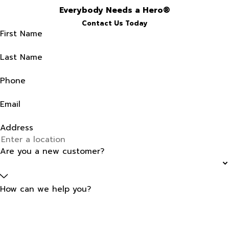
Everybody Needs a Hero®
Contact Us Today
First Name
Last Name
Phone
Email
Address
Are you a new customer?
How can we help you?