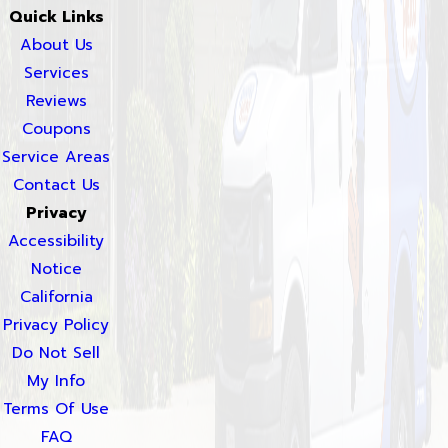
Quick Links
About Us
Services
Reviews
Coupons
Service Areas
Contact Us
Privacy
Accessibility
Notice
California
Privacy Policy
Do Not Sell
My Info
Terms Of Use
FAQ