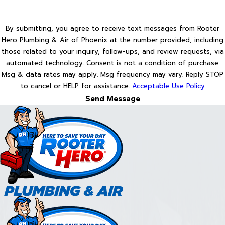
By submitting, you agree to receive text messages from Rooter
Hero Plumbing & Air of Phoenix at the number provided, including
those related to your inquiry, follow-ups, and review requests, via
automated technology. Consent is not a condition of purchase.
Msg & data rates may apply. Msg frequency may vary. Reply STOP
to cancel or HELP for assistance.
Acceptable Use Policy
Send Message