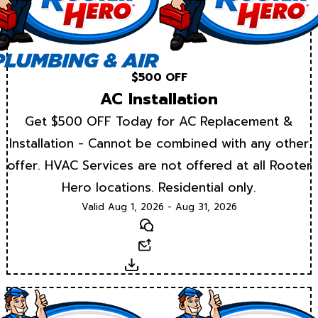
$500 OFF
AC Installation
Get $500 OFF Today for AC Replacement &
Installation - Cannot be combined with any other
offer. HVAC Services are not offered at all Rooter
Hero locations. Residential only.
Valid Aug 1, 2026 - Aug 31, 2026
Text
Email
Download