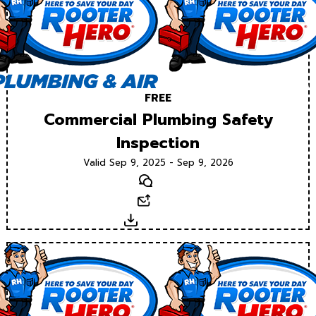
FREE
Commercial Plumbing Safety
Inspection
Valid Sep 9, 2025 - Sep 9, 2026
Text
Email
Download