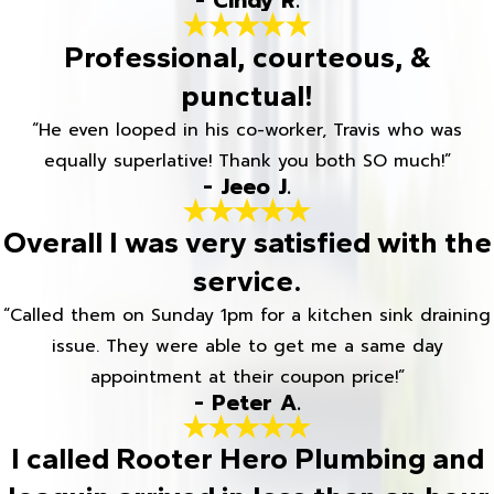
- Cindy R.
Professional, courteous, &
punctual!
“He even looped in his co-worker, Travis who was
equally superlative! Thank you both SO much!”
- Jeeo J.
Overall I was very satisfied with the
service.
“Called them on Sunday 1pm for a kitchen sink draining
issue. They were able to get me a same day
appointment at their coupon price!”
- Peter A.
I called Rooter Hero Plumbing and