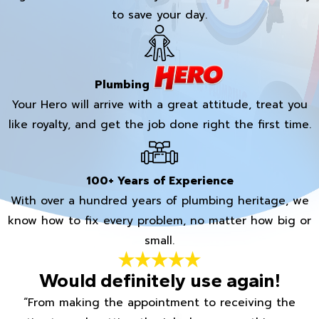
to save your day.
Plumbing
Your Hero will arrive with a great attitude, treat you
like royalty, and get the job done right the first time.
100+ Years of Experience
With over a hundred years of plumbing heritage, we
know how to fix every problem, no matter how big or
small.
Would definitely use again!
“From making the appointment to receiving the