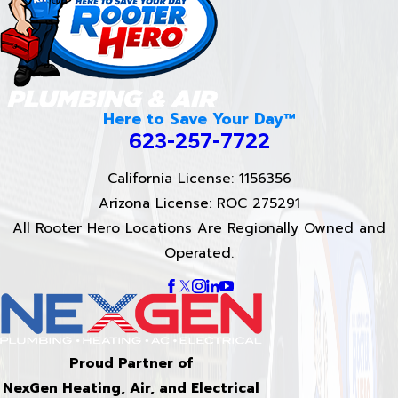
Here to Save Your Day™
623-257-7722
California License: 1156356
Arizona License: ROC 275291
All Rooter Hero Locations Are Regionally Owned and
Operated.
Proud Partner of
NexGen Heating, Air, and Electrical