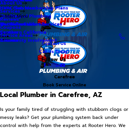
About Us
Hero Club Membership Plans
HVAC Services
Services
Our Blog
Commercial Plumbing
Main Menu
Reviews
Our Videos
Water Treatment Services
Northern California
Coupons
Careers
Southern California
Service Areas
Community Involvement
Arizona
Contact Us
Call Us Today!
Follow Us
Carefree
Book Service Online
Local Plumber in Carefree, AZ
Is your family tired of struggling with stubborn clogs or
messy leaks? Get your plumbing system back under
control with help from the experts at Rooter Hero. We