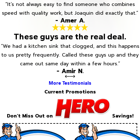
“It’s not always easy to find someone who combines
speed with quality work, but Joaquin did exactly that.”
- Amer A.
These guys are the real deal.
“We had a kitchen sink that clogged, and this happens
to us pretty frequently. Called these guys up and they
came out same day within a few hours.”
- Amir N.
More Testimonials
Current Promotions
Don't Miss Out on
Savings!