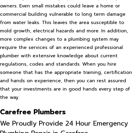
owners. Even small mistakes could leave a home or
commercial building vulnerable to long term damage
from water leaks. This leaves the area susceptible to
mold growth, electrical hazards and more. In addition,
more complex changes to a plumbing system may
require the services of an experienced professional
plumber with extensive knowledge about current
regulations, codes and standards. When you hire
someone that has the appropriate training, certification
and hands on experience, then you can rest assured
that your investments are in good hands every step of
the way.
Carefree Plumbers
We Proudly Provide 24 Hour Emergency