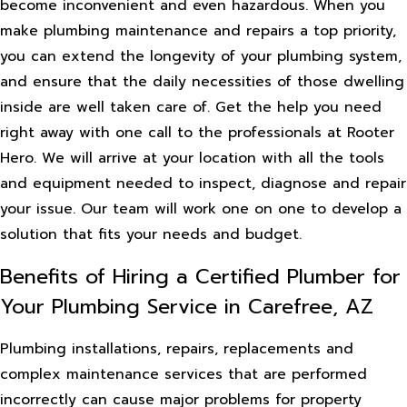
become inconvenient and even hazardous. When you
make plumbing maintenance and repairs a top priority,
you can extend the longevity of your plumbing system,
and ensure that the daily necessities of those dwelling
inside are well taken care of. Get the help you need
right away with one call to the professionals at Rooter
Hero. We will arrive at your location with all the tools
and equipment needed to inspect, diagnose and repair
your issue. Our team will work one on one to develop a
solution that fits your needs and budget.
Benefits of Hiring a Certified Plumber for
Your Plumbing Service in Carefree, AZ
Plumbing installations, repairs, replacements and
complex maintenance services that are performed
incorrectly can cause major problems for property