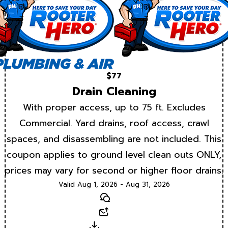
$77
Drain Cleaning
With proper access, up to 75 ft. Excludes
Commercial. Yard drains, roof access, crawl
spaces, and disassembling are not included. This
coupon applies to ground level clean outs ONLY,
prices may vary for second or higher floor drains.
Valid Aug 1, 2026 - Aug 31, 2026
Text
Email
Download