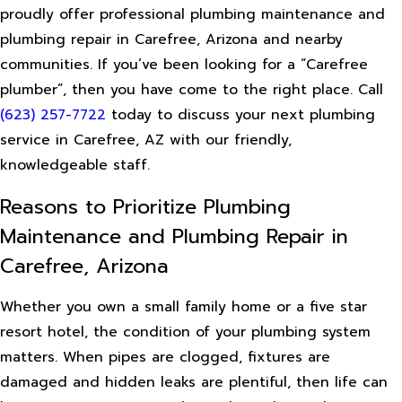
proudly offer professional plumbing maintenance and
plumbing repair in Carefree, Arizona and nearby
communities. If you’ve been looking for a “Carefree
plumber”, then you have come to the right place. Call
(623) 257-7722
today to discuss your next plumbing
service in Carefree, AZ with our friendly,
knowledgeable staff.
Reasons to Prioritize Plumbing
Maintenance and Plumbing Repair in
Carefree, Arizona
Whether you own a small family home or a five star
resort hotel, the condition of your plumbing system
matters. When pipes are clogged, fixtures are
damaged and hidden leaks are plentiful, then life can