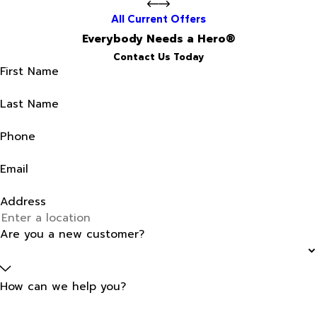
All Current Offers
Everybody Needs a Hero®
Contact Us Today
First Name
Last Name
Phone
Email
Address
Are you a new customer?
How can we help you?