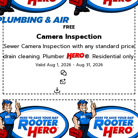
FREE
Camera Inspection
Sewer Camera Inspection with any standard price
drain cleaning. Plumber
®. Residential only.
Valid Aug 1, 2026 - Aug 31, 2026
Text
Email
Download