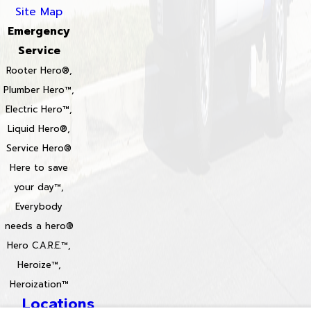
Site Map
Emergency
Service
Rooter Hero®,
Plumber Hero™,
Electric Hero™,
Liquid Hero®,
Service Hero®
Here to save
your day™,
Everybody
needs a hero®
Hero C.A.R.E.™,
Heroize™,
Heroization™
Locations