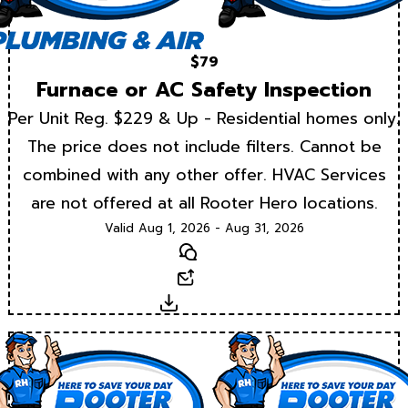
$79
Furnace or AC Safety Inspection
Per Unit Reg. $229 & Up - Residential homes only.
The price does not include filters. Cannot be
combined with any other offer. HVAC Services
are not offered at all Rooter Hero locations.
Valid Aug 1, 2026 - Aug 31, 2026
Text
Email
Download