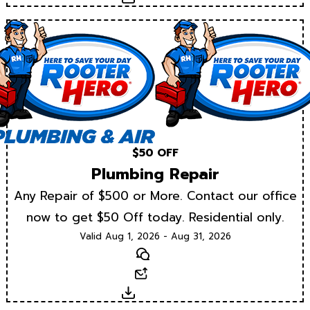
$50 OFF
Plumbing Repair
Any Repair of $500 or More. Contact our office
now to get $50 Off today. Residential only.
Valid Aug 1, 2026 - Aug 31, 2026
Text
Email
Download