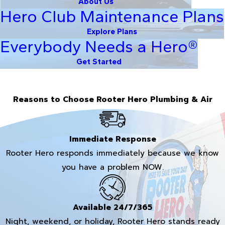
About Us
Hero Club Maintenance Plans
Explore Plans
Everybody Needs a Hero®
Get Started
Reasons to Choose Rooter Hero Plumbing & Air
Immediate Response
Rooter Hero responds immediately because we know
you have a problem NOW.
Available 24/7/365
Night, weekend, or holiday, Rooter Hero stands ready