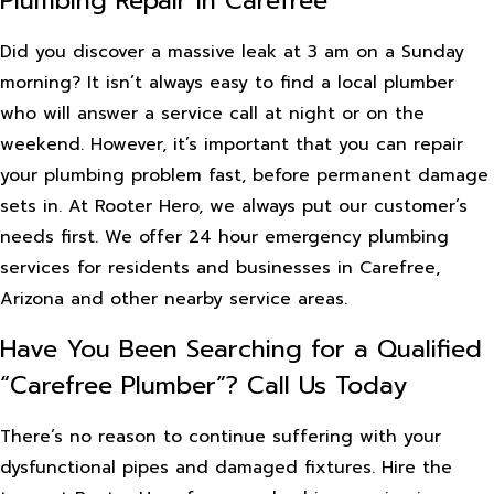
Plumbing Repair in Carefree
Did you discover a massive leak at 3 am on a Sunday
morning? It isn’t always easy to find a local plumber
who will answer a service call at night or on the
weekend. However, it’s important that you can repair
your plumbing problem fast, before permanent damage
sets in. At Rooter Hero, we always put our customer’s
needs first. We offer 24 hour emergency plumbing
services for residents and businesses in Carefree,
Arizona and other nearby service areas.
Have You Been Searching for a Qualified
“Carefree Plumber”? Call Us Today
There’s no reason to continue suffering with your
dysfunctional pipes and damaged fixtures. Hire the