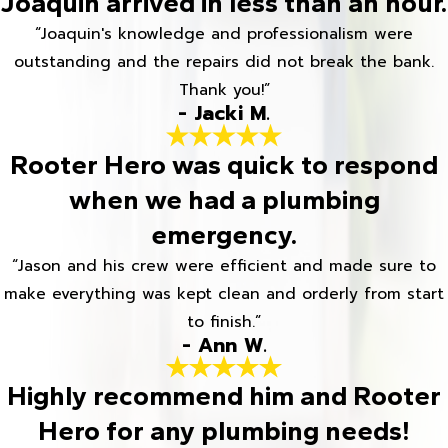
Joaquin arrived in less than an hour.
“Joaquin's knowledge and professionalism were
outstanding and the repairs did not break the bank.
Thank you!”
- Jacki M.
Rooter Hero was quick to respond
when we had a plumbing
emergency.
“Jason and his crew were efficient and made sure to
make everything was kept clean and orderly from start
to finish.”
- Ann W.
Highly recommend him and Rooter
Hero for any plumbing needs!