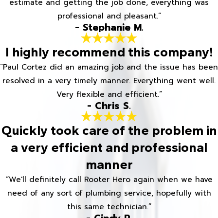
estimate and getting the job done, everything was
professional and pleasant.”
- Stephanie M.
I highly recommend this company!
“Paul Cortez did an amazing job and the issue has been
resolved in a very timely manner. Everything went well.
Very flexible and efficient.”
- Chris S.
Quickly took care of the problem in
a very efficient and professional
manner
“We'll definitely call Rooter Hero again when we have
need of any sort of plumbing service, hopefully with
this same technician.”