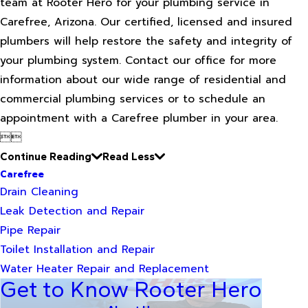
team at Rooter Hero for your plumbing service in
Carefree, Arizona. Our certified, licensed and insured
plumbers will help restore the safety and integrity of
your plumbing system. Contact our office for more
information about our wide range of residential and
commercial plumbing services or to schedule an
appointment with a Carefree plumber in your area.


Continue Reading
Read Less
Carefree
Drain Cleaning
Leak Detection and Repair
Pipe Repair
Toilet Installation and Repair
Water Heater Repair and Replacement
Get to Know Rooter Hero