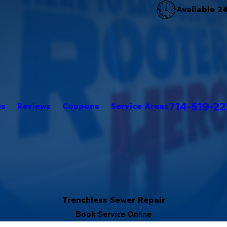
Available 2
714-519-2
es
Reviews
Coupons
Service Areas
Trenchless Sewer Repair
Book Service Online