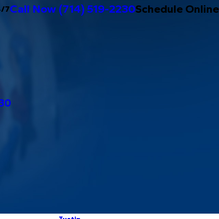
Call Now
(714) 519-2230
Schedule Online
4/7
230