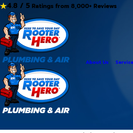
4.8 / 5
Ratings from 8,000+ Reviews
About Us
Servic