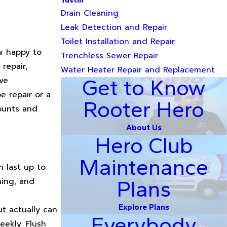
Tustin
Drain Cleaning
Leak Detection and Repair
Toilet Installation and Repair
w happy to
Trenchless Sewer Repair
repair,
Water Heater Repair and Replacement
ve
Get to Know
e repair or a
Rooter Hero
counts and
About Us
Hero Club
Maintenance
n last up to
hing, and
Plans
Explore Plans
t actually can
Everybody
eekly. Flush