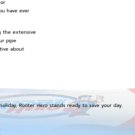
 or
ou have ever
g the extensive
ur pipe
ative about
holiday, Rooter Hero stands ready to save your day.
.