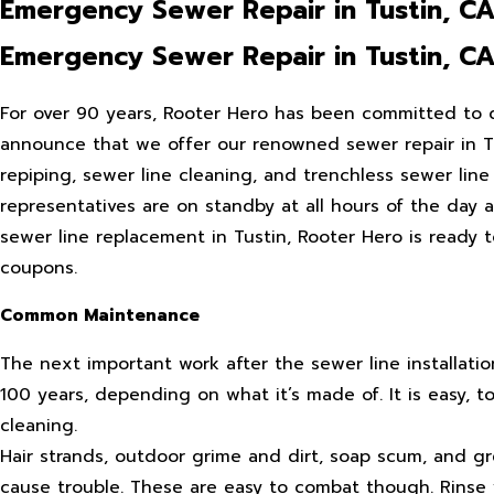
Emergency Sewer Repair in Tustin, C
Emergency Sewer Repair in Tustin, C
For over 90 years, Rooter Hero has been committed to d
announce that we offer our renowned sewer repair in Tust
repiping, sewer line cleaning, and trenchless sewer line
representatives are on standby at all hours of the day 
sewer line replacement in Tustin, Rooter Hero is ready 
coupons.
Common Maintenance
The next important work after the sewer line installatio
100 years, depending on what it’s made of. It is easy, 
cleaning.
Hair strands, outdoor grime and dirt, soap scum, and g
cause trouble. These are easy to combat though. Rinse 