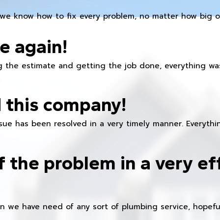
we know how to fix every problem, no matter how big or
e again!
 the estimate and getting the job done, everything was
 this company!
ue has been resolved in a very timely manner. Everything
f the problem in a very ef
en we have need of any sort of plumbing service, hopeful