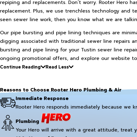
repiping and replacements. Don’t worry. Rooter Hero ha
replacement. Plus, we use trenchless technology and te
seen sewer line work, then you know what we are talki
Our pipe bursting and pipe lining techniques are minim
digging associated with traditional sewer line repairs 
bursting and pipe lining for your Tustin sewer line repa
ongoing promotional offers, and explore our website to
Continue Reading
Read Less
Reasons to Choose Rooter Hero Plumbing & Air
Immediate Response
Rooter Hero responds immediately because we k
Plumbing
Your Hero will arrive with a great attitude, treat 