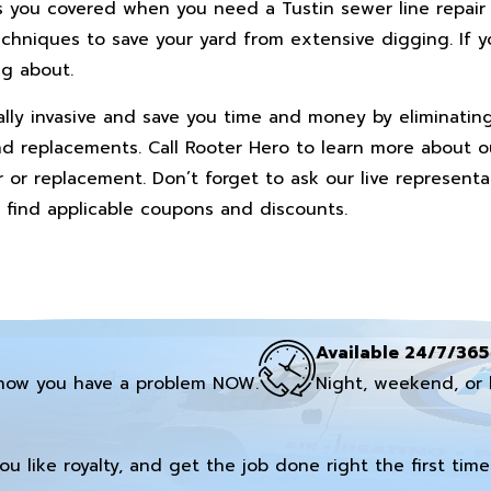
s you covered when you need a Tustin sewer line repair
chniques to save your yard from extensive digging. If y
ng about.
ally invasive and save you time and money by eliminatin
and replacements. Call Rooter Hero to learn more about o
ir or replacement. Don’t forget to ask our live represent
 find applicable coupons and discounts.
Available 24/7/365
now you have a problem NOW.
Night, weekend, or 
you like royalty, and get the job done right the first time