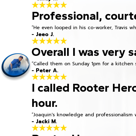
Professional, court
“He even looped in his co-worker, Travis w
- Jeeo J.
Overall I was very s
“Called them on Sunday 1pm for a kitchen 
- Peter A.
I called Rooter Her
hour.
“Joaquin's knowledge and professionalism 
- Jacki M.