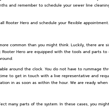
ths and remember to schedule your sewer line cleanin
 call Rooter Hero and schedule your flexible appointment.
more common than you might think. Luckily, there are si
 Rooter Hero are equipped with the tools and parts to 
around.
ilable around the clock. You do not have to rummage t
 time to get in touch with a live representative and req
tion in as soon as within the hour. We are ready when 
ect many parts of the system. In these cases, you migh