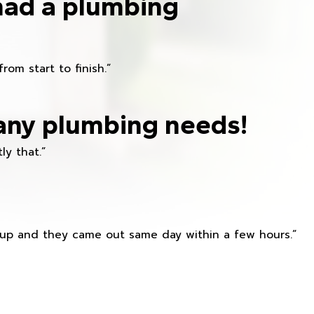
had a plumbing
om start to finish.”
any plumbing needs!
ly that.”
s up and they came out same day within a few hours.”