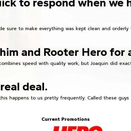
ick to respond when we 
e sure to make everything was kept clean and orderly fr
im and Rooter Hero for 
combines speed with quality work, but Joaquin did exact
real deal.
this happens to us pretty frequently. Called these guy
Current Promotions