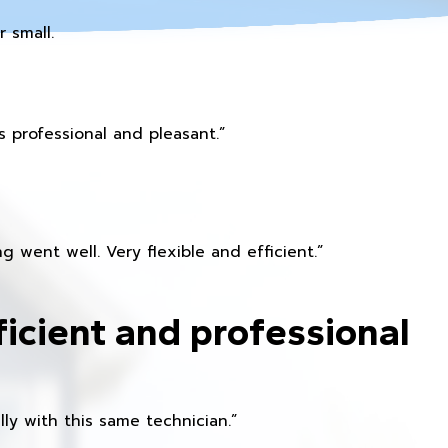
 small.
 professional and pleasant.”
 went well. Very flexible and efficient.”
ficient and professional
ly with this same technician.”