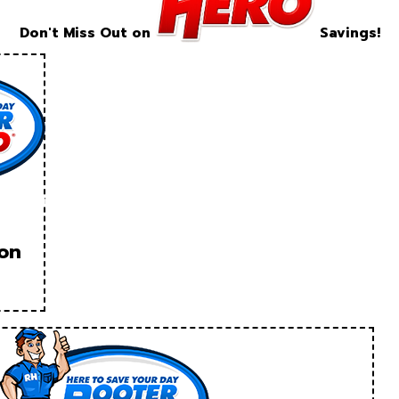
Don't Miss Out on
Savings!
ion