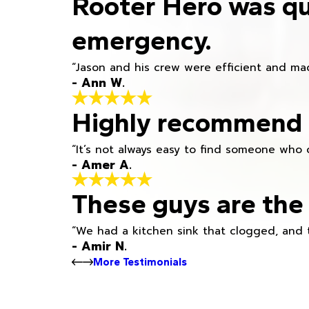
Rooter Hero was qu
emergency.
“Jason and his crew were efficient and mad
- Ann W.
Highly recommend h
“It’s not always easy to find someone who 
- Amer A.
These guys are the 
“We had a kitchen sink that clogged, and 
- Amir N.
More Testimonials