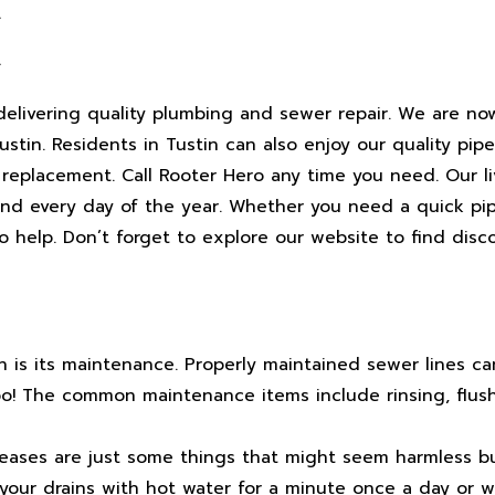
A
A
elivering quality plumbing and sewer repair. We are no
in. Residents in Tustin can also enjoy our quality pipe 
 replacement. Call Rooter Hero any time you need. Our li
and every day of the year. Whether you need a quick pip
to help. Don’t forget to explore our website to find dis
n is its maintenance. Properly maintained sewer lines ca
too! The common maintenance items include rinsing, flus
reases are just some things that might seem harmless bu
your drains with hot water for a minute once a day or w