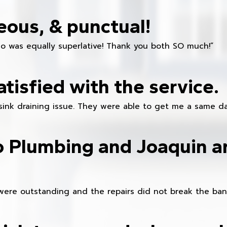
eous, & punctual!
ho was equally superlative! Thank you both SO much!”
atisfied with the service.
sink draining issue. They were able to get me a same da
o Plumbing and Joaquin ar
were outstanding and the repairs did not break the ban