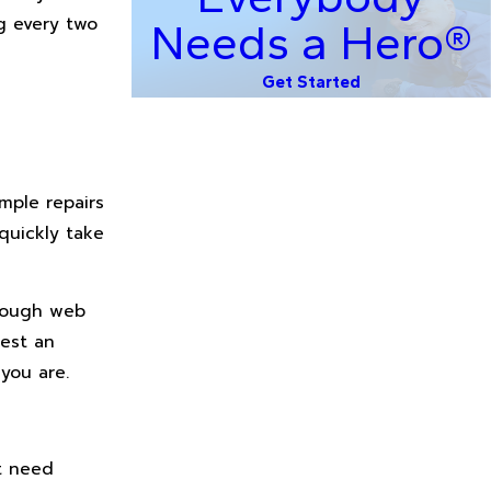
g every two
Needs a Hero®
Get Started
mple repairs
quickly take
hrough web
uest an
you are.
t need