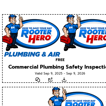
FREE
Commercial Plumbing Safety Inspect
Valid Sep 9, 2025 - Sep 9, 2026
Text
Email
Download