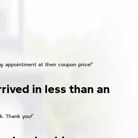
y appointment at their coupon price!”
rived in less than an
k. Thank you!”