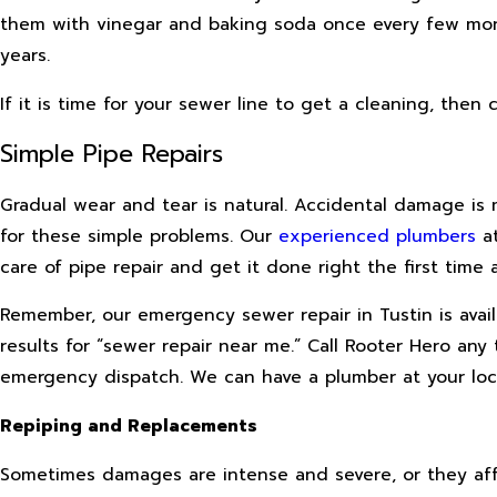
them with vinegar and baking soda once every few mon
years.
If it is time for your sewer line to get a cleaning, then
Simple Pipe Repairs
Gradual wear and tear is natural. Accidental damage is 
for these simple problems. Our
experienced plumbers
at
care of pipe repair and get it done right the first time 
Remember, our emergency sewer repair in Tustin is ava
results for “sewer repair near me.” Call Rooter Hero any
emergency dispatch. We can have a plumber at your loca
Repiping and Replacements
Sometimes damages are intense and severe, or they aff