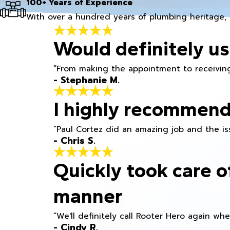
100+ Years of Experience
With over a hundred years of plumbing heritage, 
Would definitely us
“From making the appointment to receiving
- Stephanie M.
I highly recommend
“Paul Cortez did an amazing job and the iss
- Chris S.
Quickly took care o
manner
“We'll definitely call Rooter Hero again wh
- Cindy R.