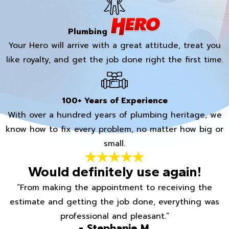
Plumbing
Your Hero will arrive with a great attitude, treat you
like royalty, and get the job done right the first time.
100+ Years of Experience
With over a hundred years of plumbing heritage, we
know how to fix every problem, no matter how big or
small.
Would definitely use again!
“From making the appointment to receiving the
estimate and getting the job done, everything was
professional and pleasant.”
- Stephanie M.