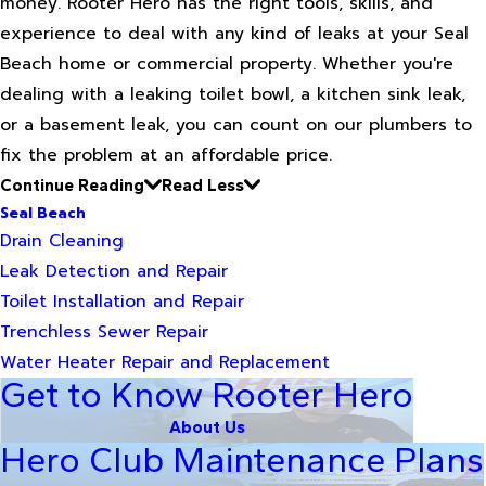
money. Rooter Hero has the right tools, skills, and
experience to deal with any kind of leaks at your Seal
Beach home or commercial property. Whether you're
dealing with a leaking toilet bowl, a kitchen sink leak,
or a basement leak, you can count on our plumbers to
fix the problem at an affordable price.
Continue Reading
Read Less
Seal Beach
Drain Cleaning
Leak Detection and Repair
Toilet Installation and Repair
Trenchless Sewer Repair
Water Heater Repair and Replacement
Get to Know Rooter Hero
About Us
Hero Club Maintenance Plans