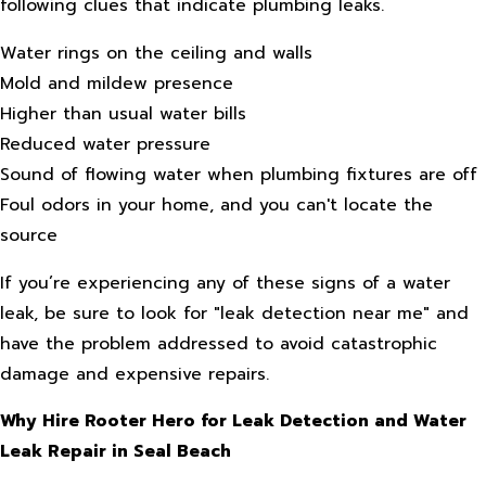
following clues that indicate plumbing leaks.
Water rings on the ceiling and walls
Mold and mildew presence
Higher than usual water bills
Reduced water pressure
Sound of flowing water when plumbing fixtures are off
Foul odors in your home, and you can't locate the
source
If you’re experiencing any of these signs of a water
leak, be sure to look for "leak detection near me" and
have the problem addressed to avoid catastrophic
damage and expensive repairs.
Why Hire Rooter Hero for Leak Detection and Water
Leak Repair in Seal Beach