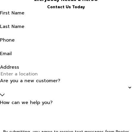
Contact Us Today
First Name
Last Name
Phone
Email
Address
Are you a new customer?
How can we help you?
By submitting, you agree to receive text messages from Rooter