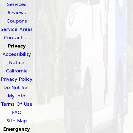
Services
Reviews
Coupons
Service Areas
Contact Us
Privacy
Accessibility
Notice
California
Privacy Policy
Do Not Sell
My Info
Terms Of Use
FAQ
Site Map
Emergency