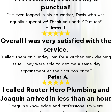
punctual!
“He even looped in his co-worker, Travis who was
equally superlative! Thank you both SO much!”
- Jeeo J.
Overall I was very satisfied with the
service.
“Called them on Sunday 1pm for a kitchen sink draining
issue. They were able to get me a same day
appointment at their coupon price!”
- Peter A.
I called Rooter Hero Plumbing and
Joaquin arrived in less than an hour.
“Joaquin's knowledge and professionalism were