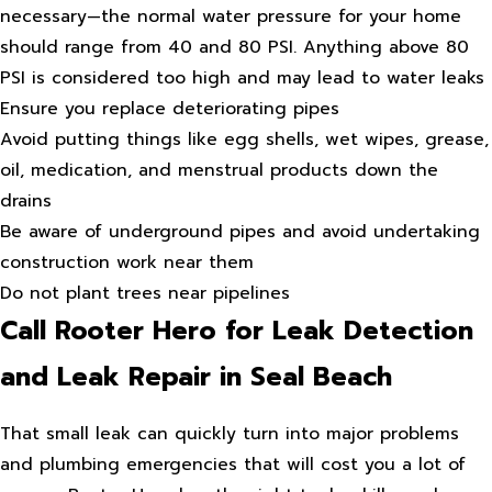
necessary—the normal water pressure for your home
should range from 40 and 80 PSI. Anything above 80
PSI is considered too high and may lead to water leaks
Ensure you replace deteriorating pipes
Avoid putting things like egg shells, wet wipes, grease,
oil, medication, and menstrual products down the
drains
Be aware of underground pipes and avoid undertaking
construction work near them
Do not plant trees near pipelines
Call Rooter Hero for Leak Detection
and Leak Repair in Seal Beach
That small leak can quickly turn into major problems
and plumbing emergencies that will cost you a lot of