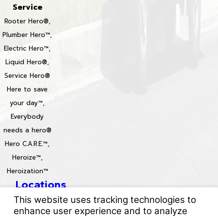
Service
Rooter Hero®,
Plumber Hero™,
Electric Hero™,
Liquid Hero®,
Service Hero®
Here to save
your day™,
Everybody
needs a hero®
Hero C.A.R.E.™,
Heroize™,
Heroization™
Locations
License #: 996688 & 829861