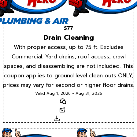
$77
Drain Cleaning
With proper access, up to 75 ft. Excludes
Commercial. Yard drains, roof access, crawl
spaces, and disassembling are not included. This
coupon applies to ground level clean outs ONLY,
prices may vary for second or higher floor drains.
Valid Aug 1, 2026 - Aug 31, 2026
Text
Email
Download