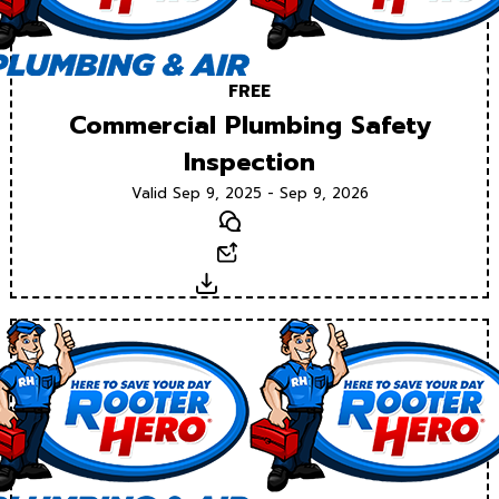
FREE
Commercial Plumbing Safety
Inspection
Valid Sep 9, 2025 - Sep 9, 2026
Text
Email
Download