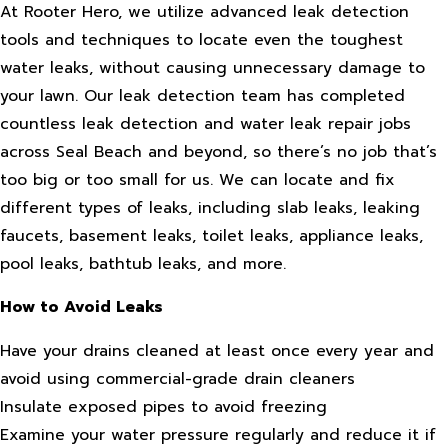
At Rooter Hero, we utilize advanced leak detection
tools and techniques to locate even the toughest
water leaks, without causing unnecessary damage to
your lawn. Our leak detection team has completed
countless leak detection and water leak repair jobs
across Seal Beach and beyond, so there’s no job that’s
too big or too small for us. We can locate and fix
different types of leaks, including slab leaks, leaking
faucets, basement leaks, toilet leaks, appliance leaks,
pool leaks, bathtub leaks, and more.
How to Avoid Leaks
Have your drains cleaned at least once every year and
avoid using commercial-grade drain cleaners
Insulate exposed pipes to avoid freezing
Examine your water pressure regularly and reduce it if