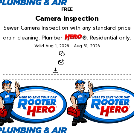
FREE
Camera Inspection
Sewer Camera Inspection with any standard price
drain cleaning. Plumber
®. Residential only.
Valid Aug 1, 2026 - Aug 31, 2026
Text
Email
Download