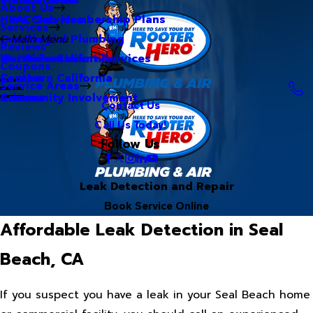
About Us
Hero Club Membership Plans
HVAC Services
Services
Our Blog
Commercial Plumbing
Main Menu
Reviews
Our Videos
Water Treatment Services
Northern California
Coupons
Careers
Southern California
Service Areas
Community Involvement
Arizona
Contact Us
Call Us Today!
Follow Us
Leak Detection and Repair
Book Service Online
Affordable Leak Detection in Seal
Beach, CA
If you suspect you have a leak in your Seal Beach home