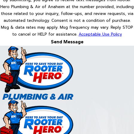
Hero Plumbing & Air of Anaheim at the number provided, including
those related to your inquiry, follow-ups, and review requests, via
automated technology. Consent is not a condition of purchase.
Msg & data rates may apply. Msg frequency may vary. Reply STOP
to cancel or HELP for assistance.
Acceptable Use Policy
Send Message