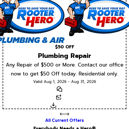
$50 OFF
Plumbing Repair
Any Repair of $500 or More. Contact our office
now to get $50 Off today. Residential only.
Valid Aug 1, 2026 - Aug 31, 2026
Text
Email
Download
All Current Offers
Everybody Needs a Hero®