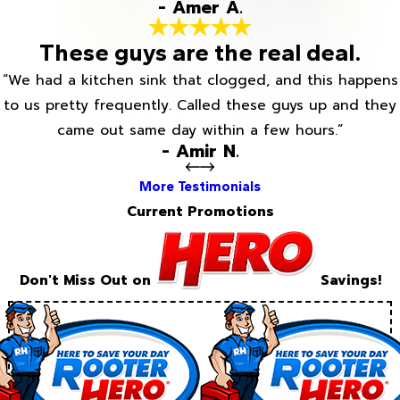
- Amer A.
These guys are the real deal.
“We had a kitchen sink that clogged, and this happens
to us pretty frequently. Called these guys up and they
came out same day within a few hours.”
- Amir N.
More Testimonials
Current Promotions
Don't Miss Out on
Savings!