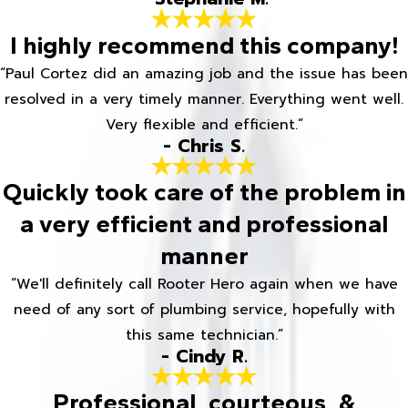
I highly recommend this company!
“Paul Cortez did an amazing job and the issue has been
resolved in a very timely manner. Everything went well.
Very flexible and efficient.”
- Chris S.
Quickly took care of the problem in
a very efficient and professional
manner
“We'll definitely call Rooter Hero again when we have
need of any sort of plumbing service, hopefully with
this same technician.”
- Cindy R.
Professional, courteous, &