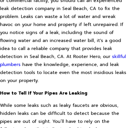
or commercial facility, you should call an experienced
leak detection company in Seal Beach, CA to fix the
problem. Leaks can waste a lot of water and wreak
havoc on your home and property if left unrepaired. If
you notice signs of a leak, including the sound of
flowing water and an increased water bill, it's a good
idea to call a reliable company that provides leak
detection in Seal Beach, CA. At Rooter Hero, our
skillful
plumbers
have the knowledge, experience, and leak
detection tools to locate even the most insidious leaks
on your property.
How to Tell If Your Pipes Are Leaking
While some leaks such as leaky faucets are obvious,
hidden leaks can be difficult to detect because the
pipes are out of sight. You’ll have to rely on the