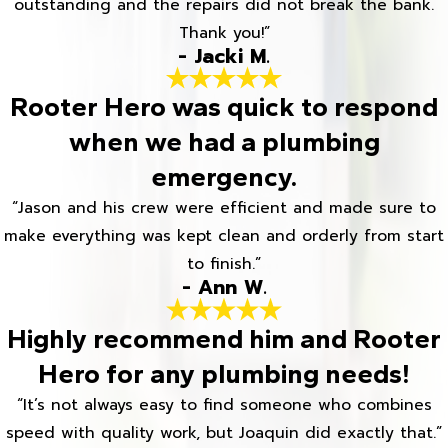
outstanding and the repairs did not break the bank.
Thank you!”
- Jacki M.
Rooter Hero was quick to respond
when we had a plumbing
emergency.
“Jason and his crew were efficient and made sure to
make everything was kept clean and orderly from start
to finish.”
- Ann W.
Highly recommend him and Rooter
Hero for any plumbing needs!
“It’s not always easy to find someone who combines
speed with quality work, but Joaquin did exactly that.”