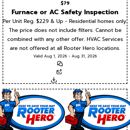
$79
Furnace or AC Safety Inspection
Per Unit Reg. $229 & Up - Residential homes only.
The price does not include filters. Cannot be
combined with any other offer. HVAC Services
are not offered at all Rooter Hero locations.
Valid Aug 1, 2026 - Aug 31, 2026
Text
Email
Download