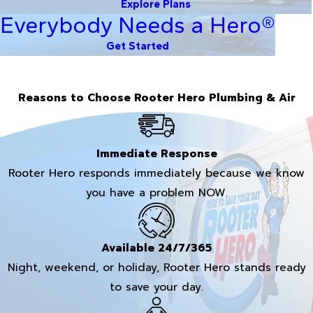
Explore Plans
Everybody Needs a Hero®
Get Started
Reasons to Choose Rooter Hero Plumbing & Air
Immediate Response
Rooter Hero responds immediately because we know
you have a problem NOW.
Available 24/7/365
Night, weekend, or holiday, Rooter Hero stands ready
to save your day.