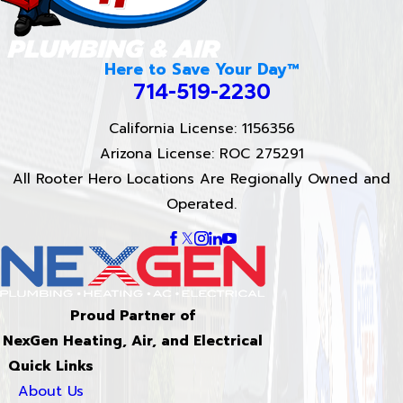
Here to Save Your Day™
714-519-2230
California License: 1156356
Arizona License: ROC 275291
All Rooter Hero Locations Are Regionally Owned and
Operated.
Proud Partner of
NexGen Heating, Air, and Electrical
Quick Links
About Us