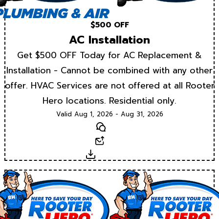
$500 OFF
AC Installation
Get $500 OFF Today for AC Replacement &
Installation - Cannot be combined with any other
offer. HVAC Services are not offered at all Rooter
Hero locations. Residential only.
Valid Aug 1, 2026 - Aug 31, 2026
Text
Email
Download