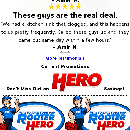
- Amer A.
These guys are the real deal.
“We had a kitchen sink that clogged, and this happens
to us pretty frequently. Called these guys up and they
came out same day within a few hours.”
- Amir N.
More Testimonials
Current Promotions
Don't Miss Out on
Savings!