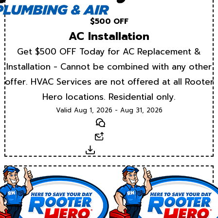
$500 OFF
AC Installation
Get $500 OFF Today for AC Replacement &
Installation - Cannot be combined with any other
offer. HVAC Services are not offered at all Rooter
Hero locations. Residential only.
Valid Aug 1, 2026 - Aug 31, 2026
Text
Email
Download