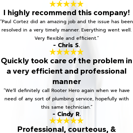
I highly recommend this company!
“Paul Cortez did an amazing job and the issue has been
resolved in a very timely manner. Everything went well.
Very flexible and efficient.”
- Chris S.
Quickly took care of the problem in
a very efficient and professional
manner
“We'll definitely call Rooter Hero again when we have
need of any sort of plumbing service, hopefully with
this same technician.”
- Cindy R.
Professional, courteous, &