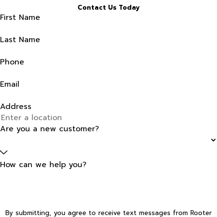
Contact Us Today
First Name
Last Name
Phone
Email
Address
Are you a new customer?
How can we help you?
By submitting, you agree to receive text messages from Rooter