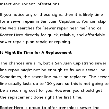
Insect and rodent infestations.
If you notice any of these signs, then it is likely time
for a sewer repair in San Juan Capistrano. You can skip
the web searches for “sewer repair near me” and call
Rooter Hero directly for quick, reliable, and affordable
sewer repair, pipe repair, or repiping.
It Might Be Time for A Replacement
The chances are slim, but a San Juan Capistrano sewer
line repair might not be enough to fix your sewer line.
Sometimes, the sewer line must be replaced. The sewer
line usually lasts up to 100 years so this is not going to
be a recurring cost for you. However, you should get
the replacement done right the first time.
Rooter Hero is proud to offer trenchless sewer line