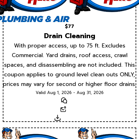
$77
Drain Cleaning
With proper access, up to 75 ft. Excludes
Commercial. Yard drains, roof access, crawl
spaces, and disassembling are not included. This
coupon applies to ground level clean outs ONLY,
prices may vary for second or higher floor drains.
Valid Aug 1, 2026 - Aug 31, 2026
Text
Email
Download