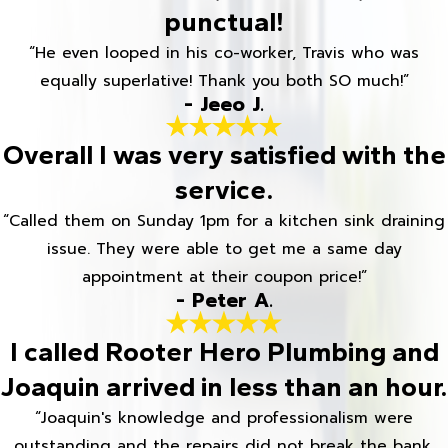
punctual!
“He even looped in his co-worker, Travis who was
equally superlative! Thank you both SO much!”
- Jeeo J.
Overall I was very satisfied with the
service.
“Called them on Sunday 1pm for a kitchen sink draining
issue. They were able to get me a same day
appointment at their coupon price!”
- Peter A.
I called Rooter Hero Plumbing and
Joaquin arrived in less than an hour.
“Joaquin's knowledge and professionalism were
outstanding and the repairs did not break the bank.