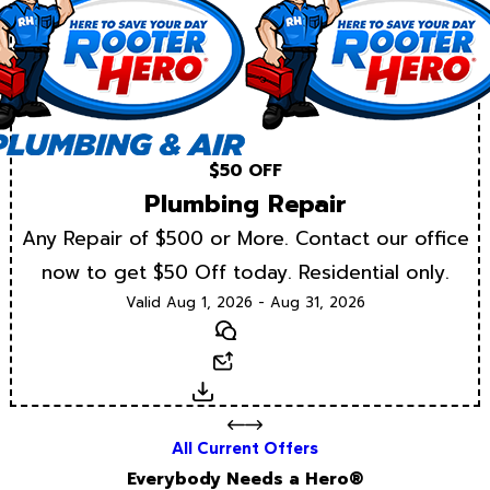
$50 OFF
Plumbing Repair
Any Repair of $500 or More. Contact our office
now to get $50 Off today. Residential only.
Valid Aug 1, 2026 - Aug 31, 2026
Text
Email
Download
All Current Offers
Everybody Needs a Hero®