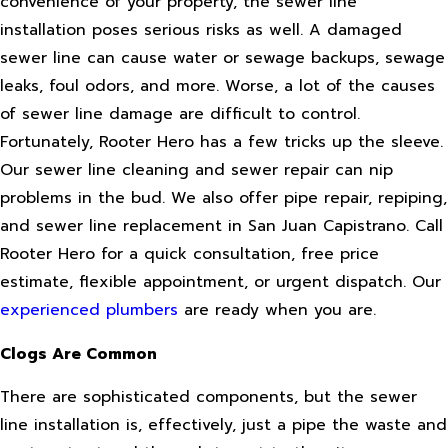
convenience of your property, the sewer line
installation poses serious risks as well. A damaged
sewer line can cause water or sewage backups, sewage
leaks, foul odors, and more. Worse, a lot of the causes
of sewer line damage are difficult to control.
Fortunately, Rooter Hero has a few tricks up the sleeve.
Our sewer line cleaning and sewer repair can nip
problems in the bud. We also offer pipe repair, repiping,
and sewer line replacement in San Juan Capistrano. Call
Rooter Hero for a quick consultation, free price
estimate, flexible appointment, or urgent dispatch. Our
experienced plumbers
are ready when you are.
Clogs Are Common
There are sophisticated components, but the sewer
line installation is, effectively, just a pipe the waste and