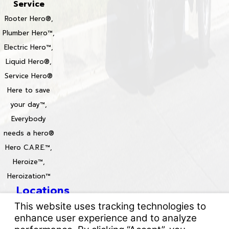
Service
Rooter Hero®,
Plumber Hero™,
Electric Hero™,
Liquid Hero®,
Service Hero®
Here to save
your day™,
Everybody
needs a hero®
Hero C.A.R.E.™,
Heroize™,
Heroization™
Locations
License #: 996688 & 829861