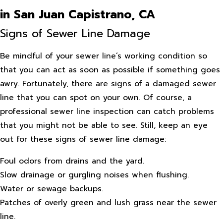
in San Juan Capistrano, CA
Signs of Sewer Line Damage
Be mindful of your sewer line’s working condition so
that you can act as soon as possible if something goes
awry. Fortunately, there are signs of a damaged sewer
line that you can spot on your own. Of course, a
professional sewer line inspection can catch problems
that you might not be able to see. Still, keep an eye
out for these signs of sewer line damage:
Foul odors from drains and the yard.
Slow drainage or gurgling noises when flushing.
Water or sewage backups.
Patches of overly green and lush grass near the sewer
line.