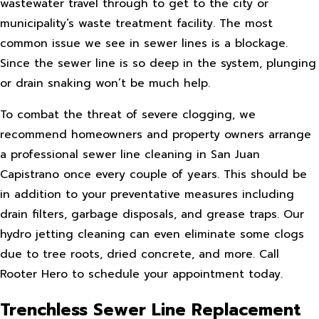
wastewater travel through to get to the city or
municipality’s waste treatment facility. The most
common issue we see in sewer lines is a blockage.
Since the sewer line is so deep in the system, plunging
or drain snaking won’t be much help.
To combat the threat of severe clogging, we
recommend homeowners and property owners arrange
a professional sewer line cleaning in San Juan
Capistrano once every couple of years. This should be
in addition to your preventative measures including
drain filters, garbage disposals, and grease traps. Our
hydro jetting cleaning can even eliminate some clogs
due to tree roots, dried concrete, and more. Call
Rooter Hero to schedule your appointment today.
Trenchless Sewer Line Replacement