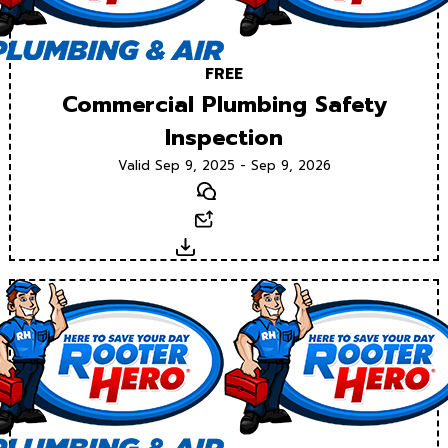
FREE
Commercial Plumbing Safety
Inspection
Valid Sep 9, 2025 - Sep 9, 2026
Text
Email
Download