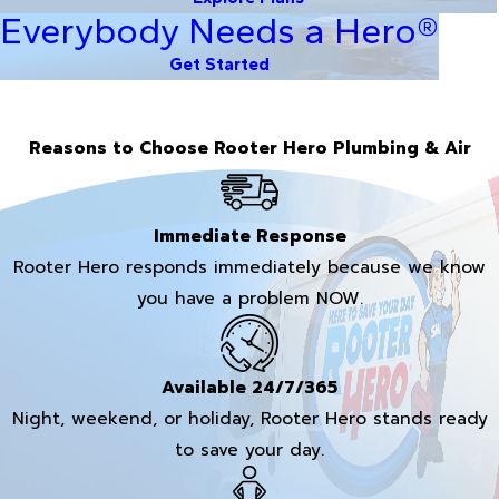
Everybody Needs a Hero®
Get Started
Reasons to Choose Rooter Hero Plumbing & Air
Immediate Response
Rooter Hero responds immediately because we know
you have a problem NOW.
Available 24/7/365
Night, weekend, or holiday, Rooter Hero stands ready
to save your day.