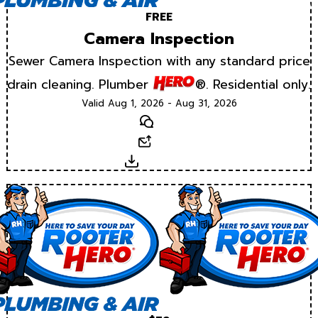
FREE
Camera Inspection
Sewer Camera Inspection with any standard price
drain cleaning. Plumber
®. Residential only.
Valid Aug 1, 2026 - Aug 31, 2026
Text
Email
Download