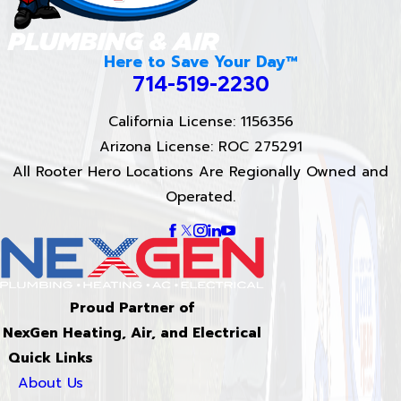
Here to Save Your Day™
714-519-2230
California License: 1156356
Arizona License: ROC 275291
All Rooter Hero Locations Are Regionally Owned and
Operated.
Proud Partner of
NexGen Heating, Air, and Electrical
Quick Links
About Us