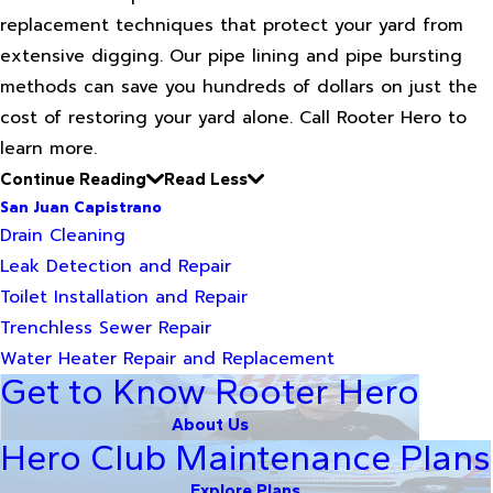
replacement techniques that protect your yard from
extensive digging. Our pipe lining and pipe bursting
methods can save you hundreds of dollars on just the
cost of restoring your yard alone. Call Rooter Hero to
learn more.
Continue Reading
Read Less
San Juan Capistrano
Drain Cleaning
Leak Detection and Repair
Toilet Installation and Repair
Trenchless Sewer Repair
Water Heater Repair and Replacement
Get to Know Rooter Hero
About Us
Hero Club Maintenance Plans
Explore Plans