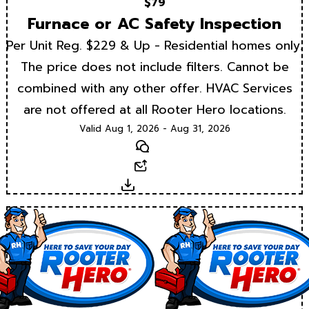
$79
Furnace or AC Safety Inspection
Per Unit Reg. $229 & Up - Residential homes only.
The price does not include filters. Cannot be
combined with any other offer. HVAC Services
are not offered at all Rooter Hero locations.
Valid Aug 1, 2026 - Aug 31, 2026
Text
Email
Download