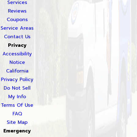
Services
Reviews
Coupons
Service Areas
Contact Us
Privacy
Accessibility
Notice
California
Privacy Policy
Do Not Sell
My Info
Terms Of Use
FAQ
Site Map
Emergency