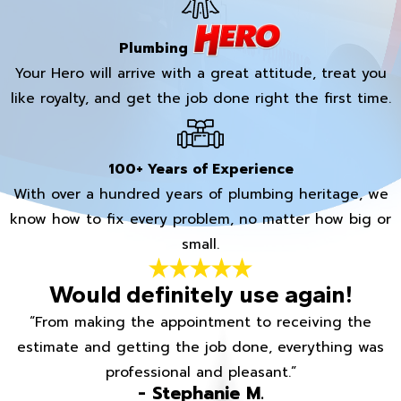
Plumbing
Your Hero will arrive with a great attitude, treat you
like royalty, and get the job done right the first time.
100+ Years of Experience
With over a hundred years of plumbing heritage, we
know how to fix every problem, no matter how big or
small.
Would definitely use again!
“From making the appointment to receiving the
estimate and getting the job done, everything was
professional and pleasant.”
- Stephanie M.