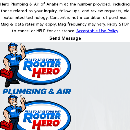
Hero Plumbing & Air of Anaheim at the number provided, including
those related to your inquiry, follow-ups, and review requests, via
automated technology. Consent is not a condition of purchase.
Msg & data rates may apply. Msg frequency may vary. Reply STOP
to cancel or HELP for assistance.
Acceptable Use Policy
Send Message