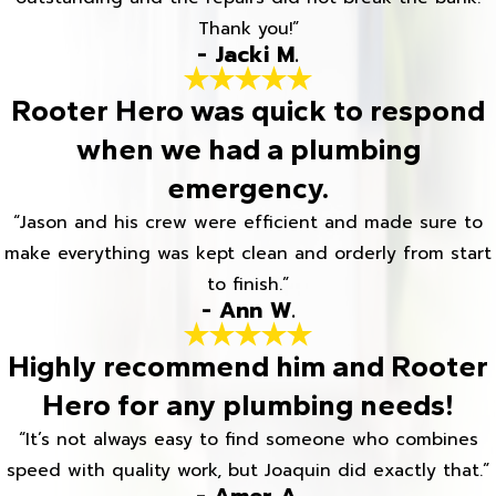
Thank you!”
- Jacki M.
Rooter Hero was quick to respond
when we had a plumbing
emergency.
“Jason and his crew were efficient and made sure to
make everything was kept clean and orderly from start
to finish.”
- Ann W.
Highly recommend him and Rooter
Hero for any plumbing needs!
“It’s not always easy to find someone who combines
speed with quality work, but Joaquin did exactly that.”