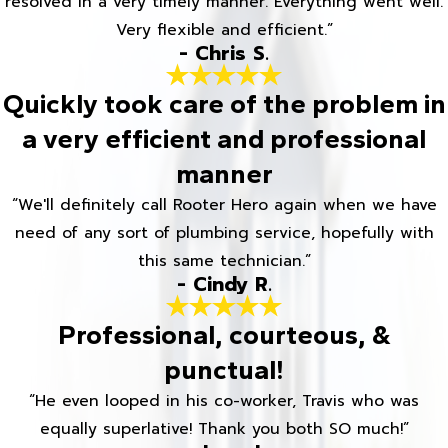
resolved in a very timely manner. Everything went well.
Very flexible and efficient.”
- Chris S.
Quickly took care of the problem in
a very efficient and professional
manner
“We'll definitely call Rooter Hero again when we have
need of any sort of plumbing service, hopefully with
this same technician.”
- Cindy R.
Professional, courteous, &
punctual!
“He even looped in his co-worker, Travis who was
equally superlative! Thank you both SO much!”