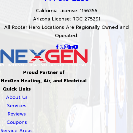
California License: 1156356
Arizona License: ROC 275291
All Rooter Hero Locations Are Regionally Owned and
Operated.
Proud Partner of
NexGen Heating, Air, and Electrical
Quick Links
About Us
Services
Reviews
Coupons
Service Areas