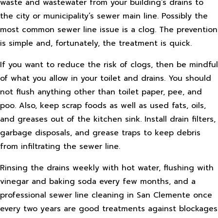
waste and wastewater from your building’s drains to
the city or municipality’s sewer main line. Possibly the
most common sewer line issue is a clog. The prevention
is simple and, fortunately, the treatment is quick.
If you want to reduce the risk of clogs, then be mindful
of what you allow in your toilet and drains. You should
not flush anything other than toilet paper, pee, and
poo. Also, keep scrap foods as well as used fats, oils,
and greases out of the kitchen sink. Install drain filters,
garbage disposals, and grease traps to keep debris
from infiltrating the sewer line.
Rinsing the drains weekly with hot water, flushing with
vinegar and baking soda every few months, and a
professional sewer line cleaning in San Clemente once
every two years are good treatments against blockages