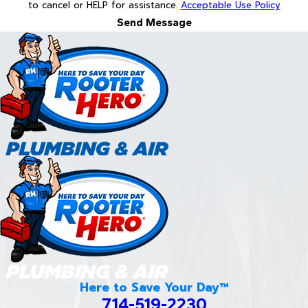
to cancel or HELP for assistance.
Acceptable Use Policy
Send Message
Here to Save Your Day™
714-519-2230