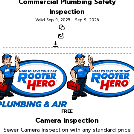
Commercial Plumbing Safety
Inspection
Valid Sep 9, 2025 - Sep 9, 2026
Text
Email
Download
FREE
Camera Inspection
Sewer Camera Inspection with any standard price