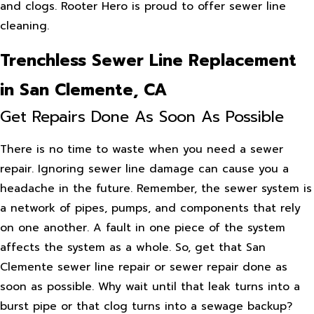
and clogs. Rooter Hero is proud to offer sewer line
cleaning.
Trenchless Sewer Line Replacement
in San Clemente, CA
Get Repairs Done As Soon As Possible
There is no time to waste when you need a sewer
repair. Ignoring sewer line damage can cause you a
headache in the future. Remember, the sewer system is
a network of pipes, pumps, and components that rely
on one another. A fault in one piece of the system
affects the system as a whole. So, get that San
Clemente sewer line repair or sewer repair done as
soon as possible. Why wait until that leak turns into a
burst pipe or that clog turns into a sewage backup?