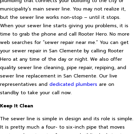
plumbing that connects your building to the city or
municipality’s main sewer line. You may not realize it,
but the sewer line works non-stop – until it stops.
When your sewer line starts giving you problems, it is
time to grab the phone and call Rooter Hero. No more
web searches for “sewer repair near me.” You can get
your sewer repair in San Clemente by calling Rooter
Hero at any time of the day or night. We also offer
quality sewer line cleaning, pipe repair, repiping, and
sewer line replacement in San Clemente. Our live
representatives and
dedicated plumbers
are on
standby to take your call now.
Keep It Clean
The sewer line is simple in design and its role is simple.
It is pretty much a four- to six-inch pipe that moves