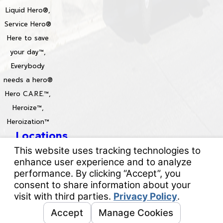
Liquid Hero®,
Service Hero®
Here to save
your day™,
Everybody
needs a hero®
Hero C.A.R.E.™,
Heroize™,
Heroization™
Locations
License #: 996688 & 829861
© 2026 All Rights Reserved.
Your Privacy Choices
Site Map
Privacy Policy
Site Search