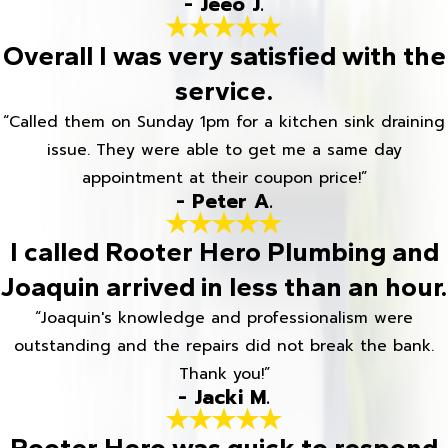
- Jeeo J.
Overall I was very satisfied with the
service.
“Called them on Sunday 1pm for a kitchen sink draining
issue. They were able to get me a same day
appointment at their coupon price!”
- Peter A.
I called Rooter Hero Plumbing and
Joaquin arrived in less than an hour.
“Joaquin's knowledge and professionalism were
outstanding and the repairs did not break the bank.
Thank you!”
- Jacki M.
Rooter Hero was quick to respond