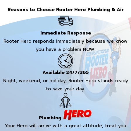
Reasons to Choose Rooter Hero Plumbing & Air
Immediate Response
Rooter Hero responds immediately because we know
you have a problem NOW.
Available 24/7/365
Night, weekend, or holiday, Rooter Hero stands ready
to save your day.
Plumbing
Your Hero will arrive with a great attitude, treat you