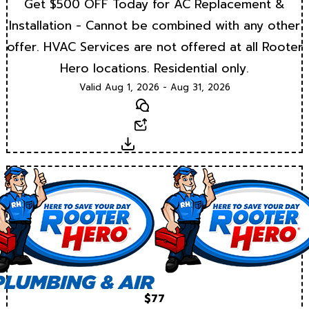
Get $500 OFF Today for AC Replacement &
Installation - Cannot be combined with any other
offer. HVAC Services are not offered at all Rooter
Hero locations. Residential only.
Valid Aug 1, 2026 - Aug 31, 2026
Text
Email
Download
$77