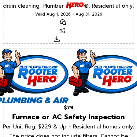
drain cleaning. Plumber
®. Residential only.
Valid Aug 1, 2026 - Aug 31, 2026
Text
Email
Download
$79
Furnace or AC Safety Inspection
Per Unit Reg. $229 & Up - Residential homes only.
The price does not include filters. Cannot be