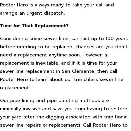
Rooter Hero is always ready to take your call and
arrange an urgent dispatch.
Time for That Replacement?
Considering some sewer lines can last up to 100 years
before needing to be replaced, chances are you don’t
need a replacement anytime soon. However, a
replacement is inevitable, and if it is time for your
sewer line replacement in San Clemente, then call
Rooter Hero to learn about our trenchless sewer line
replacement.
Our pipe lining and pipe bursting methods are
minimally invasive and save you from having to restore
your yard after the digging associated with traditional
sewer line repairs or replacements. Call Rooter Hero to