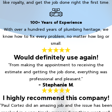
like royalty, and get the job done right the first time.
100+ Years of Experience
With over a hundred years of plumbing heritage, we
know how to fix every problem, no matter how big or
small.
Would definitely use again!
“From making the appointment to receiving the
estimate and getting the job done, everything was
professional and pleasant.”
- Stephanie M.
I highly recommend this company!
“Paul Cortez did an amazing job and the issue has been