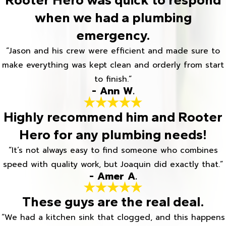
when we had a plumbing
emergency.
“Jason and his crew were efficient and made sure to
make everything was kept clean and orderly from start
to finish.”
- Ann W.
Highly recommend him and Rooter
Hero for any plumbing needs!
“It’s not always easy to find someone who combines
speed with quality work, but Joaquin did exactly that.”
- Amer A.
These guys are the real deal.
“We had a kitchen sink that clogged, and this happens