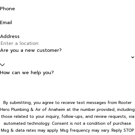
Phone
Email
Address
Are you a new customer?
How can we help you?
By submitting, you agree to receive text messages from Rooter
Hero Plumbing & Air of Anaheim at the number provided, including
those related to your inquiry, follow-ups, and review requests, via
automated technology. Consent is not a condition of purchase.
Msg & data rates may apply. Msg frequency may vary. Reply STOP