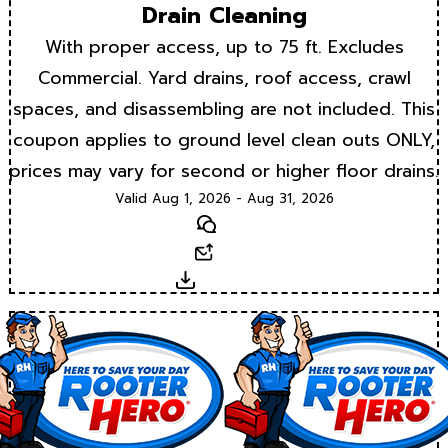
Drain Cleaning
With proper access, up to 75 ft. Excludes
Commercial. Yard drains, roof access, crawl
spaces, and disassembling are not included. This
coupon applies to ground level clean outs ONLY,
prices may vary for second or higher floor drains.
Valid Aug 1, 2026 - Aug 31, 2026
Text
Email
Download