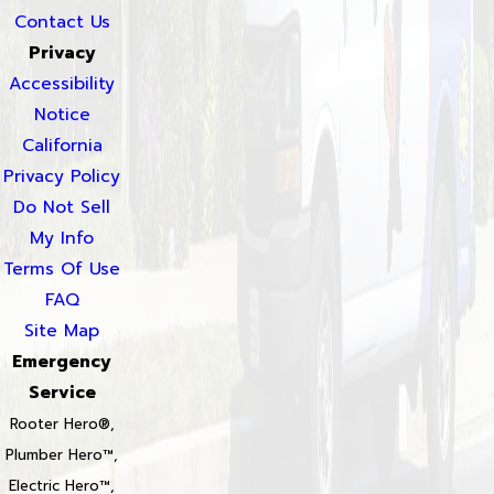
Contact Us
Privacy
Accessibility
Notice
California
Privacy Policy
Do Not Sell
My Info
Terms Of Use
FAQ
Site Map
Emergency
Service
Rooter Hero®,
Plumber Hero™,
Electric Hero™,