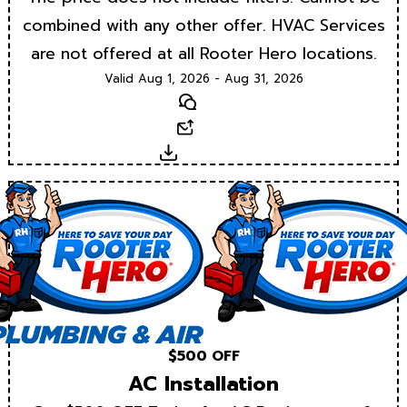
combined with any other offer. HVAC Services
are not offered at all Rooter Hero locations.
Valid Aug 1, 2026 - Aug 31, 2026
Text
Email
Download
$500 OFF
AC Installation