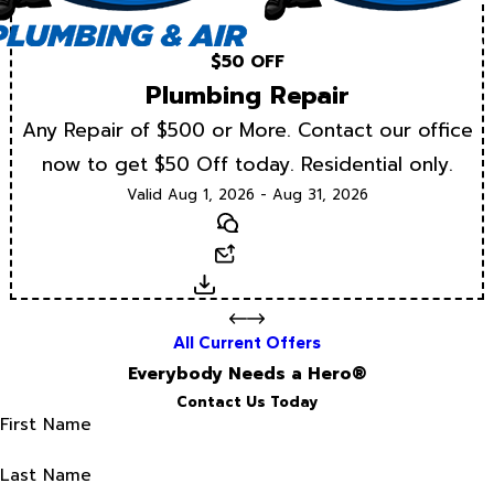
$50 OFF
Plumbing Repair
Any Repair of $500 or More. Contact our office
now to get $50 Off today. Residential only.
Valid Aug 1, 2026 - Aug 31, 2026
Text
Email
Download
All Current Offers
Everybody Needs a Hero®
Contact Us Today
First Name
Last Name