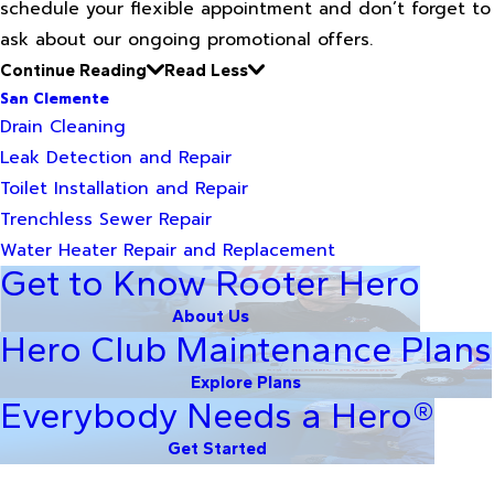
schedule your flexible appointment and don’t forget to
ask about our ongoing promotional offers.
Continue Reading
Read Less
San Clemente
Drain Cleaning
Leak Detection and Repair
Toilet Installation and Repair
Trenchless Sewer Repair
Water Heater Repair and Replacement
Get to Know Rooter Hero
About Us
Hero Club Maintenance Plans
Explore Plans
Everybody Needs a Hero®
Get Started