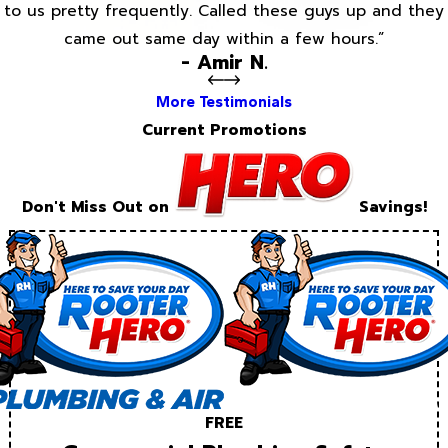
to us pretty frequently. Called these guys up and they
came out same day within a few hours.”
- Amir N.
More Testimonials
Current Promotions
Don't Miss Out on
Savings!
FREE