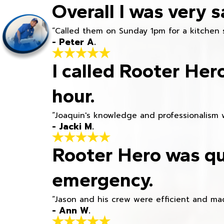
Overall I was very s
“Called them on Sunday 1pm for a kitchen 
- Peter A.
I called Rooter Her
hour.
“Joaquin's knowledge and professionalism 
- Jacki M.
Rooter Hero was qu
emergency.
“Jason and his crew were efficient and mad
- Ann W.