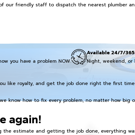
of our friendly staff to dispatch the nearest plumber a
Available 24/7/365
now you have a problem NOW.
Night, weekend, or 
you like royalty, and get the job done right the first time
we know how to fix every problem, no matter how big or
e again!
 the estimate and getting the job done, everything was