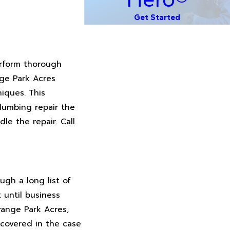
Get Started
erform thorough
nge Park Acres
iques. This
lumbing repair the
le the repair. Call
gh a long list of
t until business
range Park Acres,
covered in the case