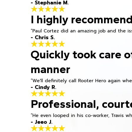
- Stephanie M.
I highly recommend
“Paul Cortez did an amazing job and the iss
- Chris S.
Quickly took care o
manner
“We'll definitely call Rooter Hero again wh
- Cindy R.
Professional, court
“He even looped in his co-worker, Travis w
- Jeeo J.