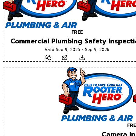
FREE
Commercial Plumbing Safety Inspect
Valid Sep 9, 2025 - Sep 9, 2026
Text
Email
Download
FRE
Camera In