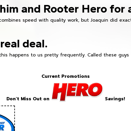
im and Rooter Hero for 
combines speed with quality work, but Joaquin did exact
real deal.
this happens to us pretty frequently. Called these guy
Current Promotions
Don't Miss Out on
Savings!