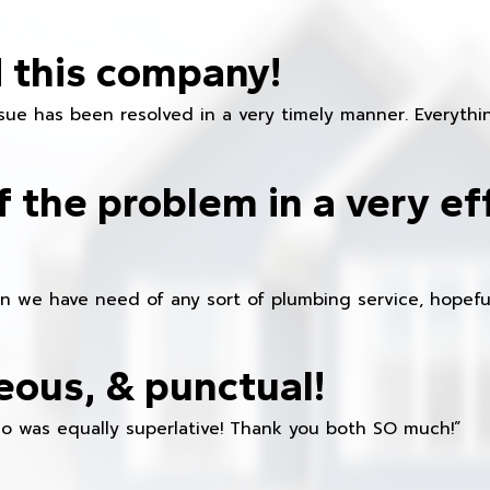
 this company!
ue has been resolved in a very timely manner. Everything
f the problem in a very ef
en we have need of any sort of plumbing service, hopeful
eous, & punctual!
ho was equally superlative! Thank you both SO much!”