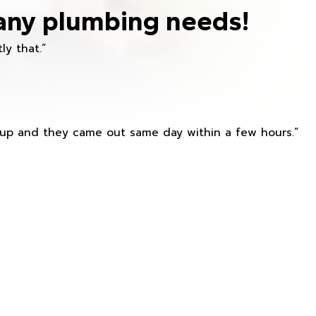
any plumbing needs!
ly that.”
s up and they came out same day within a few hours.”