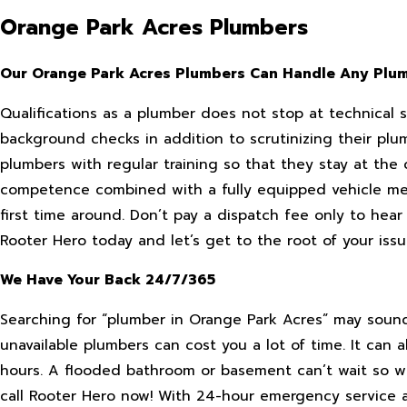
Orange Park Acres Plumbers
Our Orange Park Acres Plumbers Can Handle Any Plu
Qualifications as a plumber does not stop at technical 
background checks in addition to scrutinizing their plu
plumbers with regular training so that they stay at the
competence combined with a fully equipped vehicle me
first time around. Don’t pay a dispatch fee only to hear
Rooter Hero today and let’s get to the root of your issu
We Have Your Back 24/7/365
Searching for “plumber in Orange Park Acres” may sound 
unavailable plumbers can cost you a lot of time. It can a
hours. A flooded bathroom or basement can’t wait so w
call Rooter Hero now! With 24-hour emergency service 