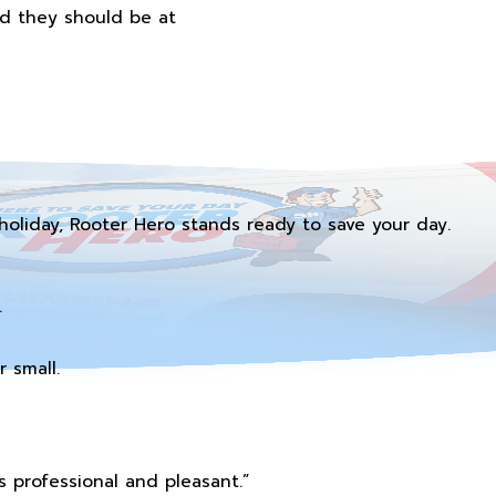
nd they should be at
holiday, Rooter Hero stands ready to save your day.
.
 small.
 professional and pleasant.”