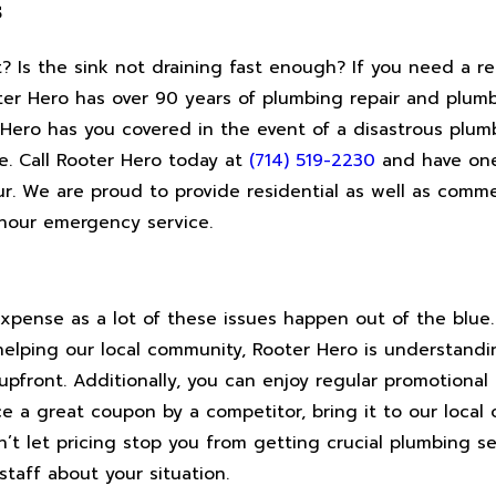
s
 Is the sink not draining fast enough? If you need a re
oter Hero has over 90 years of plumbing repair and plum
Hero has you covered in the event of a disastrous plum
ve. Call Rooter Hero today at
(714) 519-2230
and have one 
r. We are proud to provide residential as well as comme
-hour emergency service.
pense as a lot of these issues happen out of the blue. 
helping our local community, Rooter Hero is understand
upfront. Additionally, you can enjoy regular promotional 
ce a great coupon by a competitor, bring it to our local o
t let pricing stop you from getting crucial plumbing se
staff about your situation.