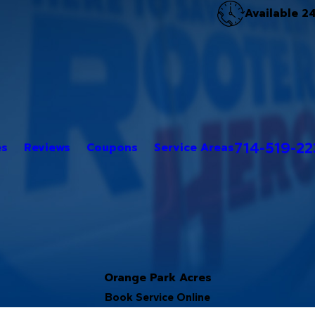
Available 2
714-519-2
es
Reviews
Coupons
Service Areas
Orange Park Acres
Book Service Online