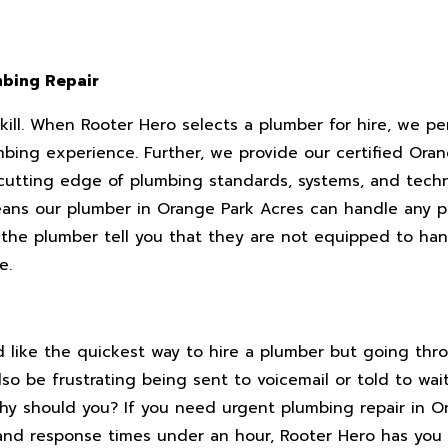
mbing Repair
skill. When Rooter Hero selects a plumber for hire, we p
mbing experience. Further, we provide our certified Ora
 cutting edge of plumbing standards, systems, and techn
ans our plumber in Orange Park Acres can handle any p
 the plumber tell you that they are not equipped to hand
e.
like the quickest way to hire a plumber but going throu
lso be frustrating being sent to voicemail or told to wai
hy should you? If you need urgent plumbing repair in O
and response times under an hour, Rooter Hero has you 