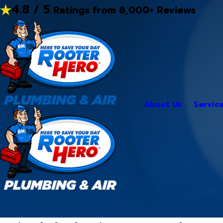
4.8 / 5
Ratings from 8,000+ Reviews
About Us
Servic