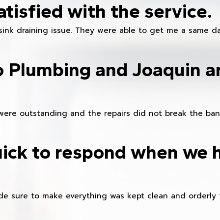
atisfied with the service.
sink draining issue. They were able to get me a same da
o Plumbing and Joaquin ar
were outstanding and the repairs did not break the ban
ick to respond when we 
e sure to make everything was kept clean and orderly fr