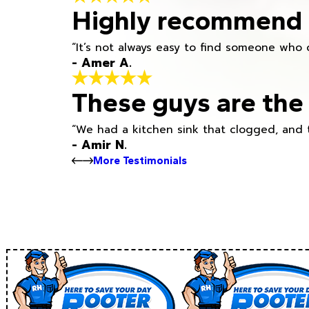
Highly recommend h
“It’s not always easy to find someone who 
- Amer A.
These guys are the 
“We had a kitchen sink that clogged, and 
- Amir N.
More Testimonials