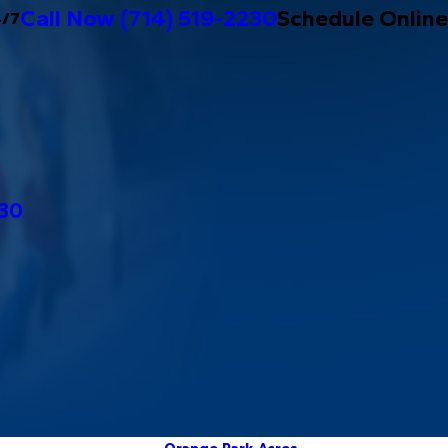
Call Now
(714) 519-2230
Schedule Online
4/7
230