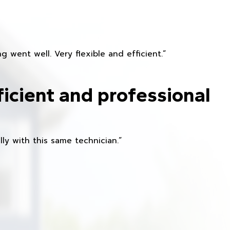
 went well. Very flexible and efficient.”
ficient and professional
ly with this same technician.”