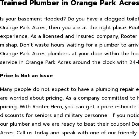
Trained Plumber in Orange Park Acre
Is your basement flooded? Do you have a clogged toilet?
Orange Park Acres, then you are at the right place. Ro
experience. As a licensed and insured company, Rooter 
mishap. Don’t waste hours waiting for a plumber to arri
Orange Park Acres plumbers at your door within the hou
service in Orange Park Acres around the clock with 24
Price Is Not an Issue
Many people do not expect to have a plumbing repair ex
are worried about pricing. As a company committed to 
pricing. With Rooter Hero, you can get a price estimate 
discounts for seniors and military personnel. If you noti
our plumber and we are ready to beat their coupon! Don’
Acres. Call us today and speak with one of our friendly 