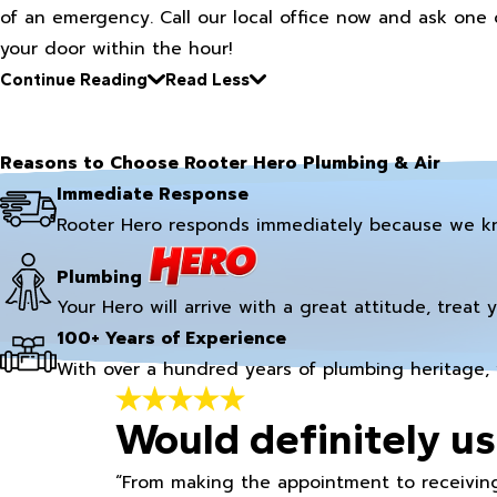
of an emergency. Call our local office now and ask one 
your door within the hour!
Continue Reading
Read Less
Reasons to Choose Rooter Hero Plumbing & Air
Immediate Response
Rooter Hero responds immediately because we k
Plumbing
Your Hero will arrive with a great attitude, treat 
100+ Years of Experience
With over a hundred years of plumbing heritage, 
Would definitely us
“From making the appointment to receiving