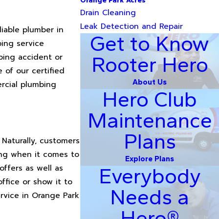
Orange Park Acres
Drain Cleaning
Leak Detection and Repair
liable plumber in
Get to Know
bing service
bing accident or
Rooter Hero
of our certified
About Us
rcial plumbing
Hero Club
Maintenance
Plans
Naturally, customers
ing when it comes to
Explore Plans
offers as well as
Everybody
ffice or show it to
Needs a
rvice in Orange Park
Hero®