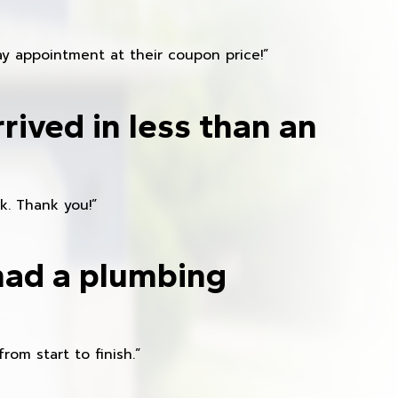
y appointment at their coupon price!”
rived in less than an
k. Thank you!”
had a plumbing
om start to finish.”