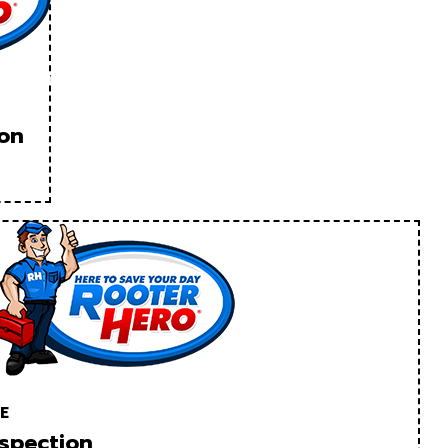
ion
E
spection