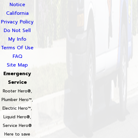
Notice
California
Privacy Policy
Do Not Sell
My Info
Terms Of Use
FAQ
Site Map
Emergency
Service
Rooter Hero®,
Plumber Hero™,
Electric Hero™,
Liquid Hero®,
Service Hero®
Here to save