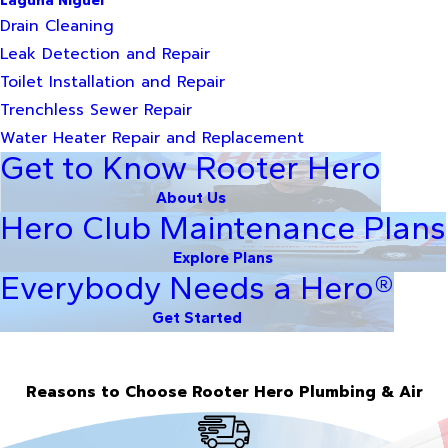
Laguna Niguel
Drain Cleaning
Leak Detection and Repair
Toilet Installation and Repair
Trenchless Sewer Repair
Water Heater Repair and Replacement
Get to Know Rooter Hero
About Us
Hero Club Maintenance Plans
Explore Plans
Everybody Needs a Hero®
Get Started
Reasons to Choose Rooter Hero Plumbing & Air