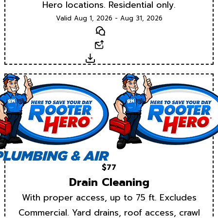
Hero locations. Residential only.
Valid Aug 1, 2026 - Aug 31, 2026
Text
Email
Download
$77
Drain Cleaning
With proper access, up to 75 ft. Excludes
Commercial. Yard drains, roof access, crawl