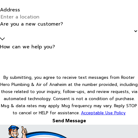
Address
Are you a new customer?
How can we help you?
By submitting, you agree to receive text messages from Rooter
Hero Plumbing & Air of Anaheim at the number provided, including
those related to your inquiry, follow-ups, and review requests, via
automated technology. Consent is not a condition of purchase.
Msg & data rates may apply. Msg frequency may vary. Reply STOP
to cancel or HELP for assistance.
Acceptable Use Policy
Send Message