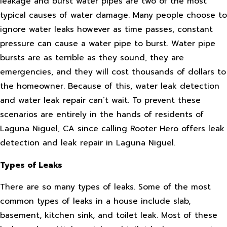
leakage and burst water pipes are two of the most
typical causes of water damage. Many people choose to
ignore water leaks however as time passes, constant
pressure can cause a water pipe to burst. Water pipe
bursts are as terrible as they sound, they are
emergencies, and they will cost thousands of dollars to
the homeowner. Because of this, water leak detection
and water leak repair can’t wait. To prevent these
scenarios are entirely in the hands of residents of
Laguna Niguel, CA since calling Rooter Hero offers leak
detection and leak repair in Laguna Niguel.
Types of Leaks
There are so many types of leaks. Some of the most
common types of leaks in a house include slab,
basement, kitchen sink, and toilet leak. Most of these