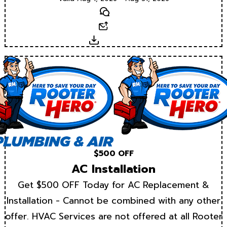
Text
Email
Download
$500 OFF
AC Installation
Get $500 OFF Today for AC Replacement &
Installation - Cannot be combined with any other
offer. HVAC Services are not offered at all Rooter