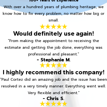
100+ Years of Experience
With over a hundred years of plumbing heritage, we
know how to fix every problem, no matter how big or
small.
Would definitely use again!
“From making the appointment to receiving the
estimate and getting the job done, everything was
professional and pleasant.”
- Stephanie M.
I highly recommend this company!
“Paul Cortez did an amazing job and the issue has been
resolved in a very timely manner. Everything went well.
Very flexible and efficient.”
- Chris S.