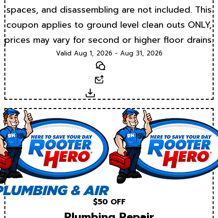
spaces, and disassembling are not included. This
coupon applies to ground level clean outs ONLY,
prices may vary for second or higher floor drains.
Valid Aug 1, 2026 - Aug 31, 2026
Text
Email
Download
$50 OFF
Plumbing Repair