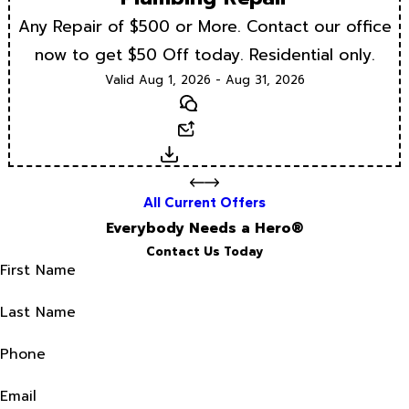
Any Repair of $500 or More. Contact our office
now to get $50 Off today. Residential only.
Valid Aug 1, 2026 - Aug 31, 2026
Text
Email
Download
All Current Offers
Everybody Needs a Hero®
Contact Us Today
First Name
Last Name
Phone
Email