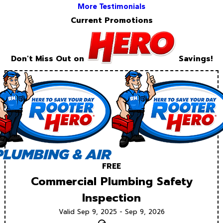
More Testimonials
Current Promotions
Don't Miss Out on
Savings!
FREE
Commercial Plumbing Safety
Inspection
Valid Sep 9, 2025 - Sep 9, 2026