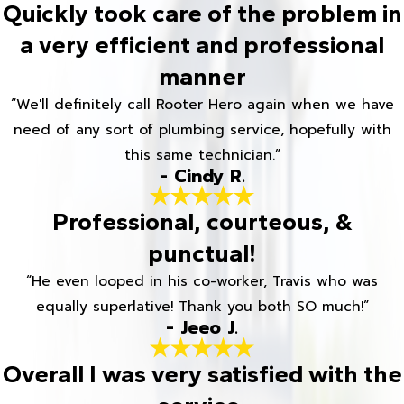
Quickly took care of the problem in
a very efficient and professional
manner
“We'll definitely call Rooter Hero again when we have
need of any sort of plumbing service, hopefully with
this same technician.”
- Cindy R.
Professional, courteous, &
punctual!
“He even looped in his co-worker, Travis who was
equally superlative! Thank you both SO much!”
- Jeeo J.
Overall I was very satisfied with the