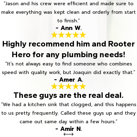
“Jason and his crew were efficient and made sure to
make everything was kept clean and orderly from start
to finish.”
- Ann W.
Highly recommend him and Rooter
Hero for any plumbing needs!
“It’s not always easy to find someone who combines
speed with quality work, but Joaquin did exactly that.”
- Amer A.
These guys are the real deal.
“We had a kitchen sink that clogged, and this happens
to us pretty frequently. Called these guys up and they
came out same day within a few hours.”
- Amir N.