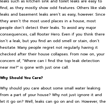
leaks such as kitchen sink and toilet leaks are easy to
find, as they mostly show odd features. Others like slab
leaks and basement leaks aren’t as easy, however. Since
they aren’t the most used places in a house, most
people don’t detect their leaks. To avoid any major
consequences, call Rooter Hero. Even if you think there
isn’t a leak, but you find an odd smell or stain, don’t
hesitate. Many people regret not regularly having it
checked after their house collapses. From now on, your
concern of, "Where can I find the top leak detection
near me?" is gone with just one call.
Why Should You Care?
Why should you care about some small water leaking
from a part of your house? Why not just ignore it and
let it go on? Well, leaks can go on and on. However, the