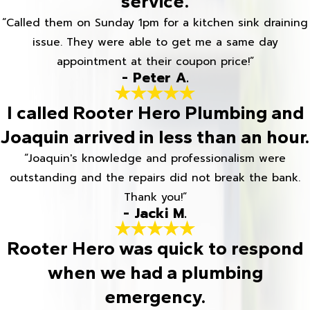
service.
“Called them on Sunday 1pm for a kitchen sink draining
issue. They were able to get me a same day
appointment at their coupon price!”
- Peter A.
I called Rooter Hero Plumbing and
Joaquin arrived in less than an hour.
“Joaquin's knowledge and professionalism were
outstanding and the repairs did not break the bank.
Thank you!”
- Jacki M.
Rooter Hero was quick to respond
when we had a plumbing
emergency.