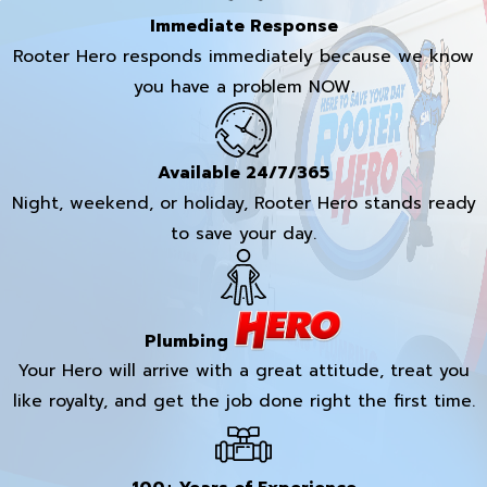
Immediate Response
Rooter Hero responds immediately because we know
you have a problem NOW.
Available 24/7/365
Night, weekend, or holiday, Rooter Hero stands ready
to save your day.
Plumbing
Your Hero will arrive with a great attitude, treat you
like royalty, and get the job done right the first time.