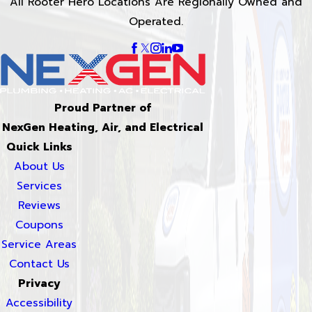
All Rooter Hero Locations Are Regionally Owned and
Operated.
Proud Partner of
NexGen Heating, Air, and Electrical
Quick Links
About Us
Services
Reviews
Coupons
Service Areas
Contact Us
Privacy
Accessibility