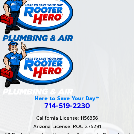
Here to Save Your Day™
714-519-2230
California License: 1156356
Arizona License: ROC 275291