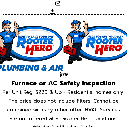
Email
Download
$79
Furnace or AC Safety Inspection
Per Unit Reg. $229 & Up - Residential homes only.
The price does not include filters. Cannot be
combined with any other offer. HVAC Services
are not offered at all Rooter Hero locations.
Valid Aug 1, 2026 - Aug 31, 2026