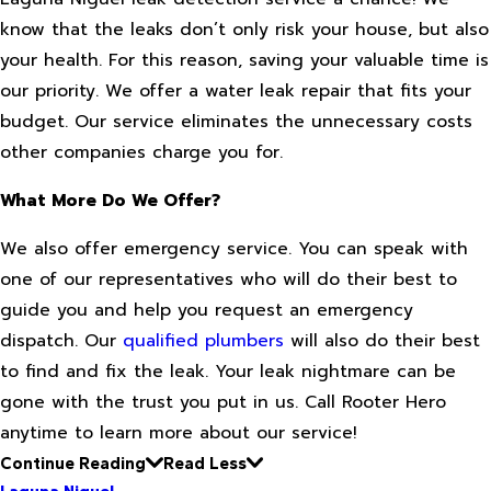
know that the leaks don’t only risk your house, but also
your health. For this reason, saving your valuable time is
our priority. We offer a water leak repair that fits your
budget. Our service eliminates the unnecessary costs
other companies charge you for.
What More Do We Offer?
We also offer emergency service. You can speak with
one of our representatives who will do their best to
guide you and help you request an emergency
dispatch. Our
qualified plumbers
will also do their best
to find and fix the leak. Your leak nightmare can be
gone with the trust you put in us. Call Rooter Hero
anytime to learn more about our service!
Continue Reading
Read Less