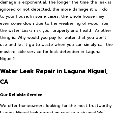
damage is exponential. The longer the time the leak is
ignored or not detected, the more damage it will do
to your house. In some cases, the whole house may
even come down due to the weakening of wood from
the water. Leaks risk your property and health. Another
thing is: Why would you pay for water that you don’t
use and let it go to waste when you can simply call the
most reliable service for leak detection in Laguna
Niguel?
Water Leak Repair in Laguna Niguel,
CA
Our Reliable Service
We offer homeowners looking for the most trustworthy
Laguna Niguel leak detection service a chance! We