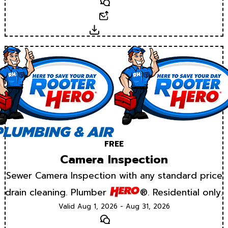
Text
Email
Download
FREE
Camera Inspection
Sewer Camera Inspection with any standard price
drain cleaning. Plumber
®. Residential only.
Valid Aug 1, 2026 - Aug 31, 2026
Text