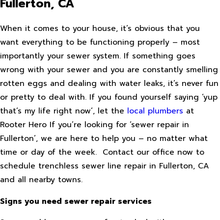
Fullerton, CA
When it comes to your house, it’s obvious that you
want everything to be functioning properly – most
importantly your sewer system. If something goes
wrong with your sewer and you are constantly smelling
rotten eggs and dealing with water leaks, it’s never fun
or pretty to deal with. If you found yourself saying ‘yup
that’s my life right now’, let the
local plumbers
at
Rooter Hero If you’re looking for ‘sewer repair in
Fullerton’, we are here to help you – no matter what
time or day of the week. Contact our office now to
schedule trenchless sewer line repair in Fullerton, CA
and all nearby towns.
Signs you need sewer repair services