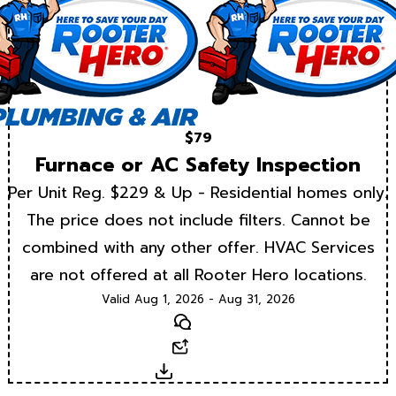
$79
Furnace or AC Safety Inspection
Per Unit Reg. $229 & Up - Residential homes only.
The price does not include filters. Cannot be
combined with any other offer. HVAC Services
are not offered at all Rooter Hero locations.
Valid Aug 1, 2026 - Aug 31, 2026
Text
Email
Download