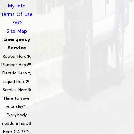
My Info
Terms Of Use
FAQ
Site Map
Emergency
Service
Rooter Hero®,
Plumber Hero™,
Electric Hero™,
Liquid Hero®,
Service Hero®
Here to save
your day™,
Everybody
needs a hero®
Hero C.A.R.E.™,