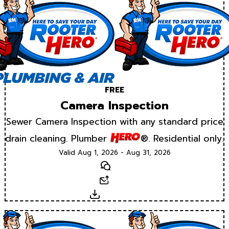
FREE
Camera Inspection
Sewer Camera Inspection with any standard price
drain cleaning. Plumber
®. Residential only.
Valid Aug 1, 2026 - Aug 31, 2026
Text
Email
Download