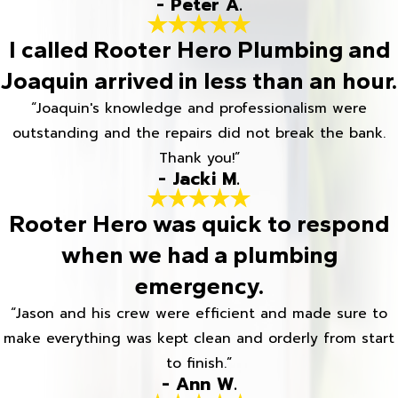
- Peter A.
I called Rooter Hero Plumbing and
Joaquin arrived in less than an hour.
“Joaquin's knowledge and professionalism were
outstanding and the repairs did not break the bank.
Thank you!”
- Jacki M.
Rooter Hero was quick to respond
when we had a plumbing
emergency.
“Jason and his crew were efficient and made sure to
make everything was kept clean and orderly from start
to finish.”
- Ann W.