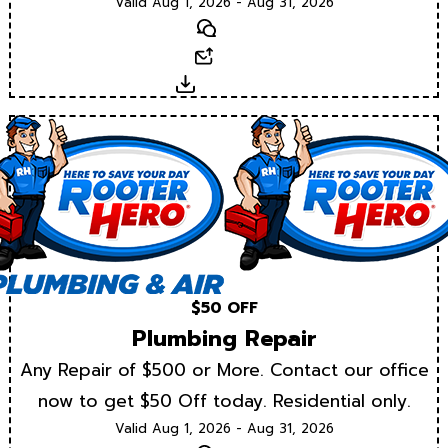
Valid Aug 1, 2026 - Aug 31, 2026
Text
Email
Download
$50 OFF
Plumbing Repair
Any Repair of $500 or More. Contact our office
now to get $50 Off today. Residential only.
Valid Aug 1, 2026 - Aug 31, 2026