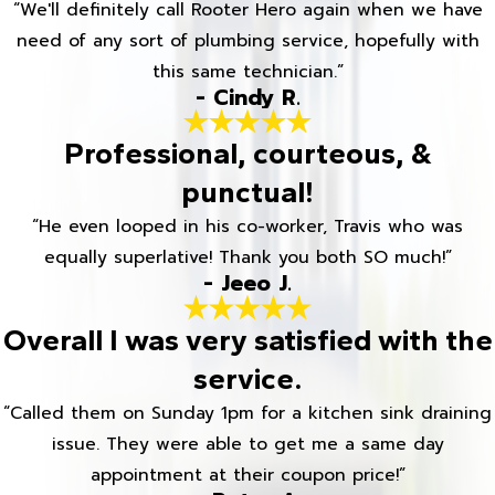
“We'll definitely call Rooter Hero again when we have
need of any sort of plumbing service, hopefully with
this same technician.”
- Cindy R.
Professional, courteous, &
punctual!
“He even looped in his co-worker, Travis who was
equally superlative! Thank you both SO much!”
- Jeeo J.
Overall I was very satisfied with the
service.
“Called them on Sunday 1pm for a kitchen sink draining
issue. They were able to get me a same day
appointment at their coupon price!”