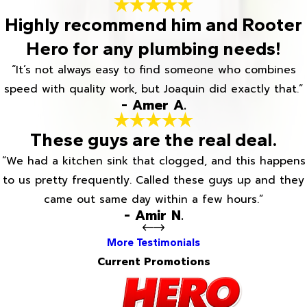
Highly recommend him and Rooter
Hero for any plumbing needs!
“It’s not always easy to find someone who combines
speed with quality work, but Joaquin did exactly that.”
- Amer A.
These guys are the real deal.
“We had a kitchen sink that clogged, and this happens
to us pretty frequently. Called these guys up and they
came out same day within a few hours.”
- Amir N.
More Testimonials
Current Promotions