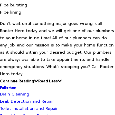
Pipe bursting
Pipe lining
Don’t wait until something major goes wrong, call
Rooter Hero today and we will get one of our plumbers
to your home in no time! All of our plumbers can do
any job, and our mission is to make your home function
as it should within your desired budget. Our plumbers
are always available to take appointments and handle
emergency situations. What’s stopping you? Call Rooter
Hero today!
Continue Reading
Read Less
Fullerton
Drain Cleaning
Leak Detection and Repair
Toilet Installation and Repair