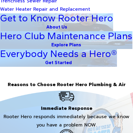
Trenchless Sewer Repair
Water Heater Repair and Replacement
Get to Know Rooter Hero
About Us
Hero Club Maintenance Plans
Explore Plans
Everybody Needs a Hero®
Get Started
Reasons to Choose Rooter Hero Plumbing & Air
Immediate Response
Rooter Hero responds immediately because we know
you have a problem NOW.