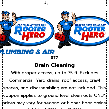
Download
$77
Drain Cleaning
With proper access, up to 75 ft. Excludes
Commercial. Yard drains, roof access, crawl
spaces, and disassembling are not included. This
coupon applies to ground level clean outs ONLY,
prices may vary for second or higher floor drains.