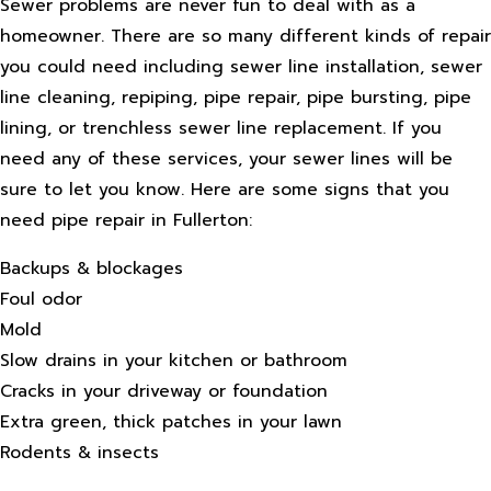
Sewer problems are never fun to deal with as a
homeowner. There are so many different kinds of repair
you could need including sewer line installation, sewer
line cleaning, repiping, pipe repair, pipe bursting, pipe
lining, or trenchless sewer line replacement. If you
need any of these services, your sewer lines will be
sure to let you know. Here are some signs that you
need pipe repair in Fullerton:
Backups & blockages
Foul odor
Mold
Slow drains in your kitchen or bathroom
Cracks in your driveway or foundation
Extra green, thick patches in your lawn
Rodents & insects