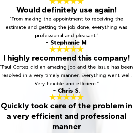
Would definitely use again!
“From making the appointment to receiving the
estimate and getting the job done, everything was
professional and pleasant.”
- Stephanie M.
I highly recommend this company!
“Paul Cortez did an amazing job and the issue has been
resolved in a very timely manner. Everything went well.
Very flexible and efficient.”
- Chris S.
Quickly took care of the problem in
a very efficient and professional
manner