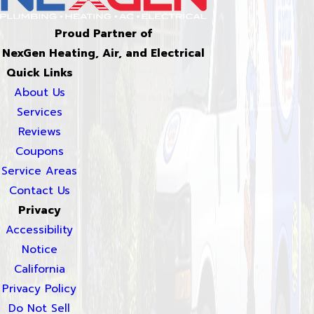
Proud Partner of
NexGen Heating, Air, and Electrical
Quick Links
About Us
Services
Reviews
Coupons
Service Areas
Contact Us
Privacy
Accessibility
Notice
California
Privacy Policy
Do Not Sell