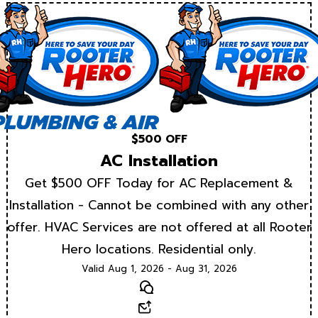
$500 OFF
AC Installation
Get $500 OFF Today for AC Replacement &
Installation - Cannot be combined with any other
offer. HVAC Services are not offered at all Rooter
Hero locations. Residential only.
Valid Aug 1, 2026 - Aug 31, 2026
Text
Email