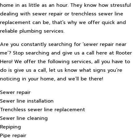
home in as little as an hour. They know how stressful
dealing with sewer repair or trenchless sewer line
replacement can be, that’s why we offer quick and
reliable plumbing services.
Are you constantly searching for ‘sewer repair near
me’? Stop searching and give us a call here at Rooter
Hero! We offer the following services, all you have to
do is give us a call, let us know what signs you’re
noticing in your home, and we’ll be there!
Sewer repair
Sewer line installation
Trenchless sewer line replacement
Sewer line cleaning
Repiping
Pipe repair