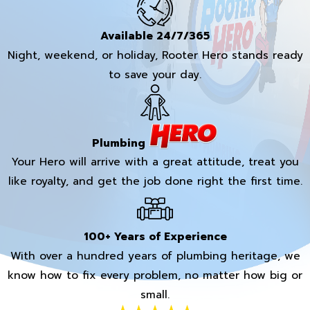
Available 24/7/365
Night, weekend, or holiday, Rooter Hero stands ready
to save your day.
Plumbing
Your Hero will arrive with a great attitude, treat you
like royalty, and get the job done right the first time.
100+ Years of Experience
With over a hundred years of plumbing heritage, we
know how to fix every problem, no matter how big or
small.