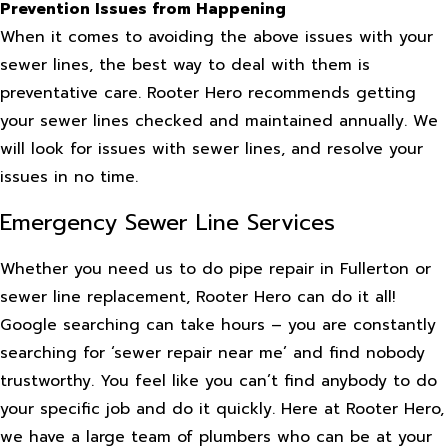
Prevention Issues from Happening
When it comes to avoiding the above issues with your
sewer lines, the best way to deal with them is
preventative care. Rooter Hero recommends getting
your sewer lines checked and maintained annually. We
will look for issues with sewer lines, and resolve your
issues in no time.
Emergency Sewer Line Services
Whether you need us to do pipe repair in Fullerton or
sewer line replacement, Rooter Hero can do it all!
Google searching can take hours – you are constantly
searching for ‘sewer repair near me’ and find nobody
trustworthy. You feel like you can’t find anybody to do
your specific job and do it quickly. Here at Rooter Hero,
we have a large team of plumbers who can be at your