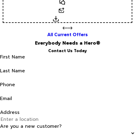
Text
Email
Download
All Current Offers
Everybody Needs a Hero®
Contact Us Today
First Name
Last Name
Phone
Email
Address
Are you a new customer?