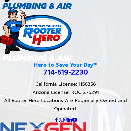
Here to Save Your Day™
714-519-2230
California License: 1156356
Arizona License: ROC 275291
All Rooter Hero Locations Are Regionally Owned and
Operated.