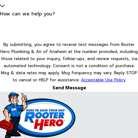
How can we help you?
By submitting, you agree to receive text messages from Rooter
Hero Plumbing & Air of Anaheim at the number provided, including
those related to your inquiry, follow-ups, and review requests, via
automated technology. Consent is not a condition of purchase.
Msg & data rates may apply. Msg frequency may vary. Reply STOP
to cancel or HELP for assistance.
Acceptable Use Policy
Send Message