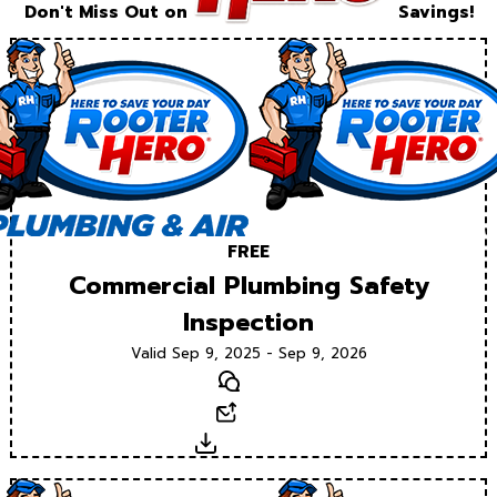
Don't Miss Out on
Savings!
FREE
Commercial Plumbing Safety
Inspection
Valid Sep 9, 2025 - Sep 9, 2026
Text
Email
Download