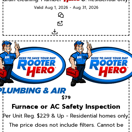
Valid Aug 1, 2026 - Aug 31, 2026
Text
Email
Download
$79
Furnace or AC Safety Inspection
Per Unit Reg. $229 & Up - Residential homes only.
The price does not include filters. Cannot be