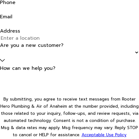
Phone
Email
Address
Are you a new customer?
How can we help you?
By submitting, you agree to receive text messages from Rooter
Hero Plumbing & Air of Anaheim at the number provided, including
those related to your inquiry, follow-ups, and review requests, via
automated technology. Consent is not a condition of purchase.
Msg & data rates may apply. Msg frequency may vary. Reply STOP
to cancel or HELP for assistance.
Acceptable Use Policy