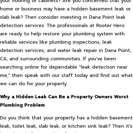
your flooring or cabinets? Are you concerned that your
home or business may have a hidden basement leak or
slab leak? Then consider investing in Dana Point leak
detection services. The professionals at Rooter Hero
are ready to help restore your plumbing system with
reliable services like plumbing inspections, leak
detection services, and water leak repair in Dana Point,
CA, and surrounding communities. If you've been
searching online for dependable "leak detection near
me," then speak with our staff today and find out what
we can do for your property.
Why a Hidden Leak Can Be a Property Owners Worst
Plumbing Problem
Do you think that your property has a hidden basement
leak, toilet leak, slab leak, or kitchen sink leak? Then it's