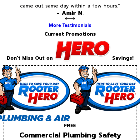
came out same day within a few hours.”
- Amir N.
More Testimonials
Current Promotions
Don't Miss Out on
Savings!
FREE
Commercial Plumbing Safety