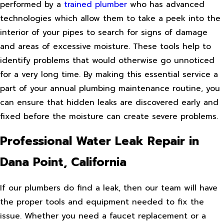
performed by a
trained plumber
who has advanced
technologies which allow them to take a peek into the
interior of your pipes to search for signs of damage
and areas of excessive moisture. These tools help to
identify problems that would otherwise go unnoticed
for a very long time. By making this essential service a
part of your annual plumbing maintenance routine, you
can ensure that hidden leaks are discovered early and
fixed before the moisture can create severe problems.
Professional Water Leak Repair in
Dana Point, California
If our plumbers do find a leak, then our team will have
the proper tools and equipment needed to fix the
issue. Whether you need a faucet replacement or a