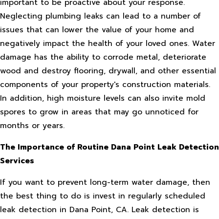
important to be proactive about your response.
Neglecting plumbing leaks can lead to a number of
issues that can lower the value of your home and
negatively impact the health of your loved ones. Water
damage has the ability to corrode metal, deteriorate
wood and destroy flooring, drywall, and other essential
components of your property's construction materials.
In addition, high moisture levels can also invite mold
spores to grow in areas that may go unnoticed for
months or years.
The Importance of Routine Dana Point Leak Detection
Services
If you want to prevent long-term water damage, then
the best thing to do is invest in regularly scheduled
leak detection in Dana Point, CA. Leak detection is