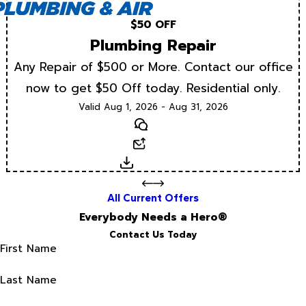
$50 OFF
Plumbing Repair
Any Repair of $500 or More. Contact our office
now to get $50 Off today. Residential only.
Valid Aug 1, 2026 - Aug 31, 2026
Text
Email
Download
All Current Offers
Everybody Needs a Hero®
Contact Us Today
First Name
Last Name