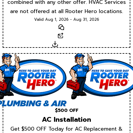
combined with any other offer. HVAC Services
are not offered at all Rooter Hero locations.
Valid Aug 1, 2026 - Aug 31, 2026
Text
Email
Download
$500 OFF
AC Installation
Get $500 OFF Today for AC Replacement &