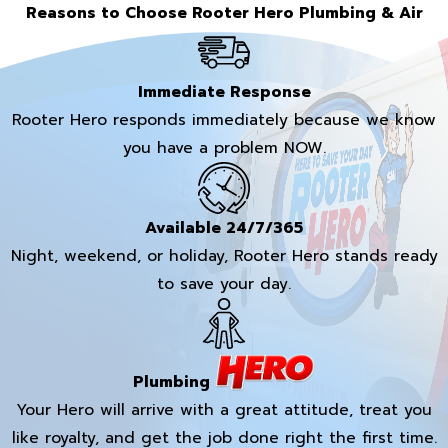
Reasons to Choose Rooter Hero Plumbing & Air
Immediate Response
Rooter Hero responds immediately because we know
you have a problem NOW.
Available 24/7/365
Night, weekend, or holiday, Rooter Hero stands ready
to save your day.
Plumbing
Your Hero will arrive with a great attitude, treat you
like royalty, and get the job done right the first time.