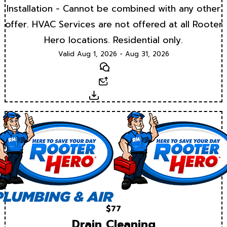
Installation - Cannot be combined with any other
offer. HVAC Services are not offered at all Rooter
Hero locations. Residential only.
Valid Aug 1, 2026 - Aug 31, 2026
Text
Email
Download
$77
Drain Cleaning