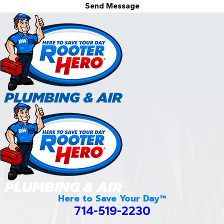
Send Message
Here to Save Your Day™
714-519-2230