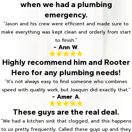
when we had a plumbing
emergency.
“Jason and his crew were efficient and made sure to
make everything was kept clean and orderly from start
to finish.”
- Ann W.
Highly recommend him and Rooter
Hero for any plumbing needs!
“It’s not always easy to find someone who combines
speed with quality work, but Joaquin did exactly that.”
- Amer A.
These guys are the real deal.
“We had a kitchen sink that clogged, and this happens
to us pretty frequently. Called these guys up and they