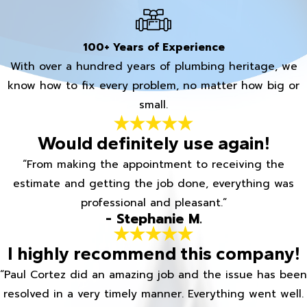
100+ Years of Experience
With over a hundred years of plumbing heritage, we
know how to fix every problem, no matter how big or
small.
Would definitely use again!
“From making the appointment to receiving the
estimate and getting the job done, everything was
professional and pleasant.”
- Stephanie M.
I highly recommend this company!
“Paul Cortez did an amazing job and the issue has been
resolved in a very timely manner. Everything went well.