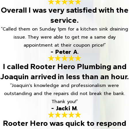
Overall I was very satisfied with the
service.
“Called them on Sunday 1pm for a kitchen sink draining
issue. They were able to get me a same day
appointment at their coupon price!”
- Peter A.
I called Rooter Hero Plumbing and
Joaquin arrived in less than an hour.
“Joaquin's knowledge and professionalism were
outstanding and the repairs did not break the bank.
Thank you!”
- Jacki M.
Rooter Hero was quick to respond