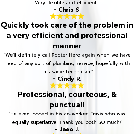
Very flexible and efficient.”
- Chris S.
Quickly took care of the problem in
a very efficient and professional
manner
“We'll definitely call Rooter Hero again when we have
need of any sort of plumbing service, hopefully with
this same technician.”
- Cindy R.
Professional, courteous, &
punctual!
“He even looped in his co-worker, Travis who was
equally superlative! Thank you both SO much!”
- Jeeo J.