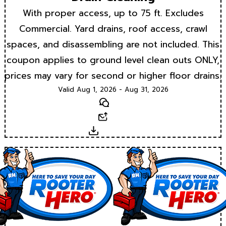
With proper access, up to 75 ft. Excludes
Commercial. Yard drains, roof access, crawl
spaces, and disassembling are not included. This
coupon applies to ground level clean outs ONLY,
prices may vary for second or higher floor drains.
Valid Aug 1, 2026 - Aug 31, 2026
Text
Email
Download