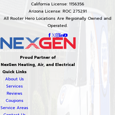
California License: 1156356
Arizona License: ROC 275291
All Rooter Hero Locations Are Regionally Owned and
Operated.
Proud Partner of
NexGen Heating, Air, and Electrical
Quick Links
About Us
Services
Reviews
Coupons
Service Areas
Contact Us