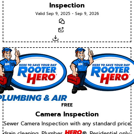
Inspection
Valid Sep 9, 2025 - Sep 9, 2026
Text
Email
Download
FREE
Camera Inspection
Sewer Camera Inspection with any standard price
drain cleaning. Plumber
®. Residential only.