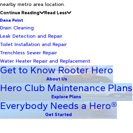
nearby metro area location.
Continue Reading
Read Less
Dana Point
Drain Cleaning
Leak Detection and Repair
Toilet Installation and Repair
Trenchless Sewer Repair
Water Heater Repair and Replacement
Get to Know Rooter Hero
About Us
Hero Club Maintenance Plans
Explore Plans
Everybody Needs a Hero®
Get Started