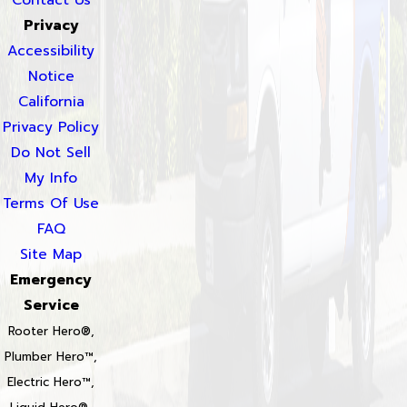
Privacy
Accessibility
Notice
California
Privacy Policy
Do Not Sell
My Info
Terms Of Use
FAQ
Site Map
Emergency
Service
Rooter Hero®,
Plumber Hero™,
Electric Hero™,