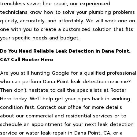
trenchless sewer line repair, our experienced
technicians know how to solve your plumbing problems
quickly, accurately, and affordably. We will work one on
one with you to create a customized solution that fits
your specific needs and budget.
Do You Need Reliable Leak Detection in Dana Point,
CA? Call Rooter Hero
Are you still hunting Google for a qualified professional
who can perform Dana Point leak detection near me?
Then don't hesitate to call the specialists at Rooter
Hero today. We'll help get your pipes back in working
condition fast. Contact our office for more details
about our commercial and residential services or to
schedule an appointment for your next leak detection
service or water leak repair in Dana Point, CA, or a