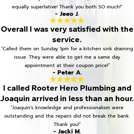
equally superlative! Thank you both SO much!”
- Jeeo J.
Overall I was very satisfied with the
service.
“Called them on Sunday 1pm for a kitchen sink draining
issue. They were able to get me a same day
appointment at their coupon price!”
- Peter A.
I called Rooter Hero Plumbing and
Joaquin arrived in less than an hour.
“Joaquin's knowledge and professionalism were
outstanding and the repairs did not break the bank.
Thank you!”
- Jacki M.