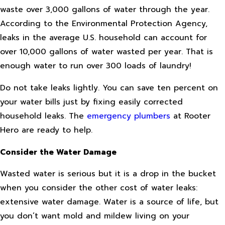
waste over 3,000 gallons of water through the year.
According to the Environmental Protection Agency,
leaks in the average U.S. household can account for
over 10,000 gallons of water wasted per year. That is
enough water to run over 300 loads of laundry!
Do not take leaks lightly. You can save ten percent on
your water bills just by fixing easily corrected
household leaks. The
emergency plumbers
at Rooter
Hero are ready to help.
Consider the Water Damage
Wasted water is serious but it is a drop in the bucket
when you consider the other cost of water leaks:
extensive water damage. Water is a source of life, but
you don’t want mold and mildew living on your