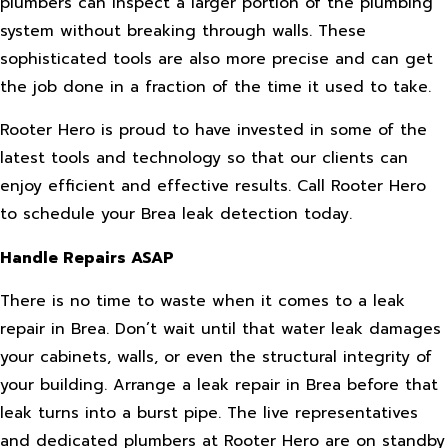
plumbers can inspect a larger portion of the plumbing
system without breaking through walls. These
sophisticated tools are also more precise and can get
the job done in a fraction of the time it used to take.
Rooter Hero is proud to have invested in some of the
latest tools and technology so that our clients can
enjoy efficient and effective results. Call Rooter Hero
to schedule your Brea leak detection today.
Handle Repairs ASAP
There is no time to waste when it comes to a leak
repair in Brea. Don’t wait until that water leak damages
your cabinets, walls, or even the structural integrity of
your building. Arrange a leak repair in Brea before that
leak turns into a burst pipe. The live representatives
and dedicated plumbers at Rooter Hero are on standby