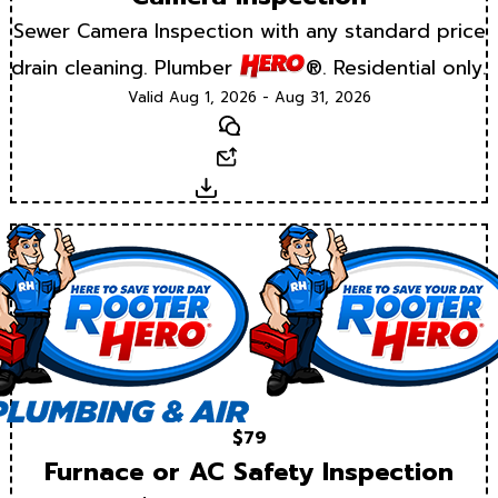
Sewer Camera Inspection with any standard price
drain cleaning. Plumber
®. Residential only.
Valid Aug 1, 2026 - Aug 31, 2026
Text
Email
Download
$79
Furnace or AC Safety Inspection