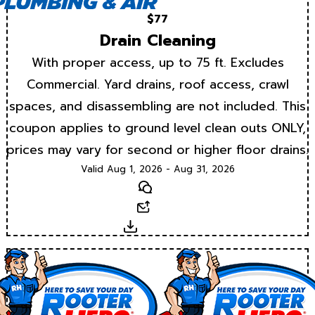
$77
Drain Cleaning
With proper access, up to 75 ft. Excludes
Commercial. Yard drains, roof access, crawl
spaces, and disassembling are not included. This
coupon applies to ground level clean outs ONLY,
prices may vary for second or higher floor drains.
Valid Aug 1, 2026 - Aug 31, 2026
Text
Email
Download