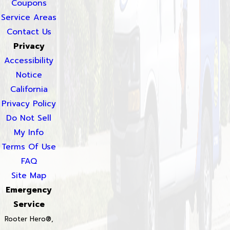
Coupons
Service Areas
Contact Us
Privacy
Accessibility
Notice
California
Privacy Policy
Do Not Sell
My Info
Terms Of Use
FAQ
Site Map
Emergency
Service
Rooter Hero®,