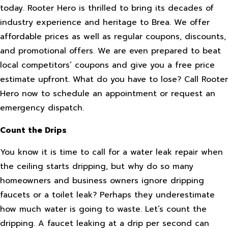
today. Rooter Hero is thrilled to bring its decades of
industry experience and heritage to Brea. We offer
affordable prices as well as regular coupons, discounts,
and promotional offers. We are even prepared to beat
local competitors’ coupons and give you a free price
estimate upfront. What do you have to lose? Call Rooter
Hero now to schedule an appointment or request an
emergency dispatch.
Count the Drips
You know it is time to call for a water leak repair when
the ceiling starts dripping, but why do so many
homeowners and business owners ignore dripping
faucets or a toilet leak? Perhaps they underestimate
how much water is going to waste. Let’s count the
dripping. A faucet leaking at a drip per second can