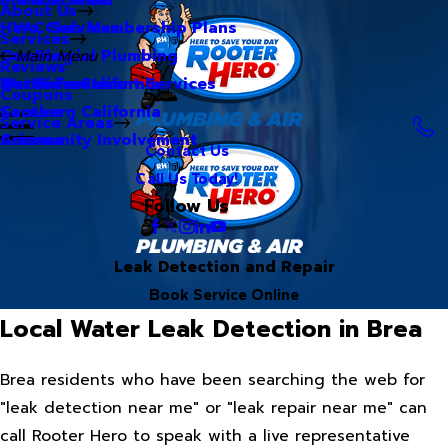
About Us
Hero Club Membership Plans
HVAC Services
Services
Our Blog
Commercial Plumbing
Main Menu
Reviews
Our Videos
Water Treatment Services
Northern California
Coupons
Careers
Southern California
Service Areas
Community Involvement
Arizona
Contact Us
Call Us Today!
Follow Us
Leak Detection and Repair
Book Service Online
Local Water Leak Detection in Brea
Brea residents who have been searching the web for
"leak detection near me" or "leak repair near me" can
call Rooter Hero to speak with a live representative