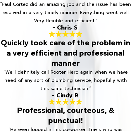
“Paul Cortez did an amazing job and the issue has been
resolved in a very timely manner. Everything went well.
Very flexible and efficient.”
- Chris S.
Quickly took care of the problem in
a very efficient and professional
manner
“We'll definitely call Rooter Hero again when we have
need of any sort of plumbing service, hopefully with
this same technician.”
- Cindy R.
Professional, courteous, &
punctual!
“He even looped in his co-worker, Travis who was