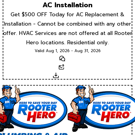
AC Installation
Get $500 OFF Today for AC Replacement &
Installation - Cannot be combined with any other
offer. HVAC Services are not offered at all Rooter
Hero locations. Residential only.
Valid Aug 1, 2026 - Aug 31, 2026
Text
Email
Download