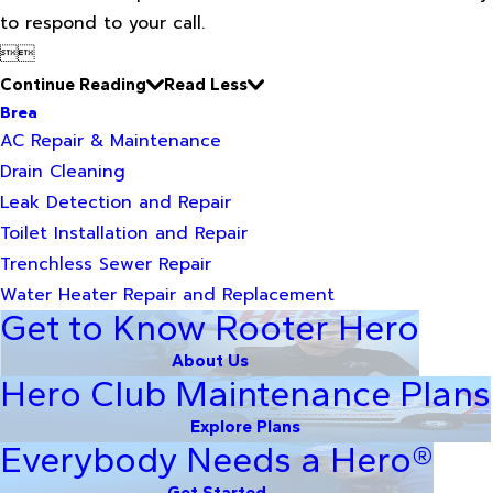
to respond to your call.


Continue Reading
Read Less
Brea
AC Repair & Maintenance
Drain Cleaning
Leak Detection and Repair
Toilet Installation and Repair
Trenchless Sewer Repair
Water Heater Repair and Replacement
Get to Know Rooter Hero
About Us
Hero Club Maintenance Plans
Explore Plans
Everybody Needs a Hero®
Get Started