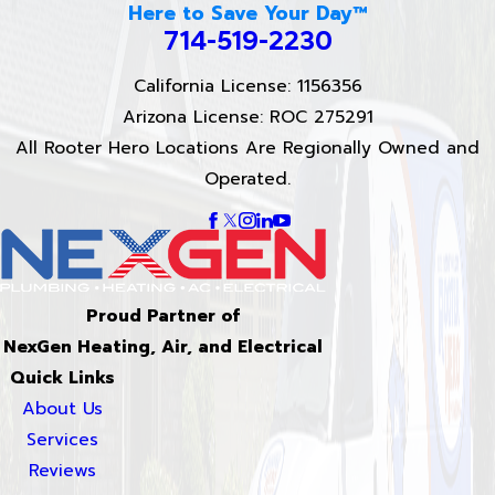
Here to Save Your Day™
714-519-2230
California License: 1156356
Arizona License: ROC 275291
All Rooter Hero Locations Are Regionally Owned and
Operated.
Proud Partner of
NexGen Heating, Air, and Electrical
Quick Links
About Us
Services
Reviews