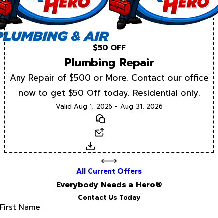
$50 OFF
Plumbing Repair
Any Repair of $500 or More. Contact our office
now to get $50 Off today. Residential only.
Valid Aug 1, 2026 - Aug 31, 2026
Text
Email
Download
All Current Offers
Everybody Needs a Hero®
Contact Us Today
First Name