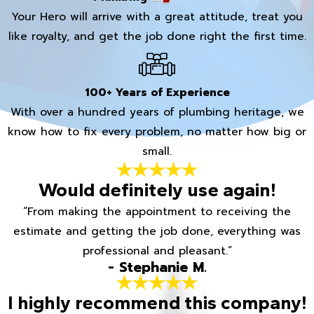
Your Hero will arrive with a great attitude, treat you
like royalty, and get the job done right the first time.
100+ Years of Experience
With over a hundred years of plumbing heritage, we
know how to fix every problem, no matter how big or
small.
Would definitely use again!
“From making the appointment to receiving the
estimate and getting the job done, everything was
professional and pleasant.”
- Stephanie M.
I highly recommend this company!