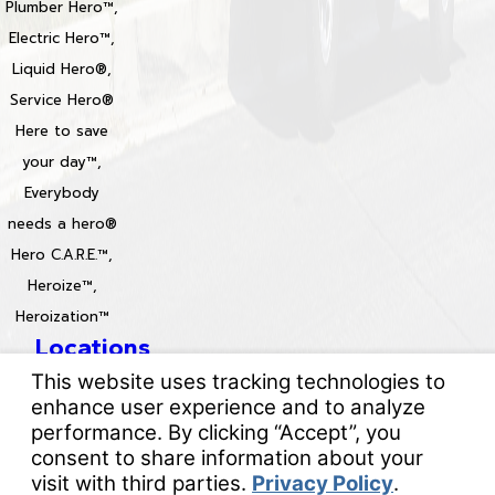
Plumber Hero™,
Electric Hero™,
Liquid Hero®,
Service Hero®
Here to save
your day™,
Everybody
needs a hero®
Hero C.A.R.E.™,
Heroize™,
Heroization™
Locations
License #: 996688 & 829861
© 2026 All Rights Reserved.
Your Privacy Choices
Site Map
Privacy Policy