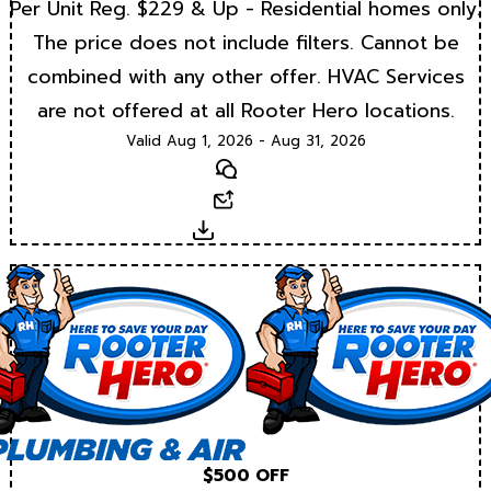
Per Unit Reg. $229 & Up - Residential homes only.
The price does not include filters. Cannot be
combined with any other offer. HVAC Services
are not offered at all Rooter Hero locations.
Valid Aug 1, 2026 - Aug 31, 2026
Text
Email
Download
$500 OFF