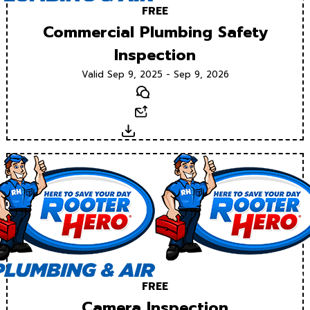
FREE
Commercial Plumbing Safety
Inspection
Valid Sep 9, 2025 - Sep 9, 2026
Text
Email
Download
FREE
Camera Inspection