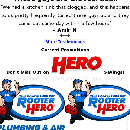
“We had a kitchen sink that clogged, and this happens
to us pretty frequently. Called these guys up and they
came out same day within a few hours.”
- Amir N.
More Testimonials
Current Promotions
Don't Miss Out on
Savings!