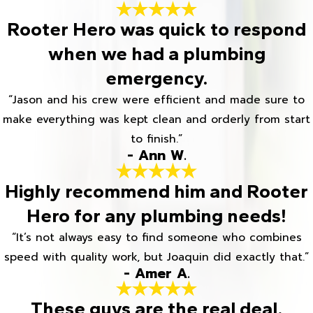
Rooter Hero was quick to respond
when we had a plumbing
emergency.
“Jason and his crew were efficient and made sure to
make everything was kept clean and orderly from start
to finish.”
- Ann W.
Highly recommend him and Rooter
Hero for any plumbing needs!
“It’s not always easy to find someone who combines
speed with quality work, but Joaquin did exactly that.”
- Amer A.
These guys are the real deal.