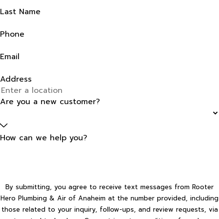
Last Name
Phone
Email
Address
Are you a new customer?
How can we help you?
By submitting, you agree to receive text messages from Rooter
Hero Plumbing & Air of Anaheim at the number provided, including
those related to your inquiry, follow-ups, and review requests, via