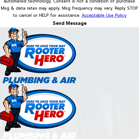
automated technology. Consent is not a condition of purchase.
Msg & data rates may apply. Msg frequency may vary. Reply STOP
to cancel or HELP for assistance.
Acceptable Use Policy
Send Message