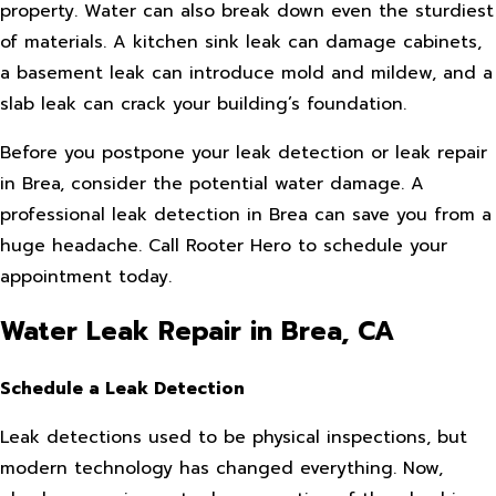
property. Water can also break down even the sturdiest
of materials. A kitchen sink leak can damage cabinets,
a basement leak can introduce mold and mildew, and a
slab leak can crack your building’s foundation.
Before you postpone your leak detection or leak repair
in Brea, consider the potential water damage. A
professional leak detection in Brea can save you from a
huge headache. Call Rooter Hero to schedule your
appointment today.
Water Leak Repair in Brea, CA
Schedule a Leak Detection
Leak detections used to be physical inspections, but
modern technology has changed everything. Now,