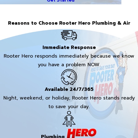
Reasons to Choose Rooter Hero Plumbing & Air
Immediate Response
Rooter Hero responds immediately because we know
you have a problem NOW.
Available 24/7/365
Night, weekend, or holiday, Rooter Hero stands ready
to save your day.
Plumbing