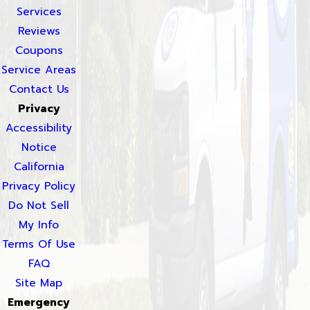
Services
Reviews
Coupons
Service Areas
Contact Us
Privacy
Accessibility
Notice
California
Privacy Policy
Do Not Sell
My Info
Terms Of Use
FAQ
Site Map
Emergency