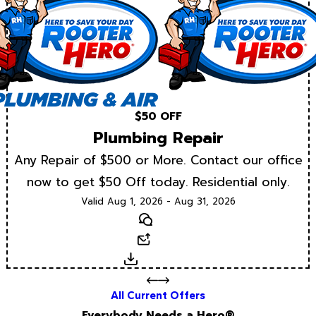
$50 OFF
Plumbing Repair
Any Repair of $500 or More. Contact our office
now to get $50 Off today. Residential only.
Valid Aug 1, 2026 - Aug 31, 2026
Text
Email
Download
All Current Offers
Everybody Needs a Hero®