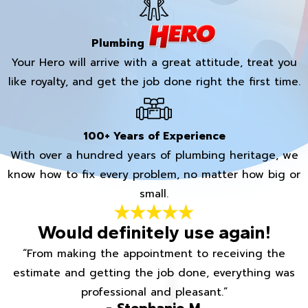
Plumbing
Your Hero will arrive with a great attitude, treat you
like royalty, and get the job done right the first time.
100+ Years of Experience
With over a hundred years of plumbing heritage, we
know how to fix every problem, no matter how big or
small.
Would definitely use again!
“From making the appointment to receiving the
estimate and getting the job done, everything was
professional and pleasant.”