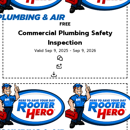
FREE
Commercial Plumbing Safety
Inspection
Valid Sep 9, 2025 - Sep 9, 2026
Text
Email
Download