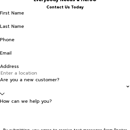
Contact Us Today
First Name
Last Name
Phone
Email
Address
Are you a new customer?
How can we help you?