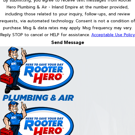
By submitting, you agree to receive text messages from Rooter
Hero Plumbing & Air - Inland Empire at the number provided,
including those related to your inquiry, follow-ups, and review
requests, via automated technology. Consent is not a condition of
purchase. Msg & data rates may apply. Msg frequency may vary.
Reply STOP to cancel or HELP for assistance.
Acceptable Use Policy
Send Message