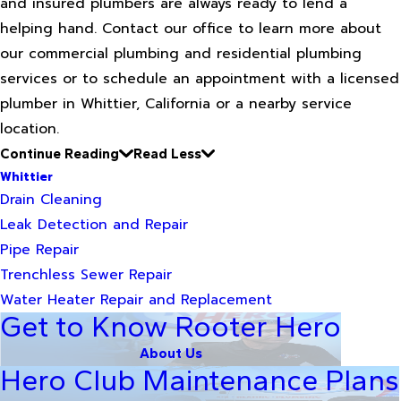
and insured plumbers are always ready to lend a
helping hand. Contact our office to learn more about
our commercial plumbing and residential plumbing
services or to schedule an appointment with a licensed
plumber in Whittier, California or a nearby service
location.
Continue Reading
Read Less
Whittier
Drain Cleaning
Leak Detection and Repair
Pipe Repair
Trenchless Sewer Repair
Water Heater Repair and Replacement
Get to Know Rooter Hero
About Us
Hero Club Maintenance Plans