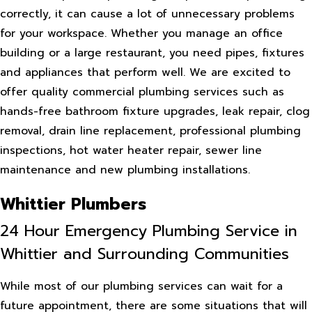
correctly, it can cause a lot of unnecessary problems
for your workspace. Whether you manage an office
building or a large restaurant, you need pipes, fixtures
and appliances that perform well. We are excited to
offer quality commercial plumbing services such as
hands-free bathroom fixture upgrades, leak repair, clog
removal, drain line replacement, professional plumbing
inspections, hot water heater repair, sewer line
maintenance and new plumbing installations.
Whittier Plumbers
24 Hour Emergency Plumbing Service in
Whittier and Surrounding Communities
While most of our plumbing services can wait for a
future appointment, there are some situations that will