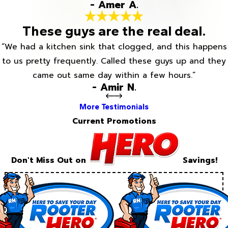
- Amer A.
These guys are the real deal.
“We had a kitchen sink that clogged, and this happens
to us pretty frequently. Called these guys up and they
came out same day within a few hours.”
- Amir N.
More Testimonials
Current Promotions
Don't Miss Out on
Savings!