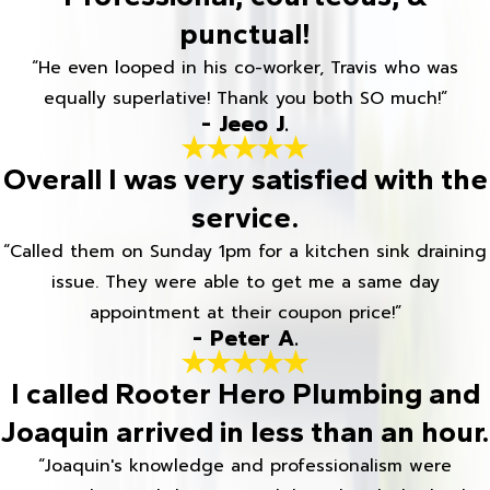
punctual!
“He even looped in his co-worker, Travis who was
equally superlative! Thank you both SO much!”
- Jeeo J.
Overall I was very satisfied with the
service.
“Called them on Sunday 1pm for a kitchen sink draining
issue. They were able to get me a same day
appointment at their coupon price!”
- Peter A.
I called Rooter Hero Plumbing and
Joaquin arrived in less than an hour.
“Joaquin's knowledge and professionalism were