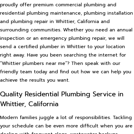
proudly offer premium commercial plumbing and
residential plumbing maintenance, plumbing installation
and plumbing repair in Whittier, California and
surrounding communities. Whether you need an annual
inspection or an emergency plumbing repair, we will
send a certified plumber in Whittier to your location
right away. Have you been searching the internet for
“Whittier plumbers near me”? Then speak with our
friendly team today and find out how we can help you
achieve the results you want.
Quality Residential Plumbing Service in
Whittier, California
Modern families juggle a lot of responsibilities. Tackling
your schedule can be even more difficult when you are