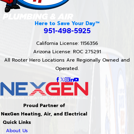
Here to Save Your Day™
951-498-5925
California License: 1156356
Arizona License: ROC 275291
All Rooter Hero Locations Are Regionally Owned and
Operated.
Proud Partner of
NexGen Heating, Air, and Electrical
Quick Links
About Us