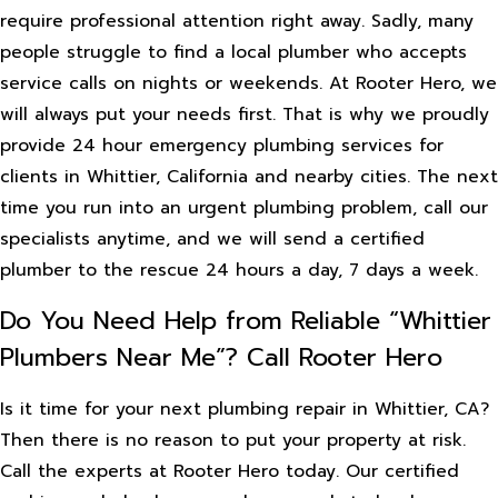
require professional attention right away. Sadly, many
people struggle to find a local plumber who accepts
service calls on nights or weekends. At Rooter Hero, we
will always put your needs first. That is why we proudly
provide 24 hour emergency plumbing services for
clients in Whittier, California and nearby cities. The next
time you run into an urgent plumbing problem, call our
specialists anytime, and we will send a certified
plumber to the rescue 24 hours a day, 7 days a week.
Do You Need Help from Reliable “Whittier
Plumbers Near Me”? Call Rooter Hero
Is it time for your next plumbing repair in Whittier, CA?
Then there is no reason to put your property at risk.
Call the experts at Rooter Hero today. Our certified