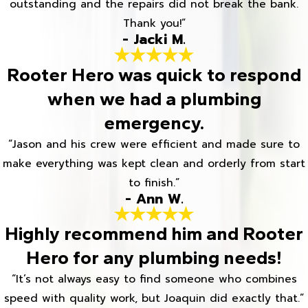
outstanding and the repairs did not break the bank.
Thank you!”
- Jacki M.
Rooter Hero was quick to respond
when we had a plumbing
emergency.
“Jason and his crew were efficient and made sure to
make everything was kept clean and orderly from start
to finish.”
- Ann W.
Highly recommend him and Rooter
Hero for any plumbing needs!
“It’s not always easy to find someone who combines
speed with quality work, but Joaquin did exactly that.”