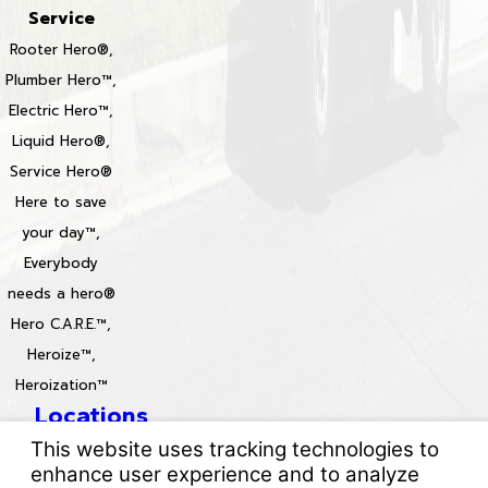
Service
Rooter Hero®,
Plumber Hero™,
Electric Hero™,
Liquid Hero®,
Service Hero®
Here to save
your day™,
Everybody
needs a hero®
Hero C.A.R.E.™,
Heroize™,
Heroization™
Locations
License #: 996688 & 829861