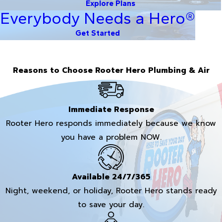
Explore Plans
Everybody Needs a Hero®
Get Started
Reasons to Choose Rooter Hero Plumbing & Air
Immediate Response
Rooter Hero responds immediately because we know
you have a problem NOW.
Available 24/7/365
Night, weekend, or holiday, Rooter Hero stands ready
to save your day.