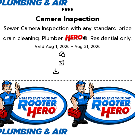
FREE
Camera Inspection
Sewer Camera Inspection with any standard price
drain cleaning. Plumber
®. Residential only.
Valid Aug 1, 2026 - Aug 31, 2026
Text
Email
Download