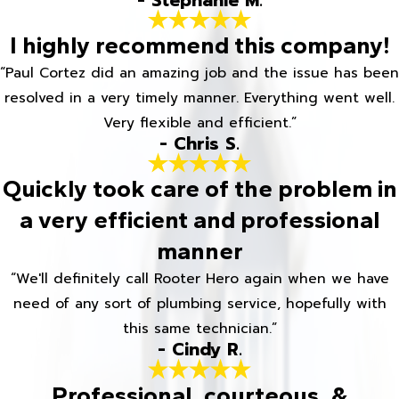
- Stephanie M.
I highly recommend this company!
“Paul Cortez did an amazing job and the issue has been
resolved in a very timely manner. Everything went well.
Very flexible and efficient.”
- Chris S.
Quickly took care of the problem in
a very efficient and professional
manner
“We'll definitely call Rooter Hero again when we have
need of any sort of plumbing service, hopefully with
this same technician.”
- Cindy R.
Professional, courteous, &