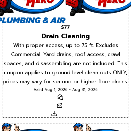
$77
Drain Cleaning
With proper access, up to 75 ft. Excludes
Commercial. Yard drains, roof access, crawl
spaces, and disassembling are not included. This
coupon applies to ground level clean outs ONLY,
prices may vary for second or higher floor drains.
Valid Aug 1, 2026 - Aug 31, 2026
Text
Email
Download