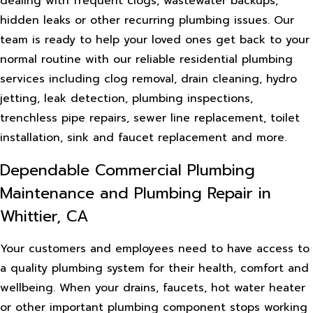
dealing with frequent clogs, wastewater backups,
hidden leaks or other recurring plumbing issues. Our
team is ready to help your loved ones get back to your
normal routine with our reliable residential plumbing
services including clog removal, drain cleaning, hydro
jetting, leak detection, plumbing inspections,
trenchless pipe repairs, sewer line replacement, toilet
installation, sink and faucet replacement and more.
Dependable Commercial Plumbing
Maintenance and Plumbing Repair in
Whittier, CA
Your customers and employees need to have access to
a quality plumbing system for their health, comfort and
wellbeing. When your drains, faucets, hot water heater
or other important plumbing component stops working