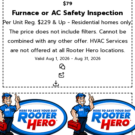
$79
Furnace or AC Safety Inspection
Per Unit Reg. $229 & Up - Residential homes only.
The price does not include filters. Cannot be
combined with any other offer. HVAC Services
are not offered at all Rooter Hero locations.
Valid Aug 1, 2026 - Aug 31, 2026
Text
Email
Download