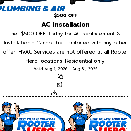
$500 OFF
AC Installation
Get $500 OFF Today for AC Replacement &
Installation - Cannot be combined with any other
offer. HVAC Services are not offered at all Rooter
Hero locations. Residential only.
Valid Aug 1, 2026 - Aug 31, 2026
Text
Email
Download