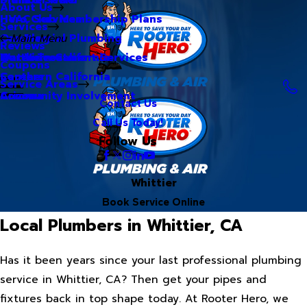
About Us
Hero Club Membership Plans
HVAC Services
Services
Our Blog
Commercial Plumbing
Main Menu
Reviews
Our Videos
Water Treatment Services
Northern California
Coupons
Careers
Southern California
Service Areas
Community Involvement
Arizona
Contact Us
Call Us Today!
Follow Us
Whittier
Book Service Online
Local Plumbers in Whittier, CA
Has it been years since your last professional plumbing
service in Whittier, CA? Then get your pipes and
fixtures back in top shape today. At Rooter Hero, we